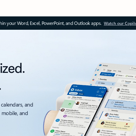
thin your Word, Excel, PowerPoint, and Outlook apps.
Watch our Copil
ized.
.
 calendars, and
, mobile, and