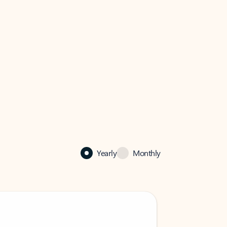
Yearly
Monthly