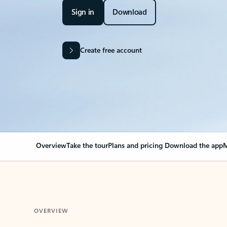
Sign in
Download
Create free account
Overview
Take the tour
Plans and pricing
Download the app
M
OVERVIEW
Your Outlook can cha