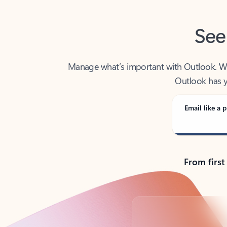
See
Manage what’s important with Outlook. Whet
Outlook has y
Email like a p
From first