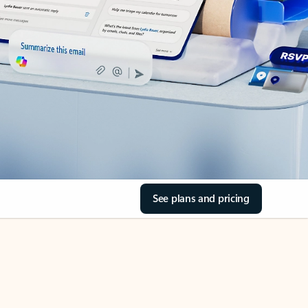
See plans and pricing