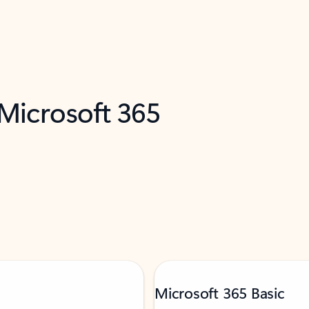
 Microsoft 365
Microsoft 365 Basic