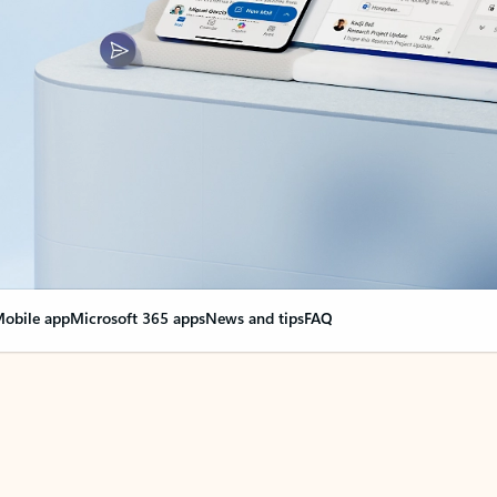
obile app
Microsoft 365 apps
News and tips
FAQ
nge everything