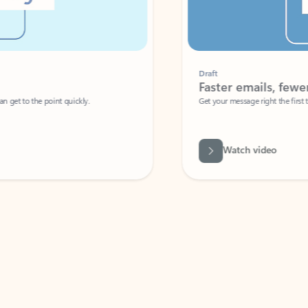
Draft
Faster emails, fewer erro
et to the point quickly.
Get your message right the first time with 
Watch video