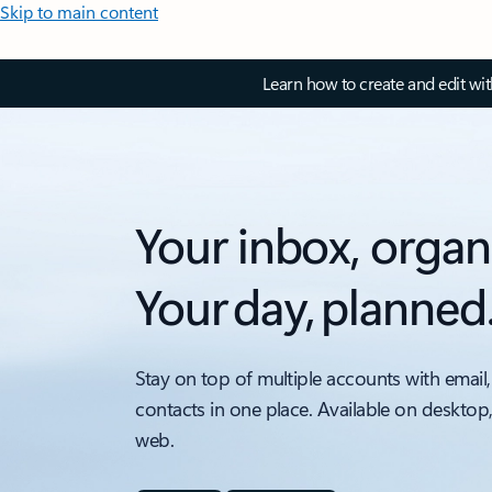
Skip to main content
Learn how to create and edit wi
Your inbox, organ
Your day, planned
Stay on top of multiple accounts with email,
contacts in one place. Available on desktop
web.