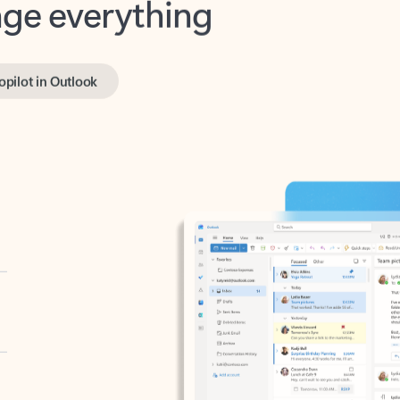
opilot in Outlook