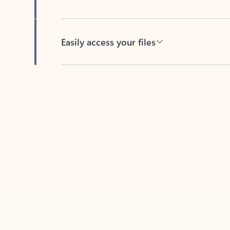
Easily access your files
Back to tabs