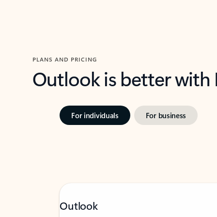
PLANS AND PRICING
Outlook is better with
For individuals
For business
Outlook