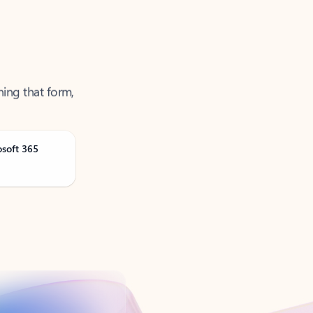
ning that form,
osoft 365