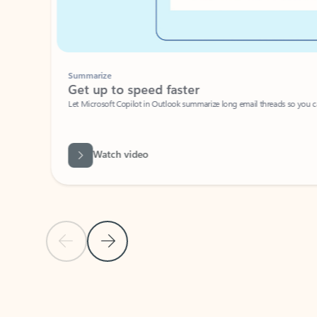
Summarize
Get up to speed faster ​
Let Microsoft Copilot in Outlook summarize long email threads so you can g
Watch video
Previous Slide
Next Slide
Back to carousel navigation controls