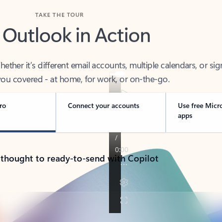
TAKE THE TOUR
 Outlook in Action
her it’s different email accounts, multiple calendars, or sig
ou covered - at home, for work, or on-the-go.
ro
Connect your accounts
Use free Micr
apps
 thought to ready-to-send with Copilot