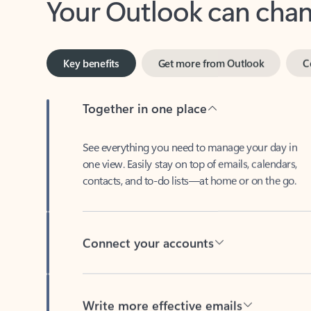
Key benefits
Get more from Outlook
C
Together in one place
See everything you need to manage your day in
one view. Easily stay on top of emails, calendars,
contacts, and to-do lists—at home or on the go.
Connect your accounts
Write more effective emails