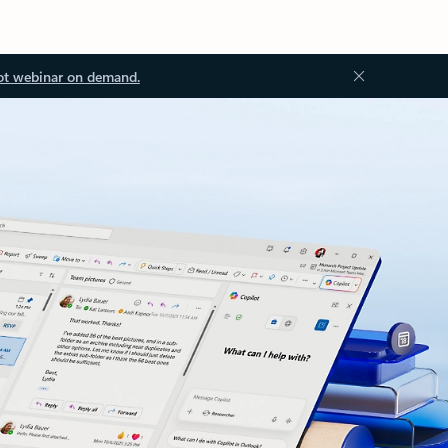
ot webinar on demand.