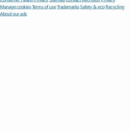
Manage cookies
Terms of use
Trademarks
Safety & eco
Recycling
About our ads