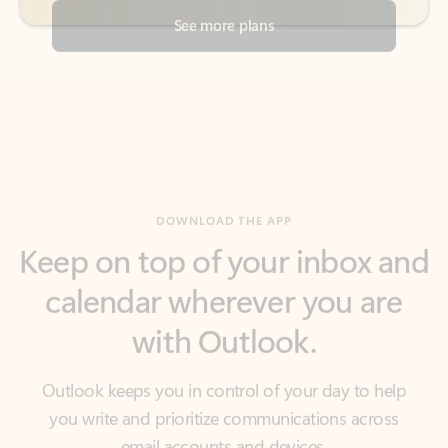
DOWNLOAD THE APP
Keep on top of your inbox and
calendar wherever you are
with Outlook.
Outlook keeps you in control of your day to help
you write and prioritize communications across
email accounts and devices.