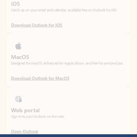
Download Outlook for iOS
MacOS
Designed for macOS, enhanced for Apple Silicon, and free for personal use.
Download Outlook for MacOS
Web portal
Sign in to your Outlook on the web.
Open Outlook