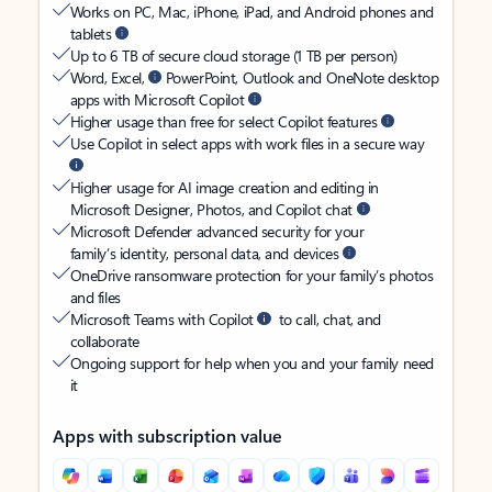
Works on PC, Mac, iPhone, iPad, and Android phones and
tablets
Up to 6 TB of secure cloud storage (1 TB per person)
Word, Excel,
PowerPoint, Outlook and OneNote desktop
apps with Microsoft Copilot
Higher usage than free for select Copilot features
Use Copilot in select apps with work files in a secure way
Higher usage for AI image creation and editing in
Microsoft Designer, Photos, and Copilot chat
Microsoft Defender advanced security for your
family’s identity, personal data, and devices
OneDrive ransomware protection for your family’s photos
and files
Microsoft Teams with Copilot
to call, chat, and
collaborate
Ongoing support for help when you and your family need
it
Apps with subscription value