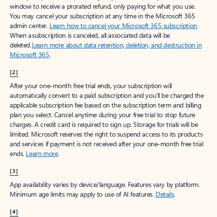
window to receive a prorated refund, only paying for what you use.
You may cancel your subscription at any time in the Microsoft 365
admin center.
Learn how to cancel your Microsoft 365 subscription
.
When a subscription is canceled, all associated data will be
deleted.
Learn more about data retention, deletion, and destruction in
Microsoft 365
.
[2]
After your one-month free trial ends, your subscription will
automatically convert to a paid subscription and you’ll be charged the
applicable subscription fee based on the subscription term and billing
plan you select. Cancel anytime during your free trial to stop future
charges. A credit card is required to sign up. Storage for trials will be
limited. Microsoft reserves the right to suspend access to its products
and services if payment is not received after your one-month free trial
ends.
Learn more
.
[3]
App availability varies by device/language. Features vary by platform.
Minimum age limits may apply to use of AI features.
Details
.
[4]