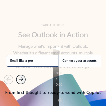
TAKE THE TOUR
See Outlook in Action
Manage what’s important with Outlook.
Whether it’s different email accounts, multiple
calendars, or signing that form, Outlook has you
covered - at home, for work, or on-the-go.
Email like a pro
Connect your accounts
Previous
Next
From first thought to ready-to-send with Copilot