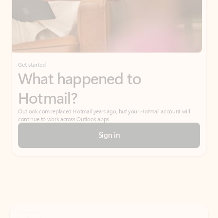
Get started
What happened to
Hotmail?
Outlook.com replaced Hotmail years ago, but your Hotmail account will
continue to work across Outlook apps.
Sign in
Create free account
Don’t have an account? Get started with a free Outlook.com email today.