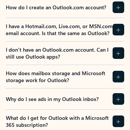
How do I create an Outlook.com account?
I have a Hotmail.com, Live.com, or MSN.com
email account. Is that the same as Outlook?
I don’t have an Outlook.com account. Can I
still use Outlook apps?
How does mailbox storage and Microsoft
storage work for Outlook?
Why do I see ads in my Outlook inbox?
What do I get for Outlook with a Microsoft
365 subscription?