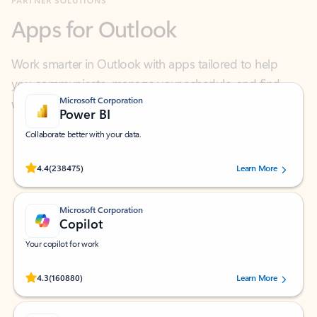
Work smarter in Outlook with apps tailored to help
you communicate, manage your schedule, and find
what you need—simply and fast.
Microsoft Corporation
Power BI
Collaborate better with your data.
Rated (#=ratingAverage#) stars out of 5 stars, by 238475 users.
4.4
(238475)
Learn More
Microsoft Corporation
Copilot
Your copilot for work
Rated (#=ratingAverage#) stars out of 5 stars, by 160880 users.
4.3
(160880)
Learn More