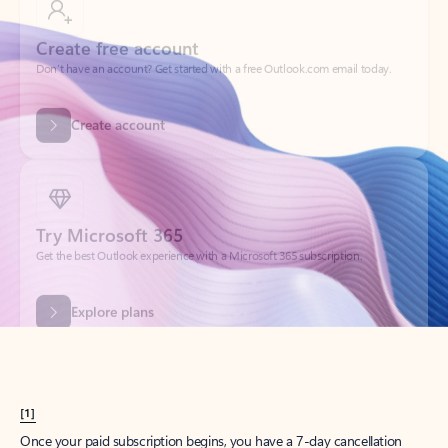
Create account
Try Microsoft 365
Get the best Outlook experience with a Microsoft 365 subscription.
Explore plans
[1]
Once your paid subscription begins, you have a 7-day cancellation