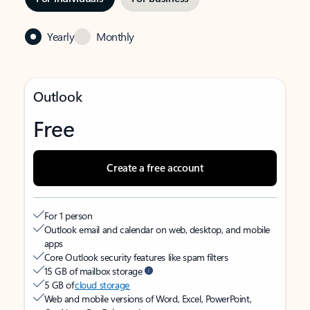
Yearly
Monthly
Outlook
Free
Create a free account
For 1 person
Outlook email and calendar on web, desktop, and mobile
apps
Core Outlook security features like spam filters
15 GB of mailbox storage
5 GB of
cloud storage
Web and mobile versions of Word, Excel, PowerPoint,