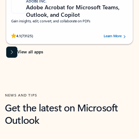
ADOBE INC.
Adobe Acrobat for Microsoft Teams,
Outlook, and Copilot
Gain insights, edit, convert, and collaborate on PDFs
Rated (#=ratingAverage#) stars out of 5 stars, by 73125 users.
4.1
(73125)
Learn More
View all apps
NEWS AND TIPS
Get the latest on Microsoft
Outlook