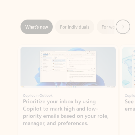
Next
What’s new
For individuals
For work
Ti
Showing slide 1 of 3
Copilot in Outlook
Copilo
Prioritize your inbox by using
See
Copilot to mark high and low-
ema
priority emails based on your role,
manager, and preferences.
Learn more