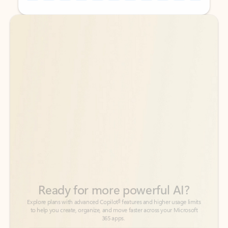
Back to tabs
Back to tabs
Ready for more powerful AI?
6
Explore plans with advanced Copilot
features and higher usage limits
to help you create, organize, and move faster across your Microsoft
365 apps.
See more plans