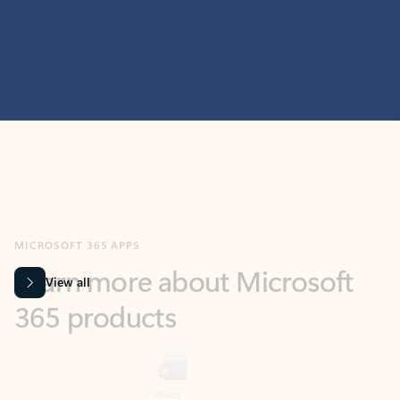
MICROSOFT 365 APPS
Learn more about Microsoft
365 products
View all
Showing slide 1 of 9
Word
Excel