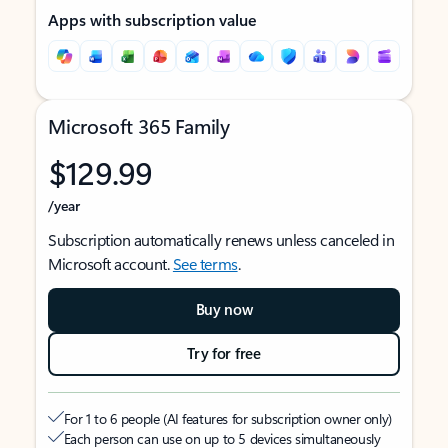
Apps with subscription value
Microsoft 365 Family
$129.99
/year
Subscription automatically renews unless canceled in
Microsoft account.
See terms
.
Buy now
Try for free
For 1 to 6 people (AI features for subscription owner only)
Each person can use on up to 5 devices simultaneously