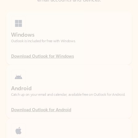
Windows
Outlook is included for free with Windows.
Download Outlook for Windows
Android
Catch up on your email and calendar, available free on Outlook for Android.
Download Outlook for Android
iOS
Catch up on your email and calendar, available free on Outlook for iOS.