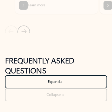
Previous Slide
Next Slide
Back to tabs
Back to NEWS AND TIPS-What's new tab section
FREQUENTLY ASKED
QUESTIONS
Expand all
Collapse all