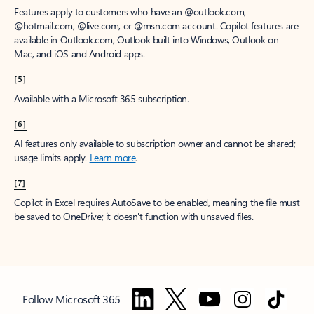
Features apply to customers who have an @outlook.com,
@hotmail.com, @live.com, or @msn.com account. Copilot features are
available in Outlook.com, Outlook built into Windows, Outlook on
Mac, and iOS and Android apps.
[5]
Available with a Microsoft 365 subscription.
[6]
AI features only available to subscription owner and cannot be shared;
usage limits apply.
Learn more
.
[7]
Copilot in Excel requires AutoSave to be enabled, meaning the file must
be saved to OneDrive; it doesn't function with unsaved files.
Follow Microsoft 365