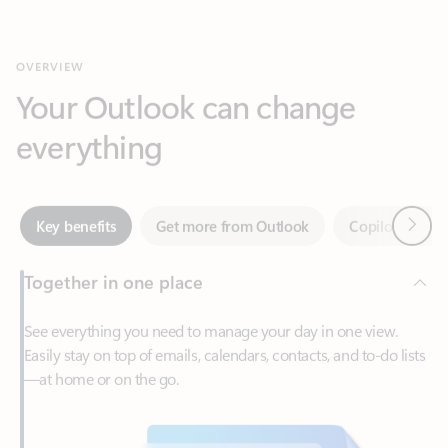
Your Outlook can change
everything
Next
Key benefits
Get more from Outlook
Copilot in Out
Together in one place
See everything you need to manage your day in one view.
Easily stay on top of emails, calendars, contacts, and to-do lists
—at home or on the go.