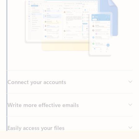
Connect your accounts
Write more effective emails
Easily access your files
Back to tabs