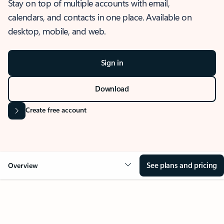
Stay on top of multiple accounts with email,
calendars, and contacts in one place. Available on
desktop, mobile, and web.
Sign in
Download
Create free account
See plans and pricing
Overview
OVERVIEW