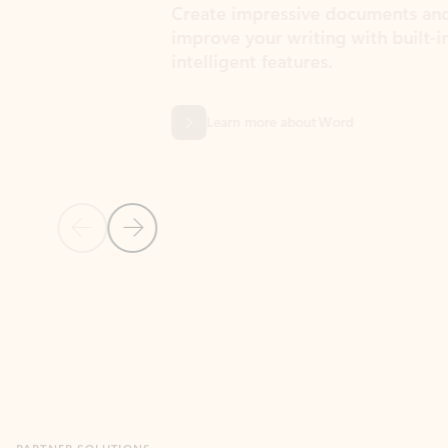
Create impressive documents and
Sim
improve your writing with built-in
com
intelligent features.
form
Learn more about Word
Previous Slide
Next Slide
Back to MICROSOFT 365 APPS carousel section
PARTNER SOLUTIONS
Apps for Outlook