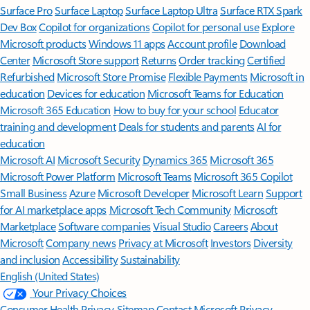
Surface Pro
Surface Laptop
Surface Laptop Ultra
Surface RTX Spark
Dev Box
Copilot for organizations
Copilot for personal use
Explore
Microsoft products
Windows 11 apps
Account profile
Download
Center
Microsoft Store support
Returns
Order tracking
Certified
Refurbished
Microsoft Store Promise
Flexible Payments
Microsoft in
education
Devices for education
Microsoft Teams for Education
Microsoft 365 Education
How to buy for your school
Educator
training and development
Deals for students and parents
AI for
education
Microsoft AI
Microsoft Security
Dynamics 365
Microsoft 365
Microsoft Power Platform
Microsoft Teams
Microsoft 365 Copilot
Small Business
Azure
Microsoft Developer
Microsoft Learn
Support
for AI marketplace apps
Microsoft Tech Community
Microsoft
Marketplace
Software companies
Visual Studio
Careers
About
Microsoft
Company news
Privacy at Microsoft
Investors
Diversity
and inclusion
Accessibility
Sustainability
English (United States)
Your Privacy Choices
Consumer Health Privacy
Sitemap
Contact Microsoft
Privacy