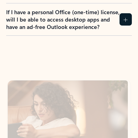
If I have a personal Office (one-time) license,
will I be able to access desktop apps and
have an ad-free Outlook experience?