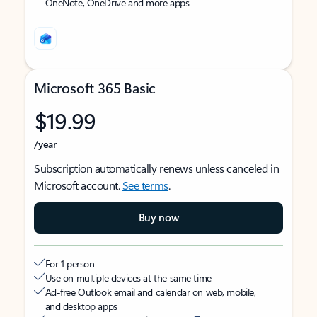
OneNote, OneDrive and more apps
Microsoft 365 Basic
$19.99
/year
Subscription automatically renews unless canceled in
Microsoft account.
See terms
.
Buy now
For 1 person
Use on multiple devices at the same time
Ad-free Outlook email and calendar on web, mobile,
and desktop apps