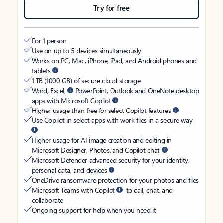
Try for free
For 1 person
Use on up to 5 devices simultaneously
Works on PC, Mac, iPhone, iPad, and Android phones and
tablets
1 TB (1000 GB) of secure cloud storage
Word, Excel,
PowerPoint, Outlook and OneNote desktop
apps with Microsoft Copilot
Higher usage than free for select Copilot features
Use Copilot in select apps with work files in a secure way
Higher usage for AI image creation and editing in
Microsoft Designer, Photos, and Copilot chat
Microsoft Defender advanced security for your identity,
personal data, and devices
OneDrive ransomware protection for your photos and files
Microsoft Teams with Copilot
to call, chat, and
collaborate
Ongoing support for help when you need it