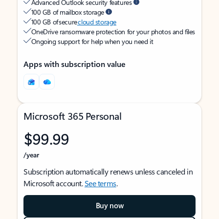
Advanced Outlook security features
100 GB of mailbox storage
100 GB of secure
cloud storage
OneDrive ransomware protection for your photos and files
Ongoing support for help when you need it
Apps with subscription value
Microsoft 365 Personal
$99.99
/year
Subscription automatically renews unless canceled in
Microsoft account.
See terms
.
Buy now