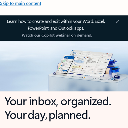
Skip to main content
Learn how to create and edit within your Word, Excel,
PowerPoint, and Outlook apps.
Watch our Copilot webinar on demand.
Your inbox, organized.
Your day, planned.