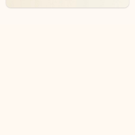
DOWNLOAD THE APP
Keep on top of your inbox and
calendar wherever you are
with Outlook.
Outlook keeps you in control of your day to help
you write and prioritize communications across
email accounts and devices.