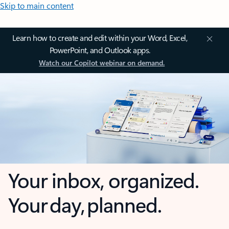
Skip to main content
Learn how to create and edit within your Word, Excel,
PowerPoint, and Outlook apps.
Watch our Copilot webinar on demand.
Your inbox, organized.
Your day, planned.