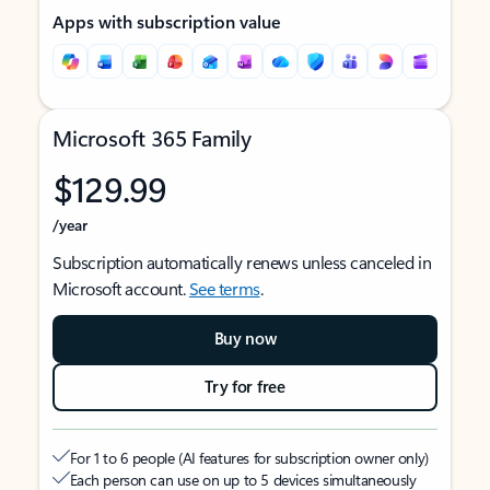
Apps with subscription value
Microsoft 365 Family
$129.99
/year
Subscription automatically renews unless canceled in
Microsoft account.
See terms
.
Buy now
Try for free
For 1 to 6 people (AI features for subscription owner only)
Each person can use on up to 5 devices simultaneously