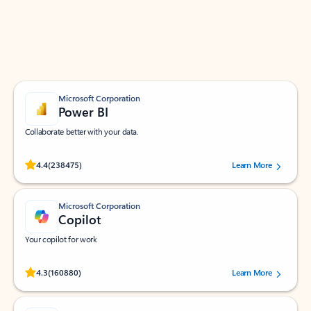
Work smarter in Outlook with apps tailored to help
you communicate, manage your schedule, and find
what you need—simply and fast.
Microsoft Corporation
Power BI
Collaborate better with your data.
Rated (#=ratingAverage#) stars out of 5 stars, by 238475 users.
4.4
(238475)
Learn More
Microsoft Corporation
Copilot
Your copilot for work
Rated (#=ratingAverage#) stars out of 5 stars, by 160880 users.
4.3
(160880)
Learn More