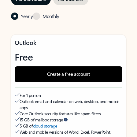
Yearly
Monthly
Outlook
Free
Create a free account
For 1 person
Outlook email and calendar on web, desktop, and mobile
apps
Core Outlook security features like spam filters
15 GB of mailbox storage
5 GB of
cloud storage
Web and mobile versions of Word, Excel, PowerPoint,