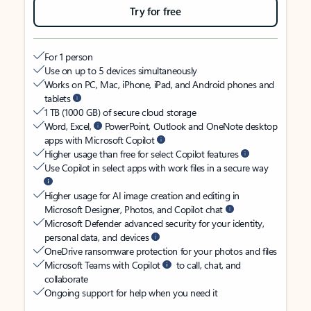
Try for free
For 1 person
Use on up to 5 devices simultaneously
Works on PC, Mac, iPhone, iPad, and Android phones and
tablets
1 TB (1000 GB) of secure cloud storage
Word, Excel,
PowerPoint, Outlook and OneNote desktop
apps with Microsoft Copilot
Higher usage than free for select Copilot features
Use Copilot in select apps with work files in a secure way
Higher usage for AI image creation and editing in
Microsoft Designer, Photos, and Copilot chat
Microsoft Defender advanced security for your identity,
personal data, and devices
OneDrive ransomware protection for your photos and files
Microsoft Teams with Copilot
to call, chat, and
collaborate
Ongoing support for help when you need it