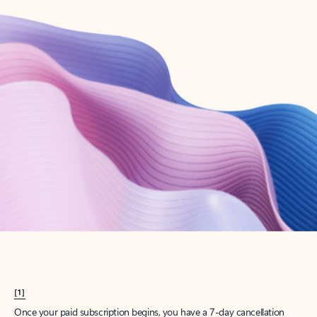
Create account
Try Microsoft 365
Get the best Outlook experience with a Microsoft 365 subscription.
Explore plans
[1]
Once your paid subscription begins, you have a 7-day cancellation