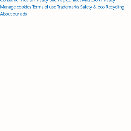
Manage cookies
Terms of use
Trademarks
Safety & eco
Recycling
About our ads