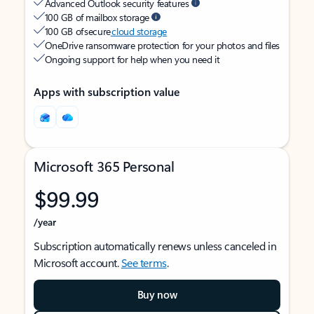
Advanced Outlook security features
100 GB of mailbox storage
100 GB of secure
cloud storage
OneDrive ransomware protection for your photos and files
Ongoing support for help when you need it
Apps with subscription value
Microsoft 365 Personal
$99.99
/year
Subscription automatically renews unless canceled in
Microsoft account.
See terms
.
Buy now