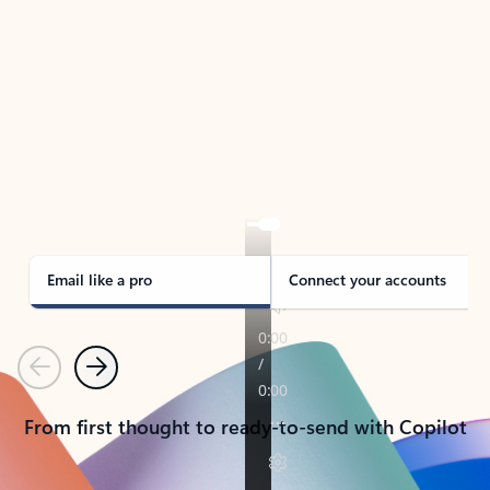
TAKE THE TOUR
See Outlook in Action
Manage what’s important with Outlook.
Whether it’s different email accounts, multiple
calendars, or signing that form, Outlook has you
covered - at home, for work, or on-the-go.
Email like a pro
Connect your accounts
Previous
Next
From first thought to ready-to-send with Copilot