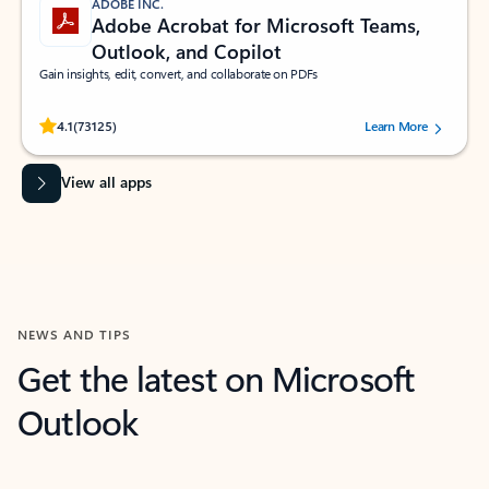
ADOBE INC.
Adobe Acrobat for Microsoft Teams,
Outlook, and Copilot
Gain insights, edit, convert, and collaborate on PDFs
Rated (#=ratingAverage#) stars out of 5 stars, by 73125 users.
4.1
(73125)
Learn More
View all apps
NEWS AND TIPS
Get the latest on Microsoft
Outlook