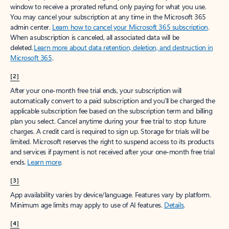
window to receive a prorated refund, only paying for what you use.
You may cancel your subscription at any time in the Microsoft 365
admin center.
Learn how to cancel your Microsoft 365 subscription
.
When a subscription is canceled, all associated data will be
deleted.
Learn more about data retention, deletion, and destruction in
Microsoft 365
.
[2]
After your one-month free trial ends, your subscription will
automatically convert to a paid subscription and you’ll be charged the
applicable subscription fee based on the subscription term and billing
plan you select. Cancel anytime during your free trial to stop future
charges. A credit card is required to sign up. Storage for trials will be
limited. Microsoft reserves the right to suspend access to its products
and services if payment is not received after your one-month free trial
ends.
Learn more
.
[3]
App availability varies by device/language. Features vary by platform.
Minimum age limits may apply to use of AI features.
Details
.
[4]