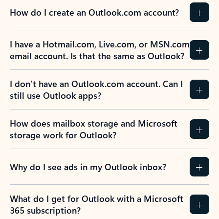
How do I create an Outlook.com account?
I have a Hotmail.com, Live.com, or MSN.com
email account. Is that the same as Outlook?
I don’t have an Outlook.com account. Can I
still use Outlook apps?
How does mailbox storage and Microsoft
storage work for Outlook?
Why do I see ads in my Outlook inbox?
What do I get for Outlook with a Microsoft
365 subscription?