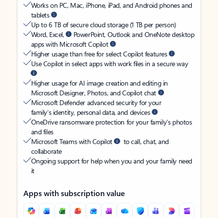
Works on PC, Mac, iPhone, iPad, and Android phones and
tablets
Up to 6 TB of secure cloud storage (1 TB per person)
Word, Excel,
PowerPoint, Outlook and OneNote desktop
apps with Microsoft Copilot
Higher usage than free for select Copilot features
Use Copilot in select apps with work files in a secure way
Higher usage for AI image creation and editing in
Microsoft Designer, Photos, and Copilot chat
Microsoft Defender advanced security for your
family’s identity, personal data, and devices
OneDrive ransomware protection for your family’s photos
and files
Microsoft Teams with Copilot
to call, chat, and
collaborate
Ongoing support for help when you and your family need
it
Apps with subscription value