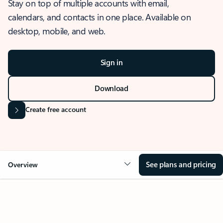
Stay on top of multiple accounts with email,
calendars, and contacts in one place. Available on
desktop, mobile, and web.
Sign in
Download
Create free account
See plans and pricing
Overview
OVERVIEW