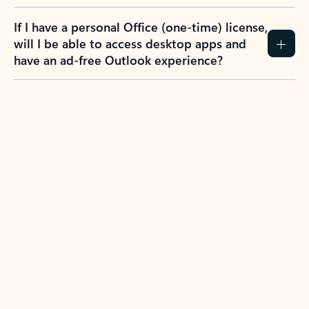
If I have a personal Office (one-time) license,
will I be able to access desktop apps and
have an ad-free Outlook experience?