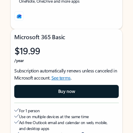
OneNote, OneDrive and more apps
Microsoft 365 Basic
$19.99
/year
Subscription automatically renews unless canceled in
Microsoft account.
See terms
.
Buy now
For 1 person
Use on multiple devices at the same time
Ad-free Outlook email and calendar on web, mobile,
and desktop apps