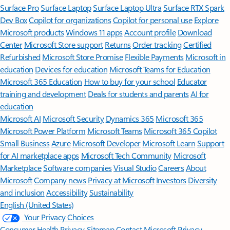
Surface Pro
Surface Laptop
Surface Laptop Ultra
Surface RTX Spark
Dev Box
Copilot for organizations
Copilot for personal use
Explore
Microsoft products
Windows 11 apps
Account profile
Download
Center
Microsoft Store support
Returns
Order tracking
Certified
Refurbished
Microsoft Store Promise
Flexible Payments
Microsoft in
education
Devices for education
Microsoft Teams for Education
Microsoft 365 Education
How to buy for your school
Educator
training and development
Deals for students and parents
AI for
education
Microsoft AI
Microsoft Security
Dynamics 365
Microsoft 365
Microsoft Power Platform
Microsoft Teams
Microsoft 365 Copilot
Small Business
Azure
Microsoft Developer
Microsoft Learn
Support
for AI marketplace apps
Microsoft Tech Community
Microsoft
Marketplace
Software companies
Visual Studio
Careers
About
Microsoft
Company news
Privacy at Microsoft
Investors
Diversity
and inclusion
Accessibility
Sustainability
English (United States)
Your Privacy Choices
Consumer Health Privacy
Sitemap
Contact Microsoft
Privacy