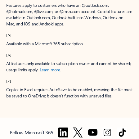
Features apply to customers who have an @outlook.com,
@hotmail.com, @live.com, or @msn.com account. Copilot features are
available in Outlook.com, Outlook built into Windows, Outlook on
Mac, and iOS and Android apps.
[5]
Available with a Microsoft 365 subscription.
[6]
AI features only available to subscription owner and cannot be shared;
usage limits apply.
Learn more
.
[7]
Copilot in Excel requires AutoSave to be enabled, meaning the file must
be saved to OneDrive; it doesn't function with unsaved files.
Follow Microsoft 365