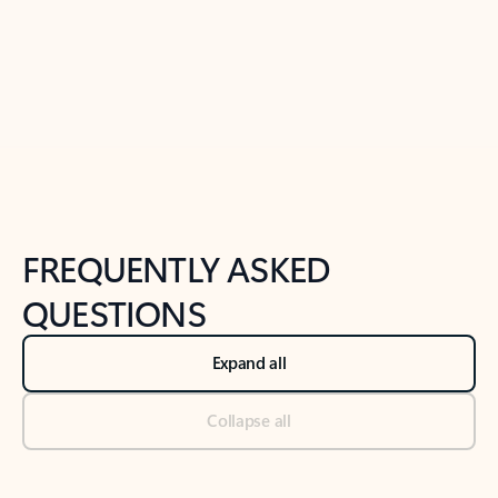
Previous Slide
Next Slide
Back to tabs
Back to NEWS AND TIPS-What's new tab section
FREQUENTLY ASKED
QUESTIONS
Expand all
Collapse all