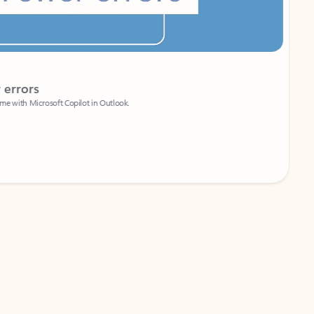
Coach
rs
Write 
Microsoft Copilot in Outlook.
Your person
Wa