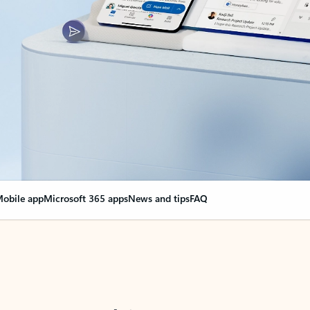
obile app
Microsoft 365 apps
News and tips
FAQ
nge everything