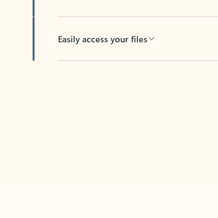
Easily access your files
Back to tabs