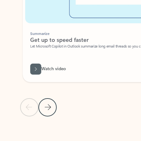
Summarize
Get up to speed faster ​
Let Microsoft Copilot in Outlook summarize long email threads so you can g
Watch video
Previous Slide
Next Slide
Back to carousel navigation controls