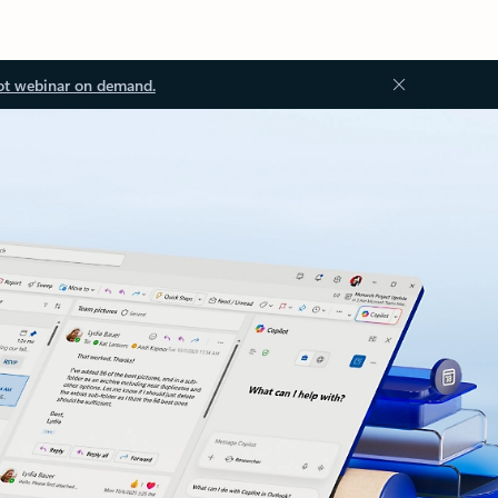
ot webinar on demand.