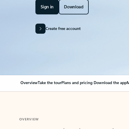
Sign in
Download
Create free account
Overview
Take the tour
Plans and pricing
Download the app
M
OVERVIEW
Your Outlook can cha