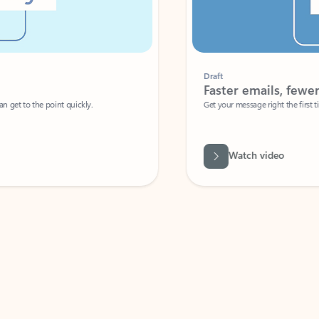
Draft
Faster emails, fewer erro
et to the point quickly.
Get your message right the first time with 
Watch video