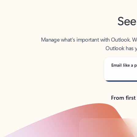
See
Manage what’s important with Outlook. Whet
Outlook has y
Email like a p
From first