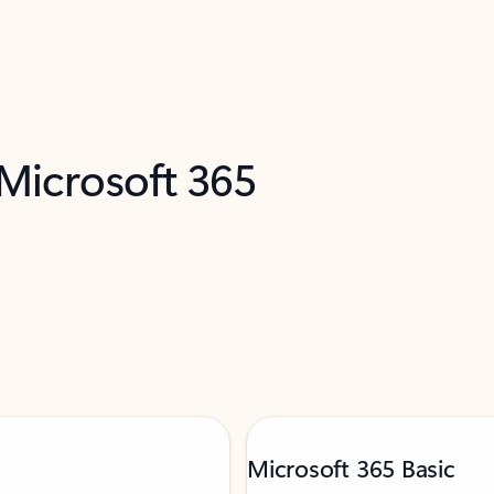
 Microsoft 365
Microsoft 365 Basic