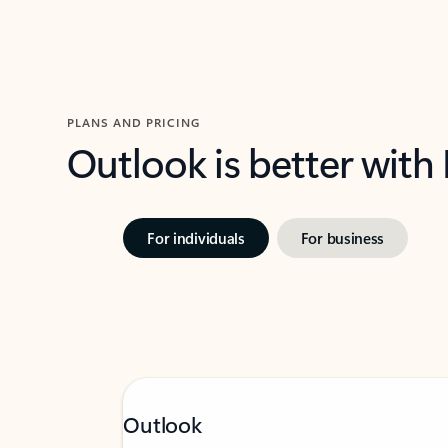
PLANS AND PRICING
Outlook is better with
For individuals
For business
Outlook