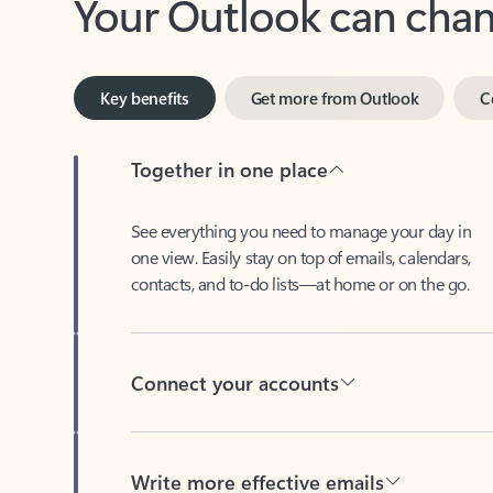
Key benefits
Get more from Outlook
C
Together in one place
See everything you need to manage your day in
one view. Easily stay on top of emails, calendars,
contacts, and to-do lists—at home or on the go.
Connect your accounts
Write more effective emails