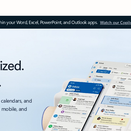
thin your Word, Excel, PowerPoint, and Outlook apps.
Watch our Copil
ized.
.
 calendars, and
, mobile, and