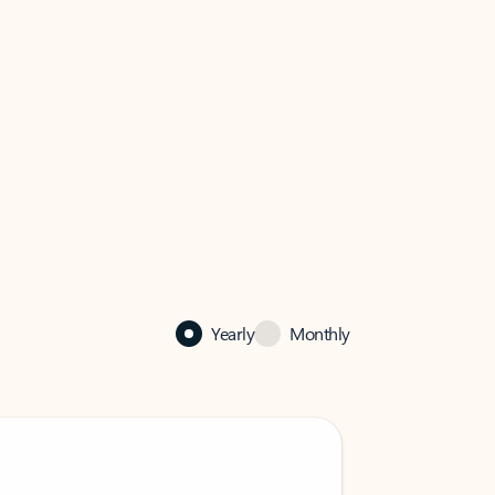
Yearly
Monthly