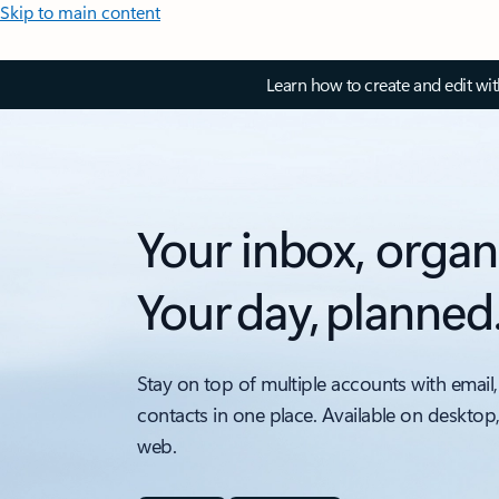
Skip to main content
Learn how to create and edit wi
Your inbox, organ
Your day, planned
Stay on top of multiple accounts with email,
contacts in one place. Available on desktop
web.