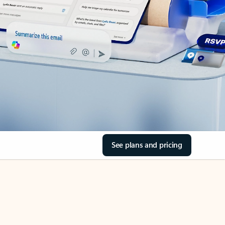
See plans and pricing