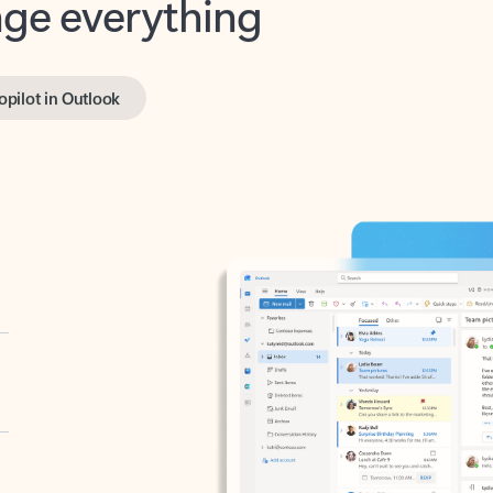
opilot in Outlook