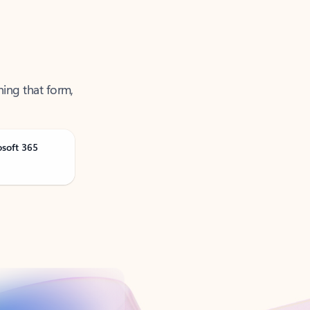
ning that form,
osoft 365