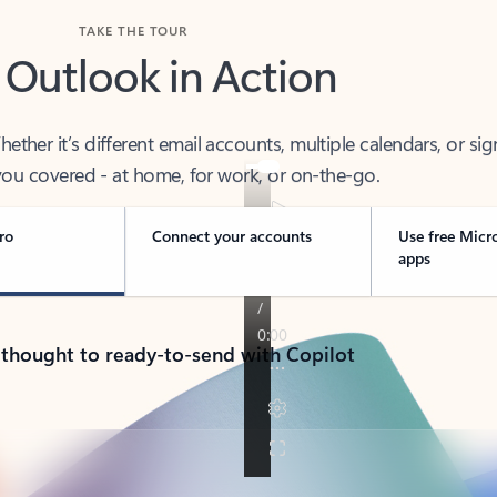
TAKE THE TOUR
 Outlook in Action
her it’s different email accounts, multiple calendars, or sig
ou covered - at home, for work, or on-the-go.
ro
Connect your accounts
Use free Micr
apps
 thought to ready-to-send with Copilot