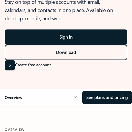
Stay on top of multiple accounts with email,
calendars, and contacts in one place. Available on
desktop, mobile, and web.
Sign in
Download
Create free account
See plans and pricing
Overview
OVERVIEW