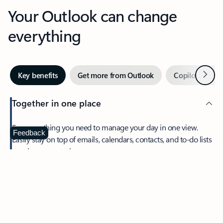
Your Outlook can change
everything
Next
Key benefits
Get more from Outlook
Copilot in Out
Together in one place
See everything you need to manage your day in one view.
Feedback
Easily stay on top of emails, calendars, contacts, and to-do lists
—at home or on the go.