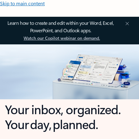
Skip to main content
Learn how to create and edit within your Word, Excel,
PowerPoint, and Outlook apps.
Watch our Copilot webinar on demand.
Your inbox, organized.
Your day, planned.