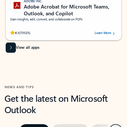
ADOBE INC.
Adobe Acrobat for Microsoft Teams,
Outlook, and Copilot
Gain insights, edit, convert, and collaborate on PDFs
Rated (#=ratingAverage#) stars out of 5 stars, by 73125 users.
4.1
(73125)
Learn More
View all apps
NEWS AND TIPS
Get the latest on Microsoft
Outlook