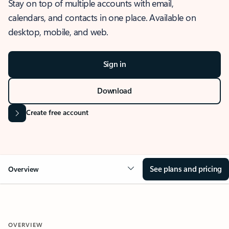
Stay on top of multiple accounts with email,
calendars, and contacts in one place. Available on
desktop, mobile, and web.
Sign in
Download
Create free account
See plans and pricing
Overview
OVERVIEW