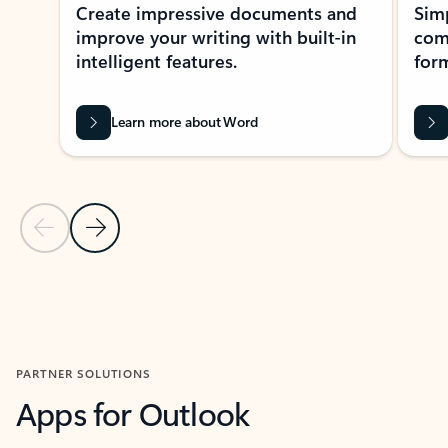
Create impressive documents and
Sim
improve your writing with built-in
com
intelligent features.
form
Learn more about Word
Previous Slide
Next Slide
Back to MICROSOFT 365 APPS carousel section
PARTNER SOLUTIONS
Apps for Outlook