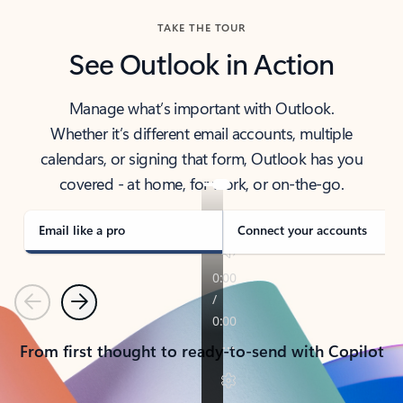
TAKE THE TOUR
See Outlook in Action
Manage what’s important with Outlook.
Whether it’s different email accounts, multiple
calendars, or signing that form, Outlook has you
covered - at home, for work, or on-the-go.
Email like a pro
Connect your accounts
Previous
Next
From first thought to ready-to-send with Copilot