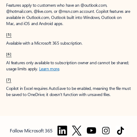
Features apply to customers who have an @outlook.com,
@hotmail.com, @live.com, or @msn.com account. Copilot features are
available in Outlook.com, Outlook built into Windows, Outlook on
Mac, and iOS and Android apps.
[5]
Available with a Microsoft 365 subscription.
[6]
AI features only available to subscription owner and cannot be shared;
usage limits apply.
Learn more
.
[7]
Copilot in Excel requires AutoSave to be enabled, meaning the file must
be saved to OneDrive; it doesn't function with unsaved files.
Follow Microsoft 365