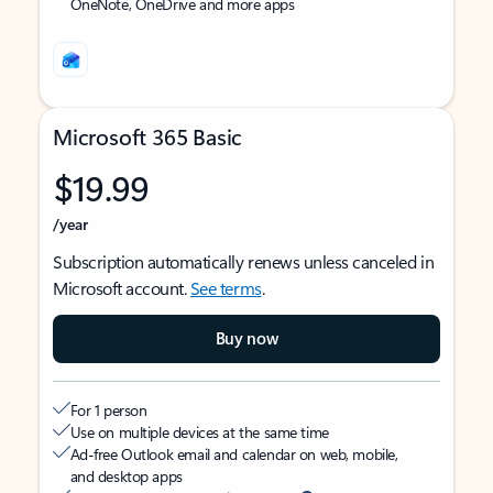
OneNote, OneDrive and more apps
Microsoft 365 Basic
$19.99
/year
Subscription automatically renews unless canceled in
Microsoft account.
See terms
.
Buy now
For 1 person
Use on multiple devices at the same time
Ad-free Outlook email and calendar on web, mobile,
and desktop apps