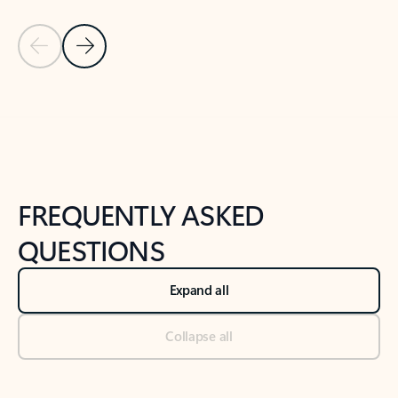
Previous Slide
Next Slide
Back to tabs
Back to NEWS AND TIPS-What's new tab section
FREQUENTLY ASKED
QUESTIONS
Expand all
Collapse all