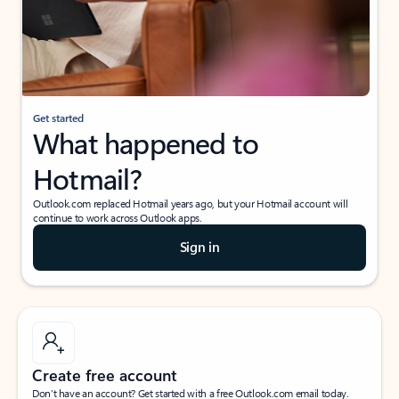
Get started
What happened to
Hotmail?
Outlook.com replaced Hotmail years ago, but your Hotmail account will
continue to work across Outlook apps.
Sign in
Create free account
Don’t have an account? Get started with a free Outlook.com email today.