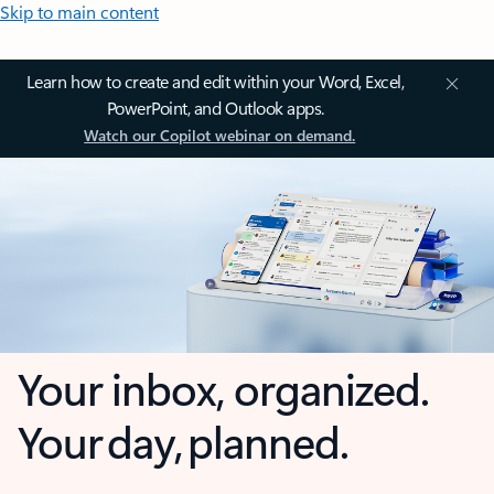
Skip to main content
Learn how to create and edit within your Word, Excel,
PowerPoint, and Outlook apps.
Watch our Copilot webinar on demand.
Your inbox, organized.
Your day, planned.