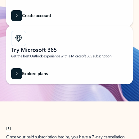
Create account
Try Microsoft 365
Get the best Outlook experience with a Microsoft 365 subscription.
Explore plans
[1]
Once your paid subscription begins, you have a 7-day cancellation