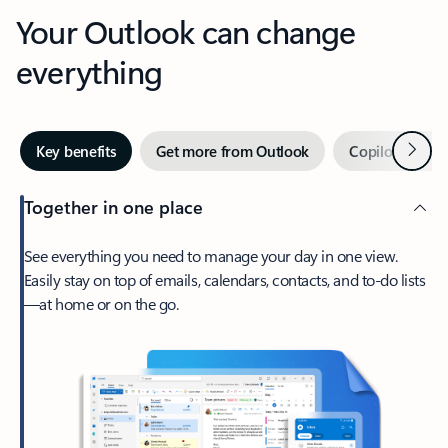
Your Outlook can change
everything
Next
Key benefits
Get more from Outlook
Copilot in Out
Together in one place
See everything you need to manage your day in one view.
Easily stay on top of emails, calendars, contacts, and to-do lists
—at home or on the go.