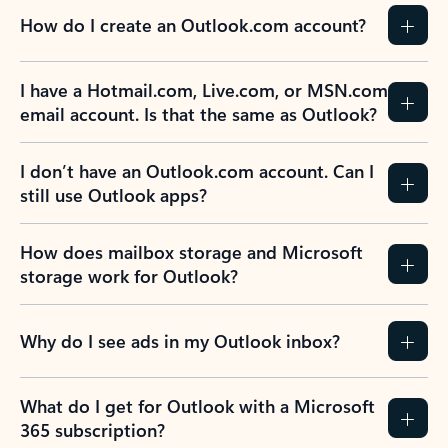
How do I create an Outlook.com account?
I have a Hotmail.com, Live.com, or MSN.com
email account. Is that the same as Outlook?
I don’t have an Outlook.com account. Can I
still use Outlook apps?
How does mailbox storage and Microsoft
storage work for Outlook?
Why do I see ads in my Outlook inbox?
What do I get for Outlook with a Microsoft
365 subscription?