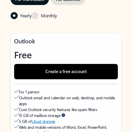
Yearly
Monthly
Outlook
Free
Create a free account
For 1 person
Outlook email and calendar on web, desktop, and mobile
apps
Core Outlook security features like spam filters
15 GB of mailbox storage
5 GB of
cloud storage
Web and mobile versions of Word, Excel, PowerPoint,