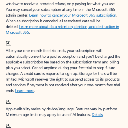
window to receive a prorated refund, only paying for what you use.
You may cancel your subscription at any time in the Microsoft 365
admin center.
Learn how to cancel your Microsoft 365 subscription
.
When a subscription is canceled, all associated data will be
deleted.
Learn more about data retention, deletion, and destruction in
Microsoft 365
.
[2]
After your one-month free trial ends, your subscription will
automatically convert to a paid subscription and you’ll be charged the
applicable subscription fee based on the subscription term and billing
plan you select. Cancel anytime during your free trial to stop future
charges. A credit card is required to sign up. Storage for trials will be
limited. Microsoft reserves the right to suspend access to its products
and services if payment is not received after your one-month free trial
ends.
Learn more
.
[3]
App availability varies by device/language. Features vary by platform.
Minimum age limits may apply to use of AI features.
Details
.
[4]