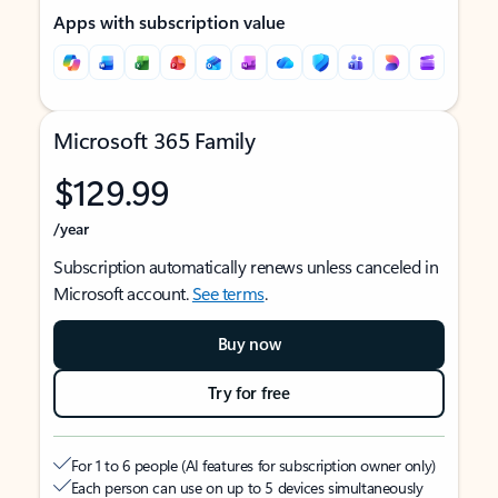
Apps with subscription value
Microsoft 365 Family
$129.99
/year
Subscription automatically renews unless canceled in
Microsoft account.
See terms
.
Buy now
Try for free
For 1 to 6 people (AI features for subscription owner only)
Each person can use on up to 5 devices simultaneously