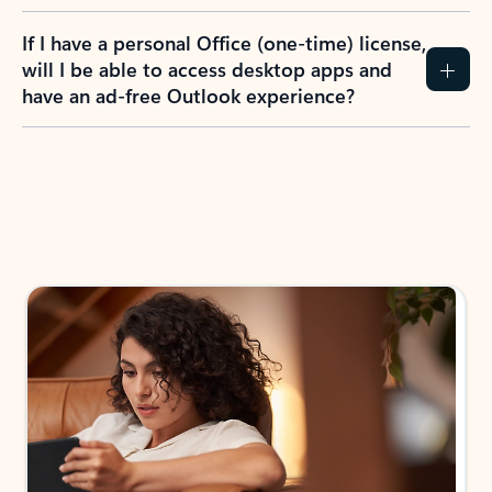
If I have a personal Office (one-time) license,
will I be able to access desktop apps and
have an ad-free Outlook experience?