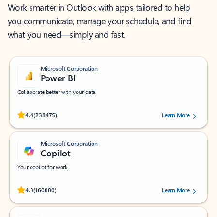
Work smarter in Outlook with apps tailored to help
you communicate, manage your schedule, and find
what you need—simply and fast.
Microsoft Corporation
Power BI
Collaborate better with your data.
Rated (#=ratingAverage#) stars out of 5 stars, by 238475 users.
4.4
(238475)
Learn More
Microsoft Corporation
Copilot
Your copilot for work
Rated (#=ratingAverage#) stars out of 5 stars, by 160880 users.
4.3
(160880)
Learn More