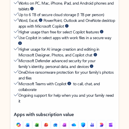
Works on PC, Mac, iPhone, iPad, and Android phones and
tablets
Up to 6 TB of secure cloud storage (1 TB per person)
Word, Excel,
PowerPoint, Outlook and OneNote desktop
apps with Microsoft Copilot
Higher usage than free for select Copilot features
Use Copilot in select apps with work files in a secure way
Higher usage for AI image creation and editing in
Microsoft Designer, Photos, and Copilot chat
Microsoft Defender advanced security for your
family’s identity, personal data, and devices
OneDrive ransomware protection for your family’s photos
and files
Microsoft Teams with Copilot
to call, chat, and
collaborate
Ongoing support for help when you and your family need
it
Apps with subscription value