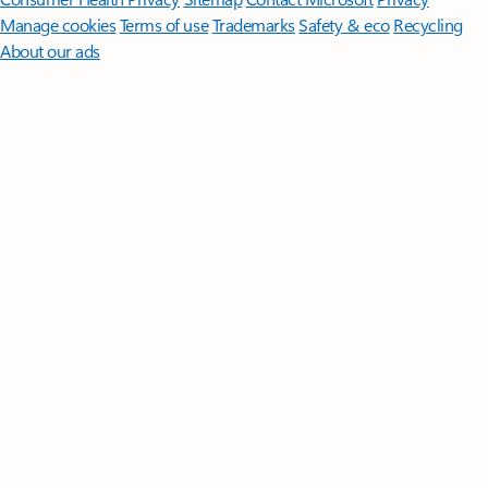
Manage cookies
Terms of use
Trademarks
Safety & eco
Recycling
About our ads