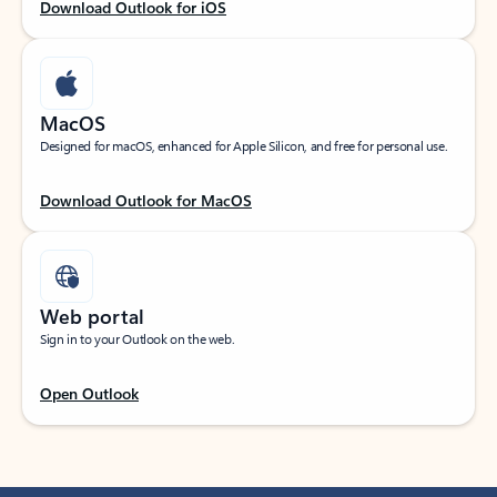
Download Outlook for iOS
MacOS
Designed for macOS, enhanced for Apple Silicon, and free for personal use.
Download Outlook for MacOS
Web portal
Sign in to your Outlook on the web.
Open Outlook