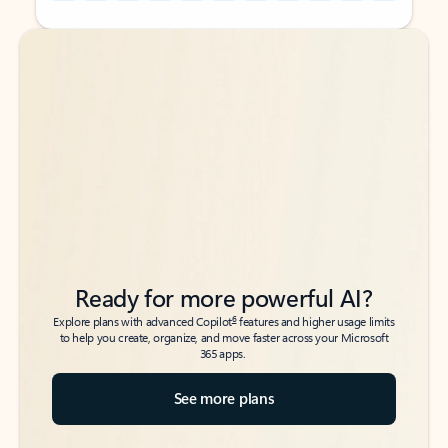
Back to tabs
Back to tabs
Ready for more powerful AI?
6
Explore plans with advanced Copilot
features and higher usage limits
to help you create, organize, and move faster across your Microsoft
365 apps.
See more plans