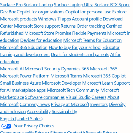
Surface Pro
Surface Laptop
Surface Laptop Ultra
Surface RTX Spark
Dev Box
Copilot for organizations
Copilot for personal use
Explore
Microsoft products
Windows 11 apps
Account profile
Download
Center
Microsoft Store support
Returns
Order tracking
Certified
Refurbished
Microsoft Store Promise
Flexible Payments
Microsoft in
education
Devices for education
Microsoft Teams for Education
Microsoft 365 Education
How to buy for your school
Educator
training and development
Deals for students and parents
AI for
education
Microsoft AI
Microsoft Security
Dynamics 365
Microsoft 365
Microsoft Power Platform
Microsoft Teams
Microsoft 365 Copilot
Small Business
Azure
Microsoft Developer
Microsoft Learn
Support
for AI marketplace apps
Microsoft Tech Community
Microsoft
Marketplace
Software companies
Visual Studio
Careers
About
Microsoft
Company news
Privacy at Microsoft
Investors
Diversity
and inclusion
Accessibility
Sustainability
English (United States)
Your Privacy Choices
Consumer Health Privacy
Sitemap
Contact Microsoft
Privacy