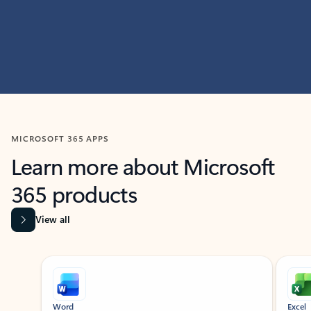
MICROSOFT 365 APPS
Learn more about Microsoft
365 products
View all
Showing slide 1 of 9
Word
Excel