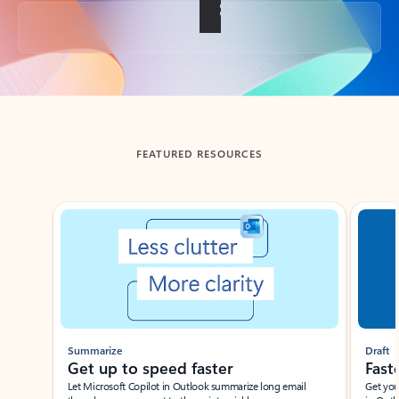
Back to tabs
FEATURED RESOURCES
Showing slide 1 of 3
Summarize
Draft
Get up to speed faster ​
Fast
Let Microsoft Copilot in Outlook summarize long email
Get you