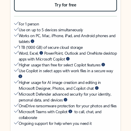
Try for free
For 1 person
Use on up to 5 devices simultaneously
Works on PC, Mac, iPhone, iPad, and Android phones and
tablets
1 TB (1000 GB) of secure cloud storage
Word, Excel,
PowerPoint, Outlook and OneNote desktop
apps with Microsoft Copilot
Higher usage than free for select Copilot features
Use Copilot in select apps with work files in a secure way
Higher usage for AI image creation and editing in
Microsoft Designer, Photos, and Copilot chat
Microsoft Defender advanced security for your identity,
personal data, and devices
OneDrive ransomware protection for your photos and files
Microsoft Teams with Copilot
to call, chat, and
collaborate
Ongoing support for help when you need it