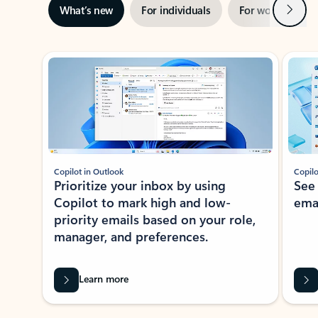
Next
What’s new
For individuals
For work
Ti
Showing slide 1 of 3
Copilot in Outlook
Copilo
Prioritize your inbox by using
See
Copilot to mark high and low-
ema
priority emails based on your role,
manager, and preferences.
Learn more