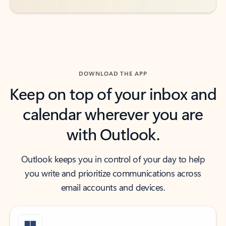
DOWNLOAD THE APP
Keep on top of your inbox and
calendar wherever you are
with Outlook.
Outlook keeps you in control of your day to help
you write and prioritize communications across
email accounts and devices.