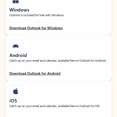
Windows
Outlook is included for free with Windows.
Download Outlook for Windows
Android
Catch up on your email and calendar, available free on Outlook for Android.
Download Outlook for Android
iOS
Catch up on your email and calendar, available free on Outlook for iOS.