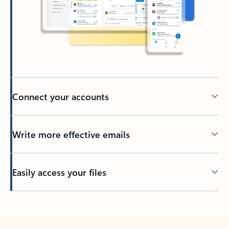
Connect your accounts
Write more effective emails
Easily access your files
Back to tabs