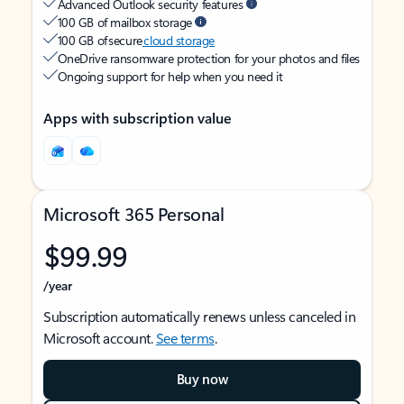
Advanced Outlook security features
100 GB of mailbox storage
100 GB of secure
cloud storage
OneDrive ransomware protection for your photos and files
Ongoing support for help when you need it
Apps with subscription value
Microsoft 365 Personal
$99.99
/year
Subscription automatically renews unless canceled in
Microsoft account.
See terms
.
Buy now