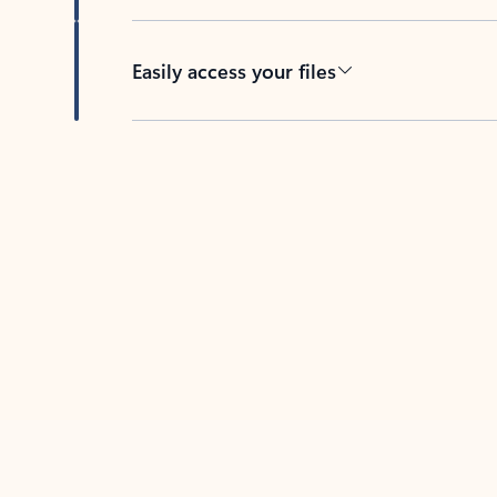
Easily access your files
Back to tabs