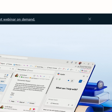
ot webinar on demand.