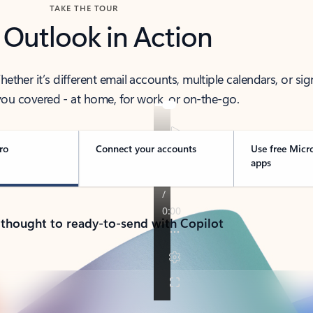
TAKE THE TOUR
 Outlook in Action
her it’s different email accounts, multiple calendars, or sig
ou covered - at home, for work, or on-the-go.
ro
Connect your accounts
Use free Micr
apps
 thought to ready-to-send with Copilot