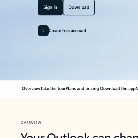
Sign in
Download
Create free account
Overview
Take the tour
Plans and pricing
Download the app
M
OVERVIEW
Your Outlook can cha