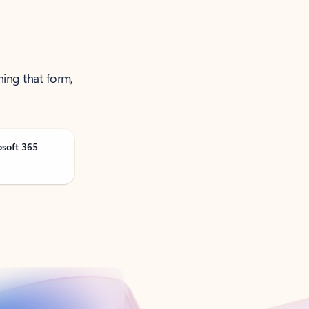
ning that form,
osoft 365