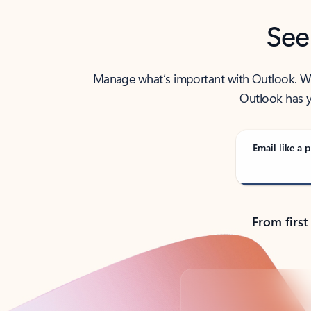
See
Manage what’s important with Outlook. Whet
Outlook has y
Email like a p
From first