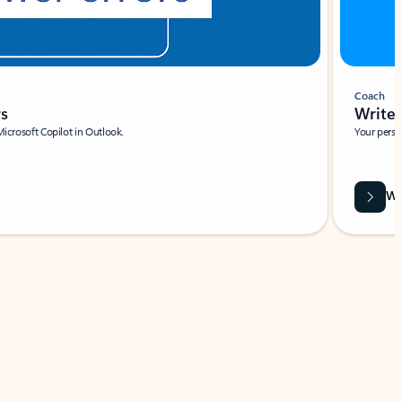
Coach
rs
Write 
Microsoft Copilot in Outlook.
Your person
Wa