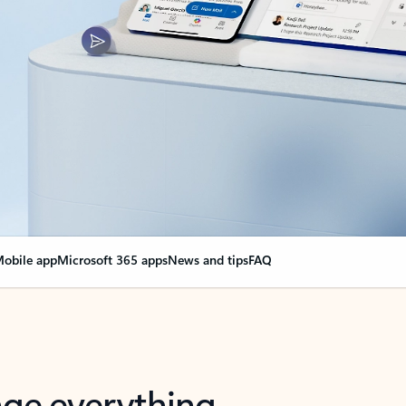
obile app
Microsoft 365 apps
News and tips
FAQ
nge everything