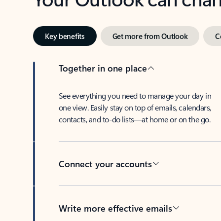
Key benefits
Get more from Outlook
C
Together in one place
See everything you need to manage your day in
one view. Easily stay on top of emails, calendars,
contacts, and to-do lists—at home or on the go.
Connect your accounts
Write more effective emails