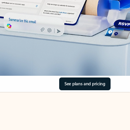
See plans and pricing