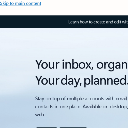
Skip to main content
Learn how to create and edit wi
Your inbox, organ
Your day, planned
Stay on top of multiple accounts with email,
contacts in one place. Available on desktop
web.