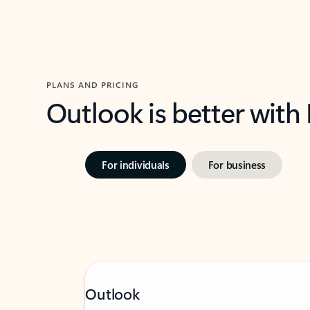
PLANS AND PRICING
Outlook is better with
For individuals
For business
Outlook