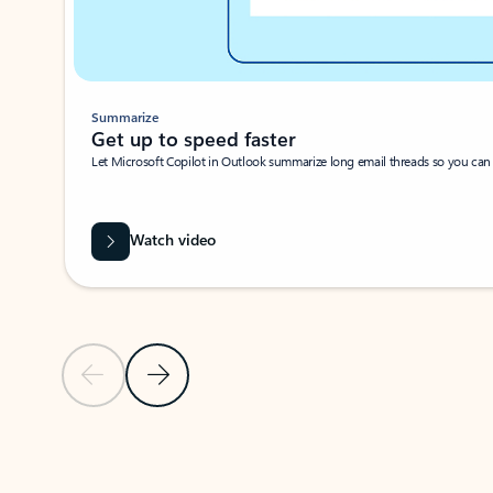
Summarize
Get up to speed faster ​
Let Microsoft Copilot in Outlook summarize long email threads so you can g
Watch video
Previous Slide
Next Slide
Back to carousel navigation controls