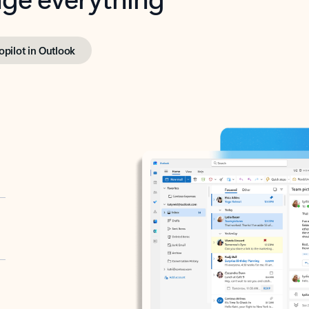
opilot in Outlook