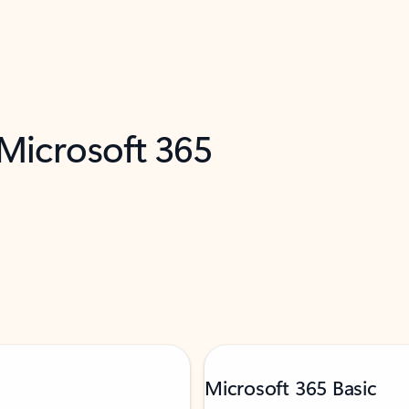
 Microsoft 365
Microsoft 365 Basic