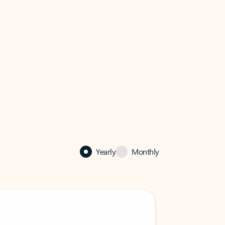
Yearly
Monthly