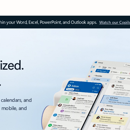
thin your Word, Excel, PowerPoint, and Outlook apps.
Watch our Copil
ized.
.
 calendars, and
, mobile, and