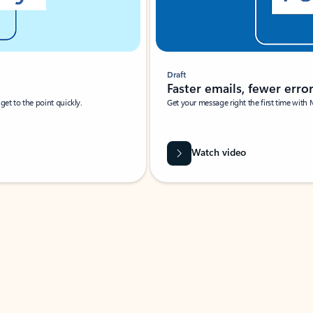
Draft
Faster emails, fewer erro
et to the point quickly.
Get your message right the first time with 
Watch video