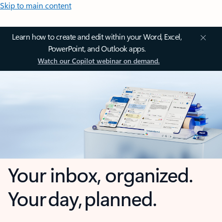
Skip to main content
Learn how to create and edit within your Word, Excel,
PowerPoint, and Outlook apps.
Watch our Copilot webinar on demand.
Your inbox, organized.
Your day, planned.