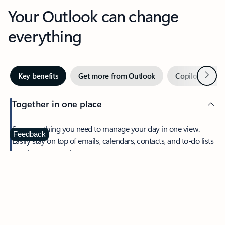
Your Outlook can change
everything
Next
Key benefits
Get more from Outlook
Copilot in Out
Together in one place
See everything you need to manage your day in one view.
Feedback
Easily stay on top of emails, calendars, contacts, and to-do lists
—at home or on the go.