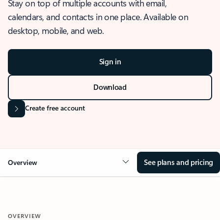
Stay on top of multiple accounts with email,
calendars, and contacts in one place. Available on
desktop, mobile, and web.
Sign in
Download
Create free account
See plans and pricing
Overview
OVERVIEW