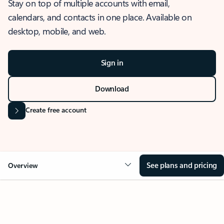
Stay on top of multiple accounts with email,
calendars, and contacts in one place. Available on
desktop, mobile, and web.
Sign in
Download
Create free account
See plans and pricing
Overview
OVERVIEW