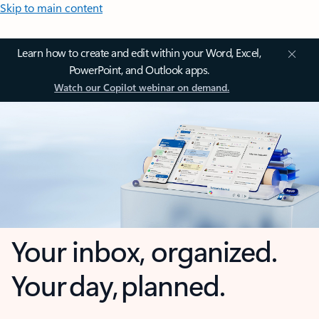
Skip to main content
Learn how to create and edit within your Word, Excel,
PowerPoint, and Outlook apps.
Watch our Copilot webinar on demand.
Your inbox, organized.
Your day, planned.