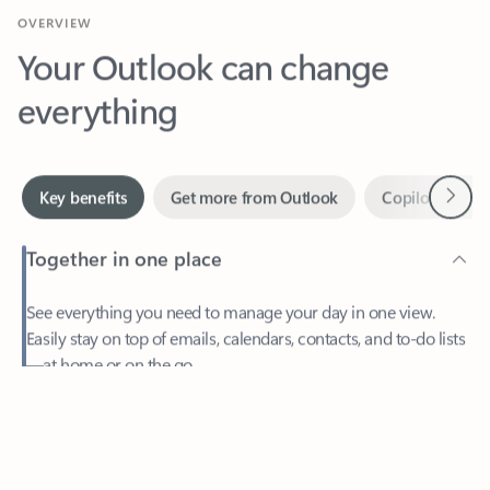
Your Outlook can change
everything
Next
Key benefits
Get more from Outlook
Copilot in Out
Together in one place
See everything you need to manage your day in one view.
Easily stay on top of emails, calendars, contacts, and to-do lists
—at home or on the go.
Feedback