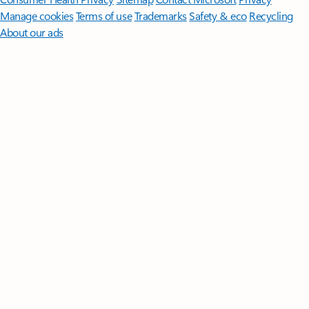
Manage cookies
Terms of use
Trademarks
Safety & eco
Recycling
About our ads