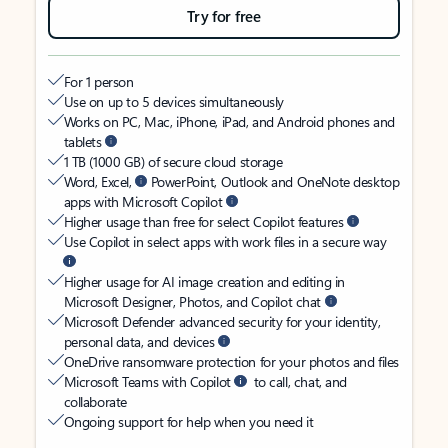
Try for free
For 1 person
Use on up to 5 devices simultaneously
Works on PC, Mac, iPhone, iPad, and Android phones and
tablets
1 TB (1000 GB) of secure cloud storage
Word, Excel,
PowerPoint, Outlook and OneNote desktop
apps with Microsoft Copilot
Higher usage than free for select Copilot features
Use Copilot in select apps with work files in a secure way
Higher usage for AI image creation and editing in
Microsoft Designer, Photos, and Copilot chat
Microsoft Defender advanced security for your identity,
personal data, and devices
OneDrive ransomware protection for your photos and files
Microsoft Teams with Copilot
to call, chat, and
collaborate
Ongoing support for help when you need it