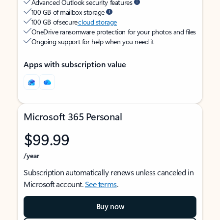
Advanced Outlook security features
100 GB of mailbox storage
100 GB of secure
cloud storage
OneDrive ransomware protection for your photos and files
Ongoing support for help when you need it
Apps with subscription value
Microsoft 365 Personal
$99.99
/year
Subscription automatically renews unless canceled in
Microsoft account.
See terms
.
Buy now