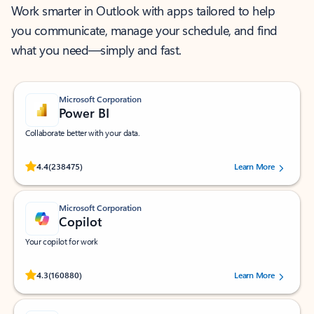
Work smarter in Outlook with apps tailored to help
you communicate, manage your schedule, and find
what you need—simply and fast.
Microsoft Corporation
Power BI
Collaborate better with your data.
Rated (#=ratingAverage#) stars out of 5 stars, by 238475 users.
4.4
(238475)
Learn More
Microsoft Corporation
Copilot
Your copilot for work
Rated (#=ratingAverage#) stars out of 5 stars, by 160880 users.
4.3
(160880)
Learn More