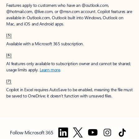
Features apply to customers who have an @outlook.com,
@hotmail.com, @live.com, or @msn.com account. Copilot features are
available in Outlook.com, Outlook built into Windows, Outlook on
Mac, and iOS and Android apps.
[5]
Available with a Microsoft 365 subscription.
[6]
AI features only available to subscription owner and cannot be shared;
usage limits apply.
Learn more
.
[7]
Copilot in Excel requires AutoSave to be enabled, meaning the file must
be saved to OneDrive; it doesn't function with unsaved files.
Follow Microsoft 365