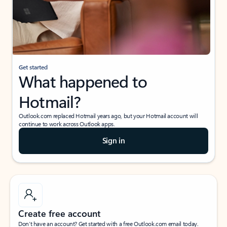
Get started
What happened to
Hotmail?
Outlook.com replaced Hotmail years ago, but your Hotmail account will
continue to work across Outlook apps.
Sign in
Create free account
Don’t have an account? Get started with a free Outlook.com email today.