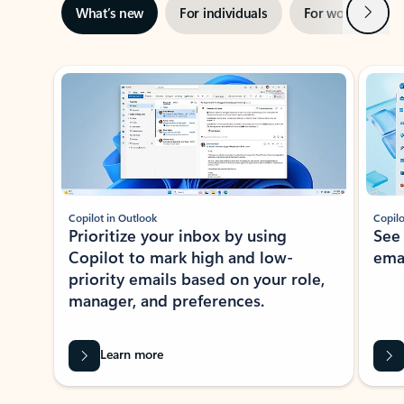
Next
What’s new
For individuals
For work
Ti
Showing slide 1 of 3
Copilot in Outlook
Copilo
Prioritize your inbox by using
See
Copilot to mark high and low-
ema
priority emails based on your role,
manager, and preferences.
Learn more