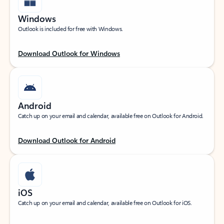
Windows
Outlook is included for free with Windows.
Download Outlook for Windows
Android
Catch up on your email and calendar, available free on Outlook for Android.
Download Outlook for Android
iOS
Catch up on your email and calendar, available free on Outlook for iOS.