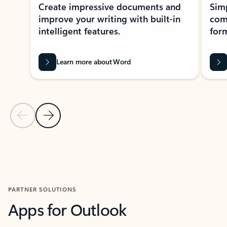
Create impressive documents and
Sim
improve your writing with built-in
com
intelligent features.
form
Learn more about Word
Previous Slide
Next Slide
Back to MICROSOFT 365 APPS carousel section
PARTNER SOLUTIONS
Apps for Outlook