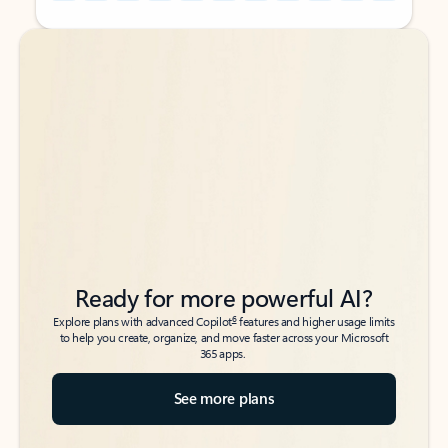
Back to tabs
Back to tabs
Ready for more powerful AI?
6
Explore plans with advanced Copilot
features and higher usage limits
to help you create, organize, and move faster across your Microsoft
365 apps.
See more plans