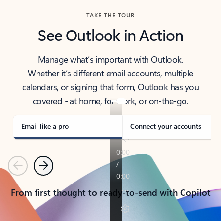
TAKE THE TOUR
See Outlook in Action
Manage what’s important with Outlook.
Whether it’s different email accounts, multiple
calendars, or signing that form, Outlook has you
covered - at home, for work, or on-the-go.
Email like a pro
Connect your accounts
Previous
Next
From first thought to ready-to-send with Copilot