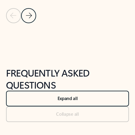
Previous Slide
Next Slide
Back to tabs
Back to NEWS AND TIPS-What's new tab section
FREQUENTLY ASKED
QUESTIONS
Expand all
Collapse all