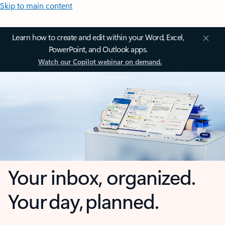
Skip to main content
Learn how to create and edit within your Word, Excel,
PowerPoint, and Outlook apps.
Watch our Copilot webinar on demand.
Your inbox, organized.
Your day, planned.