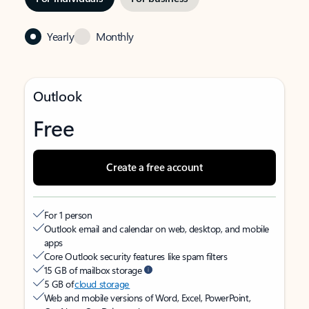
Yearly
Monthly
Outlook
Free
Create a free account
For 1 person
Outlook email and calendar on web, desktop, and mobile
apps
Core Outlook security features like spam filters
15 GB of mailbox storage
5 GB of
cloud storage
Web and mobile versions of Word, Excel, PowerPoint,