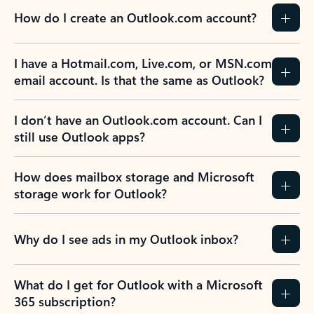
How do I create an Outlook.com account?
I have a Hotmail.com, Live.com, or MSN.com
email account. Is that the same as Outlook?
I don’t have an Outlook.com account. Can I
still use Outlook apps?
How does mailbox storage and Microsoft
storage work for Outlook?
Why do I see ads in my Outlook inbox?
What do I get for Outlook with a Microsoft
365 subscription?