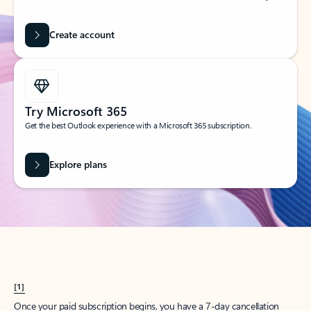
Create account
Try Microsoft 365
Get the best Outlook experience with a Microsoft 365 subscription.
Explore plans
[1]
Once your paid subscription begins, you have a 7-day cancellation