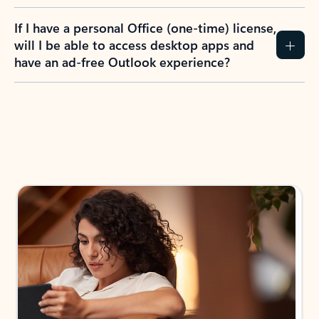
If I have a personal Office (one-time) license,
will I be able to access desktop apps and
have an ad-free Outlook experience?