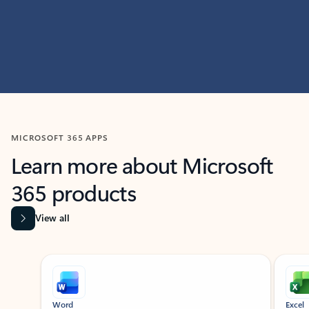
MICROSOFT 365 APPS
Learn more about Microsoft
365 products
View all
Showing slide 1 of 9
Word
Excel