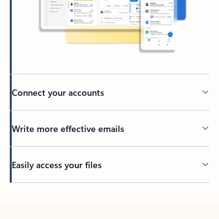
Connect your accounts
Write more effective emails
Easily access your files
Back to tabs