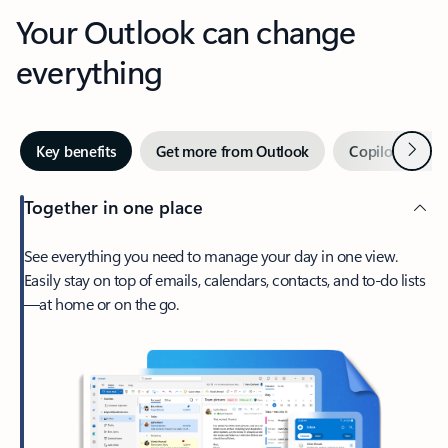
Your Outlook can change
everything
Next
Key benefits
Get more from Outlook
Copilot in Out
Together in one place
See everything you need to manage your day in one view.
Easily stay on top of emails, calendars, contacts, and to-do lists
—at home or on the go.