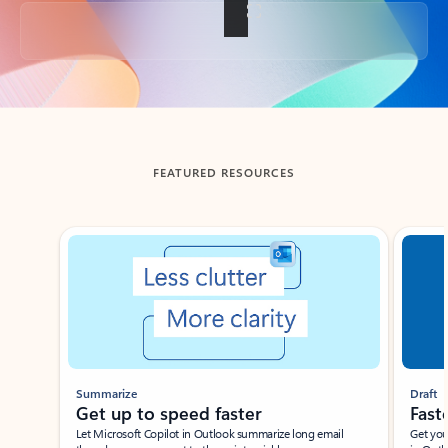
Back to tabs
FEATURED RESOURCES
Showing slide 1 of 3
Summarize
Draft
Get up to speed faster ​
Fast
Let Microsoft Copilot in Outlook summarize long email
Get you