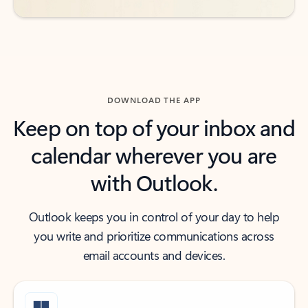
DOWNLOAD THE APP
Keep on top of your inbox and
calendar wherever you are
with Outlook.
Outlook keeps you in control of your day to help
you write and prioritize communications across
email accounts and devices.