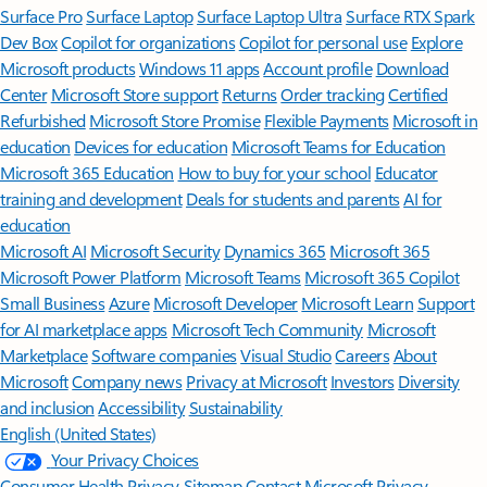
Surface Pro
Surface Laptop
Surface Laptop Ultra
Surface RTX Spark
Dev Box
Copilot for organizations
Copilot for personal use
Explore
Microsoft products
Windows 11 apps
Account profile
Download
Center
Microsoft Store support
Returns
Order tracking
Certified
Refurbished
Microsoft Store Promise
Flexible Payments
Microsoft in
education
Devices for education
Microsoft Teams for Education
Microsoft 365 Education
How to buy for your school
Educator
training and development
Deals for students and parents
AI for
education
Microsoft AI
Microsoft Security
Dynamics 365
Microsoft 365
Microsoft Power Platform
Microsoft Teams
Microsoft 365 Copilot
Small Business
Azure
Microsoft Developer
Microsoft Learn
Support
for AI marketplace apps
Microsoft Tech Community
Microsoft
Marketplace
Software companies
Visual Studio
Careers
About
Microsoft
Company news
Privacy at Microsoft
Investors
Diversity
and inclusion
Accessibility
Sustainability
English (United States)
Your Privacy Choices
Consumer Health Privacy
Sitemap
Contact Microsoft
Privacy