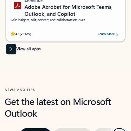
ADOBE INC.
Adobe Acrobat for Microsoft Teams,
Outlook, and Copilot
Gain insights, edit, convert, and collaborate on PDFs
Rated (#=ratingAverage#) stars out of 5 stars, by 73125 users.
4.1
(73125)
Learn More
View all apps
NEWS AND TIPS
Get the latest on Microsoft
Outlook