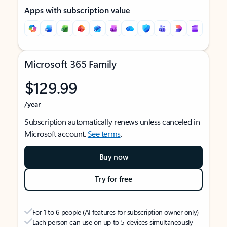
Apps with subscription value
Microsoft 365 Family
$129.99
/year
Subscription automatically renews unless canceled in
Microsoft account.
See terms
.
Buy now
Try for free
For 1 to 6 people (AI features for subscription owner only)
Each person can use on up to 5 devices simultaneously