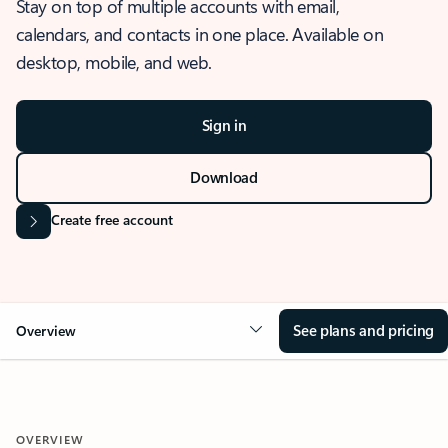
Stay on top of multiple accounts with email,
calendars, and contacts in one place. Available on
desktop, mobile, and web.
Sign in
Download
Create free account
See plans and pricing
Overview
OVERVIEW