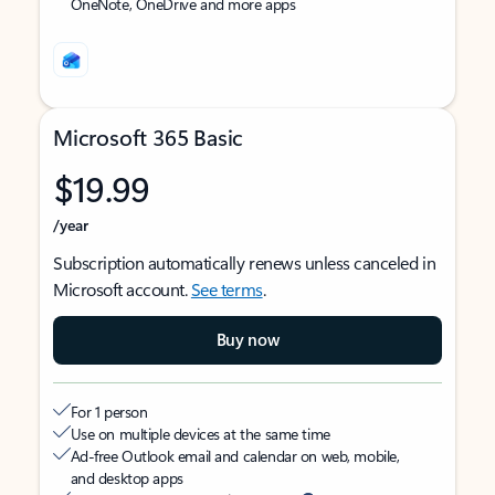
OneNote, OneDrive and more apps
Microsoft 365 Basic
$19.99
/year
Subscription automatically renews unless canceled in
Microsoft account.
See terms
.
Buy now
For 1 person
Use on multiple devices at the same time
Ad-free Outlook email and calendar on web, mobile,
and desktop apps