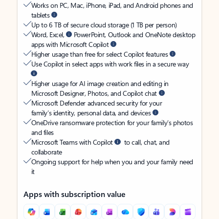
Works on PC, Mac, iPhone, iPad, and Android phones and
tablets
Up to 6 TB of secure cloud storage (1 TB per person)
Word, Excel,
PowerPoint, Outlook and OneNote desktop
apps with Microsoft Copilot
Higher usage than free for select Copilot features
Use Copilot in select apps with work files in a secure way
Higher usage for AI image creation and editing in
Microsoft Designer, Photos, and Copilot chat
Microsoft Defender advanced security for your
family’s identity, personal data, and devices
OneDrive ransomware protection for your family’s photos
and files
Microsoft Teams with Copilot
to call, chat, and
collaborate
Ongoing support for help when you and your family need
it
Apps with subscription value