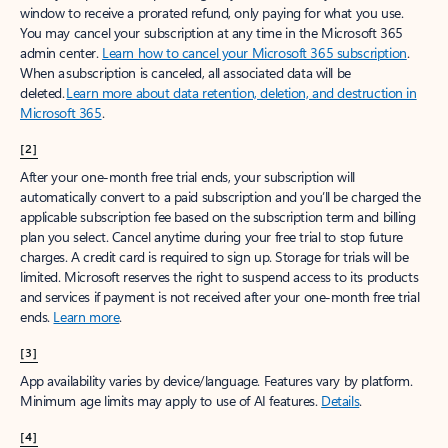
window to receive a prorated refund, only paying for what you use.
You may cancel your subscription at any time in the Microsoft 365
admin center.
Learn how to cancel your Microsoft 365 subscription
.
When a subscription is canceled, all associated data will be
deleted.
Learn more about data retention, deletion, and destruction in
Microsoft 365
.
[2]
After your one-month free trial ends, your subscription will
automatically convert to a paid subscription and you’ll be charged the
applicable subscription fee based on the subscription term and billing
plan you select. Cancel anytime during your free trial to stop future
charges. A credit card is required to sign up. Storage for trials will be
limited. Microsoft reserves the right to suspend access to its products
and services if payment is not received after your one-month free trial
ends.
Learn more
.
[3]
App availability varies by device/language. Features vary by platform.
Minimum age limits may apply to use of AI features.
Details
.
[4]