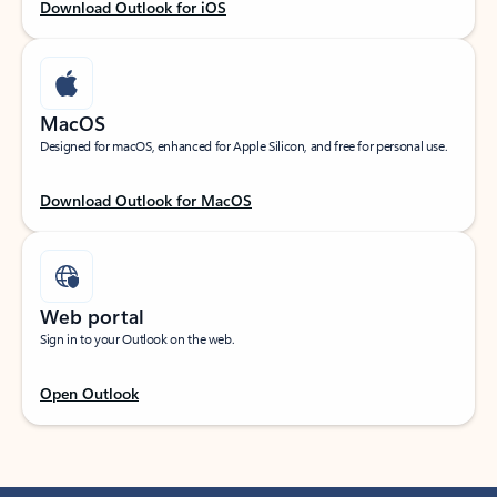
Download Outlook for iOS
MacOS
Designed for macOS, enhanced for Apple Silicon, and free for personal use.
Download Outlook for MacOS
Web portal
Sign in to your Outlook on the web.
Open Outlook