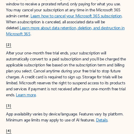
window to receive a prorated refund, only paying for what you use.
You may cancel your subscription at any time in the Microsoft 365
admin center.
Learn how to cancel your Microsoft 365 subscription
.
When a subscription is canceled, all associated data will be
deleted.
Learn more about data retention, deletion, and destruction in
Microsoft 365
.
[2]
After your one-month free trial ends, your subscription will
automatically convert to a paid subscription and you’ll be charged the
applicable subscription fee based on the subscription term and billing
plan you select. Cancel anytime during your free trial to stop future
charges. A credit card is required to sign up. Storage for trials will be
limited. Microsoft reserves the right to suspend access to its products
and services if payment is not received after your one-month free trial
ends.
Learn more
.
[3]
App availability varies by device/language. Features vary by platform.
Minimum age limits may apply to use of AI features.
Details
.
[4]