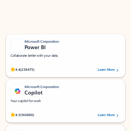
Work smarter in Outlook with apps tailored to help
you communicate, manage your schedule, and find
what you need—simply and fast.
Microsoft Corporation
Power BI
Collaborate better with your data.
Rated (#=ratingAverage#) stars out of 5 stars, by 238475 users.
4.4
(238475)
Learn More
Microsoft Corporation
Copilot
Your copilot for work
Rated (#=ratingAverage#) stars out of 5 stars, by 160880 users.
4.3
(160880)
Learn More