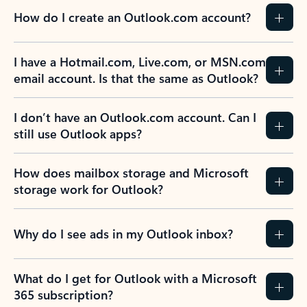
How do I create an Outlook.com account?
I have a Hotmail.com, Live.com, or MSN.com
email account. Is that the same as Outlook?
I don’t have an Outlook.com account. Can I
still use Outlook apps?
How does mailbox storage and Microsoft
storage work for Outlook?
Why do I see ads in my Outlook inbox?
What do I get for Outlook with a Microsoft
365 subscription?