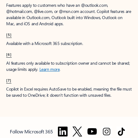
Features apply to customers who have an @outlook.com,
@hotmail.com, @live.com, or @msn.com account. Copilot features are
available in Outlook.com, Outlook built into Windows, Outlook on
Mac, and iOS and Android apps.
[5]
Available with a Microsoft 365 subscription.
[6]
AI features only available to subscription owner and cannot be shared;
usage limits apply.
Learn more
.
[7]
Copilot in Excel requires AutoSave to be enabled, meaning the file must
be saved to OneDrive; it doesn't function with unsaved files.
Follow Microsoft 365