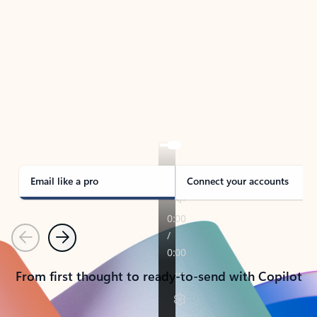
TAKE THE TOUR
See Outlook in Action
Manage what’s important with Outlook.
Whether it’s different email accounts, multiple
calendars, or signing that form, Outlook has you
covered - at home, for work, or on-the-go.
Email like a pro
Connect your accounts
Previous
Next
From first thought to ready-to-send with Copilot