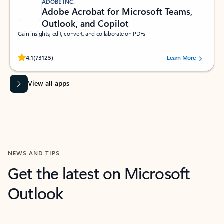
ADOBE INC.
Adobe Acrobat for Microsoft Teams,
Outlook, and Copilot
Gain insights, edit, convert, and collaborate on PDFs
Rated (#=ratingAverage#) stars out of 5 stars, by 73125 users.
4.1
(73125)
Learn More
View all apps
NEWS AND TIPS
Get the latest on Microsoft
Outlook