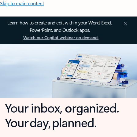
Skip to main content
Learn how to create and edit within your Word, Excel,
PowerPoint, and Outlook apps.
Watch our Copilot webinar on demand.
Your inbox, organized.
Your day, planned.