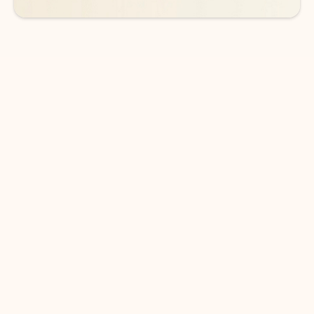
DOWNLOAD THE APP
Keep on top of your inbox and
calendar wherever you are
with Outlook.
Outlook keeps you in control of your day to help
you write and prioritize communications across
email accounts and devices.