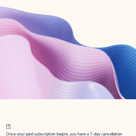
Create account
Try Microsoft 365
Get the best Outlook experience with a Microsoft 365 subscription.
Explore plans
[1]
Once your paid subscription begins, you have a 7-day cancellation