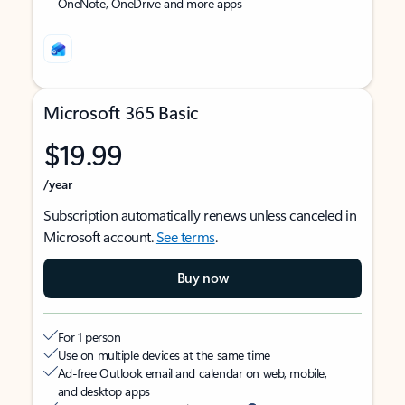
OneNote, OneDrive and more apps
Microsoft 365 Basic
$19.99
/year
Subscription automatically renews unless canceled in
Microsoft account.
See terms
.
Buy now
For 1 person
Use on multiple devices at the same time
Ad-free Outlook email and calendar on web, mobile,
and desktop apps