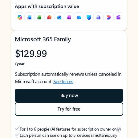
Apps with subscription value
Microsoft 365 Family
$129.99
/year
Subscription automatically renews unless canceled in
Microsoft account.
See terms
.
Buy now
Try for free
For 1 to 6 people (AI features for subscription owner only)
Each person can use on up to 5 devices simultaneously