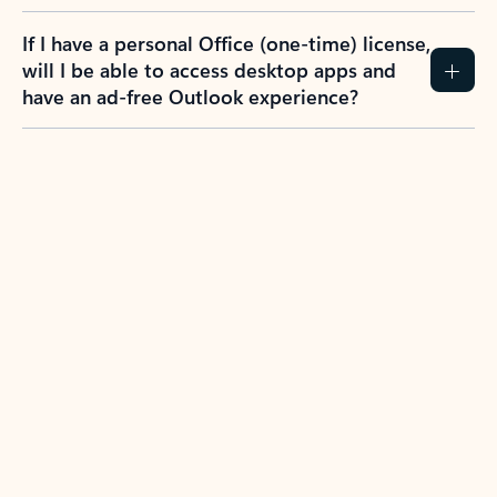
If I have a personal Office (one-time) license,
will I be able to access desktop apps and
have an ad-free Outlook experience?