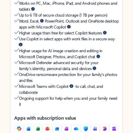
Works on PC, Mac, iPhone, iPad, and Android phones and
tablets
Up to 6 TB of secure cloud storage (1 TB per person)
Word, Excel,
PowerPoint, Outlook and OneNote desktop
apps with Microsoft Copilot
Higher usage than free for select Copilot features
Use Copilot in select apps with work files in a secure way
Higher usage for AI image creation and editing in
Microsoft Designer, Photos, and Copilot chat
Microsoft Defender advanced security for your
family’s identity, personal data, and devices
OneDrive ransomware protection for your family’s photos
and files
Microsoft Teams with Copilot
to call, chat, and
collaborate
Ongoing support for help when you and your family need
it
Apps with subscription value