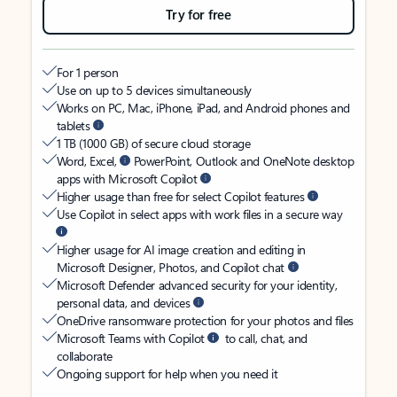
Try for free
For 1 person
Use on up to 5 devices simultaneously
Works on PC, Mac, iPhone, iPad, and Android phones and
tablets
1 TB (1000 GB) of secure cloud storage
Word, Excel,
PowerPoint, Outlook and OneNote desktop
apps with Microsoft Copilot
Higher usage than free for select Copilot features
Use Copilot in select apps with work files in a secure way
Higher usage for AI image creation and editing in
Microsoft Designer, Photos, and Copilot chat
Microsoft Defender advanced security for your identity,
personal data, and devices
OneDrive ransomware protection for your photos and files
Microsoft Teams with Copilot
to call, chat, and
collaborate
Ongoing support for help when you need it