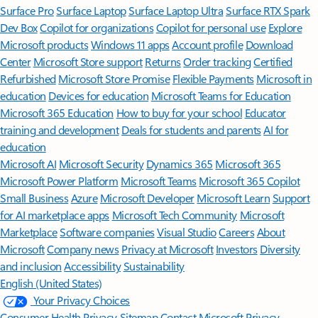
Surface Pro
Surface Laptop
Surface Laptop Ultra
Surface RTX Spark
Dev Box
Copilot for organizations
Copilot for personal use
Explore
Microsoft products
Windows 11 apps
Account profile
Download
Center
Microsoft Store support
Returns
Order tracking
Certified
Refurbished
Microsoft Store Promise
Flexible Payments
Microsoft in
education
Devices for education
Microsoft Teams for Education
Microsoft 365 Education
How to buy for your school
Educator
training and development
Deals for students and parents
AI for
education
Microsoft AI
Microsoft Security
Dynamics 365
Microsoft 365
Microsoft Power Platform
Microsoft Teams
Microsoft 365 Copilot
Small Business
Azure
Microsoft Developer
Microsoft Learn
Support
for AI marketplace apps
Microsoft Tech Community
Microsoft
Marketplace
Software companies
Visual Studio
Careers
About
Microsoft
Company news
Privacy at Microsoft
Investors
Diversity
and inclusion
Accessibility
Sustainability
English (United States)
Your Privacy Choices
Consumer Health Privacy
Sitemap
Contact Microsoft
Privacy