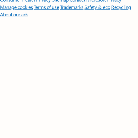
Manage cookies
Terms of use
Trademarks
Safety & eco
Recycling
About our ads