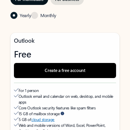
Yearly
Monthly
Outlook
Free
Create a free account
For 1 person
Outlook email and calendar on web, desktop, and mobile
apps
Core Outlook security features like spam filters
15 GB of mailbox storage
5 GB of
cloud storage
Web and mobile versions of Word, Excel, PowerPoint,