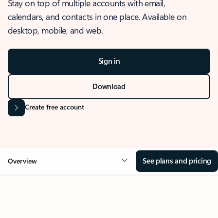
Stay on top of multiple accounts with email,
calendars, and contacts in one place. Available on
desktop, mobile, and web.
Sign in
Download
Create free account
See plans and pricing
Overview
OVERVIEW