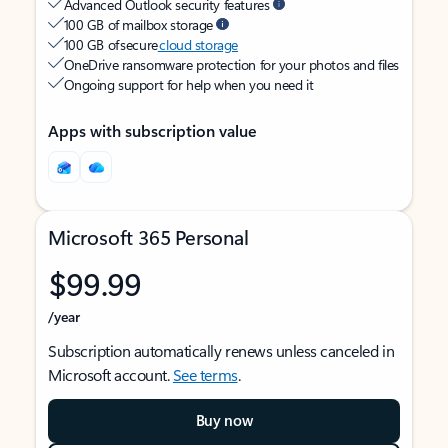
Advanced Outlook security features
100 GB of mailbox storage
100 GB of secure
cloud storage
OneDrive ransomware protection for your photos and files
Ongoing support for help when you need it
Apps with subscription value
Microsoft 365 Personal
$99.99
/year
Subscription automatically renews unless canceled in
Microsoft account.
See terms
.
Buy now