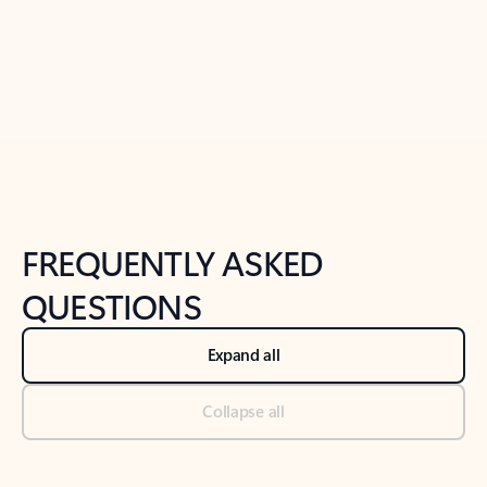
Previous Slide
Next Slide
Back to tabs
Back to NEWS AND TIPS-What's new tab section
FREQUENTLY ASKED
QUESTIONS
Expand all
Collapse all