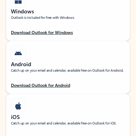
Windows
Outlook is included for free with Windows.
Download Outlook for Windows
Android
Catch up on your email and calendar, available free on Outlook for Android.
Download Outlook for Android
iOS
Catch up on your email and calendar, available free on Outlook for iOS.