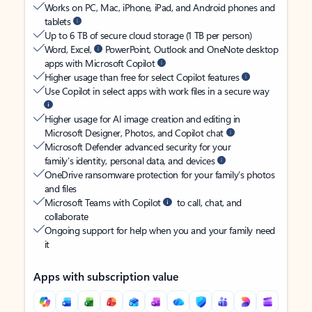
Works on PC, Mac, iPhone, iPad, and Android phones and
tablets
Up to 6 TB of secure cloud storage (1 TB per person)
Word, Excel,
PowerPoint, Outlook and OneNote desktop
apps with Microsoft Copilot
Higher usage than free for select Copilot features
Use Copilot in select apps with work files in a secure way
Higher usage for AI image creation and editing in
Microsoft Designer, Photos, and Copilot chat
Microsoft Defender advanced security for your
family’s identity, personal data, and devices
OneDrive ransomware protection for your family’s photos
and files
Microsoft Teams with Copilot
to call, chat, and
collaborate
Ongoing support for help when you and your family need
it
Apps with subscription value