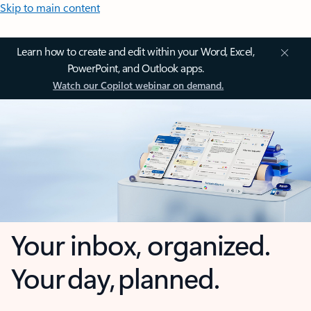
Skip to main content
Learn how to create and edit within your Word, Excel,
PowerPoint, and Outlook apps.
Watch our Copilot webinar on demand.
Your inbox, organized.
Your day, planned.