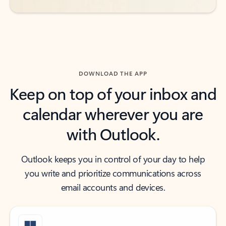
DOWNLOAD THE APP
Keep on top of your inbox and
calendar wherever you are
with Outlook.
Outlook keeps you in control of your day to help
you write and prioritize communications across
email accounts and devices.