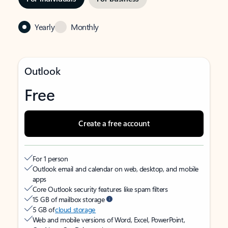
Yearly
Monthly
Outlook
Free
Create a free account
For 1 person
Outlook email and calendar on web, desktop, and mobile
apps
Core Outlook security features like spam filters
15 GB of mailbox storage
5 GB of
cloud storage
Web and mobile versions of Word, Excel, PowerPoint,