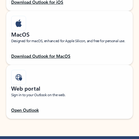
Download Outlook for iOS
MacOS
Designed for macOS, enhanced for Apple Silicon, and free for personal use.
Download Outlook for MacOS
Web portal
Sign in to your Outlook on the web.
Open Outlook