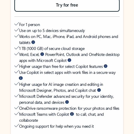
Try for free
For 1 person
Use on up to 5 devices simultaneously
Works on PC, Mac, iPhone, iPad, and Android phones and
tablets
1 TB (1000 GB) of secure cloud storage
Word, Excel,
PowerPoint, Outlook and OneNote desktop
apps with Microsoft Copilot
Higher usage than free for select Copilot features
Use Copilot in select apps with work files in a secure way
Higher usage for AI image creation and editing in
Microsoft Designer, Photos, and Copilot chat
Microsoft Defender advanced security for your identity,
personal data, and devices
OneDrive ransomware protection for your photos and files
Microsoft Teams with Copilot
to call, chat, and
collaborate
Ongoing support for help when you need it