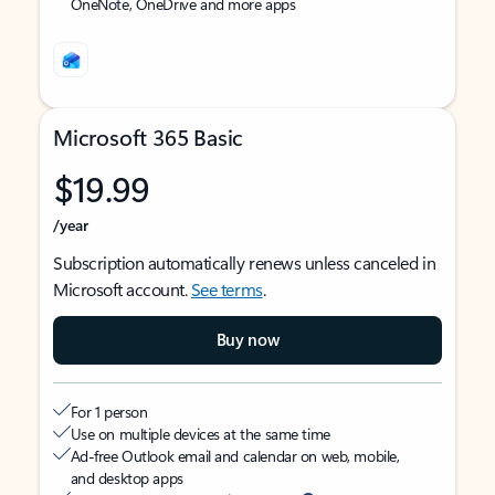
OneNote, OneDrive and more apps
Microsoft 365 Basic
$19.99
/year
Subscription automatically renews unless canceled in
Microsoft account.
See terms
.
Buy now
For 1 person
Use on multiple devices at the same time
Ad-free Outlook email and calendar on web, mobile,
and desktop apps