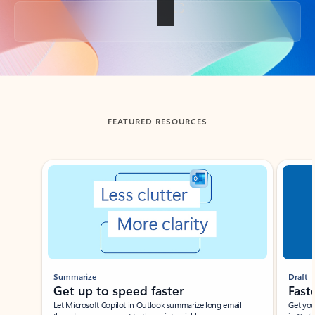
Back to tabs
FEATURED RESOURCES
Showing slide 1 of 3
Summarize
Draft
Get up to speed faster ​
Fast
Let Microsoft Copilot in Outlook summarize long email
Get you