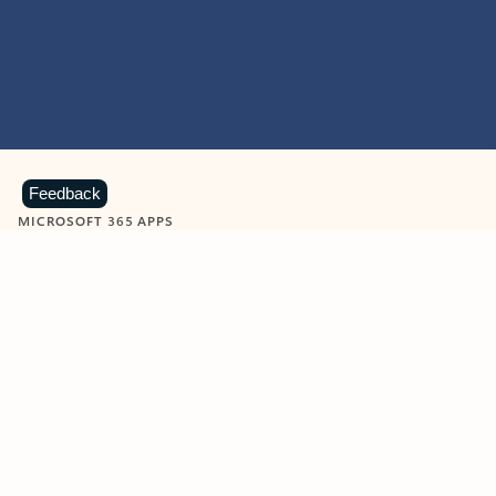
Feedback
MICROSOFT 365 APPS
Learn more about Microsoft
365 products
View all
Showing slide 1 of 9
Word
Excel