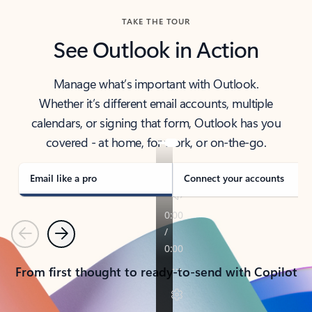
TAKE THE TOUR
See Outlook in Action
Manage what’s important with Outlook.
Whether it’s different email accounts, multiple
calendars, or signing that form, Outlook has you
covered - at home, for work, or on-the-go.
Email like a pro
Connect your accounts
Previous
Next
From first thought to ready-to-send with Copilot