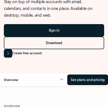
Stay on top of multiple accounts with email,
calendars, and contacts in one place. Available on
desktop, mobile, and web.
Sign in
Download
Create free account
See plans and pricing
Overview
OVERVIEW