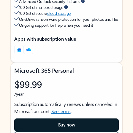
Advanced Outlook security features
100 GB of mailbox storage
100 GB of secure
cloud storage
OneDrive ransomware protection for your photos and files
Ongoing support for help when you need it
Apps with subscription value
Microsoft 365 Personal
$99.99
/year
Subscription automatically renews unless canceled in
Microsoft account.
See terms
.
Buy now