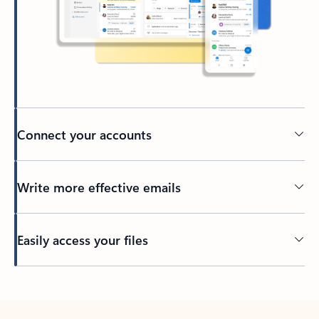
Connect your accounts
Write more effective emails
Easily access your files
Back to tabs