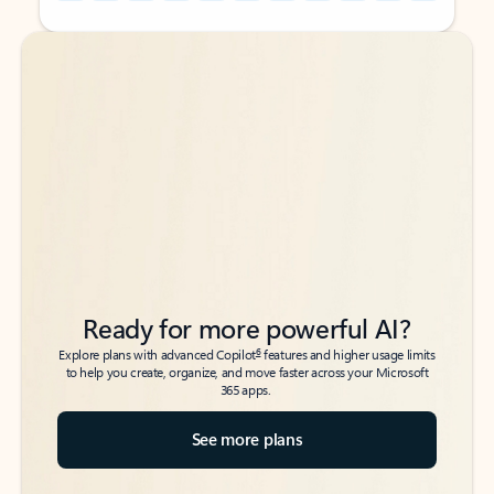
Back to tabs
Back to tabs
Ready for more powerful AI?
6
Explore plans with advanced Copilot
features and higher usage limits
to help you create, organize, and move faster across your Microsoft
365 apps.
See more plans