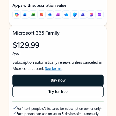
Apps with subscription value
Microsoft 365 Family
$129.99
/year
Subscription automatically renews unless canceled in
Microsoft account.
See terms
.
Buy now
Try for free
For 1 to 6 people (AI features for subscription owner only)
Each person can use on up to 5 devices simultaneously