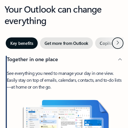
Your Outlook can change
everything
Next
Key benefits
Get more from Outlook
Copilot in Out
Together in one place
See everything you need to manage your day in one view.
Easily stay on top of emails, calendars, contacts, and to-do lists
—at home or on the go.