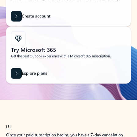
Create account
Try Microsoft 365
Get the best Outlook experience with a Microsoft 365 subscription.
Explore plans
[1]
Once your paid subscription begins, you have a 7-day cancellation