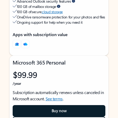
Advanced Outlook security features
100 GB of mailbox storage
100 GB of secure
cloud storage
OneDrive ransomware protection for your photos and files
Ongoing support for help when you need it
Apps with subscription value
Microsoft 365 Personal
$99.99
/year
Subscription automatically renews unless canceled in
Microsoft account.
See terms
.
Buy now