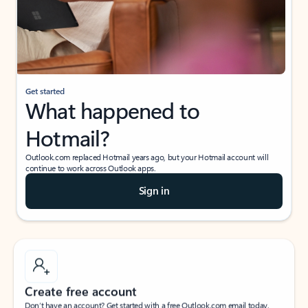
Get started
What happened to
Hotmail?
Outlook.com replaced Hotmail years ago, but your Hotmail account will
continue to work across Outlook apps.
Sign in
Create free account
Don’t have an account? Get started with a free Outlook.com email today.