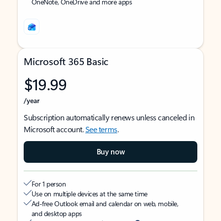
OneNote, OneDrive and more apps
Microsoft 365 Basic
$19.99
/year
Subscription automatically renews unless canceled in
Microsoft account.
See terms
.
Buy now
For 1 person
Use on multiple devices at the same time
Ad-free Outlook email and calendar on web, mobile,
and desktop apps