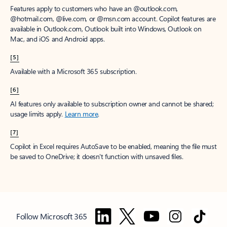
Features apply to customers who have an @outlook.com,
@hotmail.com, @live.com, or @msn.com account. Copilot features are
available in Outlook.com, Outlook built into Windows, Outlook on
Mac, and iOS and Android apps.
[5]
Available with a Microsoft 365 subscription.
[6]
AI features only available to subscription owner and cannot be shared;
usage limits apply.
Learn more
.
[7]
Copilot in Excel requires AutoSave to be enabled, meaning the file must
be saved to OneDrive; it doesn't function with unsaved files.
Follow Microsoft 365