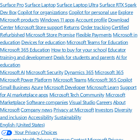
Surface Pro
Surface Laptop
Surface Laptop Ultra
Surface RTX Spark
Dev Box
Copilot for organizations
Copilot for personal use
Explore
Microsoft products
Windows 11 apps
Account profile
Download
Center
Microsoft Store support
Returns
Order tracking
Certified
Refurbished
Microsoft Store Promise
Flexible Payments
Microsoft in
education
Devices for education
Microsoft Teams for Education
Microsoft 365 Education
How to buy for your school
Educator
training and development
Deals for students and parents
AI for
education
Microsoft AI
Microsoft Security
Dynamics 365
Microsoft 365
Microsoft Power Platform
Microsoft Teams
Microsoft 365 Copilot
Small Business
Azure
Microsoft Developer
Microsoft Learn
Support
for AI marketplace apps
Microsoft Tech Community
Microsoft
Marketplace
Software companies
Visual Studio
Careers
About
Microsoft
Company news
Privacy at Microsoft
Investors
Diversity
and inclusion
Accessibility
Sustainability
English (United States)
Your Privacy Choices
Consumer Health Privacy
Sitemap
Contact Microsoft
Privacy