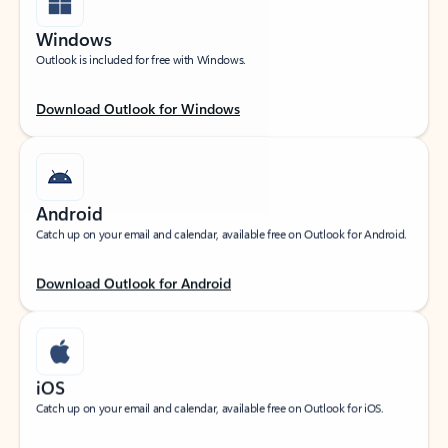
Windows
Outlook is included for free with Windows.
Download Outlook for Windows
Android
Catch up on your email and calendar, available free on Outlook for Android.
Download Outlook for Android
iOS
Catch up on your email and calendar, available free on Outlook for iOS.