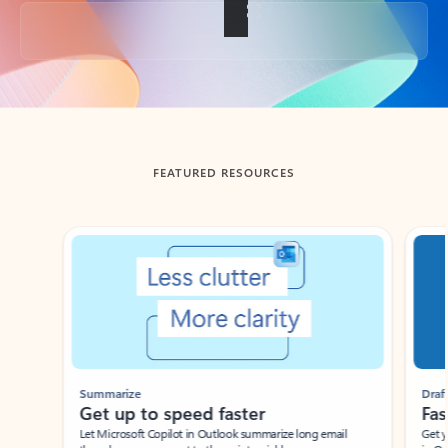
Back to tabs
FEATURED RESOURCES
Showing slide 1 of 3
Summarize
Draft
Get up to speed faster ​
Fast
Let Microsoft Copilot in Outlook summarize long email
Get you