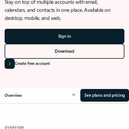
Stay on top of multiple accounts with email,
calendars, and contacts in one place. Available on
desktop, mobile, and web.
Sign in
Download
Create free account
See plans and pricing
Overview
OVERVIEW