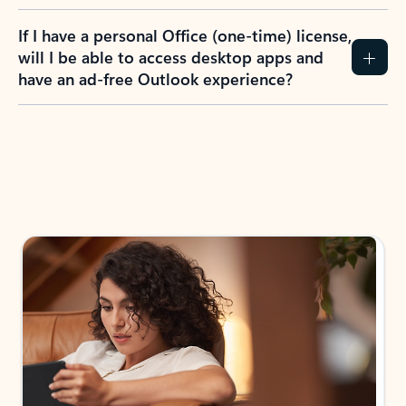
If I have a personal Office (one-time) license,
will I be able to access desktop apps and
have an ad-free Outlook experience?