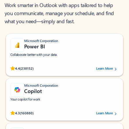
Work smarter in Outlook with apps tailored to help
you communicate, manage your schedule, and find
what you need—simply and fast.
Microsoft Corporation
Power BI
Collaborate better with your data.
Rated (#=ratingAverage#) stars out of 5 stars, by 238152 users.
4.4
(238152)
Learn More
Microsoft Corporation
Copilot
Your copilot for work
Rated (#=ratingAverage#) stars out of 5 stars, by 160880 users.
4.3
(160880)
Learn More