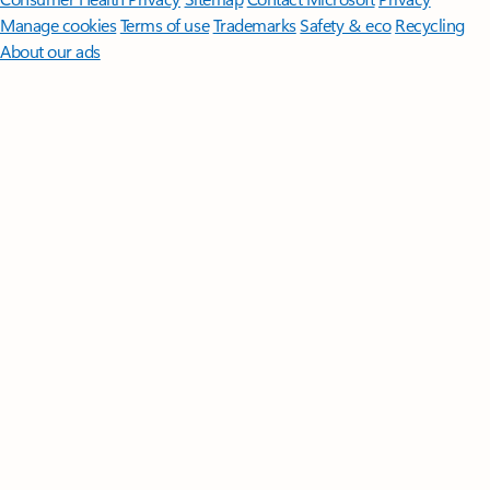
Manage cookies
Terms of use
Trademarks
Safety & eco
Recycling
About our ads