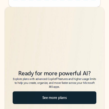
Back to tabs
Back to tabs
Ready for more powerful AI?
6
Explore plans with advanced Copilot
features and higher usage limits
to help you create, organize, and move faster across your Microsoft
365 apps.
See more plans