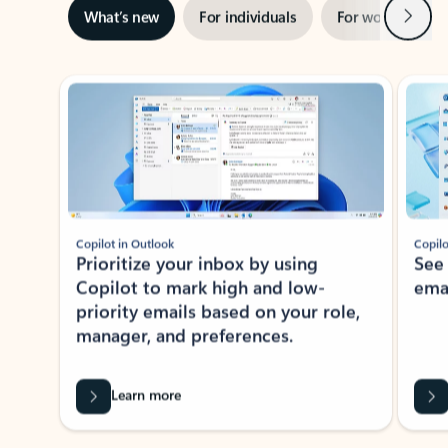
Next
What’s new
For individuals
For work
Ti
Showing slide 1 of 3
Copilot in Outlook
Copilo
Prioritize your inbox by using
See
Copilot to mark high and low-
ema
priority emails based on your role,
manager, and preferences.
Learn more