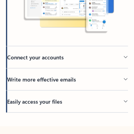
Connect your accounts
Write more effective emails
Easily access your files
Back to tabs