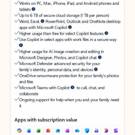
Works on PC, Mac, iPhone, iPad, and Android phones and
tablets
Up to 6 TB of secure cloud storage (1 TB per person)
Word, Excel,
PowerPoint, Outlook and OneNote desktop
apps with Microsoft Copilot
Higher usage than free for select Copilot features
Use Copilot in select apps with work files in a secure way
Higher usage for AI image creation and editing in
Microsoft Designer, Photos, and Copilot chat
Microsoft Defender advanced security for your
family’s identity, personal data, and devices
OneDrive ransomware protection for your family’s photos
and files
Microsoft Teams with Copilot
to call, chat, and
collaborate
Ongoing support for help when you and your family need
it
Apps with subscription value