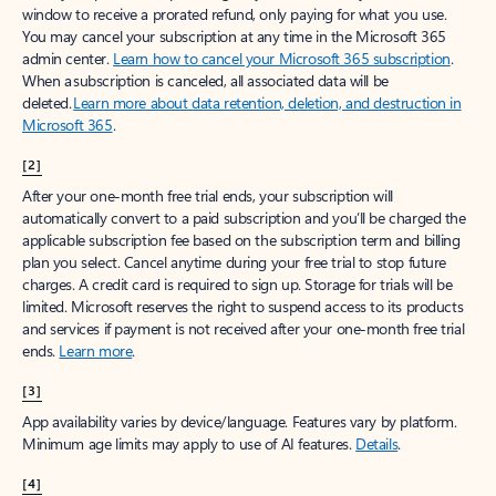
window to receive a prorated refund, only paying for what you use.
You may cancel your subscription at any time in the Microsoft 365
admin center.
Learn how to cancel your Microsoft 365 subscription
.
When a subscription is canceled, all associated data will be
deleted.
Learn more about data retention, deletion, and destruction in
Microsoft 365
.
[2]
After your one-month free trial ends, your subscription will
automatically convert to a paid subscription and you’ll be charged the
applicable subscription fee based on the subscription term and billing
plan you select. Cancel anytime during your free trial to stop future
charges. A credit card is required to sign up. Storage for trials will be
limited. Microsoft reserves the right to suspend access to its products
and services if payment is not received after your one-month free trial
ends.
Learn more
.
[3]
App availability varies by device/language. Features vary by platform.
Minimum age limits may apply to use of AI features.
Details
.
[4]