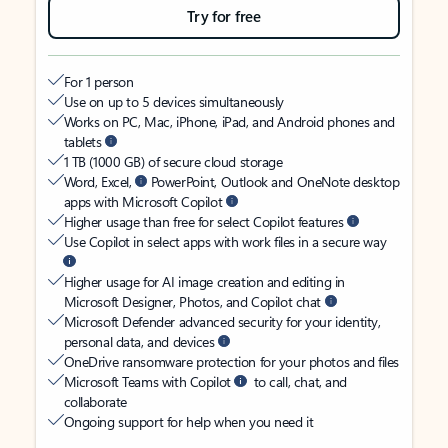
Try for free
For 1 person
Use on up to 5 devices simultaneously
Works on PC, Mac, iPhone, iPad, and Android phones and
tablets
1 TB (1000 GB) of secure cloud storage
Word, Excel,
PowerPoint, Outlook and OneNote desktop
apps with Microsoft Copilot
Higher usage than free for select Copilot features
Use Copilot in select apps with work files in a secure way
Higher usage for AI image creation and editing in
Microsoft Designer, Photos, and Copilot chat
Microsoft Defender advanced security for your identity,
personal data, and devices
OneDrive ransomware protection for your photos and files
Microsoft Teams with Copilot
to call, chat, and
collaborate
Ongoing support for help when you need it