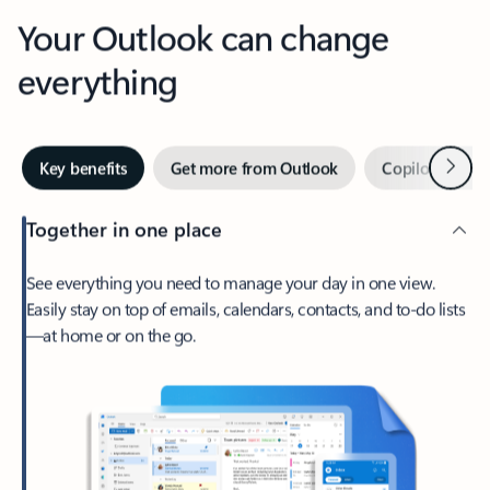
Your Outlook can change
everything
Next
Key benefits
Get more from Outlook
Copilot in Out
Together in one place
See everything you need to manage your day in one view.
Easily stay on top of emails, calendars, contacts, and to-do lists
—at home or on the go.