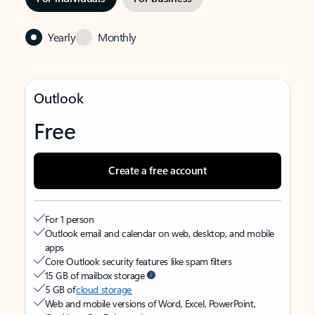
Yearly
Monthly
Outlook
Free
Create a free account
For 1 person
Outlook email and calendar on web, desktop, and mobile
apps
Core Outlook security features like spam filters
15 GB of mailbox storage
5 GB of
cloud storage
Web and mobile versions of Word, Excel, PowerPoint,