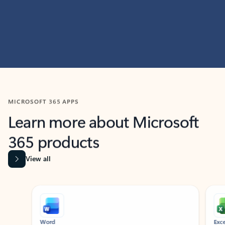
MICROSOFT 365 APPS
Learn more about Microsoft
365 products
View all
Showing slide 1 of 9
Word
Excel