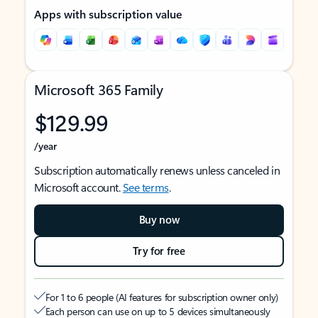
Apps with subscription value
Microsoft 365 Family
$129.99
/year
Subscription automatically renews unless canceled in
Microsoft account.
See terms
.
Buy now
Try for free
For 1 to 6 people (AI features for subscription owner only)
Each person can use on up to 5 devices simultaneously