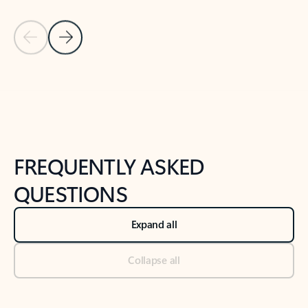
Previous Slide
Next Slide
Back to tabs
Back to NEWS AND TIPS-What's new tab section
FREQUENTLY ASKED
QUESTIONS
Expand all
Collapse all