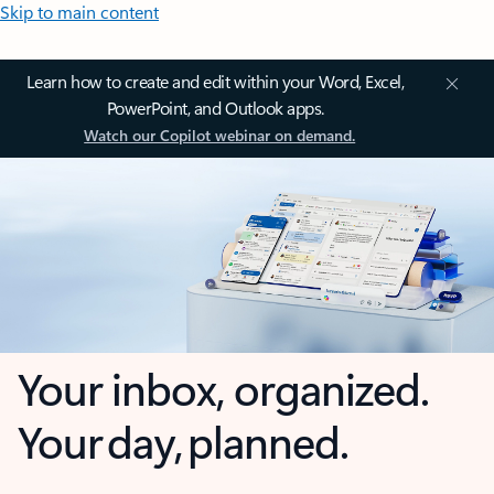
Skip to main content
Learn how to create and edit within your Word, Excel,
PowerPoint, and Outlook apps.
Watch our Copilot webinar on demand.
Your inbox, organized.
Your day, planned.