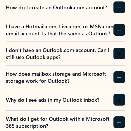
How do I create an Outlook.com account?
I have a Hotmail.com, Live.com, or MSN.com
email account. Is that the same as Outlook?
I don’t have an Outlook.com account. Can I
still use Outlook apps?
How does mailbox storage and Microsoft
storage work for Outlook?
Why do I see ads in my Outlook inbox?
What do I get for Outlook with a Microsoft
365 subscription?