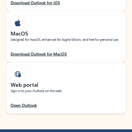
Download Outlook for iOS
MacOS
Designed for macOS, enhanced for Apple Silicon, and free for personal use.
Download Outlook for MacOS
Web portal
Sign in to your Outlook on the web.
Open Outlook