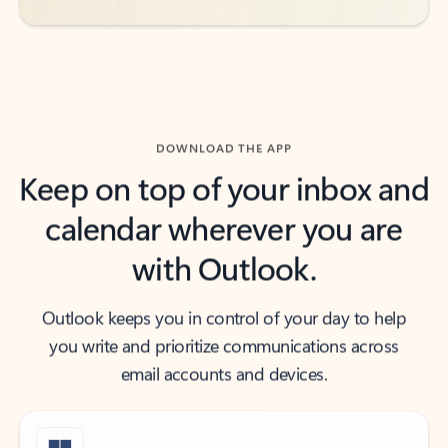
DOWNLOAD THE APP
Keep on top of your inbox and
calendar wherever you are
with Outlook.
Outlook keeps you in control of your day to help
you write and prioritize communications across
email accounts and devices.