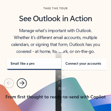
TAKE THE TOUR
See Outlook in Action
Manage what’s important with Outlook.
Whether it’s different email accounts, multiple
calendars, or signing that form, Outlook has you
covered - at home, for work, or on-the-go.
Email like a pro
Connect your accounts
Previous
Next
From first thought to ready-to-send with Copilot