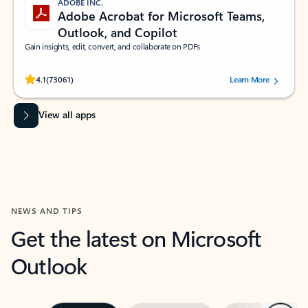
ADOBE INC.
Adobe Acrobat for Microsoft Teams,
Outlook, and Copilot
Gain insights, edit, convert, and collaborate on PDFs
Rated (#=ratingAverage#) stars out of 5 stars, by 73061 users.
4.1
(73061)
Learn More
View all apps
NEWS AND TIPS
Get the latest on Microsoft
Outlook