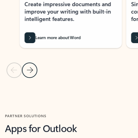
Create impressive documents and
Sim
improve your writing with built-in
com
intelligent features.
form
Learn more about Word
Previous Slide
Next Slide
Back to MICROSOFT 365 APPS carousel section
PARTNER SOLUTIONS
Apps for Outlook