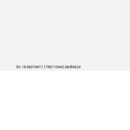
ID: 18.6b07d417.1786110642.bbdf462d