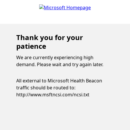
Thank you for your
patience
We are currently experiencing high
demand. Please wait and try again later.
All external to Microsoft Health Beacon
traffic should be routed to:
http://www.msftncsi.com/ncsi.txt