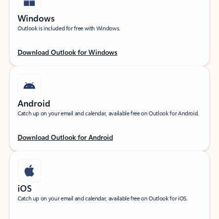
Windows
Outlook is included for free with Windows.
Download Outlook for Windows
Android
Catch up on your email and calendar, available free on Outlook for Android.
Download Outlook for Android
iOS
Catch up on your email and calendar, available free on Outlook for iOS.