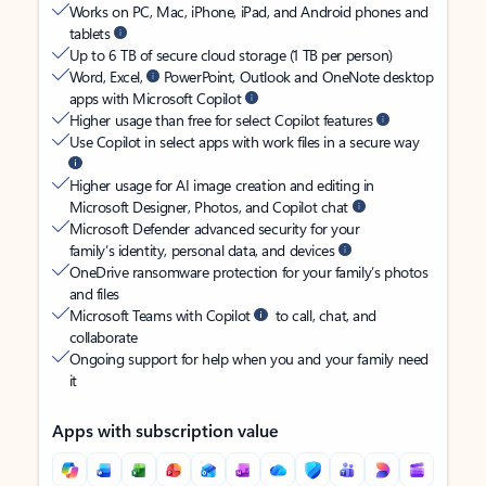
Works on PC, Mac, iPhone, iPad, and Android phones and
tablets
Up to 6 TB of secure cloud storage (1 TB per person)
Word, Excel,
PowerPoint, Outlook and OneNote desktop
apps with Microsoft Copilot
Higher usage than free for select Copilot features
Use Copilot in select apps with work files in a secure way
Higher usage for AI image creation and editing in
Microsoft Designer, Photos, and Copilot chat
Microsoft Defender advanced security for your
family’s identity, personal data, and devices
OneDrive ransomware protection for your family’s photos
and files
Microsoft Teams with Copilot
to call, chat, and
collaborate
Ongoing support for help when you and your family need
it
Apps with subscription value