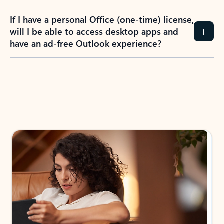
If I have a personal Office (one-time) license,
will I be able to access desktop apps and
have an ad-free Outlook experience?