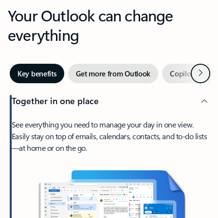
Your Outlook can change
everything
Next
Key benefits
Get more from Outlook
Copilot in Out
Together in one place
See everything you need to manage your day in one view.
Easily stay on top of emails, calendars, contacts, and to-do lists
—at home or on the go.