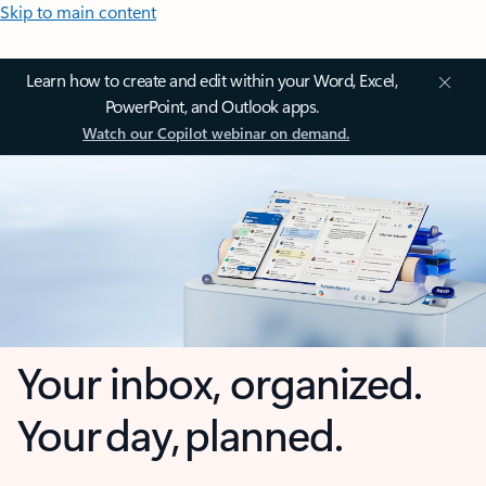
Skip to main content
Learn how to create and edit within your Word, Excel,
PowerPoint, and Outlook apps.
Watch our Copilot webinar on demand.
Your inbox, organized.
Your day, planned.