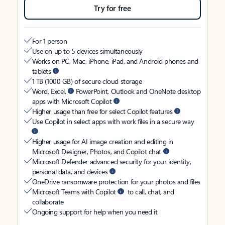
Try for free
For 1 person
Use on up to 5 devices simultaneously
Works on PC, Mac, iPhone, iPad, and Android phones and
tablets
1 TB (1000 GB) of secure cloud storage
Word, Excel,
PowerPoint, Outlook and OneNote desktop
apps with Microsoft Copilot
Higher usage than free for select Copilot features
Use Copilot in select apps with work files in a secure way
Higher usage for AI image creation and editing in
Microsoft Designer, Photos, and Copilot chat
Microsoft Defender advanced security for your identity,
personal data, and devices
OneDrive ransomware protection for your photos and files
Microsoft Teams with Copilot
to call, chat, and
collaborate
Ongoing support for help when you need it