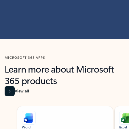
MICROSOFT 365 APPS
Learn more about Microsoft
365 products
View all
Showing slide 1 of 9
Word
Excel