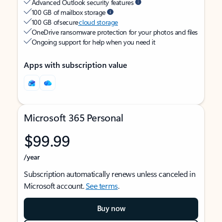
Advanced Outlook security features
100 GB of mailbox storage
100 GB of secure
cloud storage
OneDrive ransomware protection for your photos and files
Ongoing support for help when you need it
Apps with subscription value
Microsoft 365 Personal
$99.99
/year
Subscription automatically renews unless canceled in
Microsoft account.
See terms
.
Buy now