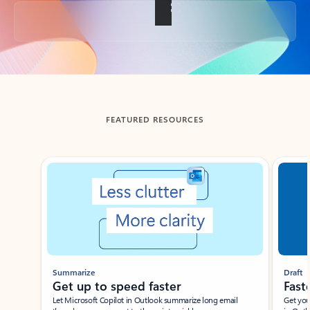
Back to tabs
FEATURED RESOURCES
Showing slide 1 of 3
Summarize
Draft
Get up to speed faster ​
Fast
Let Microsoft Copilot in Outlook summarize long email
Get you