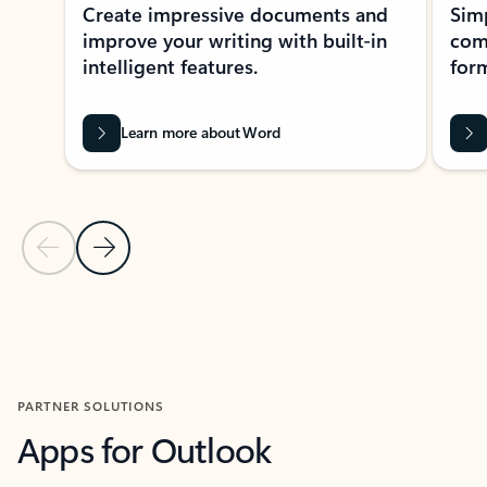
Create impressive documents and
Sim
improve your writing with built-in
com
intelligent features.
form
Learn more about Word
Previous Slide
Next Slide
Back to MICROSOFT 365 APPS carousel section
PARTNER SOLUTIONS
Apps for Outlook