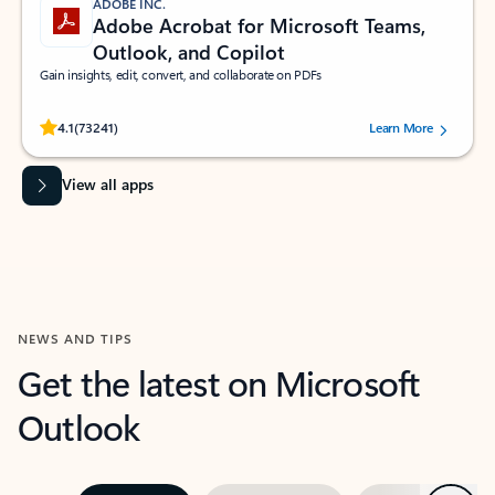
ADOBE INC.
Adobe Acrobat for Microsoft Teams,
Outlook, and Copilot
Gain insights, edit, convert, and collaborate on PDFs
Rated (#=ratingAverage#) stars out of 5 stars, by 73241 users.
4.1
(73241)
Learn More
View all apps
NEWS AND TIPS
Get the latest on Microsoft
Outlook