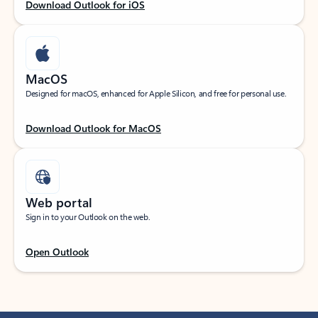
Download Outlook for iOS
MacOS
Designed for macOS, enhanced for Apple Silicon, and free for personal use.
Download Outlook for MacOS
Web portal
Sign in to your Outlook on the web.
Open Outlook