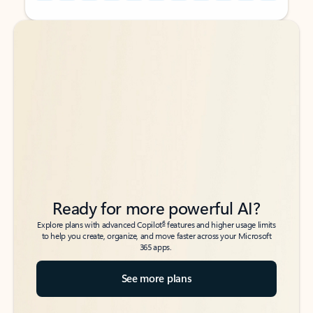
Back to tabs
Back to tabs
Ready for more powerful AI?
6
Explore plans with advanced Copilot
features and higher usage limits
to help you create, organize, and move faster across your Microsoft
365 apps.
See more plans