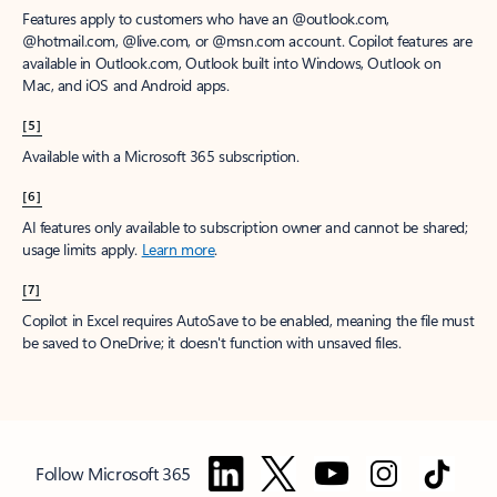
Features apply to customers who have an @outlook.com,
@hotmail.com, @live.com, or @msn.com account. Copilot features are
available in Outlook.com, Outlook built into Windows, Outlook on
Mac, and iOS and Android apps.
[5]
Available with a Microsoft 365 subscription.
[6]
AI features only available to subscription owner and cannot be shared;
usage limits apply.
Learn more
.
[7]
Copilot in Excel requires AutoSave to be enabled, meaning the file must
be saved to OneDrive; it doesn't function with unsaved files.
Follow Microsoft 365