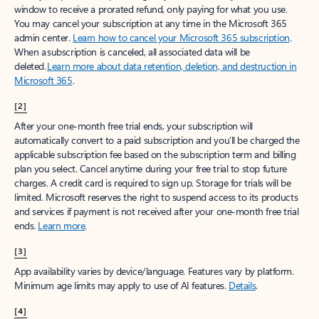
window to receive a prorated refund, only paying for what you use.
You may cancel your subscription at any time in the Microsoft 365
admin center.
Learn how to cancel your Microsoft 365 subscription
.
When a subscription is canceled, all associated data will be
deleted.
Learn more about data retention, deletion, and destruction in
Microsoft 365
.
[2]
After your one-month free trial ends, your subscription will
automatically convert to a paid subscription and you’ll be charged the
applicable subscription fee based on the subscription term and billing
plan you select. Cancel anytime during your free trial to stop future
charges. A credit card is required to sign up. Storage for trials will be
limited. Microsoft reserves the right to suspend access to its products
and services if payment is not received after your one-month free trial
ends.
Learn more
.
[3]
App availability varies by device/language. Features vary by platform.
Minimum age limits may apply to use of AI features.
Details
.
[4]