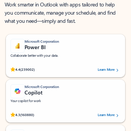
Work smarter in Outlook with apps tailored to help
you communicate, manage your schedule, and find
what you need—simply and fast.
Microsoft Corporation
Power BI
Collaborate better with your data.
Rated (#=ratingAverage#) stars out of 5 stars, by 239002 users.
4.4
(239002)
Learn More
Microsoft Corporation
Copilot
Your copilot for work
Rated (#=ratingAverage#) stars out of 5 stars, by 160880 users.
4.3
(160880)
Learn More