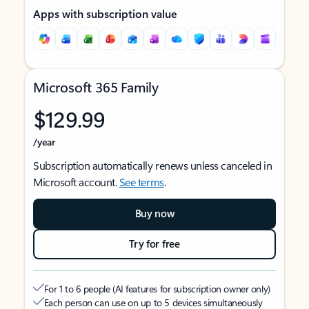
Apps with subscription value
Microsoft 365 Family
$129.99
/year
Subscription automatically renews unless canceled in
Microsoft account.
See terms
.
Buy now
Try for free
For 1 to 6 people (AI features for subscription owner only)
Each person can use on up to 5 devices simultaneously