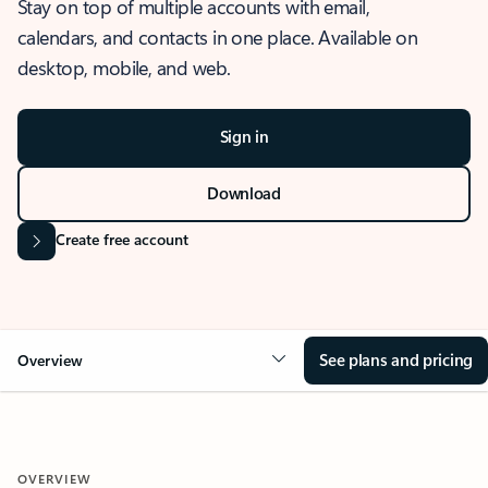
Stay on top of multiple accounts with email,
calendars, and contacts in one place. Available on
desktop, mobile, and web.
Sign in
Download
Create free account
See plans and pricing
Overview
OVERVIEW