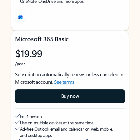
OneNote, OneDrive and more apps
Microsoft 365 Basic
$19.99
/year
Subscription automatically renews unless canceled in
Microsoft account.
See terms
.
Buy now
For 1 person
Use on multiple devices at the same time
Ad-free Outlook email and calendar on web, mobile,
and desktop apps