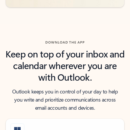
DOWNLOAD THE APP
Keep on top of your inbox and
calendar wherever you are
with Outlook.
Outlook keeps you in control of your day to help
you write and prioritize communications across
email accounts and devices.