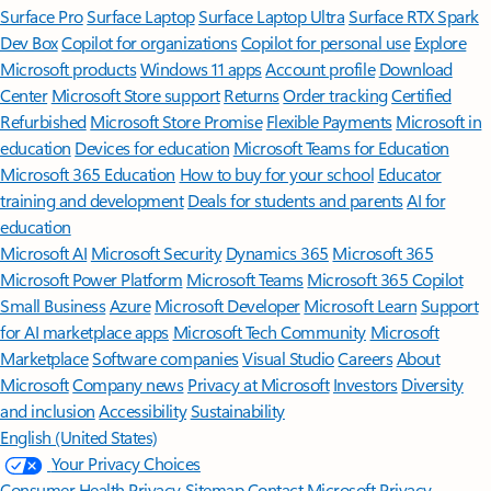
Surface Pro
Surface Laptop
Surface Laptop Ultra
Surface RTX Spark
Dev Box
Copilot for organizations
Copilot for personal use
Explore
Microsoft products
Windows 11 apps
Account profile
Download
Center
Microsoft Store support
Returns
Order tracking
Certified
Refurbished
Microsoft Store Promise
Flexible Payments
Microsoft in
education
Devices for education
Microsoft Teams for Education
Microsoft 365 Education
How to buy for your school
Educator
training and development
Deals for students and parents
AI for
education
Microsoft AI
Microsoft Security
Dynamics 365
Microsoft 365
Microsoft Power Platform
Microsoft Teams
Microsoft 365 Copilot
Small Business
Azure
Microsoft Developer
Microsoft Learn
Support
for AI marketplace apps
Microsoft Tech Community
Microsoft
Marketplace
Software companies
Visual Studio
Careers
About
Microsoft
Company news
Privacy at Microsoft
Investors
Diversity
and inclusion
Accessibility
Sustainability
English (United States)
Your Privacy Choices
Consumer Health Privacy
Sitemap
Contact Microsoft
Privacy