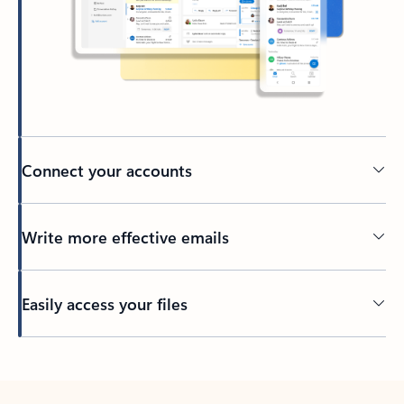
Connect your accounts
Write more effective emails
Easily access your files
Back to tabs