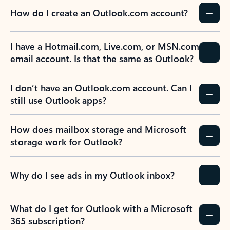
How do I create an Outlook.com account?
I have a Hotmail.com, Live.com, or MSN.com
email account. Is that the same as Outlook?
I don’t have an Outlook.com account. Can I
still use Outlook apps?
How does mailbox storage and Microsoft
storage work for Outlook?
Why do I see ads in my Outlook inbox?
What do I get for Outlook with a Microsoft
365 subscription?