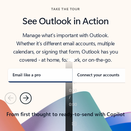
TAKE THE TOUR
See Outlook in Action
Manage what’s important with Outlook.
Whether it’s different email accounts, multiple
calendars, or signing that form, Outlook has you
covered - at home, for work, or on-the-go.
Email like a pro
Connect your accounts
Previous
Next
From first thought to ready-to-send with Copilot