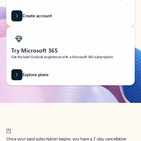
Create account
Try Microsoft 365
Get the best Outlook experience with a Microsoft 365 subscription.
Explore plans
[1]
Once your paid subscription begins, you have a 7-day cancellation