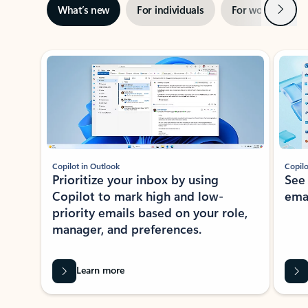
Next
What’s new
For individuals
For work
Ti
Showing slide 1 of 3
Copilot in Outlook
Copilo
Prioritize your inbox by using
See
Copilot to mark high and low-
ema
priority emails based on your role,
manager, and preferences.
Learn more