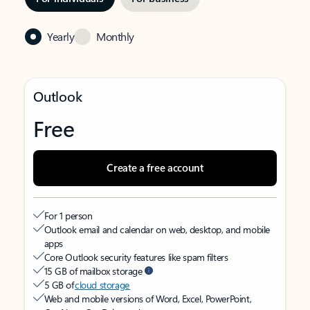
Yearly
Monthly
Outlook
Free
Create a free account
For 1 person
Outlook email and calendar on web, desktop, and mobile
apps
Core Outlook security features like spam filters
15 GB of mailbox storage
5 GB of
cloud storage
Web and mobile versions of Word, Excel, PowerPoint,