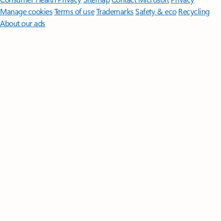
Manage cookies
Terms of use
Trademarks
Safety & eco
Recycling
About our ads