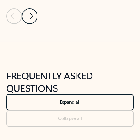
Previous Slide
Next Slide
Back to tabs
Back to NEWS AND TIPS-What's new tab section
FREQUENTLY ASKED
QUESTIONS
Expand all
Collapse all