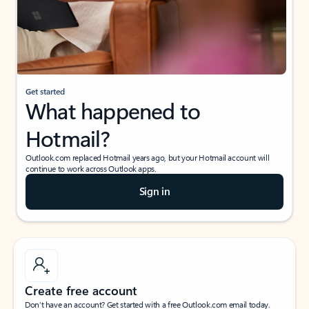
Get started
What happened to
Hotmail?
Outlook.com replaced Hotmail years ago, but your Hotmail account will
continue to work across Outlook apps.
Sign in
Create free account
Don’t have an account? Get started with a free Outlook.com email today.