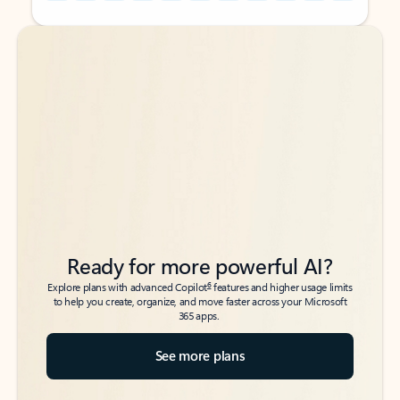
Back to tabs
Back to tabs
Ready for more powerful AI?
6
Explore plans with advanced Copilot
features and higher usage limits
to help you create, organize, and move faster across your Microsoft
365 apps.
See more plans