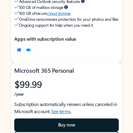
Advanced Outlook security features
100 GB of mailbox storage
100 GB of secure
cloud storage
OneDrive ransomware protection for your photos and files
Ongoing support for help when you need it
Apps with subscription value
Microsoft 365 Personal
$99.99
/year
Subscription automatically renews unless canceled in
Microsoft account.
See terms
.
Buy now