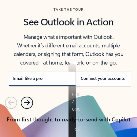
TAKE THE TOUR
See Outlook in Action
Manage what’s important with Outlook.
Whether it’s different email accounts, multiple
calendars, or signing that form, Outlook has you
covered - at home, for work, or on-the-go.
Email like a pro
Connect your accounts
Previous
Next
From first thought to ready-to-send with Copilot