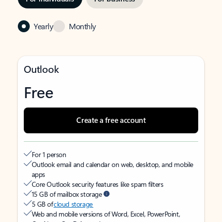
Yearly
Monthly
Outlook
Free
Create a free account
For 1 person
Outlook email and calendar on web, desktop, and mobile
apps
Core Outlook security features like spam filters
15 GB of mailbox storage
5 GB of
cloud storage
Web and mobile versions of Word, Excel, PowerPoint,