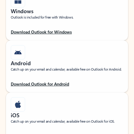
Windows
Outlook is included for free with Windows.
Download Outlook for Windows
Android
Catch up on your email and calendar, available free on Outlook for Android.
Download Outlook for Android
iOS
Catch up on your email and calendar, available free on Outlook for iOS.