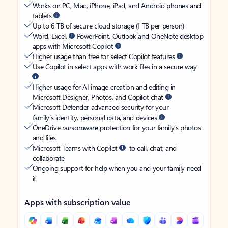
Works on PC, Mac, iPhone, iPad, and Android phones and
tablets
Up to 6 TB of secure cloud storage (1 TB per person)
Word, Excel,
PowerPoint, Outlook and OneNote desktop
apps with Microsoft Copilot
Higher usage than free for select Copilot features
Use Copilot in select apps with work files in a secure way
Higher usage for AI image creation and editing in
Microsoft Designer, Photos, and Copilot chat
Microsoft Defender advanced security for your
family’s identity, personal data, and devices
OneDrive ransomware protection for your family’s photos
and files
Microsoft Teams with Copilot
to call, chat, and
collaborate
Ongoing support for help when you and your family need
it
Apps with subscription value