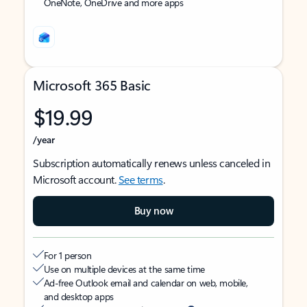
OneNote, OneDrive and more apps
Microsoft 365 Basic
$19.99
/year
Subscription automatically renews unless canceled in
Microsoft account.
See terms
.
Buy now
For 1 person
Use on multiple devices at the same time
Ad-free Outlook email and calendar on web, mobile,
and desktop apps