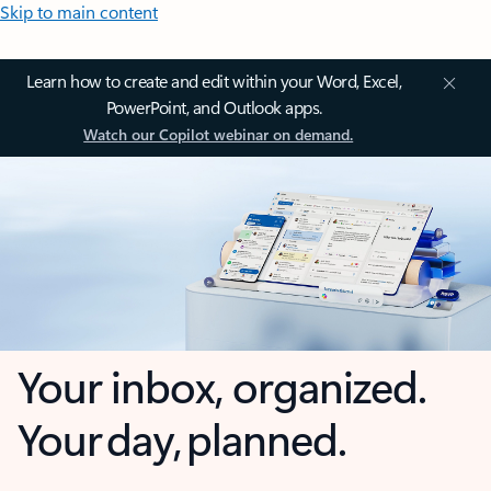
Skip to main content
Learn how to create and edit within your Word, Excel,
PowerPoint, and Outlook apps.
Watch our Copilot webinar on demand.
Your inbox, organized.
Your day, planned.