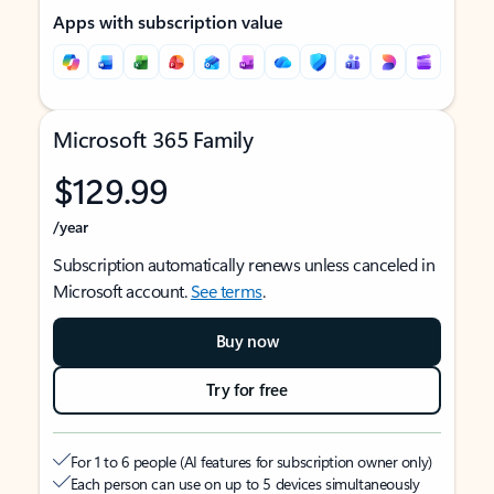
Apps with subscription value
Microsoft 365 Family
$129.99
/year
Subscription automatically renews unless canceled in
Microsoft account.
See terms
.
Buy now
Try for free
For 1 to 6 people (AI features for subscription owner only)
Each person can use on up to 5 devices simultaneously