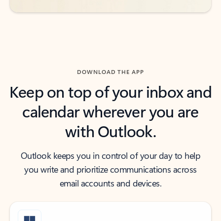
DOWNLOAD THE APP
Keep on top of your inbox and
calendar wherever you are
with Outlook.
Outlook keeps you in control of your day to help
you write and prioritize communications across
email accounts and devices.