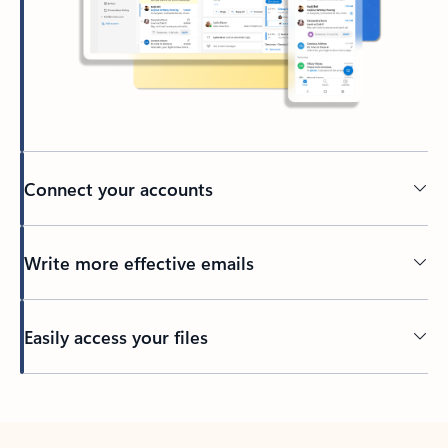
Connect your accounts
Write more effective emails
Easily access your files
Back to tabs