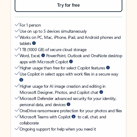
Try for free
For 1 person
Use on up to 5 devices simultaneously
Works on PC, Mac, iPhone, iPad, and Android phones and
tablets
1 TB (1000 GB) of secure cloud storage
Word, Excel,
PowerPoint, Outlook and OneNote desktop
apps with Microsoft Copilot
Higher usage than free for select Copilot features
Use Copilot in select apps with work files in a secure way
Higher usage for AI image creation and editing in
Microsoft Designer, Photos, and Copilot chat
Microsoft Defender advanced security for your identity,
personal data, and devices
OneDrive ransomware protection for your photos and files
Microsoft Teams with Copilot
to call, chat, and
collaborate
Ongoing support for help when you need it