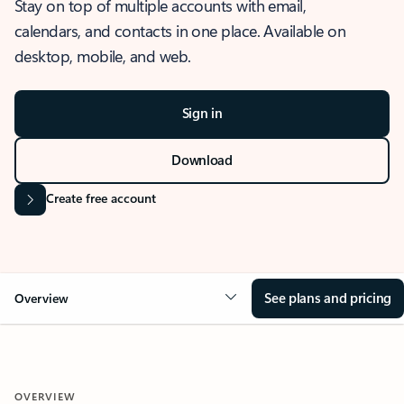
Stay on top of multiple accounts with email,
calendars, and contacts in one place. Available on
desktop, mobile, and web.
Sign in
Download
Create free account
See plans and pricing
Overview
OVERVIEW