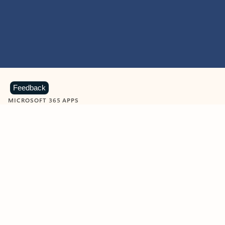
Feedback
MICROSOFT 365 APPS
Learn more about Microsoft
365 products
View all
Showing slide 1 of 9
Word
Excel