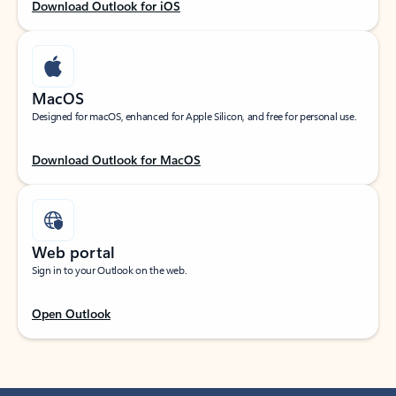
Download Outlook for iOS
MacOS
Designed for macOS, enhanced for Apple Silicon, and free for personal use.
Download Outlook for MacOS
Web portal
Sign in to your Outlook on the web.
Open Outlook