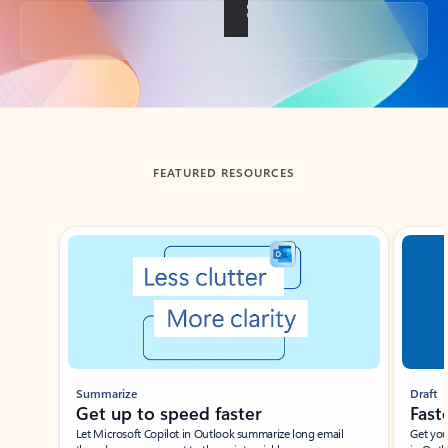
Back to tabs
FEATURED RESOURCES
Showing slide 1 of 3
Summarize
Draft
Get up to speed faster ​
Fast
Let Microsoft Copilot in Outlook summarize long email
Get you