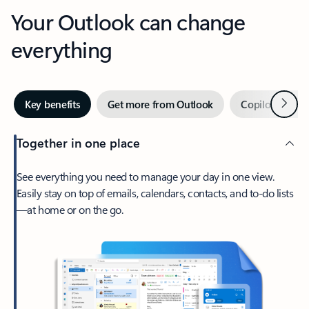
Your Outlook can change
everything
Next
Key benefits
Get more from Outlook
Copilot in Out
Together in one place
See everything you need to manage your day in one view.
Easily stay on top of emails, calendars, contacts, and to-do lists
—at home or on the go.