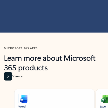
MICROSOFT 365 APPS
Learn more about Microsoft
365 products
View all
Showing slide 1 of 9
Word
Excel