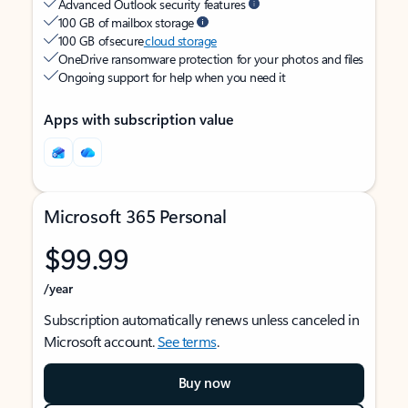
Advanced Outlook security features
100 GB of mailbox storage
100 GB of secure
cloud storage
OneDrive ransomware protection for your photos and files
Ongoing support for help when you need it
Apps with subscription value
Microsoft 365 Personal
$99.99
/year
Subscription automatically renews unless canceled in
Microsoft account.
See terms
.
Buy now