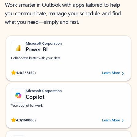
Work smarter in Outlook with apps tailored to help
you communicate, manage your schedule, and find
what you need—simply and fast.
Microsoft Corporation
Power BI
Collaborate better with your data.
Rated (#=ratingAverage#) stars out of 5 stars, by 238152 users.
4.4
(238152)
Learn More
Microsoft Corporation
Copilot
Your copilot for work
Rated (#=ratingAverage#) stars out of 5 stars, by 160880 users.
4.3
(160880)
Learn More