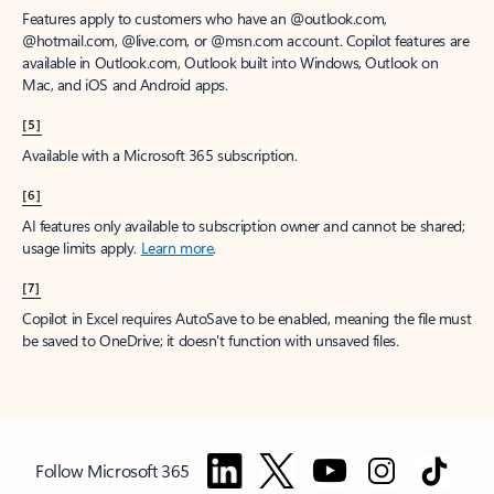
Features apply to customers who have an @outlook.com,
@hotmail.com, @live.com, or @msn.com account. Copilot features are
available in Outlook.com, Outlook built into Windows, Outlook on
Mac, and iOS and Android apps.
[5]
Available with a Microsoft 365 subscription.
[6]
AI features only available to subscription owner and cannot be shared;
usage limits apply.
Learn more
.
[7]
Copilot in Excel requires AutoSave to be enabled, meaning the file must
be saved to OneDrive; it doesn't function with unsaved files.
Follow Microsoft 365