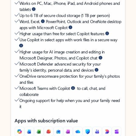
Works on PC, Mac, iPhone, iPad, and Android phones and
tablets
Up to 6 TB of secure cloud storage (1 TB per person)
Word, Excel,
PowerPoint, Outlook and OneNote desktop
apps with Microsoft Copilot
Higher usage than free for select Copilot features
Use Copilot in select apps with work files in a secure way
Higher usage for AI image creation and editing in
Microsoft Designer, Photos, and Copilot chat
Microsoft Defender advanced security for your
family’s identity, personal data, and devices
OneDrive ransomware protection for your family’s photos
and files
Microsoft Teams with Copilot
to call, chat, and
collaborate
Ongoing support for help when you and your family need
it
Apps with subscription value