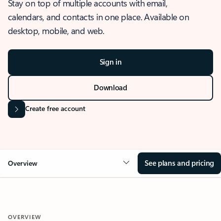
Stay on top of multiple accounts with email,
calendars, and contacts in one place. Available on
desktop, mobile, and web.
Sign in
Download
Create free account
See plans and pricing
Overview
OVERVIEW