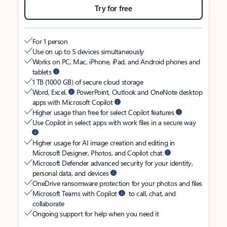
Try for free
For 1 person
Use on up to 5 devices simultaneously
Works on PC, Mac, iPhone, iPad, and Android phones and
tablets
1 TB (1000 GB) of secure cloud storage
Word, Excel,
PowerPoint, Outlook and OneNote desktop
apps with Microsoft Copilot
Higher usage than free for select Copilot features
Use Copilot in select apps with work files in a secure way
Higher usage for AI image creation and editing in
Microsoft Designer, Photos, and Copilot chat
Microsoft Defender advanced security for your identity,
personal data, and devices
OneDrive ransomware protection for your photos and files
Microsoft Teams with Copilot
to call, chat, and
collaborate
Ongoing support for help when you need it