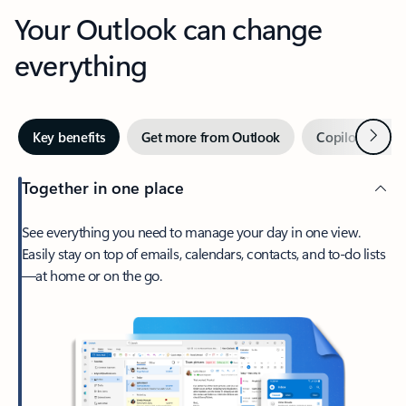
Your Outlook can change
everything
Next
Key benefits
Get more from Outlook
Copilot in Out
Together in one place
See everything you need to manage your day in one view.
Easily stay on top of emails, calendars, contacts, and to-do lists
—at home or on the go.