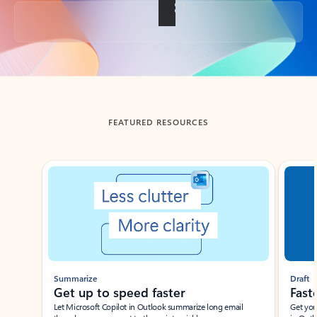
Back to tabs
FEATURED RESOURCES
Showing slide 1 of 3
Summarize
Draft
Get up to speed faster ​
Fast
Let Microsoft Copilot in Outlook summarize long email
Get you