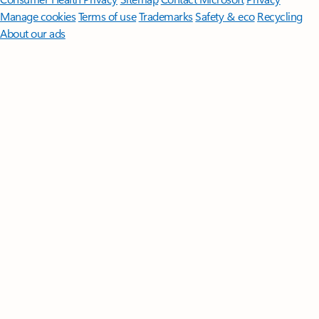
Manage cookies
Terms of use
Trademarks
Safety & eco
Recycling
About our ads