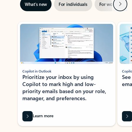
Next
What’s new
For individuals
For work
Ti
Showing slide 1 of 3
Copilot in Outlook
Copilo
Prioritize your inbox by using
See
Copilot to mark high and low-
ema
priority emails based on your role,
manager, and preferences.
Learn more