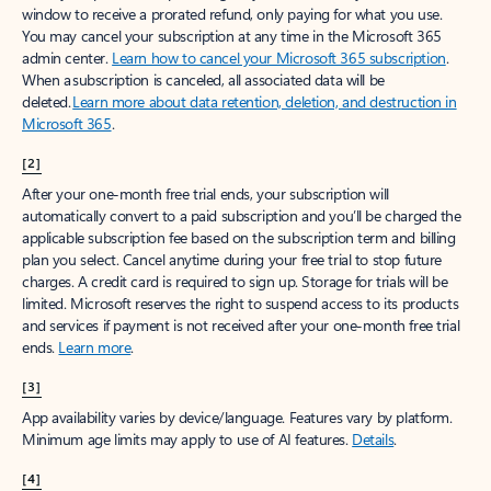
window to receive a prorated refund, only paying for what you use.
You may cancel your subscription at any time in the Microsoft 365
admin center.
Learn how to cancel your Microsoft 365 subscription
.
When a subscription is canceled, all associated data will be
deleted.
Learn more about data retention, deletion, and destruction in
Microsoft 365
.
[2]
After your one-month free trial ends, your subscription will
automatically convert to a paid subscription and you’ll be charged the
applicable subscription fee based on the subscription term and billing
plan you select. Cancel anytime during your free trial to stop future
charges. A credit card is required to sign up. Storage for trials will be
limited. Microsoft reserves the right to suspend access to its products
and services if payment is not received after your one-month free trial
ends.
Learn more
.
[3]
App availability varies by device/language. Features vary by platform.
Minimum age limits may apply to use of AI features.
Details
.
[4]