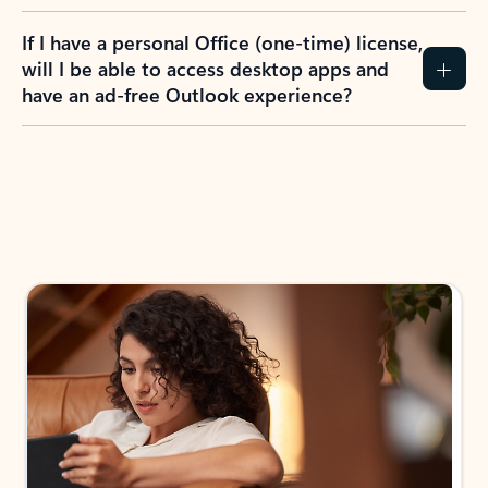
If I have a personal Office (one-time) license,
will I be able to access desktop apps and
have an ad-free Outlook experience?