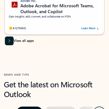
ADOBE INC.
Adobe Acrobat for Microsoft Teams,
Outlook, and Copilot
Gain insights, edit, convert, and collaborate on PDFs
Rated (#=ratingAverage#) stars out of 5 stars, by 73061 users.
4.1
(73061)
Learn More
View all apps
NEWS AND TIPS
Get the latest on Microsoft
Outlook