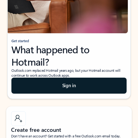
Get started
What happened to
Hotmail?
Outlook.com replaced Hotmail years ago, but your Hotmail account will
continue to work across Outlook apps.
Sign in
Create free account
Don’t have an account? Get started with a free Outlook.com email today.