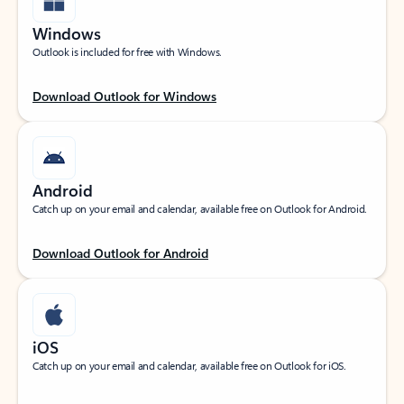
Windows
Outlook is included for free with Windows.
Download Outlook for Windows
Android
Catch up on your email and calendar, available free on Outlook for Android.
Download Outlook for Android
iOS
Catch up on your email and calendar, available free on Outlook for iOS.