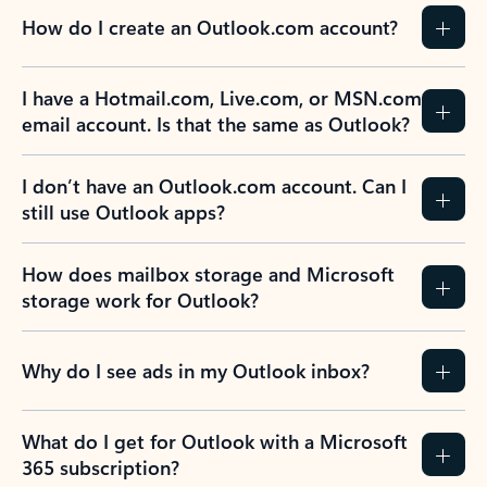
How do I create an Outlook.com account?
I have a Hotmail.com, Live.com, or MSN.com
email account. Is that the same as Outlook?
I don’t have an Outlook.com account. Can I
still use Outlook apps?
How does mailbox storage and Microsoft
storage work for Outlook?
Why do I see ads in my Outlook inbox?
What do I get for Outlook with a Microsoft
365 subscription?