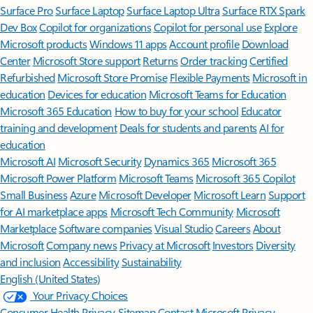
Surface Pro
Surface Laptop
Surface Laptop Ultra
Surface RTX Spark
Dev Box
Copilot for organizations
Copilot for personal use
Explore
Microsoft products
Windows 11 apps
Account profile
Download
Center
Microsoft Store support
Returns
Order tracking
Certified
Refurbished
Microsoft Store Promise
Flexible Payments
Microsoft in
education
Devices for education
Microsoft Teams for Education
Microsoft 365 Education
How to buy for your school
Educator
training and development
Deals for students and parents
AI for
education
Microsoft AI
Microsoft Security
Dynamics 365
Microsoft 365
Microsoft Power Platform
Microsoft Teams
Microsoft 365 Copilot
Small Business
Azure
Microsoft Developer
Microsoft Learn
Support
for AI marketplace apps
Microsoft Tech Community
Microsoft
Marketplace
Software companies
Visual Studio
Careers
About
Microsoft
Company news
Privacy at Microsoft
Investors
Diversity
and inclusion
Accessibility
Sustainability
English (United States)
Your Privacy Choices
Consumer Health Privacy
Sitemap
Contact Microsoft
Privacy