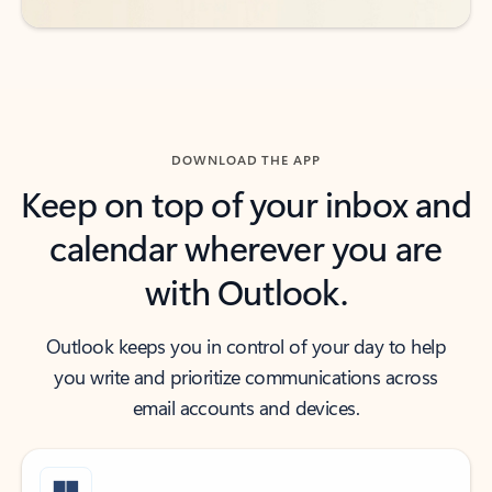
DOWNLOAD THE APP
Keep on top of your inbox and
calendar wherever you are
with Outlook.
Outlook keeps you in control of your day to help
you write and prioritize communications across
email accounts and devices.