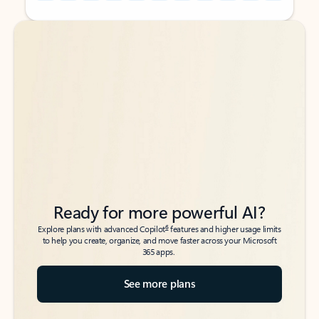
Back to tabs
Back to tabs
Ready for more powerful AI?
6
Explore plans with advanced Copilot
features and higher usage limits
to help you create, organize, and move faster across your Microsoft
365 apps.
See more plans