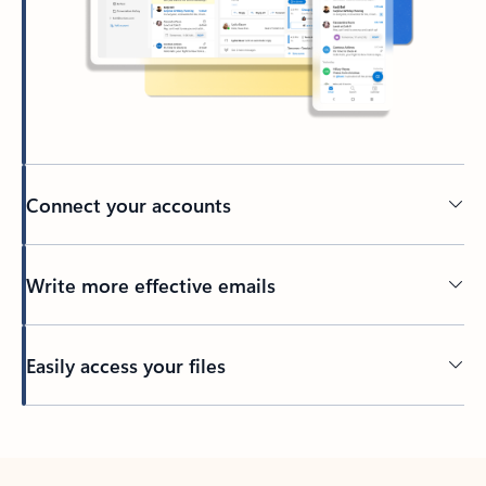
Connect your accounts
Write more effective emails
Easily access your files
Back to tabs