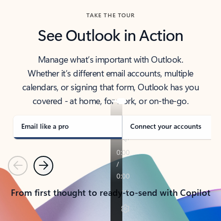
TAKE THE TOUR
See Outlook in Action
Manage what’s important with Outlook.
Whether it’s different email accounts, multiple
calendars, or signing that form, Outlook has you
covered - at home, for work, or on-the-go.
Email like a pro
Connect your accounts
Previous
Next
From first thought to ready-to-send with Copilot