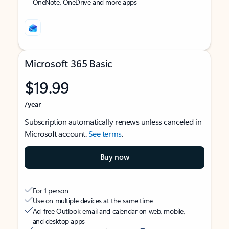
OneNote, OneDrive and more apps
Microsoft 365 Basic
$19.99
/year
Subscription automatically renews unless canceled in
Microsoft account.
See terms
.
Buy now
For 1 person
Use on multiple devices at the same time
Ad-free Outlook email and calendar on web, mobile,
and desktop apps