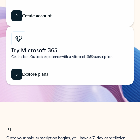
Create account
Try Microsoft 365
Get the best Outlook experience with a Microsoft 365 subscription.
Explore plans
[1]
Once your paid subscription begins, you have a 7-day cancellation