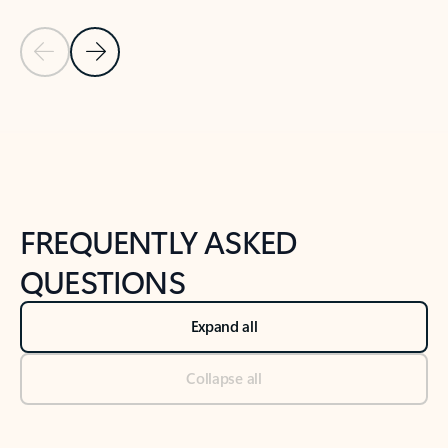
Previous Slide
Next Slide
Back to tabs
Back to NEWS AND TIPS-What's new tab section
FREQUENTLY ASKED
QUESTIONS
Expand all
Collapse all