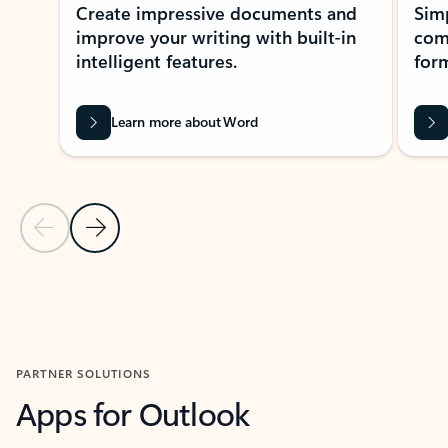
Create impressive documents and
Sim
improve your writing with built-in
com
intelligent features.
form
Learn more about Word
Previous Slide
Next Slide
Back to MICROSOFT 365 APPS carousel section
PARTNER SOLUTIONS
Apps for Outlook