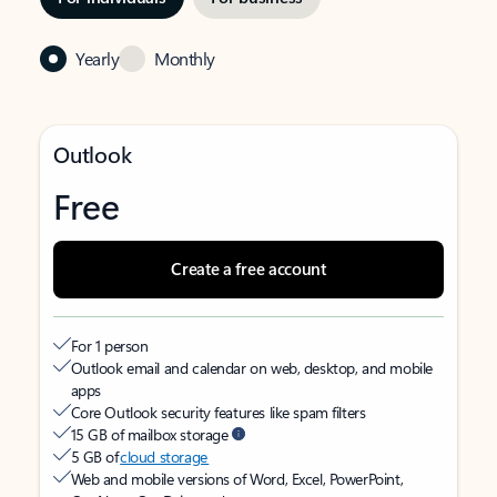
Yearly
Monthly
Outlook
Free
Create a free account
For 1 person
Outlook email and calendar on web, desktop, and mobile
apps
Core Outlook security features like spam filters
15 GB of mailbox storage
5 GB of
cloud storage
Web and mobile versions of Word, Excel, PowerPoint,