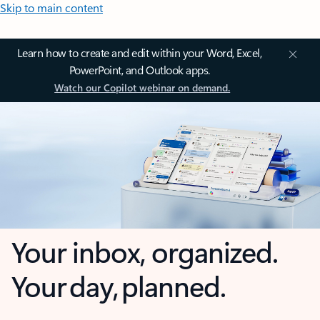
Skip to main content
Learn how to create and edit within your Word, Excel,
PowerPoint, and Outlook apps.
Watch our Copilot webinar on demand.
Your inbox, organized.
Your day, planned.