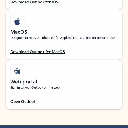
Download Outlook for iOS
MacOS
Designed for macOS, enhanced for Apple Silicon, and free for personal use.
Download Outlook for MacOS
Web portal
Sign in to your Outlook on the web.
Open Outlook