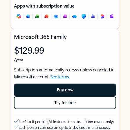
Apps with subscription value
Microsoft 365 Family
$129.99
/year
Subscription automatically renews unless canceled in
Microsoft account.
See terms
.
Buy now
Try for free
For 1 to 6 people (AI features for subscription owner only)
Each person can use on up to 5 devices simultaneously