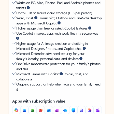
Works on PC, Mac, iPhone, iPad, and Android phones and
tablets
Up to 6 TB of secure cloud storage (1 TB per person)
Word, Excel,
PowerPoint, Outlook and OneNote desktop
apps with Microsoft Copilot
Higher usage than free for select Copilot features
Use Copilot in select apps with work files in a secure way
Higher usage for AI image creation and editing in
Microsoft Designer, Photos, and Copilot chat
Microsoft Defender advanced security for your
family’s identity, personal data, and devices
OneDrive ransomware protection for your family’s photos
and files
Microsoft Teams with Copilot
to call, chat, and
collaborate
Ongoing support for help when you and your family need
it
Apps with subscription value