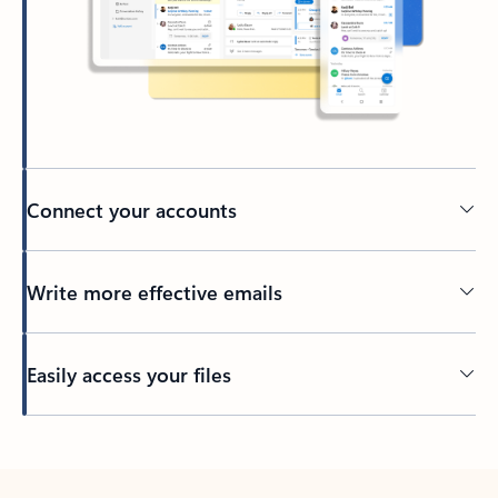
Connect your accounts
Write more effective emails
Easily access your files
Back to tabs