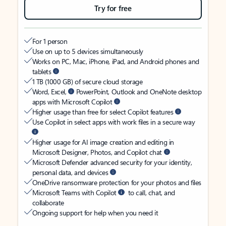
Try for free
For 1 person
Use on up to 5 devices simultaneously
Works on PC, Mac, iPhone, iPad, and Android phones and
tablets
1 TB (1000 GB) of secure cloud storage
Word, Excel,
PowerPoint, Outlook and OneNote desktop
apps with Microsoft Copilot
Higher usage than free for select Copilot features
Use Copilot in select apps with work files in a secure way
Higher usage for AI image creation and editing in
Microsoft Designer, Photos, and Copilot chat
Microsoft Defender advanced security for your identity,
personal data, and devices
OneDrive ransomware protection for your photos and files
Microsoft Teams with Copilot
to call, chat, and
collaborate
Ongoing support for help when you need it