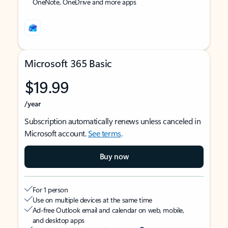
OneNote, OneDrive and more apps
Microsoft 365 Basic
$19.99
/year
Subscription automatically renews unless canceled in
Microsoft account.
See terms
.
Buy now
For 1 person
Use on multiple devices at the same time
Ad-free Outlook email and calendar on web, mobile,
and desktop apps