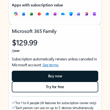
Apps with subscription value
Microsoft 365 Family
$129.99
/year
Subscription automatically renews unless canceled in
Microsoft account.
See terms
.
Buy now
Try for free
For 1 to 6 people (AI features for subscription owner only)
Each person can use on up to 5 devices simultaneously