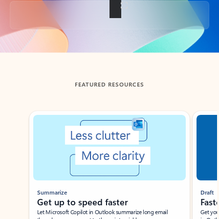
Back to tabs
FEATURED RESOURCES
Showing slide 1 of 3
Summarize
Draft
Get up to speed faster ​
Fast
Let Microsoft Copilot in Outlook summarize long email
Get you