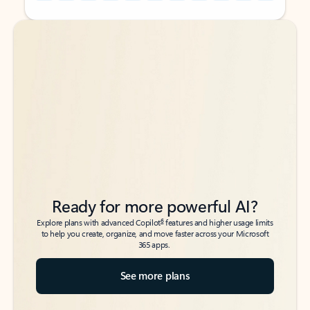
Back to tabs
Back to tabs
Ready for more powerful AI?
6
Explore plans with advanced Copilot
features and higher usage limits
to help you create, organize, and move faster across your Microsoft
365 apps.
See more plans