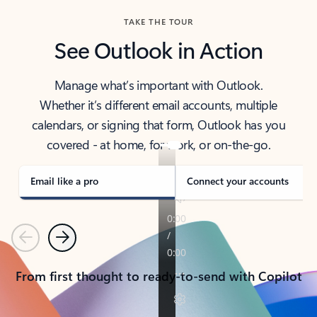
TAKE THE TOUR
See Outlook in Action
Manage what’s important with Outlook.
Whether it’s different email accounts, multiple
calendars, or signing that form, Outlook has you
covered - at home, for work, or on-the-go.
Email like a pro
Connect your accounts
Previous
Next
From first thought to ready-to-send with Copilot