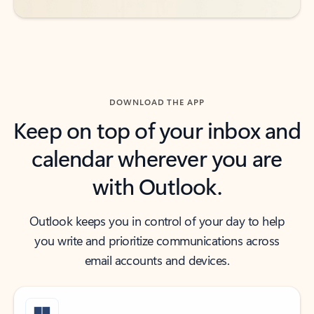
DOWNLOAD THE APP
Keep on top of your inbox and
calendar wherever you are
with Outlook.
Outlook keeps you in control of your day to help
you write and prioritize communications across
email accounts and devices.