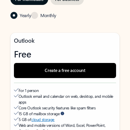
Yearly
Monthly
Outlook
Free
Create a free account
For 1 person
Outlook email and calendar on web, desktop, and mobile
apps
Core Outlook security features like spam filters
15 GB of mailbox storage
5 GB of
cloud storage
Web and mobile versions of Word, Excel, PowerPoint,