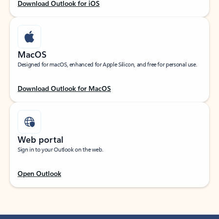
Download Outlook for iOS
MacOS
Designed for macOS, enhanced for Apple Silicon, and free for personal use.
Download Outlook for MacOS
Web portal
Sign in to your Outlook on the web.
Open Outlook