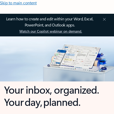
Skip to main content
Learn how to create and edit within your Word, Excel,
PowerPoint, and Outlook apps.
Watch our Copilot webinar on demand.
Your inbox, organized.
Your day, planned.