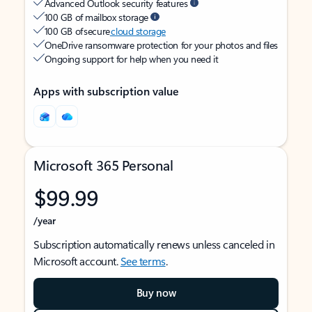
Advanced Outlook security features
100 GB of mailbox storage
100 GB of secure
cloud storage
OneDrive ransomware protection for your photos and files
Ongoing support for help when you need it
Apps with subscription value
Microsoft 365 Personal
$99.99
/year
Subscription automatically renews unless canceled in
Microsoft account.
See terms
.
Buy now