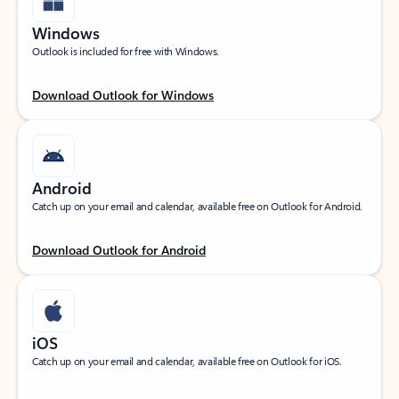
Windows
Outlook is included for free with Windows.
Download Outlook for Windows
Android
Catch up on your email and calendar, available free on Outlook for Android.
Download Outlook for Android
iOS
Catch up on your email and calendar, available free on Outlook for iOS.