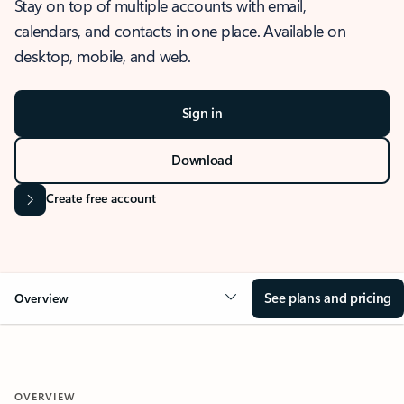
Stay on top of multiple accounts with email,
calendars, and contacts in one place. Available on
desktop, mobile, and web.
Sign in
Download
Create free account
See plans and pricing
Overview
OVERVIEW