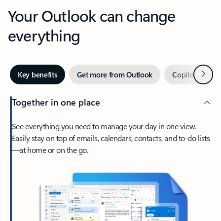
Your Outlook can change
everything
Next
Key benefits
Get more from Outlook
Copilot in Out
Together in one place
See everything you need to manage your day in one view.
Easily stay on top of emails, calendars, contacts, and to-do lists
—at home or on the go.