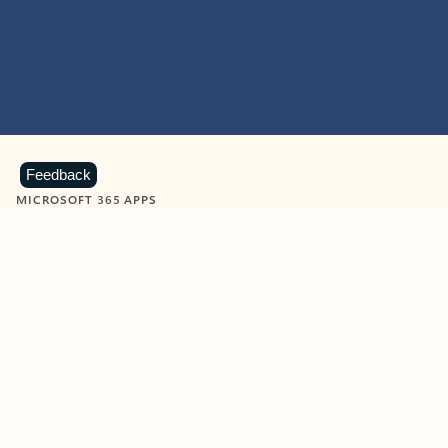
Feedback
MICROSOFT 365 APPS
Learn more about Microsoft
365 products
View all
Showing slide 1 of 9
Word
Excel