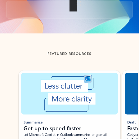
Back to tabs
FEATURED RESOURCES
Showing slide 1 of 3
Summarize
Draft
Get up to speed faster ​
Fast
Let Microsoft Copilot in Outlook summarize long email
Get you