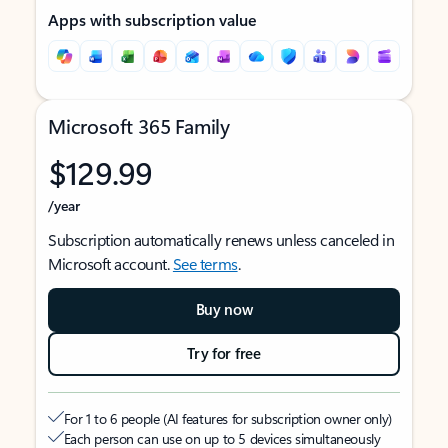
Apps with subscription value
Microsoft 365 Family
$129.99
/year
Subscription automatically renews unless canceled in
Microsoft account.
See terms
.
Buy now
Try for free
For 1 to 6 people (AI features for subscription owner only)
Each person can use on up to 5 devices simultaneously