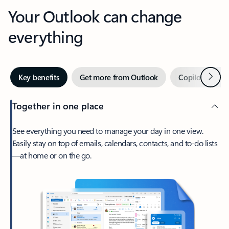
Your Outlook can change
everything
Next
Key benefits
Get more from Outlook
Copilot in Out
Together in one place
See everything you need to manage your day in one view.
Easily stay on top of emails, calendars, contacts, and to-do lists
—at home or on the go.