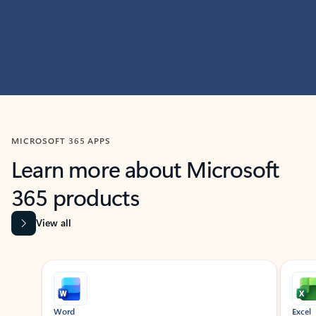
MICROSOFT 365 APPS
Learn more about Microsoft
365 products
View all
Showing slide 1 of 9
Word
Excel