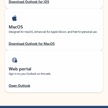
Download Outlook for iOS
MacOS
Designed for macOS, enhanced for Apple Silicon, and free for personal use.
Download Outlook for MacOS
Web portal
Sign in to your Outlook on the web.
Open Outlook