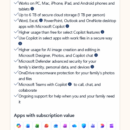
Works on PC, Mac, iPhone, iPad, and Android phones and
tablets
Up to 6 TB of secure cloud storage (1 TB per person)
Word, Excel,
PowerPoint, Outlook and OneNote desktop
apps with Microsoft Copilot
Higher usage than free for select Copilot features
Use Copilot in select apps with work files in a secure way
Higher usage for AI image creation and editing in
Microsoft Designer, Photos, and Copilot chat
Microsoft Defender advanced security for your
family’s identity, personal data, and devices
OneDrive ransomware protection for your family’s photos
and files
Microsoft Teams with Copilot
to call, chat, and
collaborate
Ongoing support for help when you and your family need
it
Apps with subscription value