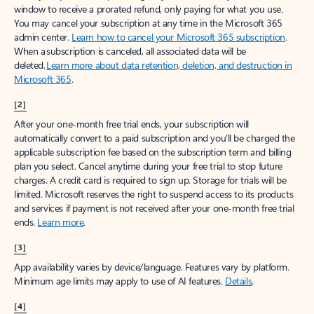
window to receive a prorated refund, only paying for what you use.
You may cancel your subscription at any time in the Microsoft 365
admin center.
Learn how to cancel your Microsoft 365 subscription
.
When a subscription is canceled, all associated data will be
deleted.
Learn more about data retention, deletion, and destruction in
Microsoft 365
.
[2]
After your one-month free trial ends, your subscription will
automatically convert to a paid subscription and you’ll be charged the
applicable subscription fee based on the subscription term and billing
plan you select. Cancel anytime during your free trial to stop future
charges. A credit card is required to sign up. Storage for trials will be
limited. Microsoft reserves the right to suspend access to its products
and services if payment is not received after your one-month free trial
ends.
Learn more
.
[3]
App availability varies by device/language. Features vary by platform.
Minimum age limits may apply to use of AI features.
Details
.
[4]