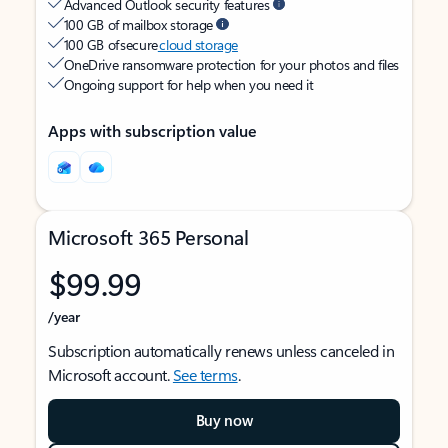
Advanced Outlook security features
100 GB of mailbox storage
100 GB of secure
cloud storage
OneDrive ransomware protection for your photos and files
Ongoing support for help when you need it
Apps with subscription value
Microsoft 365 Personal
$99.99
/year
Subscription automatically renews unless canceled in
Microsoft account.
See terms
.
Buy now