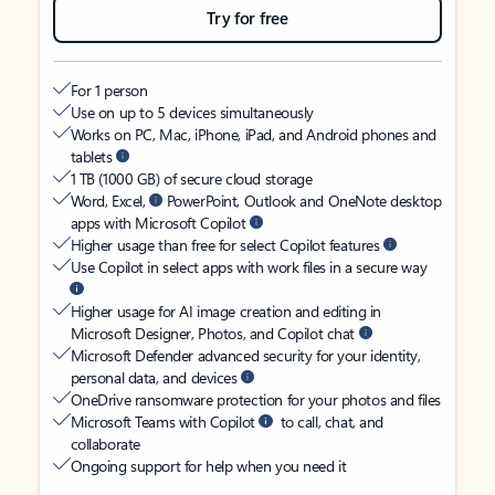
Try for free
For 1 person
Use on up to 5 devices simultaneously
Works on PC, Mac, iPhone, iPad, and Android phones and
tablets
1 TB (1000 GB) of secure cloud storage
Word, Excel,
PowerPoint, Outlook and OneNote desktop
apps with Microsoft Copilot
Higher usage than free for select Copilot features
Use Copilot in select apps with work files in a secure way
Higher usage for AI image creation and editing in
Microsoft Designer, Photos, and Copilot chat
Microsoft Defender advanced security for your identity,
personal data, and devices
OneDrive ransomware protection for your photos and files
Microsoft Teams with Copilot
to call, chat, and
collaborate
Ongoing support for help when you need it