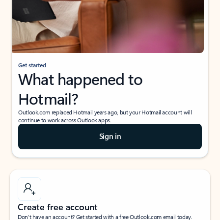
Get started
What happened to
Hotmail?
Outlook.com replaced Hotmail years ago, but your Hotmail account will
continue to work across Outlook apps.
Sign in
Create free account
Don’t have an account? Get started with a free Outlook.com email today.