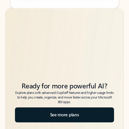
Back to tabs
Back to tabs
Ready for more powerful AI?
6
Explore plans with advanced Copilot
features and higher usage limits
to help you create, organize, and move faster across your Microsoft
365 apps.
See more plans