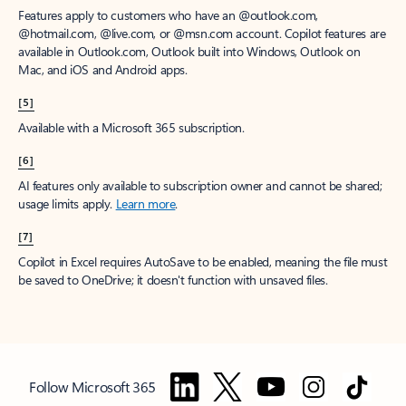
Features apply to customers who have an @outlook.com,
@hotmail.com, @live.com, or @msn.com account. Copilot features are
available in Outlook.com, Outlook built into Windows, Outlook on
Mac, and iOS and Android apps.
[5]
Available with a Microsoft 365 subscription.
[6]
AI features only available to subscription owner and cannot be shared;
usage limits apply.
Learn more
.
[7]
Copilot in Excel requires AutoSave to be enabled, meaning the file must
be saved to OneDrive; it doesn't function with unsaved files.
Follow Microsoft 365