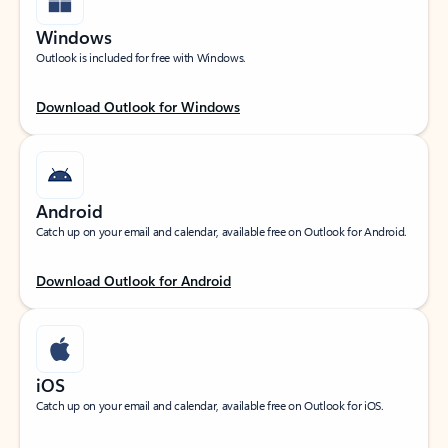
Windows
Outlook is included for free with Windows.
Download Outlook for Windows
Android
Catch up on your email and calendar, available free on Outlook for Android.
Download Outlook for Android
iOS
Catch up on your email and calendar, available free on Outlook for iOS.