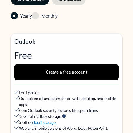
Yearly
Monthly
Outlook
Free
Create a free account
For 1 person
Outlook email and calendar on web, desktop, and mobile
apps
Core Outlook security features like spam filters
15 GB of mailbox storage
5 GB of
cloud storage
Web and mobile versions of Word, Excel, PowerPoint,