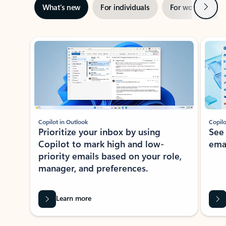
Next
What’s new
For individuals
For work
Ti
Showing slide 1 of 3
Copilot in Outlook
Copilo
Prioritize your inbox by using
See
Copilot to mark high and low-
ema
priority emails based on your role,
manager, and preferences.
Learn more