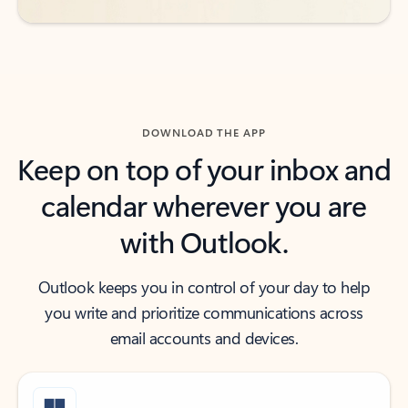
DOWNLOAD THE APP
Keep on top of your inbox and
calendar wherever you are
with Outlook.
Outlook keeps you in control of your day to help
you write and prioritize communications across
email accounts and devices.