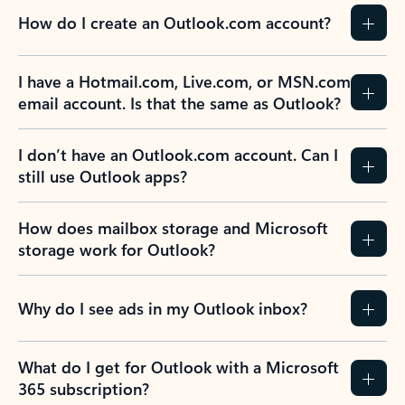
How do I create an Outlook.com account?
I have a Hotmail.com, Live.com, or MSN.com
email account. Is that the same as Outlook?
I don’t have an Outlook.com account. Can I
still use Outlook apps?
How does mailbox storage and Microsoft
storage work for Outlook?
Why do I see ads in my Outlook inbox?
What do I get for Outlook with a Microsoft
365 subscription?