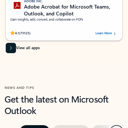
ADOBE INC.
Adobe Acrobat for Microsoft Teams,
Outlook, and Copilot
Gain insights, edit, convert, and collaborate on PDFs
Rated (#=ratingAverage#) stars out of 5 stars, by 73125 users.
4.1
(73125)
Learn More
View all apps
NEWS AND TIPS
Get the latest on Microsoft
Outlook