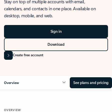
Stay on top of multiple accounts with email,
calendars, and contacts in one place. Available on
desktop, mobile, and web.
Sign in
Download
Create free account
See plans and pricing
Overview
OVERVIEW