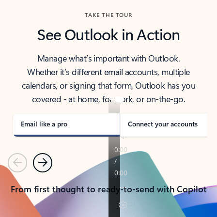
TAKE THE TOUR
See Outlook in Action
Manage what’s important with Outlook.
Whether it’s different email accounts, multiple
calendars, or signing that form, Outlook has you
covered - at home, for work, or on-the-go.
Email like a pro
Connect your accounts
Previous
Next
From first thought to ready-to-send with Copilot