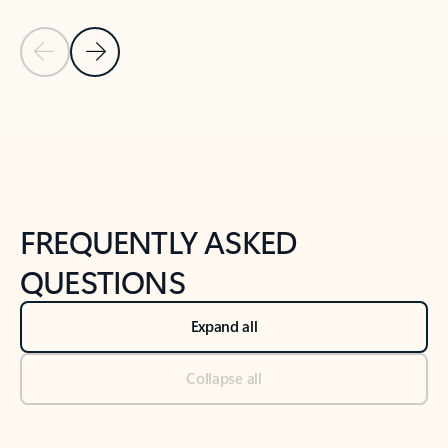
Previous Slide
Next Slide
Back to tabs
Back to NEWS AND TIPS-What's new tab section
FREQUENTLY ASKED
QUESTIONS
Expand all
Collapse all