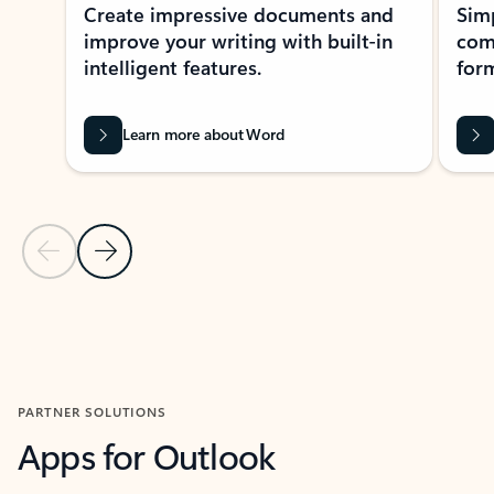
Create impressive documents and
Sim
improve your writing with built-in
com
intelligent features.
form
Learn more about Word
Previous Slide
Next Slide
Back to MICROSOFT 365 APPS carousel section
PARTNER SOLUTIONS
Apps for Outlook