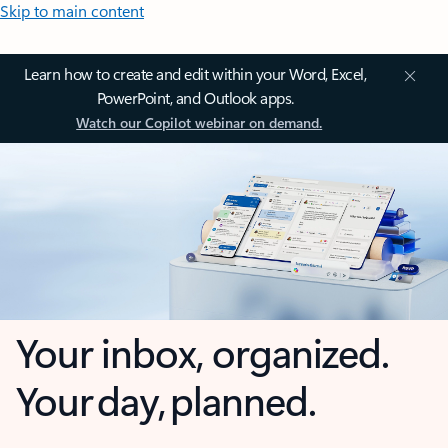
Skip to main content
Learn how to create and edit within your Word, Excel,
PowerPoint, and Outlook apps.
Watch our Copilot webinar on demand.
Your inbox, organized.
Your day, planned.