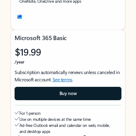
OneNote, OneDrive and more apps
Microsoft 365 Basic
$19.99
/year
Subscription automatically renews unless canceled in
Microsoft account.
See terms
.
Buy now
For 1 person
Use on multiple devices at the same time
Ad-free Outlook email and calendar on web, mobile,
and desktop apps