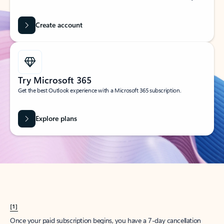
Create account
Try Microsoft 365
Get the best Outlook experience with a Microsoft 365 subscription.
Explore plans
[1]
Once your paid subscription begins, you have a 7-day cancellation