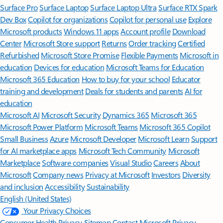
Surface Pro
Surface Laptop
Surface Laptop Ultra
Surface RTX Spark
Dev Box
Copilot for organizations
Copilot for personal use
Explore
Microsoft products
Windows 11 apps
Account profile
Download
Center
Microsoft Store support
Returns
Order tracking
Certified
Refurbished
Microsoft Store Promise
Flexible Payments
Microsoft in
education
Devices for education
Microsoft Teams for Education
Microsoft 365 Education
How to buy for your school
Educator
training and development
Deals for students and parents
AI for
education
Microsoft AI
Microsoft Security
Dynamics 365
Microsoft 365
Microsoft Power Platform
Microsoft Teams
Microsoft 365 Copilot
Small Business
Azure
Microsoft Developer
Microsoft Learn
Support
for AI marketplace apps
Microsoft Tech Community
Microsoft
Marketplace
Software companies
Visual Studio
Careers
About
Microsoft
Company news
Privacy at Microsoft
Investors
Diversity
and inclusion
Accessibility
Sustainability
English (United States)
Your Privacy Choices
Consumer Health Privacy
Sitemap
Contact Microsoft
Privacy