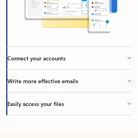
Connect your accounts
Write more effective emails
Easily access your files
Back to tabs