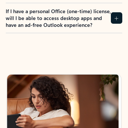
If I have a personal Office (one-time) license,
will I be able to access desktop apps and
have an ad-free Outlook experience?