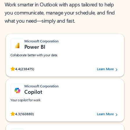
Work smarter in Outlook with apps tailored to help
you communicate, manage your schedule, and find
what you need—simply and fast.
Microsoft Corporation
Power BI
Collaborate better with your data.
Rated (#=ratingAverage#) stars out of 5 stars, by 238475 users.
4.4
(238475)
Learn More
Microsoft Corporation
Copilot
Your copilot for work
Rated (#=ratingAverage#) stars out of 5 stars, by 160880 users.
4.3
(160880)
Learn More