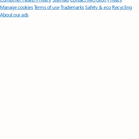
Manage cookies
Terms of use
Trademarks
Safety & eco
Recycling
About our ads