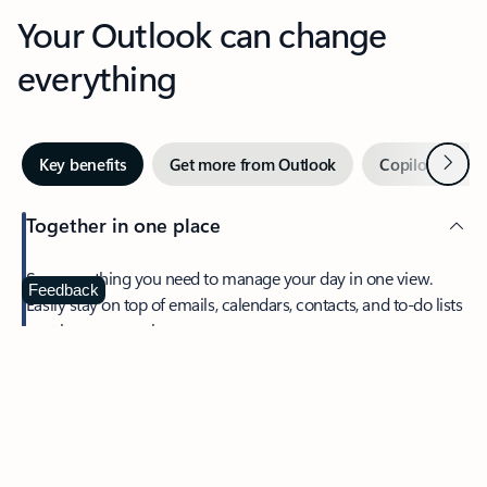
Your Outlook can change
everything
Next
Key benefits
Get more from Outlook
Copilot in Out
Together in one place
See everything you need to manage your day in one view.
Feedback
Easily stay on top of emails, calendars, contacts, and to-do lists
—at home or on the go.