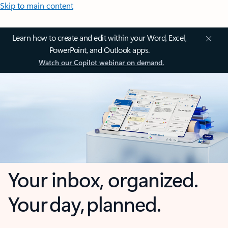
Skip to main content
Learn how to create and edit within your Word, Excel,
PowerPoint, and Outlook apps.
Watch our Copilot webinar on demand.
Your inbox, organized.
Your day, planned.