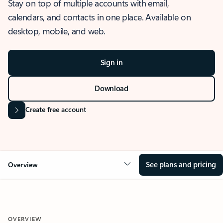
Stay on top of multiple accounts with email,
calendars, and contacts in one place. Available on
desktop, mobile, and web.
Sign in
Download
Create free account
See plans and pricing
Overview
OVERVIEW