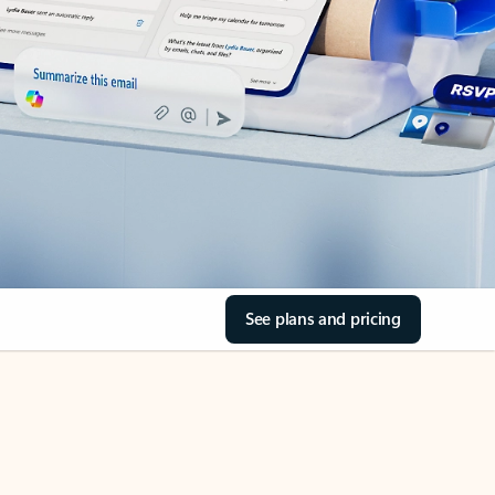
See plans and pricing