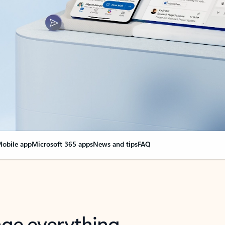
obile app
Microsoft 365 apps
News and tips
FAQ
nge everything