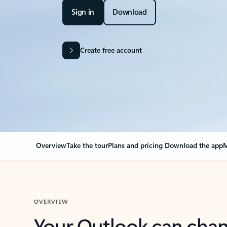
Sign in
Download
Create free account
Overview
Take the tour
Plans and pricing
Download the app
M
OVERVIEW
Your Outlook can cha