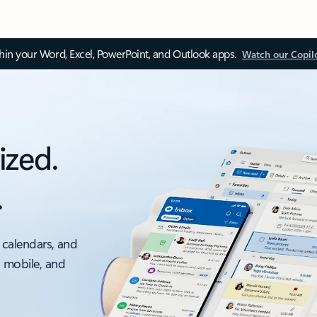
thin your Word, Excel, PowerPoint, and Outlook apps.
Watch our Copil
ized.
.
 calendars, and
, mobile, and