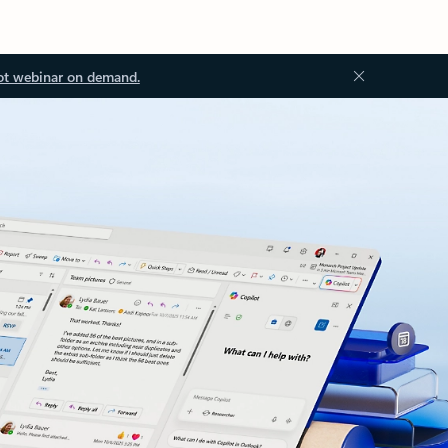
ot webinar on demand.