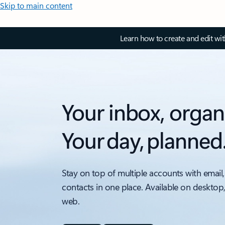
Skip to main content
Learn how to create and edit wi
Your inbox, organ
Your day, planned
Stay on top of multiple accounts with email,
contacts in one place. Available on desktop
web.