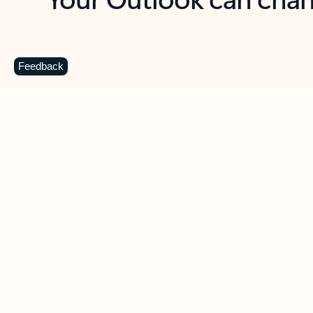
Key benefits
Get more from Outlook
C
Feedback
Together in one place
See everything you need to manage your day in
one view. Easily stay on top of emails, calendars,
contacts, and to-do lists—at home or on the go.
Connect your accounts
Write more effective emails