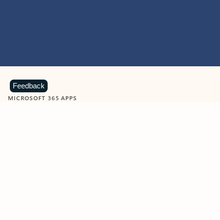
Feedback
MICROSOFT 365 APPS
Learn more about Microsoft
365 products
View all
Showing slide 1 of 9
Word
Excel