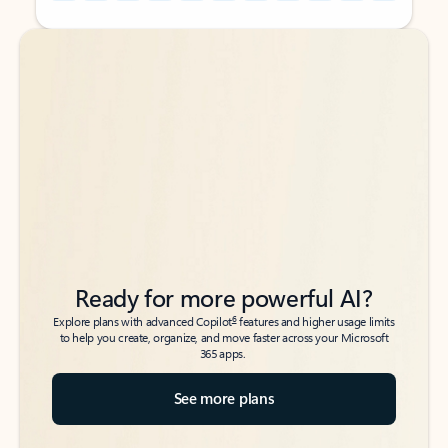
Back to tabs
Back to tabs
Ready for more powerful AI?
6
Explore plans with advanced Copilot
features and higher usage limits
to help you create, organize, and move faster across your Microsoft
365 apps.
See more plans