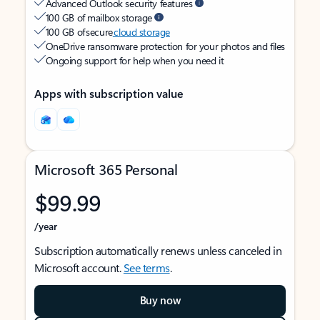
Advanced Outlook security features
100 GB of mailbox storage
100 GB of secure
cloud storage
OneDrive ransomware protection for your photos and files
Ongoing support for help when you need it
Apps with subscription value
Microsoft 365 Personal
$99.99
/year
Subscription automatically renews unless canceled in
Microsoft account.
See terms
.
Buy now