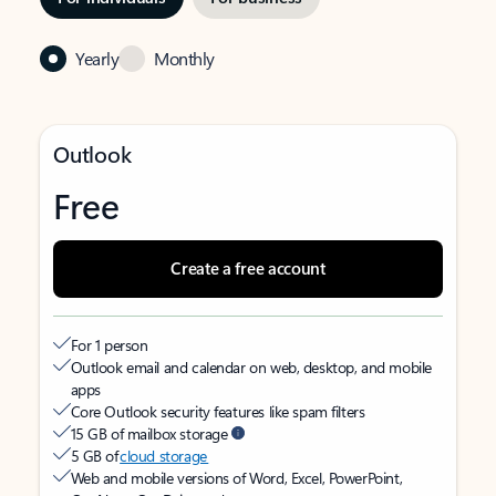
Yearly
Monthly
Outlook
Free
Create a free account
For 1 person
Outlook email and calendar on web, desktop, and mobile
apps
Core Outlook security features like spam filters
15 GB of mailbox storage
5 GB of
cloud storage
Web and mobile versions of Word, Excel, PowerPoint,