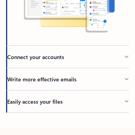
Connect your accounts
Write more effective emails
Easily access your files
Back to tabs