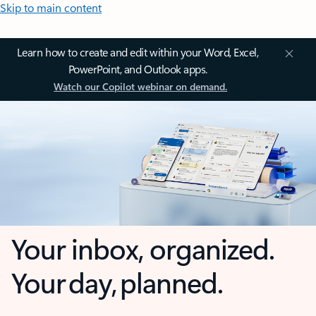
Skip to main content
Learn how to create and edit within your Word, Excel,
PowerPoint, and Outlook apps.
Watch our Copilot webinar on demand.
Your inbox, organized.
Your day, planned.