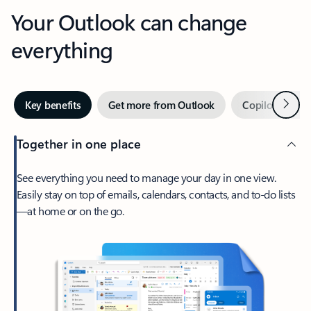
Your Outlook can change
everything
Next
Key benefits
Get more from Outlook
Copilot in Out
Together in one place
See everything you need to manage your day in one view.
Easily stay on top of emails, calendars, contacts, and to-do lists
—at home or on the go.