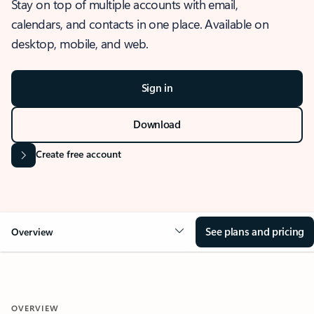
Stay on top of multiple accounts with email,
calendars, and contacts in one place. Available on
desktop, mobile, and web.
Sign in
Download
Create free account
See plans and pricing
Overview
OVERVIEW