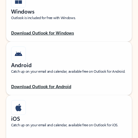
Windows
Outlook is included for free with Windows.
Download Outlook for Windows
Android
Catch up on your email and calendar, available free on Outlook for Android.
Download Outlook for Android
iOS
Catch up on your email and calendar, available free on Outlook for iOS.