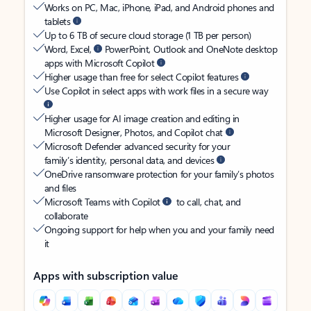
Works on PC, Mac, iPhone, iPad, and Android phones and
tablets
Up to 6 TB of secure cloud storage (1 TB per person)
Word, Excel,
PowerPoint, Outlook and OneNote desktop
apps with Microsoft Copilot
Higher usage than free for select Copilot features
Use Copilot in select apps with work files in a secure way
Higher usage for AI image creation and editing in
Microsoft Designer, Photos, and Copilot chat
Microsoft Defender advanced security for your
family’s identity, personal data, and devices
OneDrive ransomware protection for your family’s photos
and files
Microsoft Teams with Copilot
to call, chat, and
collaborate
Ongoing support for help when you and your family need
it
Apps with subscription value