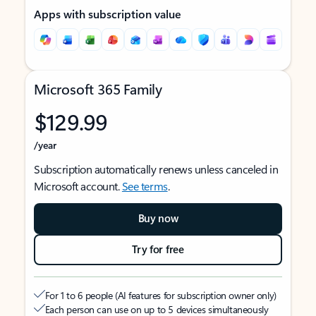
Apps with subscription value
Microsoft 365 Family
$129.99
/year
Subscription automatically renews unless canceled in
Microsoft account.
See terms
.
Buy now
Try for free
For 1 to 6 people (AI features for subscription owner only)
Each person can use on up to 5 devices simultaneously