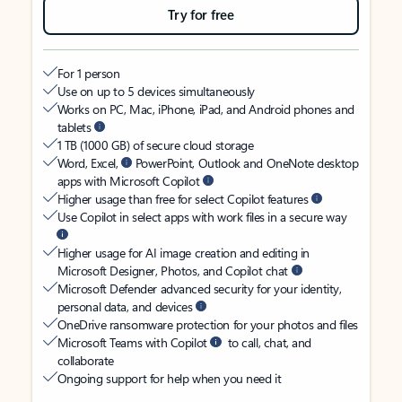
Try for free
For 1 person
Use on up to 5 devices simultaneously
Works on PC, Mac, iPhone, iPad, and Android phones and
tablets
1 TB (1000 GB) of secure cloud storage
Word, Excel,
PowerPoint, Outlook and OneNote desktop
apps with Microsoft Copilot
Higher usage than free for select Copilot features
Use Copilot in select apps with work files in a secure way
Higher usage for AI image creation and editing in
Microsoft Designer, Photos, and Copilot chat
Microsoft Defender advanced security for your identity,
personal data, and devices
OneDrive ransomware protection for your photos and files
Microsoft Teams with Copilot
to call, chat, and
collaborate
Ongoing support for help when you need it