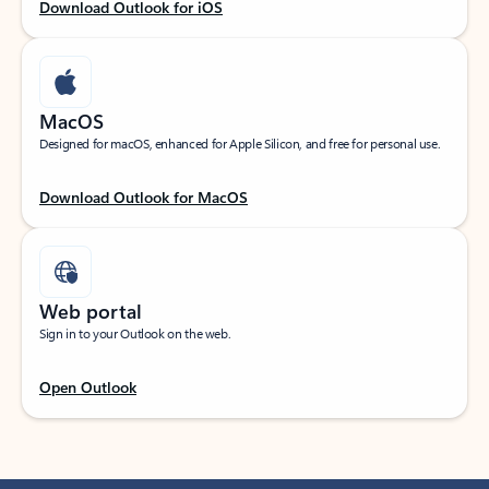
Download Outlook for iOS
MacOS
Designed for macOS, enhanced for Apple Silicon, and free for personal use.
Download Outlook for MacOS
Web portal
Sign in to your Outlook on the web.
Open Outlook