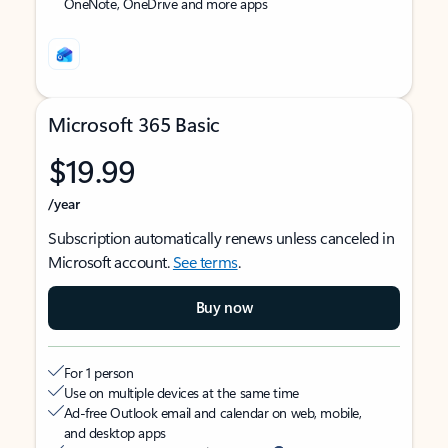
OneNote, OneDrive and more apps
Microsoft 365 Basic
$19.99
/year
Subscription automatically renews unless canceled in
Microsoft account.
See terms
.
Buy now
For 1 person
Use on multiple devices at the same time
Ad-free Outlook email and calendar on web, mobile,
and desktop apps