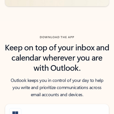
DOWNLOAD THE APP
Keep on top of your inbox and
calendar wherever you are
with Outlook.
Outlook keeps you in control of your day to help
you write and prioritize communications across
email accounts and devices.