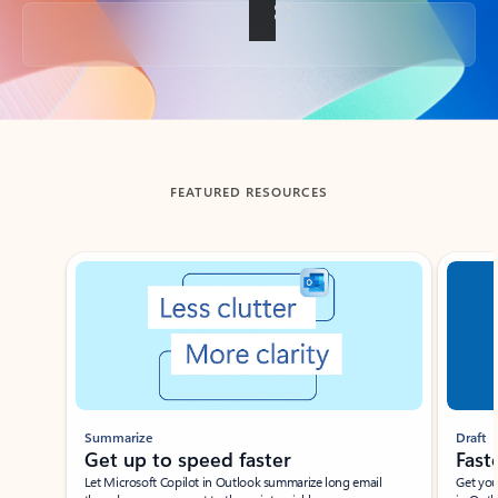
Back to tabs
FEATURED RESOURCES
Showing slide 1 of 3
Summarize
Draft
Get up to speed faster ​
Fast
Let Microsoft Copilot in Outlook summarize long email
Get you