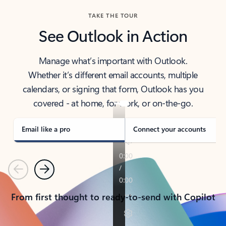
TAKE THE TOUR
See Outlook in Action
Manage what’s important with Outlook.
Whether it’s different email accounts, multiple
calendars, or signing that form, Outlook has you
covered - at home, for work, or on-the-go.
Email like a pro
Connect your accounts
Previous
Next
From first thought to ready-to-send with Copilot