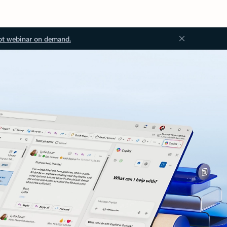
ot webinar on demand.