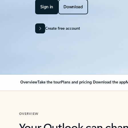
Sign in
Download
Create free account
Overview
Take the tour
Plans and pricing
Download the app
M
OVERVIEW
Your Outlook can cha