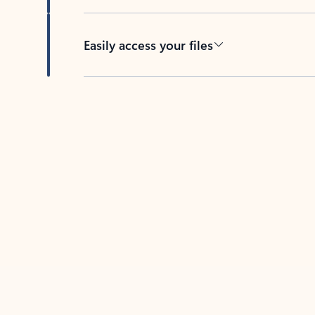
Easily access your files
Back to tabs