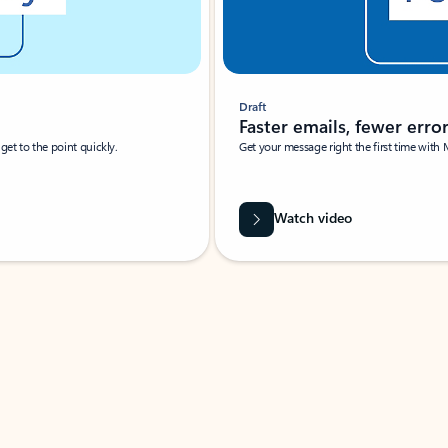
Draft
Faster emails, fewer erro
et to the point quickly.
Get your message right the first time with 
Watch video