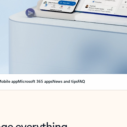
obile app
Microsoft 365 apps
News and tips
FAQ
nge everything