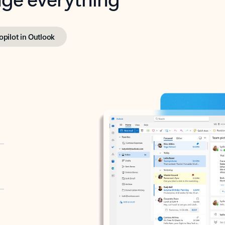
opilot in Outlook