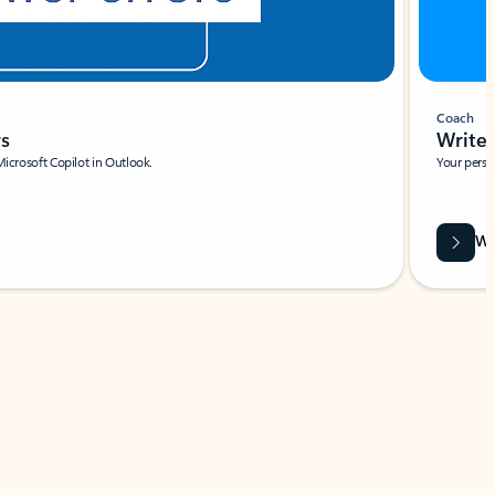
Coach
rs
Write 
Microsoft Copilot in Outlook.
Your person
Wa