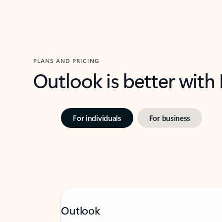
PLANS AND PRICING
Outlook is better with
For individuals
For business
Outlook