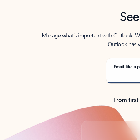
See
Manage what’s important with Outlook. Whet
Outlook has y
Email like a p
From first