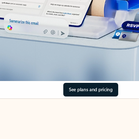
See plans and pricing