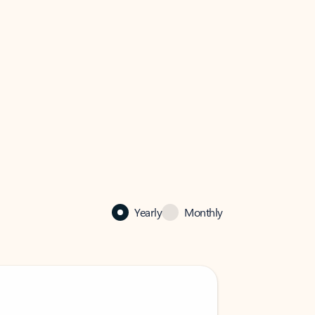
Yearly
Monthly