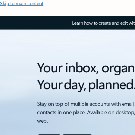
Skip to main content
Learn how to create and edit wi
Your inbox, organ
Your day, planned
Stay on top of multiple accounts with email,
contacts in one place. Available on desktop
web.