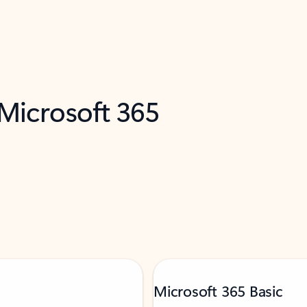
 Microsoft 365
Microsoft 365 Basic