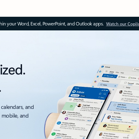
thin your Word, Excel, PowerPoint, and Outlook apps.
Watch our Copil
ized.
.
 calendars, and
, mobile, and