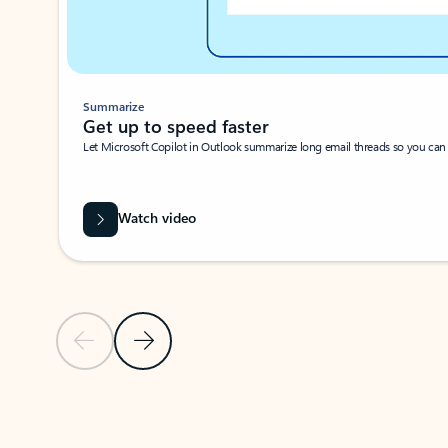
Summarize
Get up to speed faster ​
Let Microsoft Copilot in Outlook summarize long email threads so you can g
Watch video
Previous Slide
Next Slide
Back to carousel navigation controls