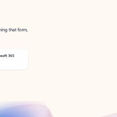
ning that form,
osoft 365