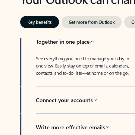
Key benefits
Get more from Outlook
C
Together in one place
See everything you need to manage your day in
one view. Easily stay on top of emails, calendars,
contacts, and to-do lists—at home or on the go.
Connect your accounts
Write more effective emails