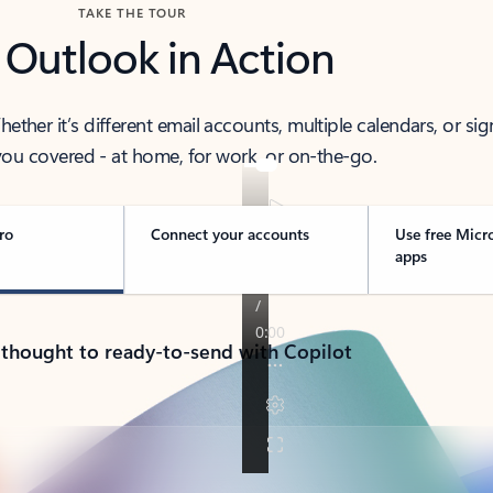
TAKE THE TOUR
 Outlook in Action
her it’s different email accounts, multiple calendars, or sig
ou covered - at home, for work, or on-the-go.
ro
Connect your accounts
Use free Micr
apps
 thought to ready-to-send with Copilot