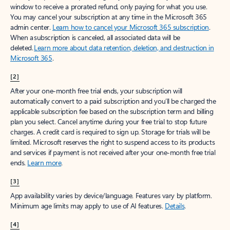
window to receive a prorated refund, only paying for what you use.
You may cancel your subscription at any time in the Microsoft 365
admin center.
Learn how to cancel your Microsoft 365 subscription
.
When a subscription is canceled, all associated data will be
deleted.
Learn more about data retention, deletion, and destruction in
Microsoft 365
.
[2]
After your one-month free trial ends, your subscription will
automatically convert to a paid subscription and you’ll be charged the
applicable subscription fee based on the subscription term and billing
plan you select. Cancel anytime during your free trial to stop future
charges. A credit card is required to sign up. Storage for trials will be
limited. Microsoft reserves the right to suspend access to its products
and services if payment is not received after your one-month free trial
ends.
Learn more
.
[3]
App availability varies by device/language. Features vary by platform.
Minimum age limits may apply to use of AI features.
Details
.
[4]