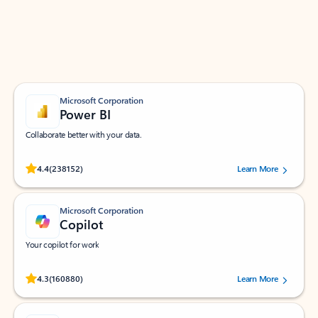
Work smarter in Outlook with apps tailored to help
you communicate, manage your schedule, and find
what you need—simply and fast.
Microsoft Corporation
Power BI
Collaborate better with your data.
Rated (#=ratingAverage#) stars out of 5 stars, by 238152 users.
4.4
(238152)
Learn More
Microsoft Corporation
Copilot
Your copilot for work
Rated (#=ratingAverage#) stars out of 5 stars, by 160880 users.
4.3
(160880)
Learn More