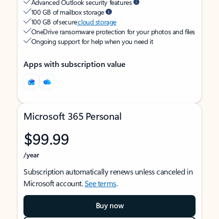
Advanced Outlook security features
100 GB of mailbox storage
100 GB of secure
cloud storage
OneDrive ransomware protection for your photos and files
Ongoing support for help when you need it
Apps with subscription value
Microsoft 365 Personal
$99.99
/year
Subscription automatically renews unless canceled in
Microsoft account.
See terms
.
Buy now