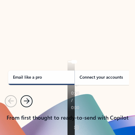
TAKE THE TOUR
See Outlook in Action
Manage what’s important with Outlook.
Whether it’s different email accounts, multiple
calendars, or signing that form, Outlook has you
covered - at home, for work, or on-the-go.
Email like a pro
Connect your accounts
Previous
Next
From first thought to ready-to-send with Copilot