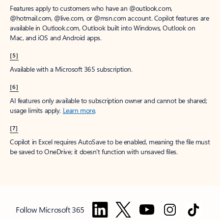
Features apply to customers who have an @outlook.com,
@hotmail.com, @live.com, or @msn.com account. Copilot features are
available in Outlook.com, Outlook built into Windows, Outlook on
Mac, and iOS and Android apps.
[5]
Available with a Microsoft 365 subscription.
[6]
AI features only available to subscription owner and cannot be shared;
usage limits apply.
Learn more
.
[7]
Copilot in Excel requires AutoSave to be enabled, meaning the file must
be saved to OneDrive; it doesn't function with unsaved files.
Follow Microsoft 365