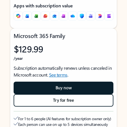
Apps with subscription value
Microsoft 365 Family
$129.99
/year
Subscription automatically renews unless canceled in
Microsoft account.
See terms
.
Buy now
Try for free
For 1 to 6 people (AI features for subscription owner only)
Each person can use on up to 5 devices simultaneously