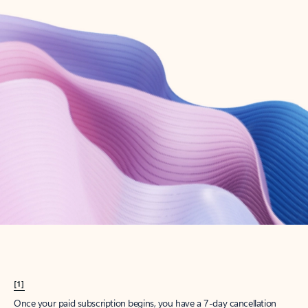
Create account
Try Microsoft 365
Get the best Outlook experience with a Microsoft 365 subscription.
Explore plans
[1]
Once your paid subscription begins, you have a 7-day cancellation