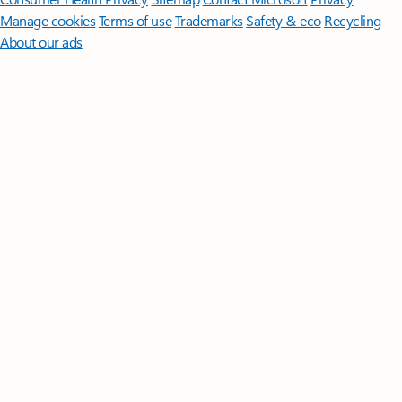
Manage cookies
Terms of use
Trademarks
Safety & eco
Recycling
About our ads