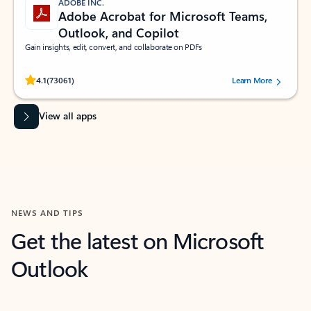
ADOBE INC.
Adobe Acrobat for Microsoft Teams,
Outlook, and Copilot
Gain insights, edit, convert, and collaborate on PDFs
Rated (#=ratingAverage#) stars out of 5 stars, by 73061 users.
4.1
(73061)
Learn More
View all apps
NEWS AND TIPS
Get the latest on Microsoft
Outlook