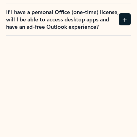
If I have a personal Office (one-time) license,
will I be able to access desktop apps and
have an ad-free Outlook experience?