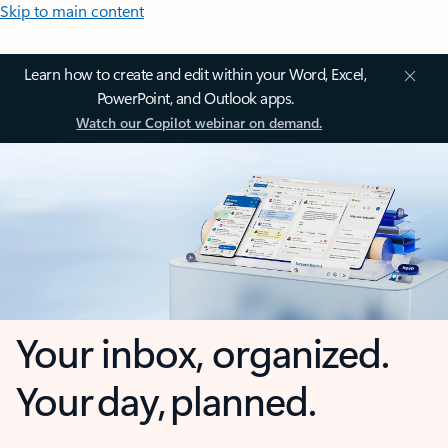
Skip to main content
Learn how to create and edit within your Word, Excel,
PowerPoint, and Outlook apps.
Watch our Copilot webinar on demand.
Your inbox, organized.
Your day, planned.