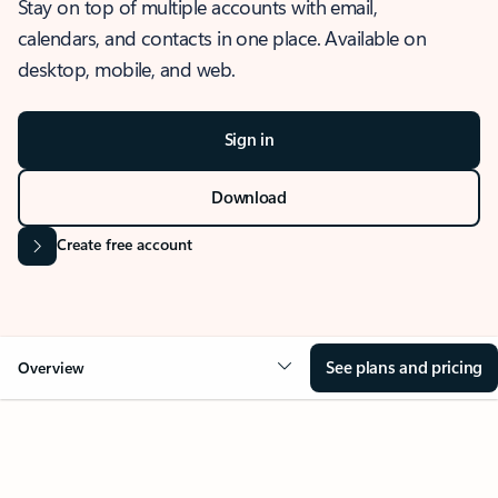
Stay on top of multiple accounts with email,
calendars, and contacts in one place. Available on
desktop, mobile, and web.
Sign in
Download
Create free account
See plans and pricing
Overview
OVERVIEW