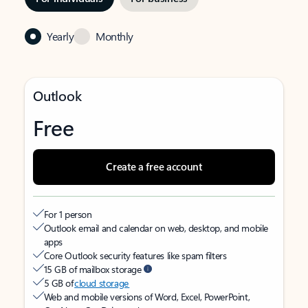
Yearly
Monthly
Outlook
Free
Create a free account
For 1 person
Outlook email and calendar on web, desktop, and mobile
apps
Core Outlook security features like spam filters
15 GB of mailbox storage
5 GB of
cloud storage
Web and mobile versions of Word, Excel, PowerPoint,