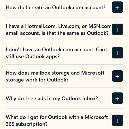
How do I create an Outlook.com account?
I have a Hotmail.com, Live.com, or MSN.com
email account. Is that the same as Outlook?
I don’t have an Outlook.com account. Can I
still use Outlook apps?
How does mailbox storage and Microsoft
storage work for Outlook?
Why do I see ads in my Outlook inbox?
What do I get for Outlook with a Microsoft
365 subscription?