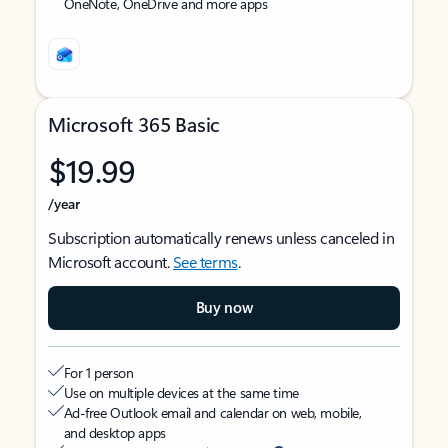
OneNote, OneDrive and more apps
Microsoft 365 Basic
$19.99
/year
Subscription automatically renews unless canceled in
Microsoft account.
See terms
.
Buy now
For 1 person
Use on multiple devices at the same time
Ad-free Outlook email and calendar on web, mobile,
and desktop apps