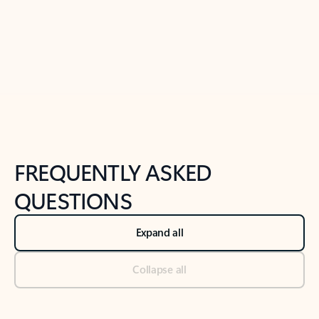
Previous Slide
Next Slide
Back to tabs
Back to NEWS AND TIPS-What's new tab section
FREQUENTLY ASKED
QUESTIONS
Expand all
Collapse all