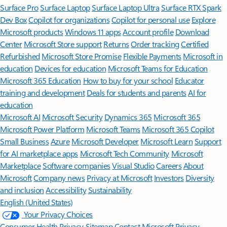
Surface Pro
Surface Laptop
Surface Laptop Ultra
Surface RTX Spark
Dev Box
Copilot for organizations
Copilot for personal use
Explore
Microsoft products
Windows 11 apps
Account profile
Download
Center
Microsoft Store support
Returns
Order tracking
Certified
Refurbished
Microsoft Store Promise
Flexible Payments
Microsoft in
education
Devices for education
Microsoft Teams for Education
Microsoft 365 Education
How to buy for your school
Educator
training and development
Deals for students and parents
AI for
education
Microsoft AI
Microsoft Security
Dynamics 365
Microsoft 365
Microsoft Power Platform
Microsoft Teams
Microsoft 365 Copilot
Small Business
Azure
Microsoft Developer
Microsoft Learn
Support
for AI marketplace apps
Microsoft Tech Community
Microsoft
Marketplace
Software companies
Visual Studio
Careers
About
Microsoft
Company news
Privacy at Microsoft
Investors
Diversity
and inclusion
Accessibility
Sustainability
English (United States)
Your Privacy Choices
Consumer Health Privacy
Sitemap
Contact Microsoft
Privacy