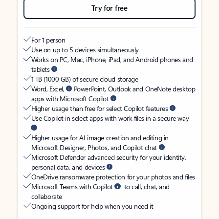
Try for free
For 1 person
Use on up to 5 devices simultaneously
Works on PC, Mac, iPhone, iPad, and Android phones and
tablets
1 TB (1000 GB) of secure cloud storage
Word, Excel,
PowerPoint, Outlook and OneNote desktop
apps with Microsoft Copilot
Higher usage than free for select Copilot features
Use Copilot in select apps with work files in a secure way
Higher usage for AI image creation and editing in
Microsoft Designer, Photos, and Copilot chat
Microsoft Defender advanced security for your identity,
personal data, and devices
OneDrive ransomware protection for your photos and files
Microsoft Teams with Copilot
to call, chat, and
collaborate
Ongoing support for help when you need it