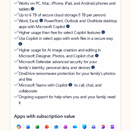
Works on PC, Mac, iPhone, iPad, and Android phones and
tablets
Up to 6 TB of secure cloud storage (1 TB per person)
Word, Excel,
PowerPoint, Outlook and OneNote desktop
apps with Microsoft Copilot
Higher usage than free for select Copilot features
Use Copilot in select apps with work files in a secure way
Higher usage for AI image creation and editing in
Microsoft Designer, Photos, and Copilot chat
Microsoft Defender advanced security for your
family’s identity, personal data, and devices
OneDrive ransomware protection for your family’s photos
and files
Microsoft Teams with Copilot
to call, chat, and
collaborate
Ongoing support for help when you and your family need
it
Apps with subscription value