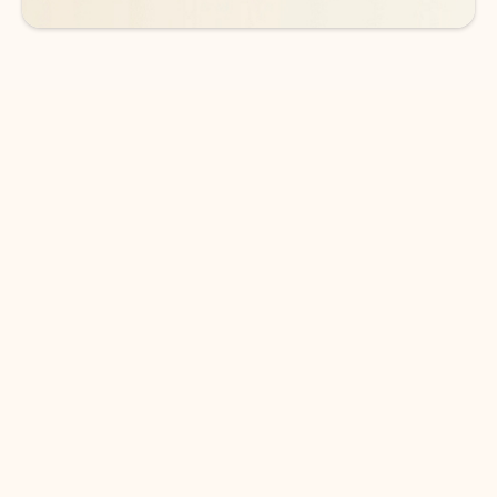
DOWNLOAD THE APP
Keep on top of your inbox and
calendar wherever you are
with Outlook.
Outlook keeps you in control of your day to help
you write and prioritize communications across
email accounts and devices.