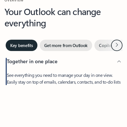
Your Outlook can change
everything
Next
Key benefits
Get more from Outlook
Copilot in Out
Together in one place
See everything you need to manage your day in one view.
Easily stay on top of emails, calendars, contacts, and to-do lists
—at home or on the go.