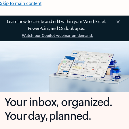
Skip to main content
Learn how to create and edit within your Word, Excel,
PowerPoint, and Outlook apps.
Watch our Copilot webinar on demand.
Your inbox, organized.
Your day, planned.