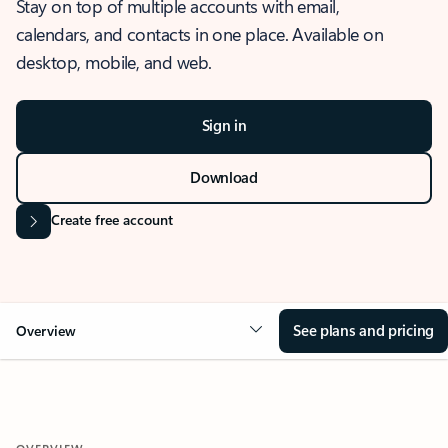
Stay on top of multiple accounts with email,
calendars, and contacts in one place. Available on
desktop, mobile, and web.
Sign in
Download
Create free account
See plans and pricing
Overview
OVERVIEW