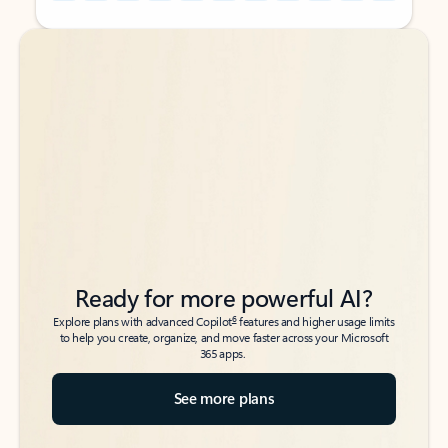
Back to tabs
Back to tabs
Ready for more powerful AI?
6
Explore plans with advanced Copilot
features and higher usage limits
to help you create, organize, and move faster across your Microsoft
365 apps.
See more plans