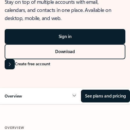
Stay on top of multiple accounts with email,
calendars, and contacts in one place. Available on
desktop, mobile, and web.
Sign in
Download
Create free account
See plans and pricing
Overview
OVERVIEW