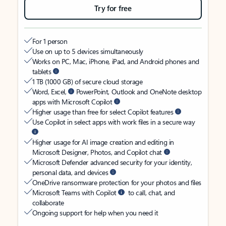
Try for free
For 1 person
Use on up to 5 devices simultaneously
Works on PC, Mac, iPhone, iPad, and Android phones and
tablets
1 TB (1000 GB) of secure cloud storage
Word, Excel,
PowerPoint, Outlook and OneNote desktop
apps with Microsoft Copilot
Higher usage than free for select Copilot features
Use Copilot in select apps with work files in a secure way
Higher usage for AI image creation and editing in
Microsoft Designer, Photos, and Copilot chat
Microsoft Defender advanced security for your identity,
personal data, and devices
OneDrive ransomware protection for your photos and files
Microsoft Teams with Copilot
to call, chat, and
collaborate
Ongoing support for help when you need it