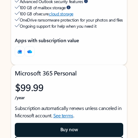
Advanced Outlook security features
100 GB of mailbox storage
100 GB of secure
cloud storage
OneDrive ransomware protection for your photos and files
Ongoing support for help when you need it
Apps with subscription value
Microsoft 365 Personal
$99.99
/year
Subscription automatically renews unless canceled in
Microsoft account.
See terms
.
Buy now