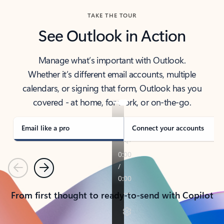
TAKE THE TOUR
See Outlook in Action
Manage what’s important with Outlook.
Whether it’s different email accounts, multiple
calendars, or signing that form, Outlook has you
covered - at home, for work, or on-the-go.
Email like a pro
Connect your accounts
Previous
Next
From first thought to ready-to-send with Copilot