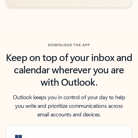
DOWNLOAD THE APP
Keep on top of your inbox and
calendar wherever you are
with Outlook.
Outlook keeps you in control of your day to help
you write and prioritize communications across
email accounts and devices.