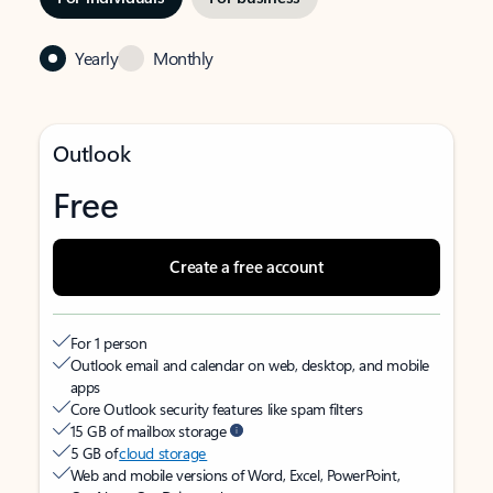
Yearly
Monthly
Outlook
Free
Create a free account
For 1 person
Outlook email and calendar on web, desktop, and mobile
apps
Core Outlook security features like spam filters
15 GB of mailbox storage
5 GB of
cloud storage
Web and mobile versions of Word, Excel, PowerPoint,