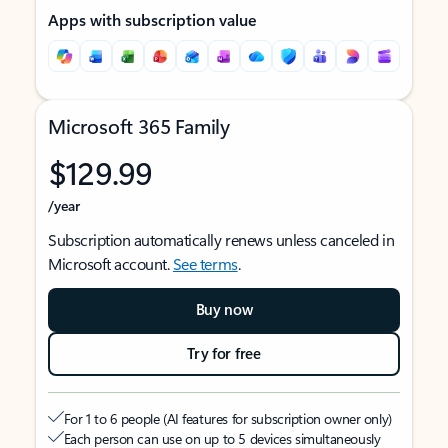
Apps with subscription value
Microsoft 365 Family
$129.99
/year
Subscription automatically renews unless canceled in
Microsoft account.
See terms
.
Buy now
Try for free
For 1 to 6 people (AI features for subscription owner only)
Each person can use on up to 5 devices simultaneously