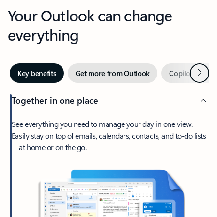
Your Outlook can change
everything
Next
Key benefits
Get more from Outlook
Copilot in Out
Together in one place
See everything you need to manage your day in one view.
Easily stay on top of emails, calendars, contacts, and to-do lists
—at home or on the go.