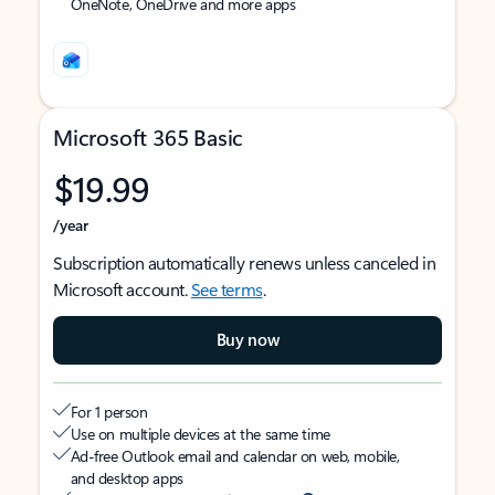
OneNote, OneDrive and more apps
Microsoft 365 Basic
$19.99
/year
Subscription automatically renews unless canceled in
Microsoft account.
See terms
.
Buy now
For 1 person
Use on multiple devices at the same time
Ad-free Outlook email and calendar on web, mobile,
and desktop apps