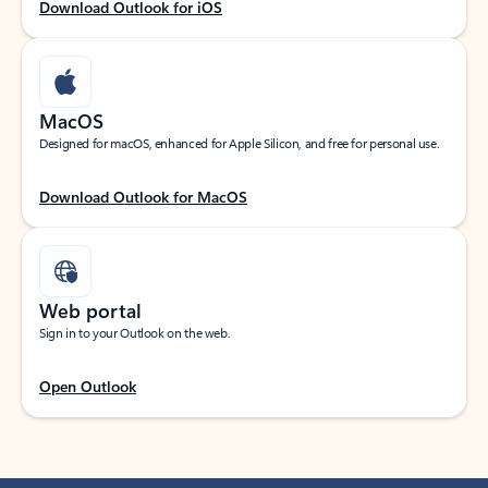
Download Outlook for iOS
MacOS
Designed for macOS, enhanced for Apple Silicon, and free for personal use.
Download Outlook for MacOS
Web portal
Sign in to your Outlook on the web.
Open Outlook