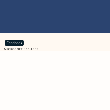
Feedback
MICROSOFT 365 APPS
Learn more about Microsoft
365 products
View all
Showing slide 1 of 9
Word
Excel