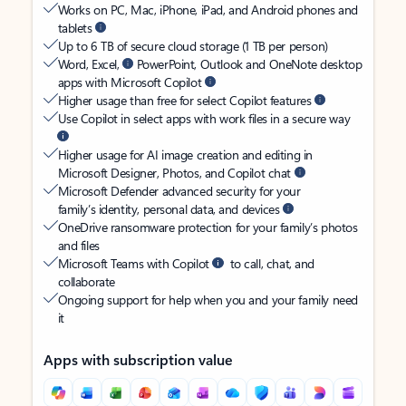
Works on PC, Mac, iPhone, iPad, and Android phones and
tablets
Up to 6 TB of secure cloud storage (1 TB per person)
Word, Excel,
PowerPoint, Outlook and OneNote desktop
apps with Microsoft Copilot
Higher usage than free for select Copilot features
Use Copilot in select apps with work files in a secure way
Higher usage for AI image creation and editing in
Microsoft Designer, Photos, and Copilot chat
Microsoft Defender advanced security for your
family’s identity, personal data, and devices
OneDrive ransomware protection for your family’s photos
and files
Microsoft Teams with Copilot
to call, chat, and
collaborate
Ongoing support for help when you and your family need
it
Apps with subscription value