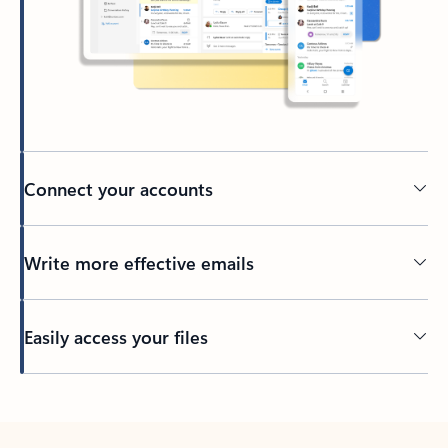
Connect your accounts
Write more effective emails
Easily access your files
Back to tabs