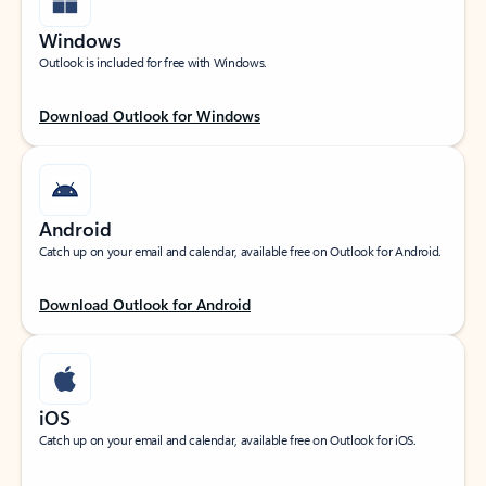
Windows
Outlook is included for free with Windows.
Download Outlook for Windows
Android
Catch up on your email and calendar, available free on Outlook for Android.
Download Outlook for Android
iOS
Catch up on your email and calendar, available free on Outlook for iOS.