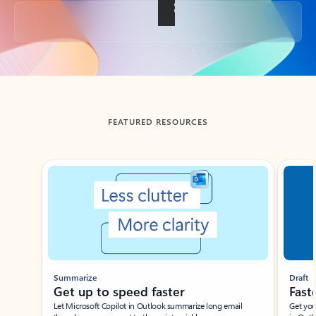
Back to tabs
FEATURED RESOURCES
Showing slide 1 of 3
Summarize
Draft
Get up to speed faster ​
Fast
Let Microsoft Copilot in Outlook summarize long email
Get you