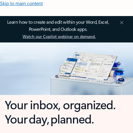
Skip to main content
Learn how to create and edit within your Word, Excel,
PowerPoint, and Outlook apps.
Watch our Copilot webinar on demand.
Your inbox, organized.
Your day, planned.