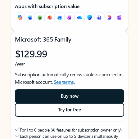
Apps with subscription value
Microsoft 365 Family
$129.99
/year
Subscription automatically renews unless canceled in
Microsoft account.
See terms
.
Buy now
Try for free
For 1 to 6 people (AI features for subscription owner only)
Each person can use on up to 5 devices simultaneously