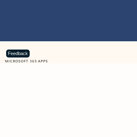
Feedback
MICROSOFT 365 APPS
Learn more about Microsoft
365 products
View all
Showing slide 1 of 9
Word
Excel