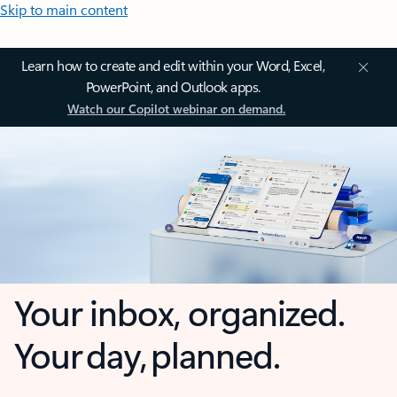
Skip to main content
Learn how to create and edit within your Word, Excel,
PowerPoint, and Outlook apps.
Watch our Copilot webinar on demand.
Your inbox, organized.
Your day, planned.