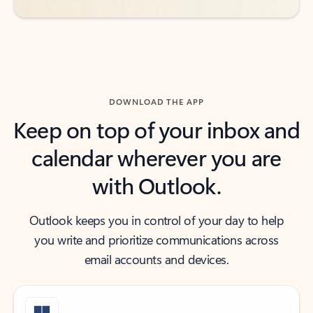
DOWNLOAD THE APP
Keep on top of your inbox and
calendar wherever you are
with Outlook.
Outlook keeps you in control of your day to help
you write and prioritize communications across
email accounts and devices.