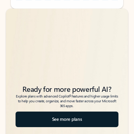
Back to tabs
Back to tabs
Ready for more powerful AI?
6
Explore plans with advanced Copilot
features and higher usage limits
to help you create, organize, and move faster across your Microsoft
365 apps.
See more plans