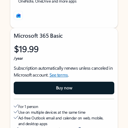
OneNote, OneDrive and more apps
Microsoft 365 Basic
$19.99
/year
Subscription automatically renews unless canceled in
Microsoft account.
See terms
.
Buy now
For 1 person
Use on multiple devices at the same time
Ad-free Outlook email and calendar on web, mobile,
and desktop apps