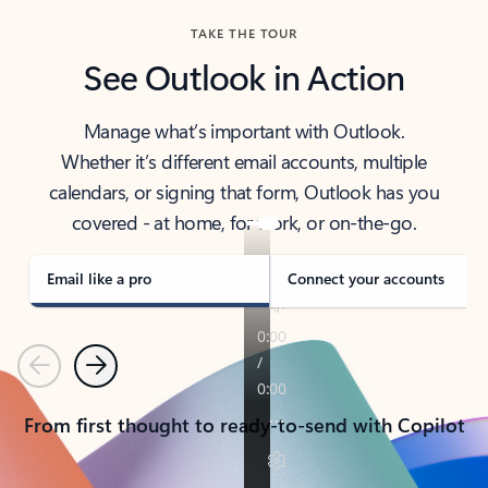
TAKE THE TOUR
See Outlook in Action
Manage what’s important with Outlook.
Whether it’s different email accounts, multiple
calendars, or signing that form, Outlook has you
covered - at home, for work, or on-the-go.
Email like a pro
Connect your accounts
Previous
Next
From first thought to ready-to-send with Copilot