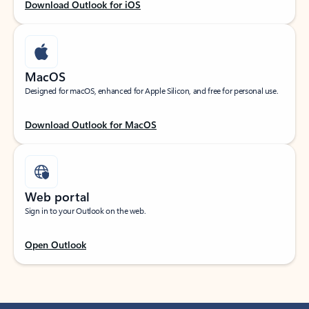
Download Outlook for iOS
MacOS
Designed for macOS, enhanced for Apple Silicon, and free for personal use.
Download Outlook for MacOS
Web portal
Sign in to your Outlook on the web.
Open Outlook