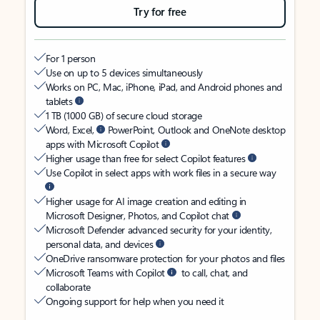
Try for free
For 1 person
Use on up to 5 devices simultaneously
Works on PC, Mac, iPhone, iPad, and Android phones and
tablets
1 TB (1000 GB) of secure cloud storage
Word, Excel,
PowerPoint, Outlook and OneNote desktop
apps with Microsoft Copilot
Higher usage than free for select Copilot features
Use Copilot in select apps with work files in a secure way
Higher usage for AI image creation and editing in
Microsoft Designer, Photos, and Copilot chat
Microsoft Defender advanced security for your identity,
personal data, and devices
OneDrive ransomware protection for your photos and files
Microsoft Teams with Copilot
to call, chat, and
collaborate
Ongoing support for help when you need it