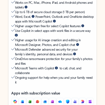
Works on PC, Mac, iPhone, iPad, and Android phones and
tablets
Up to 6 TB of secure cloud storage (1 TB per person)
Word, Excel,
PowerPoint, Outlook and OneNote desktop
apps with Microsoft Copilot
Higher usage than free for select Copilot features
Use Copilot in select apps with work files in a secure way
Higher usage for AI image creation and editing in
Microsoft Designer, Photos, and Copilot chat
Microsoft Defender advanced security for your
family’s identity, personal data, and devices
OneDrive ransomware protection for your family’s photos
and files
Microsoft Teams with Copilot
to call, chat, and
collaborate
Ongoing support for help when you and your family need
it
Apps with subscription value