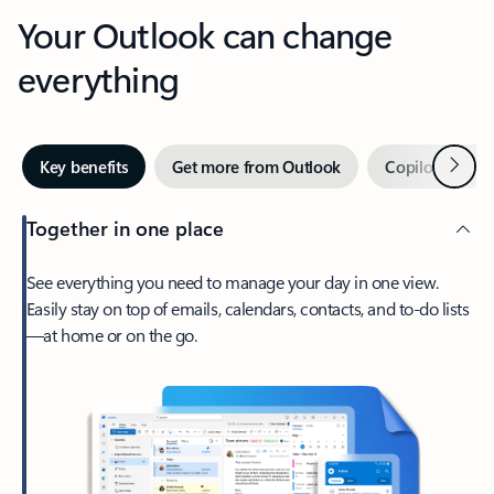
Your Outlook can change
everything
Next
Key benefits
Get more from Outlook
Copilot in Out
Together in one place
See everything you need to manage your day in one view.
Easily stay on top of emails, calendars, contacts, and to-do lists
—at home or on the go.