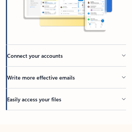
Connect your accounts
Write more effective emails
Easily access your files
Back to tabs