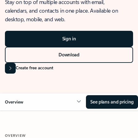
Stay on top of multiple accounts with email,
calendars, and contacts in one place. Available on
desktop, mobile, and web.
Sign in
Download
Create free account
See plans and pricing
Overview
OVERVIEW