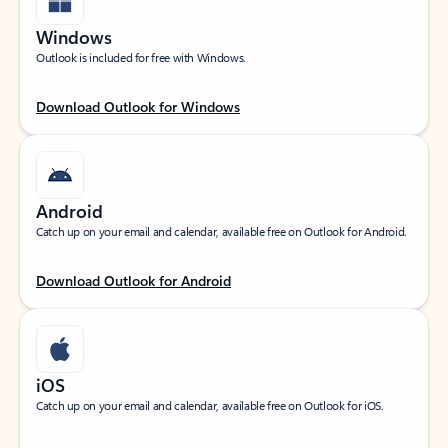
Windows
Outlook is included for free with Windows.
Download Outlook for Windows
Android
Catch up on your email and calendar, available free on Outlook for Android.
Download Outlook for Android
iOS
Catch up on your email and calendar, available free on Outlook for iOS.