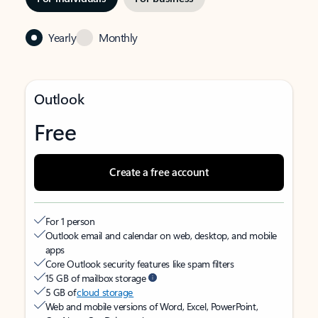
Yearly
Monthly
Outlook
Free
Create a free account
For 1 person
Outlook email and calendar on web, desktop, and mobile
apps
Core Outlook security features like spam filters
15 GB of mailbox storage
5 GB of
cloud storage
Web and mobile versions of Word, Excel, PowerPoint,