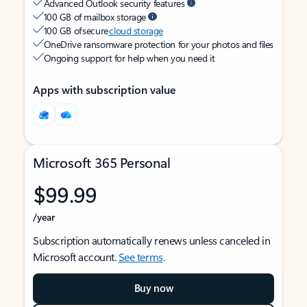
Advanced Outlook security features
100 GB of mailbox storage
100 GB of secure
cloud storage
OneDrive ransomware protection for your photos and files
Ongoing support for help when you need it
Apps with subscription value
Microsoft 365 Personal
$99.99
/year
Subscription automatically renews unless canceled in
Microsoft account.
See terms
.
Buy now