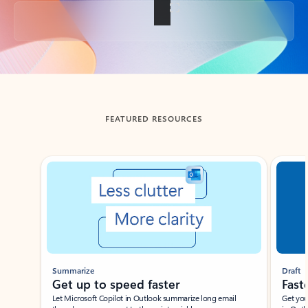
Back to tabs
FEATURED RESOURCES
Showing slide 1 of 3
Summarize
Draft
Get up to speed faster ​
Fast
Let Microsoft Copilot in Outlook summarize long email
Get you