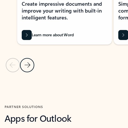
Create impressive documents and
Sim
improve your writing with built-in
com
intelligent features.
form
Learn more about Word
Previous Slide
Next Slide
Back to MICROSOFT 365 APPS carousel section
PARTNER SOLUTIONS
Apps for Outlook