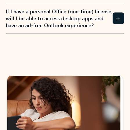
If I have a personal Office (one-time) license,
will I be able to access desktop apps and
have an ad-free Outlook experience?