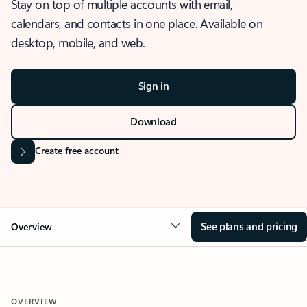
Stay on top of multiple accounts with email,
calendars, and contacts in one place. Available on
desktop, mobile, and web.
Sign in
Download
Create free account
See plans and pricing
Overview
OVERVIEW