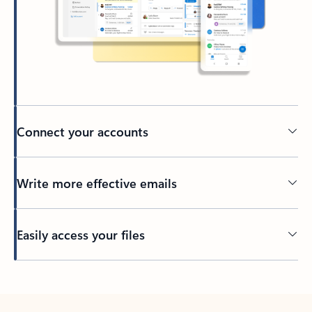
Connect your accounts
Write more effective emails
Easily access your files
Back to tabs