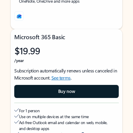
OneNote, OneDrive and more apps
Microsoft 365 Basic
$19.99
/year
Subscription automatically renews unless canceled in
Microsoft account.
See terms
.
Buy now
For 1 person
Use on multiple devices at the same time
Ad-free Outlook email and calendar on web, mobile,
and desktop apps