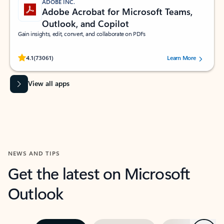
ADOBE INC.
Adobe Acrobat for Microsoft Teams,
Outlook, and Copilot
Gain insights, edit, convert, and collaborate on PDFs
Rated (#=ratingAverage#) stars out of 5 stars, by 73061 users.
4.1
(73061)
Learn More
View all apps
NEWS AND TIPS
Get the latest on Microsoft
Outlook