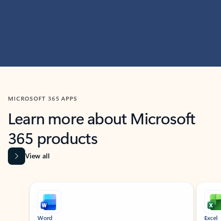
MICROSOFT 365 APPS
Learn more about Microsoft
365 products
View all
Showing slide 1 of 9
Word
Excel