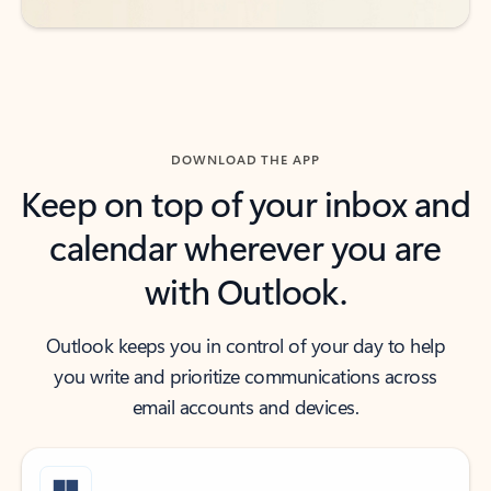
DOWNLOAD THE APP
Keep on top of your inbox and
calendar wherever you are
with Outlook.
Outlook keeps you in control of your day to help
you write and prioritize communications across
email accounts and devices.