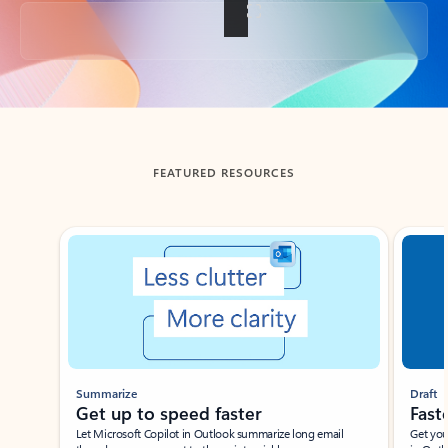
Back to tabs
FEATURED RESOURCES
Showing slide 1 of 3
Summarize
Draft
Get up to speed faster ​
Fast
Let Microsoft Copilot in Outlook summarize long email
Get you