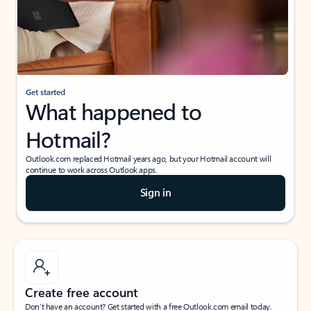
Get started
What happened to
Hotmail?
Outlook.com replaced Hotmail years ago, but your Hotmail account will
continue to work across Outlook apps.
Sign in
Create free account
Don’t have an account? Get started with a free Outlook.com email today.