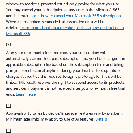
window to receive a prorated refund, only paying for what you use.
You may cancel your subscription at any time in the Microsoft 365
admin center.
Learn how to cancel your Microsoft 365 subscription
.
When a subscription is canceled, all associated data will be
deleted.
Learn more about data retention, deletion, and destruction in
Microsoft 365
.
[2]
After your one-month free trial ends, your subscription will
automatically convert to a paid subscription and you’ll be charged the
applicable subscription fee based on the subscription term and billing
plan you select. Cancel anytime during your free trial to stop future
charges. A credit card is required to sign up. Storage for trials will be
limited. Microsoft reserves the right to suspend access to its products
and services if payment is not received after your one-month free trial
ends.
Learn more
.
[3]
App availability varies by device/language. Features vary by platform.
Minimum age limits may apply to use of AI features.
Details
.
[4]