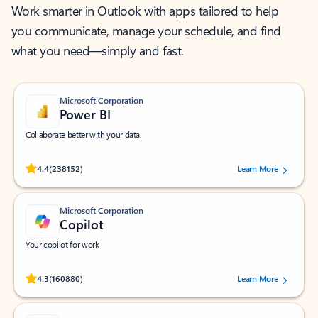
Work smarter in Outlook with apps tailored to help
you communicate, manage your schedule, and find
what you need—simply and fast.
Microsoft Corporation
Power BI
Collaborate better with your data.
Rated (#=ratingAverage#) stars out of 5 stars, by 238152 users.
4.4
(238152)
Learn More
Microsoft Corporation
Copilot
Your copilot for work
Rated (#=ratingAverage#) stars out of 5 stars, by 160880 users.
4.3
(160880)
Learn More