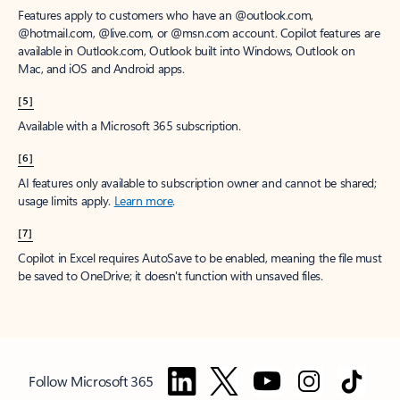
Features apply to customers who have an @outlook.com,
@hotmail.com, @live.com, or @msn.com account. Copilot features are
available in Outlook.com, Outlook built into Windows, Outlook on
Mac, and iOS and Android apps.
[5]
Available with a Microsoft 365 subscription.
[6]
AI features only available to subscription owner and cannot be shared;
usage limits apply.
Learn more
.
[7]
Copilot in Excel requires AutoSave to be enabled, meaning the file must
be saved to OneDrive; it doesn't function with unsaved files.
Follow Microsoft 365