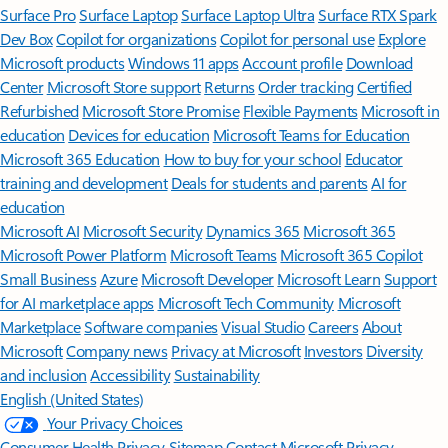
Surface Pro
Surface Laptop
Surface Laptop Ultra
Surface RTX Spark
Dev Box
Copilot for organizations
Copilot for personal use
Explore
Microsoft products
Windows 11 apps
Account profile
Download
Center
Microsoft Store support
Returns
Order tracking
Certified
Refurbished
Microsoft Store Promise
Flexible Payments
Microsoft in
education
Devices for education
Microsoft Teams for Education
Microsoft 365 Education
How to buy for your school
Educator
training and development
Deals for students and parents
AI for
education
Microsoft AI
Microsoft Security
Dynamics 365
Microsoft 365
Microsoft Power Platform
Microsoft Teams
Microsoft 365 Copilot
Small Business
Azure
Microsoft Developer
Microsoft Learn
Support
for AI marketplace apps
Microsoft Tech Community
Microsoft
Marketplace
Software companies
Visual Studio
Careers
About
Microsoft
Company news
Privacy at Microsoft
Investors
Diversity
and inclusion
Accessibility
Sustainability
English (United States)
Your Privacy Choices
Consumer Health Privacy
Sitemap
Contact Microsoft
Privacy