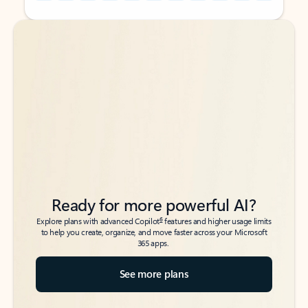
Back to tabs
Back to tabs
Ready for more powerful AI?
6
Explore plans with advanced Copilot
features and higher usage limits
to help you create, organize, and move faster across your Microsoft
365 apps.
See more plans