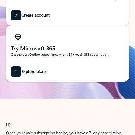
Create account
Try Microsoft 365
Get the best Outlook experience with a Microsoft 365 subscription.
Explore plans
[1]
Once your paid subscription begins, you have a 7-day cancellation