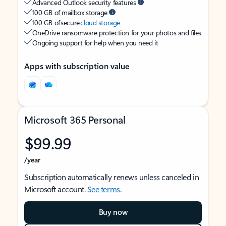
Advanced Outlook security features
100 GB of mailbox storage
100 GB of secure
cloud storage
OneDrive ransomware protection for your photos and files
Ongoing support for help when you need it
Apps with subscription value
Microsoft 365 Personal
$99.99
/year
Subscription automatically renews unless canceled in
Microsoft account.
See terms
.
Buy now