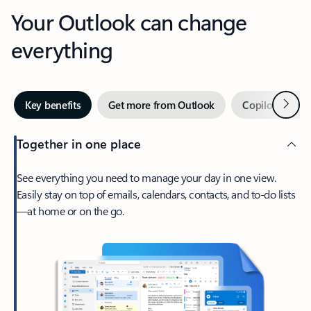
Your Outlook can change
everything
Next
Key benefits
Get more from Outlook
Copilot in Out
Together in one place
See everything you need to manage your day in one view.
Easily stay on top of emails, calendars, contacts, and to-do lists
—at home or on the go.