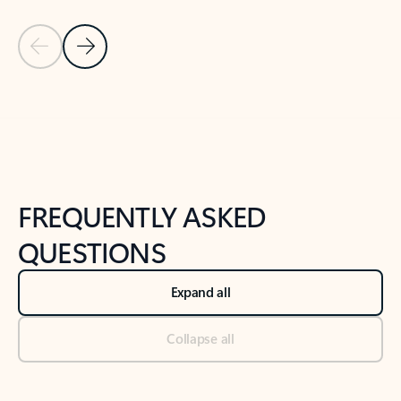
Previous Slide
Next Slide
Back to tabs
Back to NEWS AND TIPS-What's new tab section
FREQUENTLY ASKED
QUESTIONS
Expand all
Collapse all