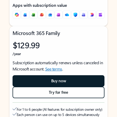
Apps with subscription value
Microsoft 365 Family
$129.99
/year
Subscription automatically renews unless canceled in
Microsoft account.
See terms
.
Buy now
Try for free
For 1 to 6 people (AI features for subscription owner only)
Each person can use on up to 5 devices simultaneously