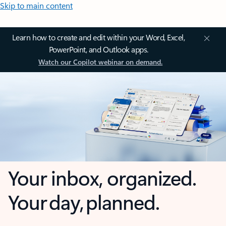
Skip to main content
Learn how to create and edit within your Word, Excel,
PowerPoint, and Outlook apps.
Watch our Copilot webinar on demand.
Your inbox, organized.
Your day, planned.