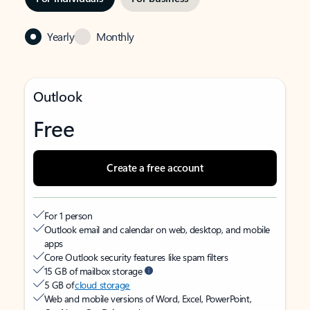
Yearly
Monthly
Outlook
Free
Create a free account
For 1 person
Outlook email and calendar on web, desktop, and mobile
apps
Core Outlook security features like spam filters
15 GB of mailbox storage
5 GB of
cloud storage
Web and mobile versions of Word, Excel, PowerPoint,