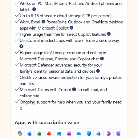
Works on PC, Mac, iPhone, iPad, and Android phones and
tablets
Up to 6 TB of secure cloud storage (1 TB per person)
Word, Excel,
PowerPoint, Outlook and OneNote desktop
apps with Microsoft Copilot
Higher usage than free for select Copilot features
Use Copilot in select apps with work files in a secure way
Higher usage for AI image creation and editing in
Microsoft Designer, Photos, and Copilot chat
Microsoft Defender advanced security for your
family’s identity, personal data, and devices
OneDrive ransomware protection for your family’s photos
and files
Microsoft Teams with Copilot
to call, chat, and
collaborate
Ongoing support for help when you and your family need
it
Apps with subscription value