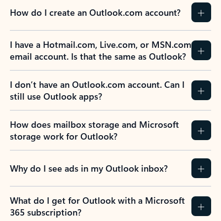
How do I create an Outlook.com account?
I have a Hotmail.com, Live.com, or MSN.com
email account. Is that the same as Outlook?
I don’t have an Outlook.com account. Can I
still use Outlook apps?
How does mailbox storage and Microsoft
storage work for Outlook?
Why do I see ads in my Outlook inbox?
What do I get for Outlook with a Microsoft
365 subscription?