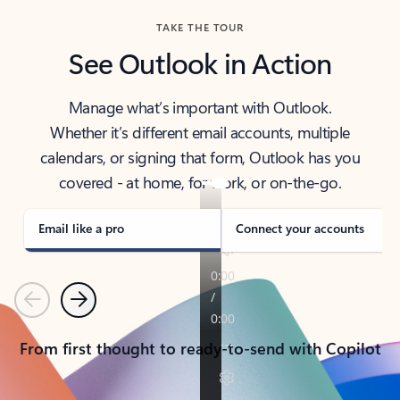
TAKE THE TOUR
See Outlook in Action
Manage what’s important with Outlook.
Whether it’s different email accounts, multiple
calendars, or signing that form, Outlook has you
covered - at home, for work, or on-the-go.
Email like a pro
Connect your accounts
Previous
Next
From first thought to ready-to-send with Copilot