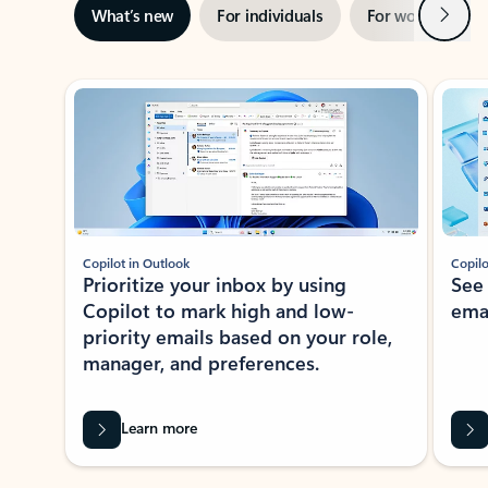
Next
What’s new
For individuals
For work
Ti
Showing slide 1 of 3
Copilot in Outlook
Copilo
Prioritize your inbox by using
See
Copilot to mark high and low-
ema
priority emails based on your role,
manager, and preferences.
Learn more