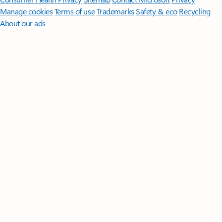
Manage cookies
Terms of use
Trademarks
Safety & eco
Recycling
About our ads