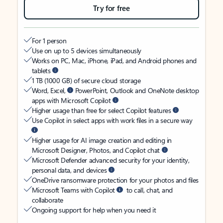
Try for free
For 1 person
Use on up to 5 devices simultaneously
Works on PC, Mac, iPhone, iPad, and Android phones and
tablets
1 TB (1000 GB) of secure cloud storage
Word, Excel,
PowerPoint, Outlook and OneNote desktop
apps with Microsoft Copilot
Higher usage than free for select Copilot features
Use Copilot in select apps with work files in a secure way
Higher usage for AI image creation and editing in
Microsoft Designer, Photos, and Copilot chat
Microsoft Defender advanced security for your identity,
personal data, and devices
OneDrive ransomware protection for your photos and files
Microsoft Teams with Copilot
to call, chat, and
collaborate
Ongoing support for help when you need it