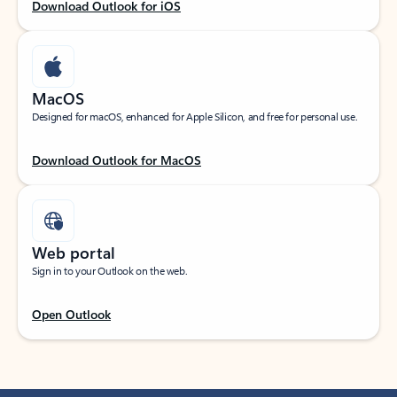
Download Outlook for iOS
MacOS
Designed for macOS, enhanced for Apple Silicon, and free for personal use.
Download Outlook for MacOS
Web portal
Sign in to your Outlook on the web.
Open Outlook