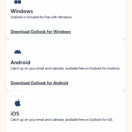
Windows
Outlook is included for free with Windows.
Download Outlook for Windows
Android
Catch up on your email and calendar, available free on Outlook for Android.
Download Outlook for Android
iOS
Catch up on your email and calendar, available free on Outlook for iOS.