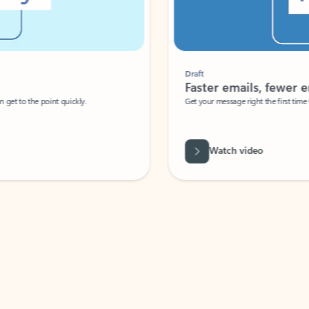
Draft
Faster emails, fewer erro
et to the point quickly.
Get your message right the first time with 
Watch video