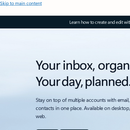
Skip to main content
Learn how to create and edit wi
Your inbox, organ
Your day, planned
Stay on top of multiple accounts with email,
contacts in one place. Available on desktop
web.