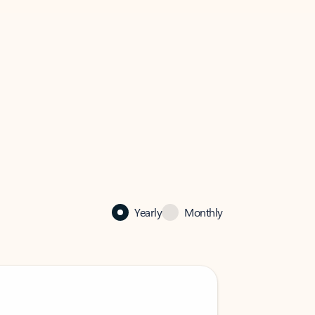
Yearly
Monthly