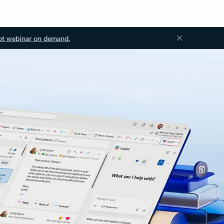
ot webinar on demand.