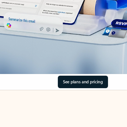
See plans and pricing