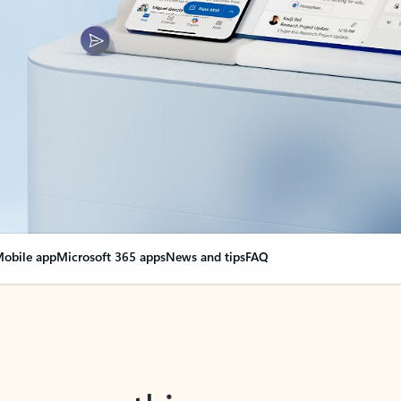
obile app
Microsoft 365 apps
News and tips
FAQ
nge everything