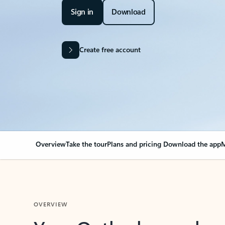
Sign in
Download
Create free account
Overview
Take the tour
Plans and pricing
Download the app
M
OVERVIEW
Your Outlook can cha