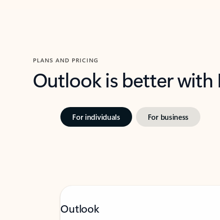
PLANS AND PRICING
Outlook is better with
For individuals
For business
Outlook