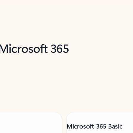
 Microsoft 365
Microsoft 365 Basic