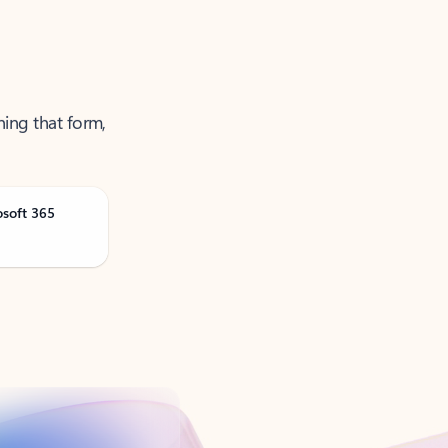
ning that form,
osoft 365