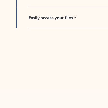
Easily access your files
Back to tabs