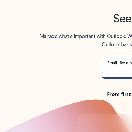
See
Manage what’s important with Outlook. Whet
Outlook has y
Email like a p
From first