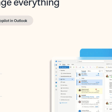
opilot in Outlook