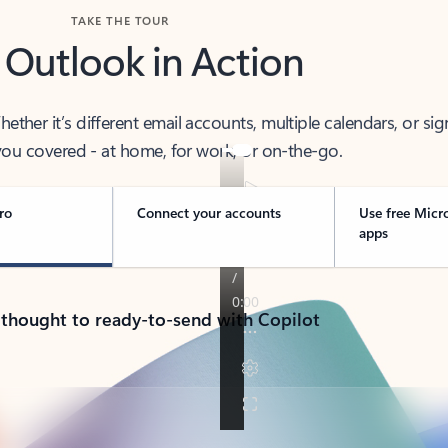
TAKE THE TOUR
 Outlook in Action
her it’s different email accounts, multiple calendars, or sig
ou covered - at home, for work, or on-the-go.
ro
Connect your accounts
Use free Micr
apps
 thought to ready-to-send with Copilot