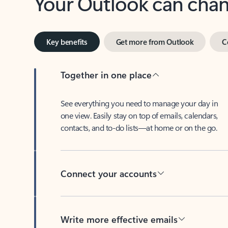
Key benefits
Get more from Outlook
C
Together in one place
See everything you need to manage your day in
one view. Easily stay on top of emails, calendars,
contacts, and to-do lists—at home or on the go.
Connect your accounts
Write more effective emails