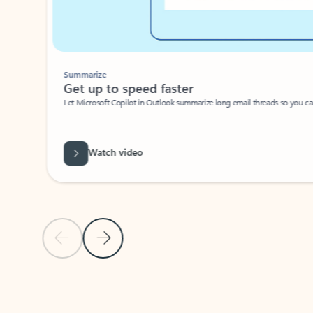
Summarize
Get up to speed faster ​
Let Microsoft Copilot in Outlook summarize long email threads so you can g
Watch video
Previous Slide
Next Slide
Back to carousel navigation controls