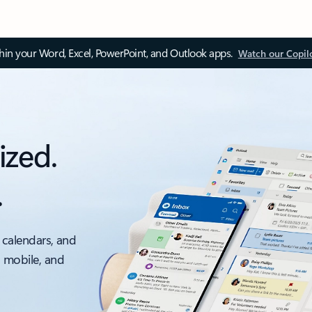
thin your Word, Excel, PowerPoint, and Outlook apps.
Watch our Copil
ized.
.
 calendars, and
, mobile, and