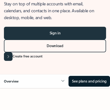
Stay on top of multiple accounts with email,
calendars, and contacts in one place. Available on
desktop, mobile, and web.
Sign in
Download
Create free account
See plans and pricing
Overview