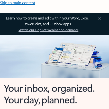
Skip to main content
Learn how to create and edit within your Word, Excel,
PowerPoint, and Outlook apps.
Watch our Copilot webinar on demand.
Your inbox, organized.
Your day, planned.