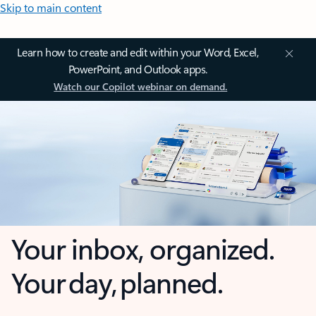
Skip to main content
Learn how to create and edit within your Word, Excel,
PowerPoint, and Outlook apps.
Watch our Copilot webinar on demand.
Your inbox, organized.
Your day, planned.