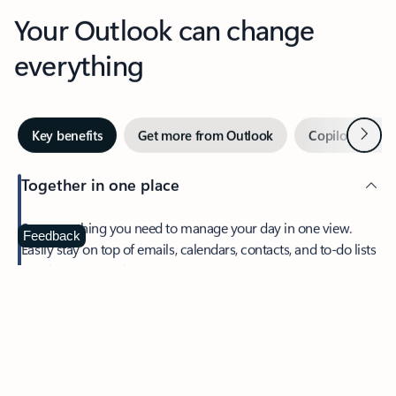
Your Outlook can change
everything
Next
Key benefits
Get more from Outlook
Copilot in Out
Together in one place
See everything you need to manage your day in one view.
Feedback
Easily stay on top of emails, calendars, contacts, and to-do lists
—at home or on the go.