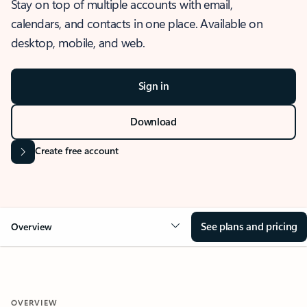
Stay on top of multiple accounts with email,
calendars, and contacts in one place. Available on
desktop, mobile, and web.
Sign in
Download
Create free account
See plans and pricing
Overview
OVERVIEW