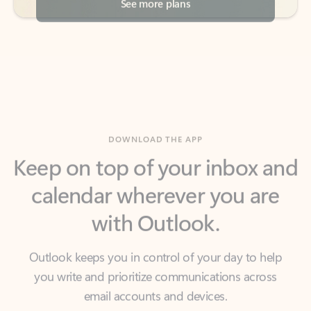
DOWNLOAD THE APP
Keep on top of your inbox and
calendar wherever you are
with Outlook.
Outlook keeps you in control of your day to help
you write and prioritize communications across
email accounts and devices.