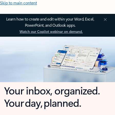
Skip to main content
Learn how to create and edit within your Word, Excel,
PowerPoint, and Outlook apps.
Watch our Copilot webinar on demand.
Your inbox, organized.
Your day, planned.