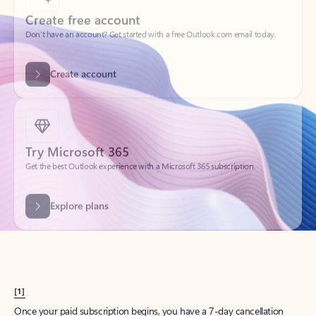
Create account
Try Microsoft 365
Get the best Outlook experience with a Microsoft 365 subscription.
Explore plans
[1]
Once your paid subscription begins, you have a 7-day cancellation