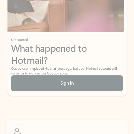
Get started
What happened to
Hotmail?
Outlook.com replaced Hotmail years ago, but your Hotmail account will
continue to work across Outlook apps.
Sign in
Create free account
Don’t have an account? Get started with a free Outlook.com email today.