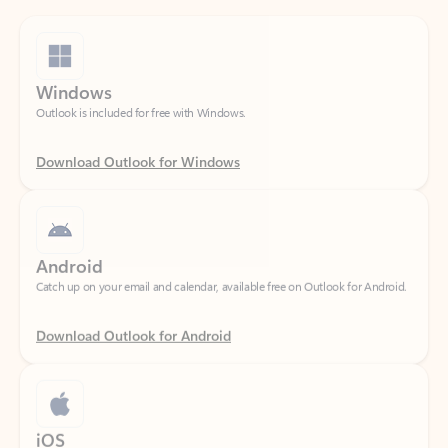
Windows
Outlook is included for free with Windows.
Download Outlook for Windows
Android
Catch up on your email and calendar, available free on Outlook for Android.
Download Outlook for Android
iOS
Catch up on your email and calendar, available free on Outlook for iOS.