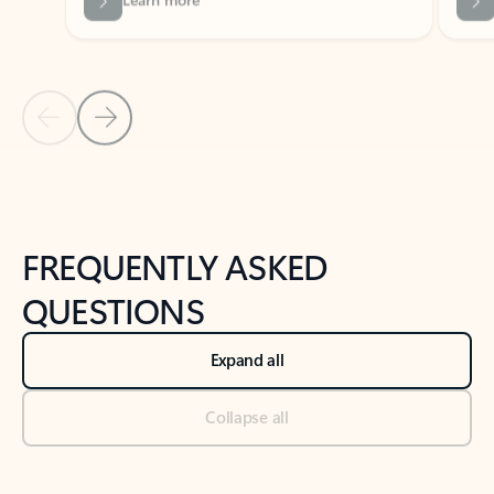
Previous Slide
Next Slide
Back to tabs
Back to NEWS AND TIPS-What's new tab section
FREQUENTLY ASKED
QUESTIONS
Expand all
Collapse all