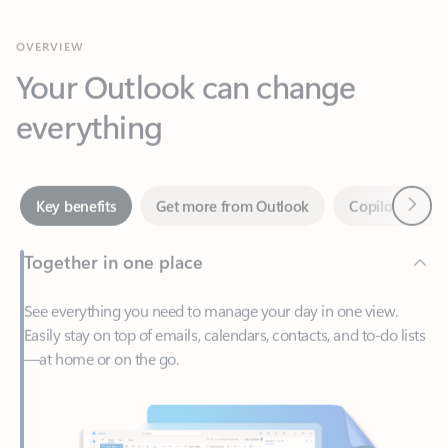
Your Outlook can change
everything
Next
Key benefits
Get more from Outlook
Copilot in Out
Together in one place
See everything you need to manage your day in one view.
Easily stay on top of emails, calendars, contacts, and to-do lists
—at home or on the go.