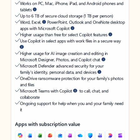
Works on PC, Mac, iPhone, iPad, and Android phones and
tablets
Up to 6 TB of secure cloud storage (1 TB per person)
Word, Excel,
PowerPoint, Outlook and OneNote desktop
apps with Microsoft Copilot
Higher usage than free for select Copilot features
Use Copilot in select apps with work files in a secure way
Higher usage for AI image creation and editing in
Microsoft Designer, Photos, and Copilot chat
Microsoft Defender advanced security for your
family’s identity, personal data, and devices
OneDrive ransomware protection for your family’s photos
and files
Microsoft Teams with Copilot
to call, chat, and
collaborate
Ongoing support for help when you and your family need
it
Apps with subscription value