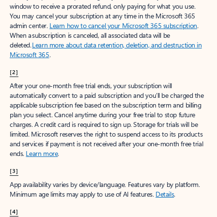
window to receive a prorated refund, only paying for what you use.
You may cancel your subscription at any time in the Microsoft 365
admin center.
Learn how to cancel your Microsoft 365 subscription
.
When a subscription is canceled, all associated data will be
deleted.
Learn more about data retention, deletion, and destruction in
Microsoft 365
.
[2]
After your one-month free trial ends, your subscription will
automatically convert to a paid subscription and you’ll be charged the
applicable subscription fee based on the subscription term and billing
plan you select. Cancel anytime during your free trial to stop future
charges. A credit card is required to sign up. Storage for trials will be
limited. Microsoft reserves the right to suspend access to its products
and services if payment is not received after your one-month free trial
ends.
Learn more
.
[3]
App availability varies by device/language. Features vary by platform.
Minimum age limits may apply to use of AI features.
Details
.
[4]