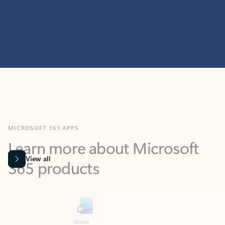
MICROSOFT 365 APPS
Learn more about Microsoft
365 products
View all
Showing slide 1 of 9
Word
Excel