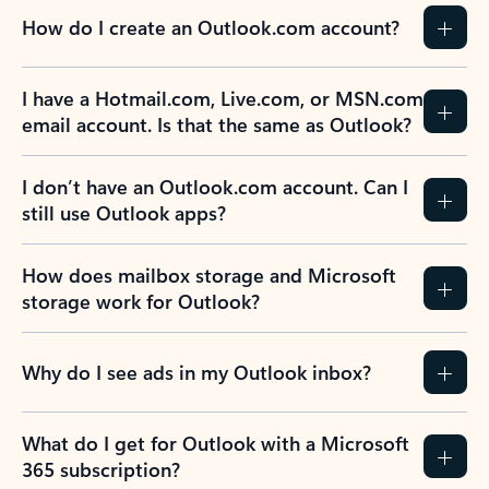
How do I create an Outlook.com account?
I have a Hotmail.com, Live.com, or MSN.com
email account. Is that the same as Outlook?
I don’t have an Outlook.com account. Can I
still use Outlook apps?
How does mailbox storage and Microsoft
storage work for Outlook?
Why do I see ads in my Outlook inbox?
What do I get for Outlook with a Microsoft
365 subscription?