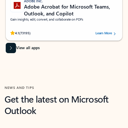
ADOBE INC.
Adobe Acrobat for Microsoft Teams,
Outlook, and Copilot
Gain insights, edit, convert, and collaborate on PDFs
Rated (#=ratingAverage#) stars out of 5 stars, by 73195 users.
4.1
(73195)
Learn More
View all apps
NEWS AND TIPS
Get the latest on Microsoft
Outlook