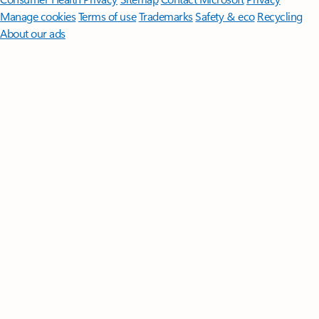
Manage cookies
Terms of use
Trademarks
Safety & eco
Recycling
About our ads