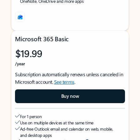
OneNote, OneDrive and more apps
Microsoft 365 Basic
$19.99
/year
Subscription automatically renews unless canceled in
Microsoft account.
See terms
.
Buy now
For 1 person
Use on multiple devices at the same time
Ad-free Outlook email and calendar on web, mobile,
and desktop apps