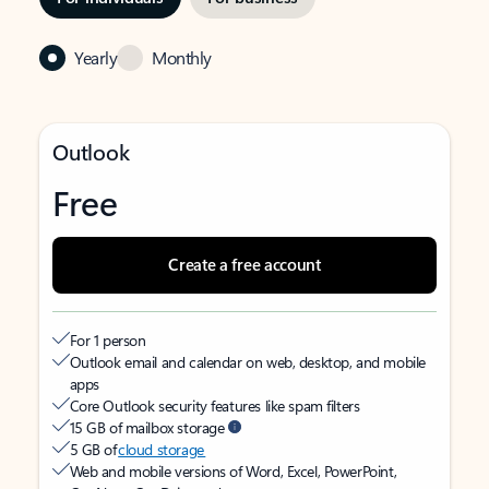
Yearly
Monthly
Outlook
Free
Create a free account
For 1 person
Outlook email and calendar on web, desktop, and mobile
apps
Core Outlook security features like spam filters
15 GB of mailbox storage
5 GB of
cloud storage
Web and mobile versions of Word, Excel, PowerPoint,