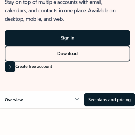
Stay on top of multiple accounts with email,
calendars, and contacts in one place. Available on
desktop, mobile, and web.
Sign in
Download
Create free account
See plans and pricing
Overview
OVERVIEW