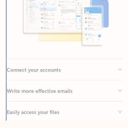
Connect your accounts
Write more effective emails
Easily access your files
Back to tabs