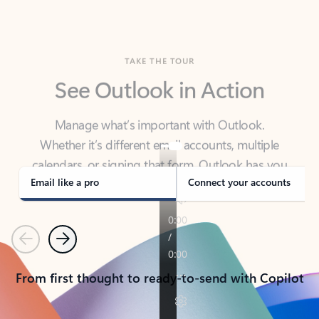
TAKE THE TOUR
See Outlook in Action
Manage what’s important with Outlook.
Whether it’s different email accounts, multiple
calendars, or signing that form, Outlook has you
covered - at home, for work, or on-the-go.
Email like a pro
Connect your accounts
Previous
Next
From first thought to ready-to-send with Copilot