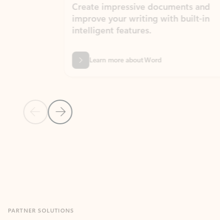
Create impressive documents and
Sim
improve your writing with built-in
com
intelligent features.
form
Learn more about Word
Previous Slide
Next Slide
Back to MICROSOFT 365 APPS carousel section
PARTNER SOLUTIONS
Apps for Outlook