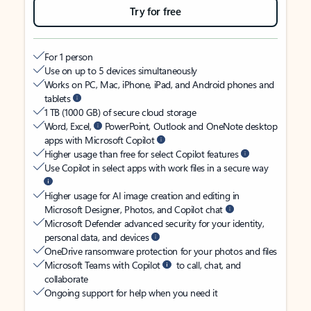
Try for free
For 1 person
Use on up to 5 devices simultaneously
Works on PC, Mac, iPhone, iPad, and Android phones and
tablets
1 TB (1000 GB) of secure cloud storage
Word, Excel,
PowerPoint, Outlook and OneNote desktop
apps with Microsoft Copilot
Higher usage than free for select Copilot features
Use Copilot in select apps with work files in a secure way
Higher usage for AI image creation and editing in
Microsoft Designer, Photos, and Copilot chat
Microsoft Defender advanced security for your identity,
personal data, and devices
OneDrive ransomware protection for your photos and files
Microsoft Teams with Copilot
to call, chat, and
collaborate
Ongoing support for help when you need it