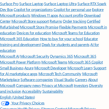
Surface Pro
Surface Laptop
Surface Laptop Ultra
Surface RTX Spark
Dev Box
Copilot for organizations
Copilot for personal use
Explore
Microsoft products
Windows 11 apps
Account profile
Download
Center
Microsoft Store support
Returns
Order tracking
Certified
Refurbished
Microsoft Store Promise
Flexible Payments
Microsoft in
education
Devices for education
Microsoft Teams for Education
Microsoft 365 Education
How to buy for your school
Educator
training and development
Deals for students and parents
AI for
education
Microsoft AI
Microsoft Security
Dynamics 365
Microsoft 365
Microsoft Power Platform
Microsoft Teams
Microsoft 365 Copilot
Small Business
Azure
Microsoft Developer
Microsoft Learn
Support
for AI marketplace apps
Microsoft Tech Community
Microsoft
Marketplace
Software companies
Visual Studio
Careers
About
Microsoft
Company news
Privacy at Microsoft
Investors
Diversity
and inclusion
Accessibility
Sustainability
English (United States)
Your Privacy Choices
Consumer Health Privacy
Sitemap
Contact Microsoft
Privacy