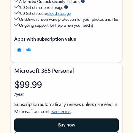
Advanced Outlook security features
100 GB of mailbox storage
100 GB of secure
cloud storage
OneDrive ransomware protection for your photos and files
Ongoing support for help when you need it
Apps with subscription value
Microsoft 365 Personal
$99.99
/year
Subscription automatically renews unless canceled in
Microsoft account.
See terms
.
Buy now