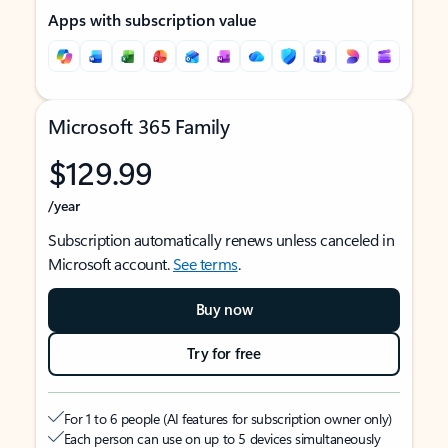
Apps with subscription value
Microsoft 365 Family
$129.99
/year
Subscription automatically renews unless canceled in
Microsoft account.
See terms
.
Buy now
Try for free
For 1 to 6 people (AI features for subscription owner only)
Each person can use on up to 5 devices simultaneously