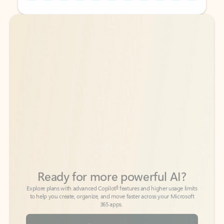
Back to tabs
Back to tabs
Ready for more powerful AI?
6
Explore plans with advanced Copilot
features and higher usage limits
to help you create, organize, and move faster across your Microsoft
365 apps.
See more plans