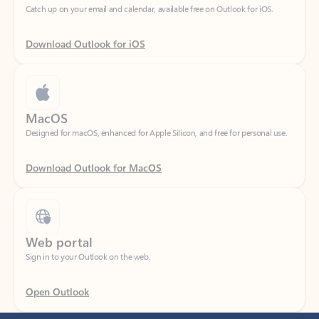
Download Outlook for iOS
MacOS
Designed for macOS, enhanced for Apple Silicon, and free for personal use.
Download Outlook for MacOS
Web portal
Sign in to your Outlook on the web.
Open Outlook