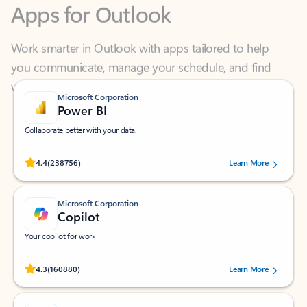
Work smarter in Outlook with apps tailored to help
you communicate, manage your schedule, and find
what you need—simply and fast.
Microsoft Corporation
Power BI
Collaborate better with your data.
Rated (#=ratingAverage#) stars out of 5 stars, by 238756 users.
4.4
(238756)
Learn More
Microsoft Corporation
Copilot
Your copilot for work
Rated (#=ratingAverage#) stars out of 5 stars, by 160880 users.
4.3
(160880)
Learn More