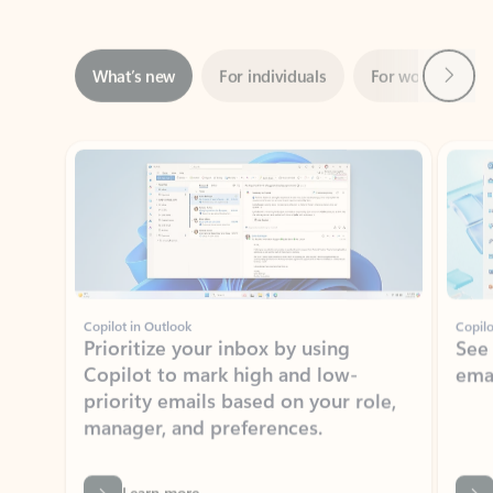
Next
What’s new
For individuals
For work
Ti
Showing slide 1 of 3
Copilot in Outlook
Copilo
Prioritize your inbox by using
See
Copilot to mark high and low-
ema
priority emails based on your role,
manager, and preferences.
Learn more