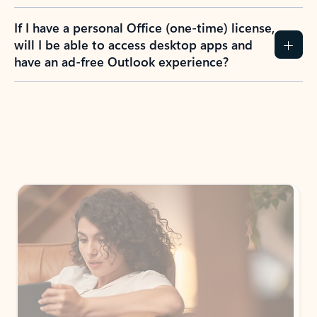
If I have a personal Office (one-time) license,
will I be able to access desktop apps and
have an ad-free Outlook experience?