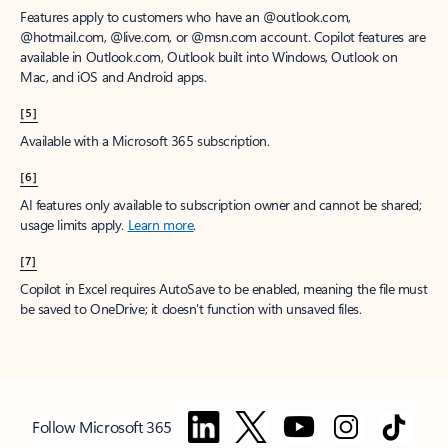
Features apply to customers who have an @outlook.com,
@hotmail.com, @live.com, or @msn.com account. Copilot features are
available in Outlook.com, Outlook built into Windows, Outlook on
Mac, and iOS and Android apps.
[5]
Available with a Microsoft 365 subscription.
[6]
AI features only available to subscription owner and cannot be shared;
usage limits apply.
Learn more
.
[7]
Copilot in Excel requires AutoSave to be enabled, meaning the file must
be saved to OneDrive; it doesn't function with unsaved files.
Follow Microsoft 365