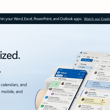
thin your Word, Excel, PowerPoint, and Outlook apps.
Watch our Copil
ized.
.
 calendars, and
, mobile, and