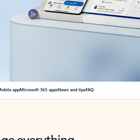
obile app
Microsoft 365 apps
News and tips
FAQ
nge everything