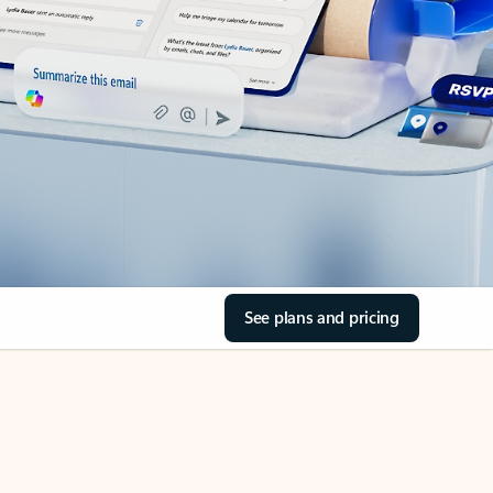
See plans and pricing