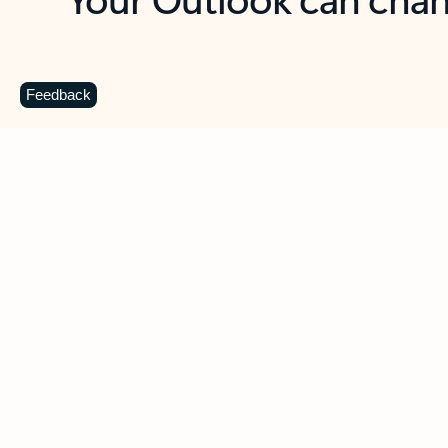
Key benefits
Get more from Outlook
C
Feedback
Together in one place
See everything you need to manage your day in
one view. Easily stay on top of emails, calendars,
contacts, and to-do lists—at home or on the go.
Connect your accounts
Write more effective emails