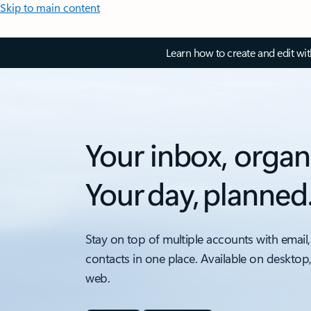
Skip to main content
Learn how to create and edit wi
Your inbox, organ
Your day, planned
Stay on top of multiple accounts with email,
contacts in one place. Available on desktop
web.