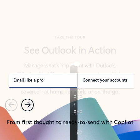
TAKE THE TOUR
See Outlook in Action
Manage what’s important with Outlook.
Whether it’s different email accounts, multiple
calendars, or signing that form, Outlook has you
covered - at home, for work, or on-the-go.
Email like a pro
Connect your accounts
Previous
Next
From first thought to ready-to-send with Copilot