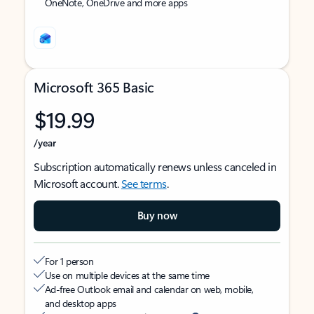
OneNote, OneDrive and more apps
Microsoft 365 Basic
$19.99
/year
Subscription automatically renews unless canceled in
Microsoft account.
See terms
.
Buy now
For 1 person
Use on multiple devices at the same time
Ad-free Outlook email and calendar on web, mobile,
and desktop apps