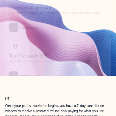
Create account
Try Microsoft 365
Get the best Outlook experience with a Microsoft 365 subscription.
Explore plans
[1]
Once your paid subscription begins, you have a 7-day cancellation
window to receive a prorated refund, only paying for what you use.
You may cancel your subscription at any time in the Microsoft 365