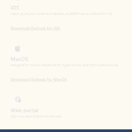
Download Outlook for iOS
MacOS
Designed for macOS, enhanced for Apple Silicon, and free for personal use.
Download Outlook for MacOS
Web portal
Sign in to your Outlook on the web.
Open Outlook