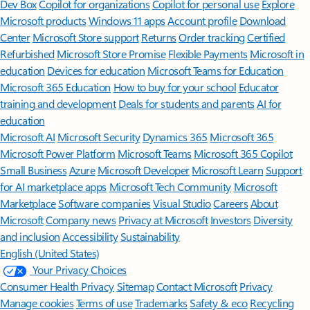
Dev Box
Copilot for organizations
Copilot for personal use
Explore
Microsoft products
Windows 11 apps
Account profile
Download
Center
Microsoft Store support
Returns
Order tracking
Certified
Refurbished
Microsoft Store Promise
Flexible Payments
Microsoft in
education
Devices for education
Microsoft Teams for Education
Microsoft 365 Education
How to buy for your school
Educator
training and development
Deals for students and parents
AI for
education
Microsoft AI
Microsoft Security
Dynamics 365
Microsoft 365
Microsoft Power Platform
Microsoft Teams
Microsoft 365 Copilot
Small Business
Azure
Microsoft Developer
Microsoft Learn
Support
for AI marketplace apps
Microsoft Tech Community
Microsoft
Marketplace
Software companies
Visual Studio
Careers
About
Microsoft
Company news
Privacy at Microsoft
Investors
Diversity
and inclusion
Accessibility
Sustainability
English (United States)
Your Privacy Choices
Consumer Health Privacy
Sitemap
Contact Microsoft
Privacy
Manage cookies
Terms of use
Trademarks
Safety & eco
Recycling