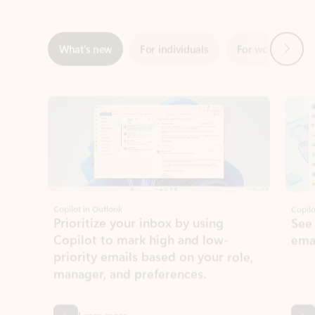
Showing slide 1 of 3
Copilot in Outlook
Copilo
Prioritize your inbox by using
See
Copilot to mark high and low-
ema
priority emails based on your role,
manager, and preferences.
Learn more