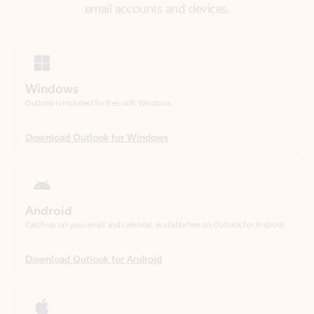
Windows
Outlook is included for free with Windows.
Download Outlook for Windows
Android
Catch up on your email and calendar, available free on Outlook for Android.
Download Outlook for Android
iOS
Catch up on your email and calendar, available free on Outlook for iOS.