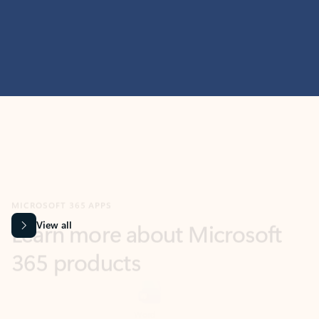
MICROSOFT 365 APPS
Learn more about Microsoft
365 products
View all
Showing slide 1 of 9
Word
Excel