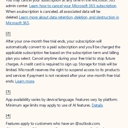
admin center.
Learn how to cancel your Microsoft 365 subscription
.
When a subscription is canceled, all associated data will be
deleted.
Learn more about data retention, deletion, and destruction in
Microsoft 365
.
[2]
After your one-month free trial ends, your subscription will
automatically convert to a paid subscription and you’ll be charged the
applicable subscription fee based on the subscription term and billing
plan you select. Cancel anytime during your free trial to stop future
charges. A credit card is required to sign up. Storage for trials will be
limited. Microsoft reserves the right to suspend access to its products
and services if payment is not received after your one-month free trial
ends.
Learn more
.
[3]
App availability varies by device/language. Features vary by platform.
Minimum age limits may apply to use of AI features.
Details
.
[4]
Features apply to customers who have an @outlook.com,