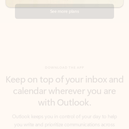
DOWNLOAD THE APP
Keep on top of your inbox and
calendar wherever you are
with Outlook.
Outlook keeps you in control of your day to help
you write and prioritize communications across
email accounts and devices.