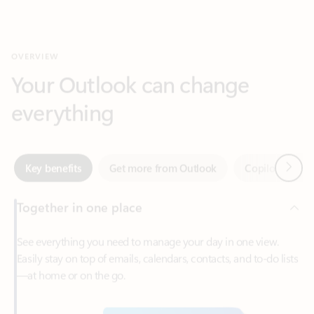
Your Outlook can change
everything
Next
Key benefits
Get more from Outlook
Copilot in Out
Together in one place
See everything you need to manage your day in one view.
Easily stay on top of emails, calendars, contacts, and to-do lists
—at home or on the go.