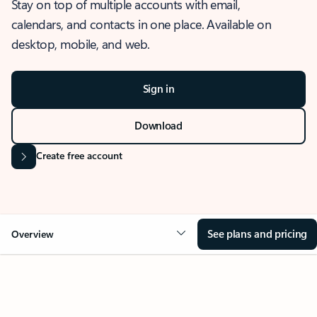
Stay on top of multiple accounts with email,
calendars, and contacts in one place. Available on
desktop, mobile, and web.
Sign in
Download
Create free account
See plans and pricing
Overview
OVERVIEW