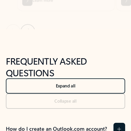
Previous Slide
Next Slide
Back to tabs
Back to NEWS AND TIPS-What's new tab section
FREQUENTLY ASKED
QUESTIONS
Expand all
Collapse all
How do I create an Outlook.com account?