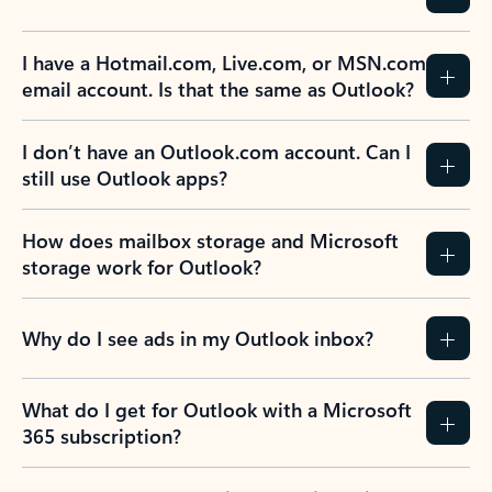
I have a Hotmail.com, Live.com, or MSN.com
email account. Is that the same as Outlook?
I don’t have an Outlook.com account. Can I
still use Outlook apps?
How does mailbox storage and Microsoft
storage work for Outlook?
Why do I see ads in my Outlook inbox?
What do I get for Outlook with a Microsoft
365 subscription?