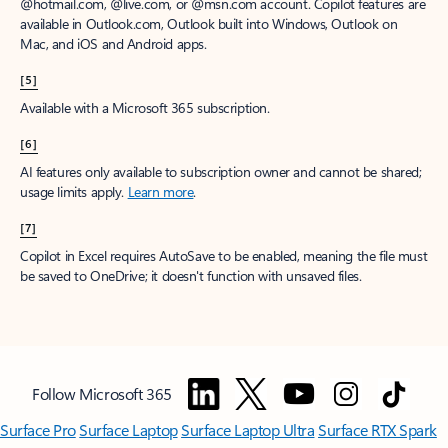
@hotmail.com, @live.com, or @msn.com account. Copilot features are
available in Outlook.com, Outlook built into Windows, Outlook on
Mac, and iOS and Android apps.
[5]
Available with a Microsoft 365 subscription.
[6]
AI features only available to subscription owner and cannot be shared;
usage limits apply.
Learn more
.
[7]
Copilot in Excel requires AutoSave to be enabled, meaning the file must
be saved to OneDrive; it doesn't function with unsaved files.
Follow Microsoft 365
Surface Pro
Surface Laptop
Surface Laptop Ultra
Surface RTX Spark