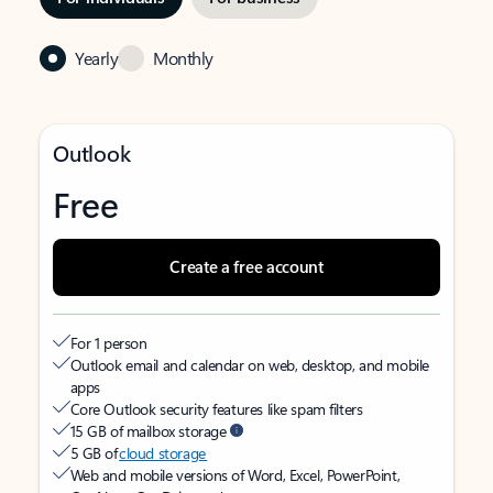
Yearly
Monthly
Outlook
Free
Create a free account
For 1 person
Outlook email and calendar on web, desktop, and mobile
apps
Core Outlook security features like spam filters
15 GB of mailbox storage
5 GB of
cloud storage
Web and mobile versions of Word, Excel, PowerPoint,