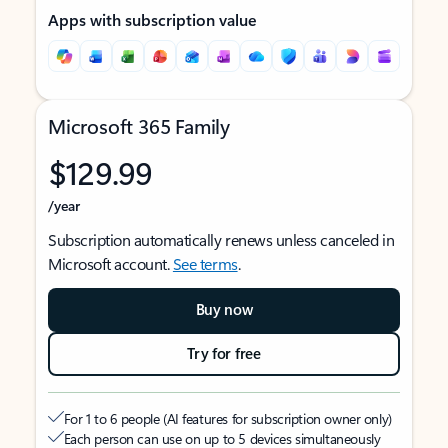
Apps with subscription value
Microsoft 365 Family
$129.99
/year
Subscription automatically renews unless canceled in
Microsoft account.
See terms
.
Buy now
Try for free
For 1 to 6 people (AI features for subscription owner only)
Each person can use on up to 5 devices simultaneously