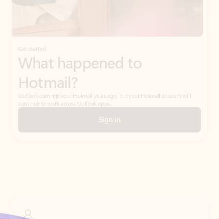
Get started
What happened to
Hotmail?
Outlook.com replaced Hotmail years ago, but your Hotmail account will
continue to work across Outlook apps.
Sign in
Create free account
Don’t have an account? Get started with a free Outlook.com email today.