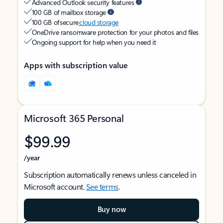
Advanced Outlook security features
100 GB of mailbox storage
100 GB of secure
cloud storage
OneDrive ransomware protection for your photos and files
Ongoing support for help when you need it
Apps with subscription value
Microsoft 365 Personal
$99.99
/year
Subscription automatically renews unless canceled in
Microsoft account.
See terms
.
Buy now