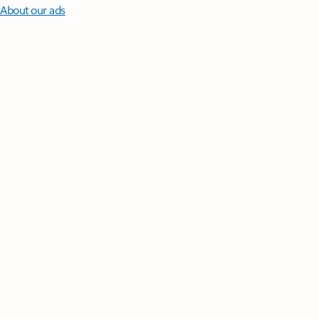
About our ads