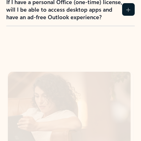
If I have a personal Office (one-time) license,
will I be able to access desktop apps and
have an ad-free Outlook experience?