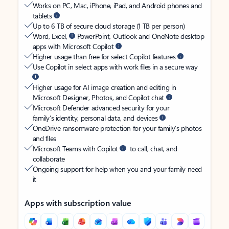
Works on PC, Mac, iPhone, iPad, and Android phones and
tablets
Up to 6 TB of secure cloud storage (1 TB per person)
Word, Excel,
PowerPoint, Outlook and OneNote desktop
apps with Microsoft Copilot
Higher usage than free for select Copilot features
Use Copilot in select apps with work files in a secure way
Higher usage for AI image creation and editing in
Microsoft Designer, Photos, and Copilot chat
Microsoft Defender advanced security for your
family’s identity, personal data, and devices
OneDrive ransomware protection for your family’s photos
and files
Microsoft Teams with Copilot
to call, chat, and
collaborate
Ongoing support for help when you and your family need
it
Apps with subscription value