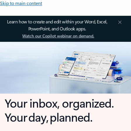
Skip to main content
Learn how to create and edit within your Word, Excel,
PowerPoint, and Outlook apps.
Watch our Copilot webinar on demand.
Your inbox, organized.
Your day, planned.