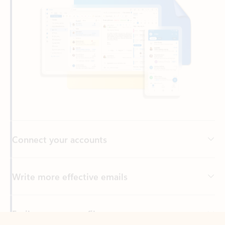
Connect your accounts
Write more effective emails
Easily access your files
Back to tabs