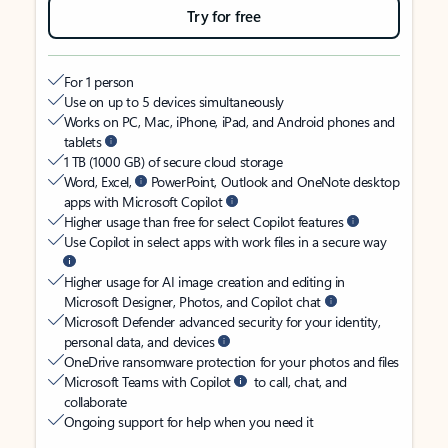
Try for free
For 1 person
Use on up to 5 devices simultaneously
Works on PC, Mac, iPhone, iPad, and Android phones and
tablets
1 TB (1000 GB) of secure cloud storage
Word, Excel,
PowerPoint, Outlook and OneNote desktop
apps with Microsoft Copilot
Higher usage than free for select Copilot features
Use Copilot in select apps with work files in a secure way
Higher usage for AI image creation and editing in
Microsoft Designer, Photos, and Copilot chat
Microsoft Defender advanced security for your identity,
personal data, and devices
OneDrive ransomware protection for your photos and files
Microsoft Teams with Copilot
to call, chat, and
collaborate
Ongoing support for help when you need it