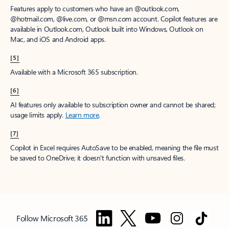
Features apply to customers who have an @outlook.com,
@hotmail.com, @live.com, or @msn.com account. Copilot features are
available in Outlook.com, Outlook built into Windows, Outlook on
Mac, and iOS and Android apps.
[5]
Available with a Microsoft 365 subscription.
[6]
AI features only available to subscription owner and cannot be shared;
usage limits apply.
Learn more
.
[7]
Copilot in Excel requires AutoSave to be enabled, meaning the file must
be saved to OneDrive; it doesn't function with unsaved files.
Follow Microsoft 365