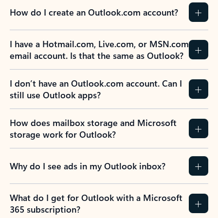
How do I create an Outlook.com account?
I have a Hotmail.com, Live.com, or MSN.com
email account. Is that the same as Outlook?
I don’t have an Outlook.com account. Can I
still use Outlook apps?
How does mailbox storage and Microsoft
storage work for Outlook?
Why do I see ads in my Outlook inbox?
What do I get for Outlook with a Microsoft
365 subscription?