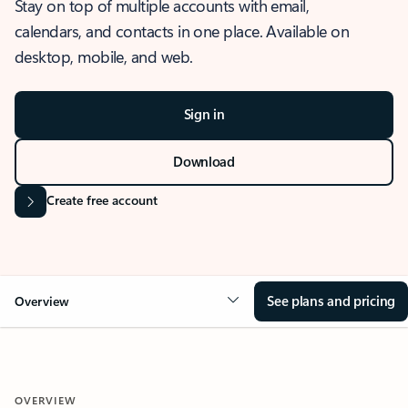
Stay on top of multiple accounts with email,
calendars, and contacts in one place. Available on
desktop, mobile, and web.
Sign in
Download
Create free account
See plans and pricing
Overview
OVERVIEW