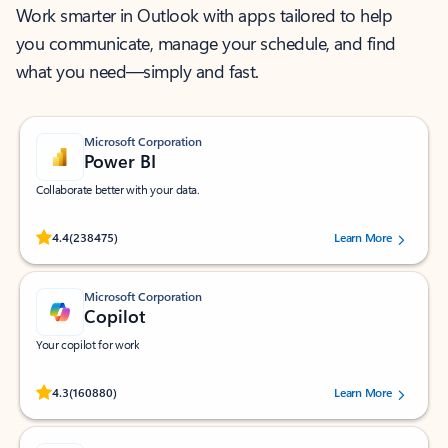
Work smarter in Outlook with apps tailored to help
you communicate, manage your schedule, and find
what you need—simply and fast.
Microsoft Corporation
Power BI
Collaborate better with your data.
Rated (#=ratingAverage#) stars out of 5 stars, by 238475 users.
4.4
(238475)
Learn More
Microsoft Corporation
Copilot
Your copilot for work
Rated (#=ratingAverage#) stars out of 5 stars, by 160880 users.
4.3
(160880)
Learn More