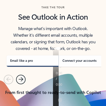
TAKE THE TOUR
See Outlook in Action
Manage what’s important with Outlook.
Whether it’s different email accounts, multiple
calendars, or signing that form, Outlook has you
covered - at home, for work, or on-the-go.
Email like a pro
Connect your accounts
Previous
Next
From first thought to ready-to-send with Copilot