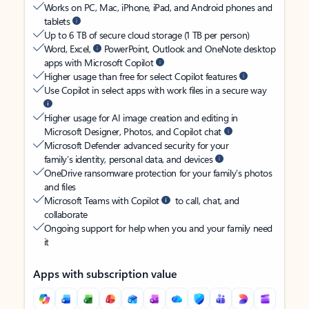
Works on PC, Mac, iPhone, iPad, and Android phones and
tablets
Up to 6 TB of secure cloud storage (1 TB per person)
Word, Excel,
PowerPoint, Outlook and OneNote desktop
apps with Microsoft Copilot
Higher usage than free for select Copilot features
Use Copilot in select apps with work files in a secure way
Higher usage for AI image creation and editing in
Microsoft Designer, Photos, and Copilot chat
Microsoft Defender advanced security for your
family’s identity, personal data, and devices
OneDrive ransomware protection for your family’s photos
and files
Microsoft Teams with Copilot
to call, chat, and
collaborate
Ongoing support for help when you and your family need
it
Apps with subscription value