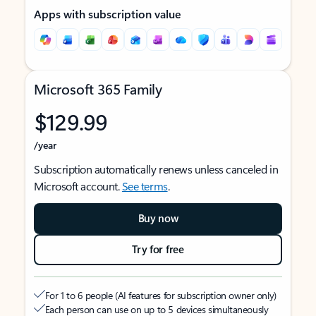
Apps with subscription value
Microsoft 365 Family
$129.99
/year
Subscription automatically renews unless canceled in
Microsoft account.
See terms
.
Buy now
Try for free
For 1 to 6 people (AI features for subscription owner only)
Each person can use on up to 5 devices simultaneously