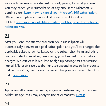
window to receive a prorated refund, only paying for what you use.
You may cancel your subscription at any time in the Microsoft 365
admin center.
Learn how to cancel your Microsoft 365 subscription
.
When a subscription is canceled, all associated data will be
deleted.
Learn more about data retention, deletion, and destruction in
Microsoft 365
.
[2]
After your one-month free trial ends, your subscription will
automatically convert to a paid subscription and you’ll be charged the
applicable subscription fee based on the subscription term and billing
plan you select. Cancel anytime during your free trial to stop future
charges. A credit card is required to sign up. Storage for trials will be
limited. Microsoft reserves the right to suspend access to its products
and services if payment is not received after your one-month free trial
ends.
Learn more
.
[3]
App availability varies by device/language. Features vary by platform.
Minimum age limits may apply to use of AI features.
Details
.
[4]