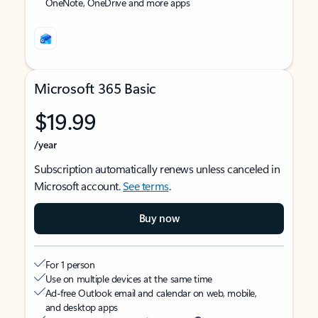
OneNote, OneDrive and more apps
Microsoft 365 Basic
$19.99
/year
Subscription automatically renews unless canceled in
Microsoft account.
See terms
.
Buy now
For 1 person
Use on multiple devices at the same time
Ad-free Outlook email and calendar on web, mobile,
and desktop apps