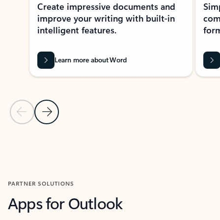
Create impressive documents and
Sim
improve your writing with built-in
com
intelligent features.
form
Learn more about Word
Previous Slide
Next Slide
Back to MICROSOFT 365 APPS carousel section
PARTNER SOLUTIONS
Apps for Outlook