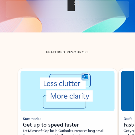
Back to tabs
FEATURED RESOURCES
Showing slide 1 of 3
Summarize
Draft
Get up to speed faster ​
Fast
Let Microsoft Copilot in Outlook summarize long email
Get you