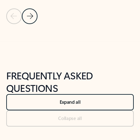
Previous Slide
Next Slide
Back to tabs
Back to NEWS AND TIPS-What's new tab section
FREQUENTLY ASKED
QUESTIONS
Expand all
Collapse all