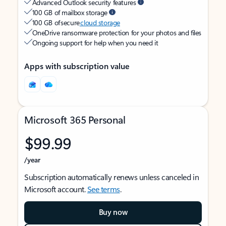
Advanced Outlook security features
100 GB of mailbox storage
100 GB of secure
cloud storage
OneDrive ransomware protection for your photos and files
Ongoing support for help when you need it
Apps with subscription value
Microsoft 365 Personal
$99.99
/year
Subscription automatically renews unless canceled in
Microsoft account.
See terms
.
Buy now