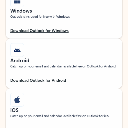
Windows
Outlook is included for free with Windows.
Download Outlook for Windows
Android
Catch up on your email and calendar, available free on Outlook for Android.
Download Outlook for Android
iOS
Catch up on your email and calendar, available free on Outlook for iOS.