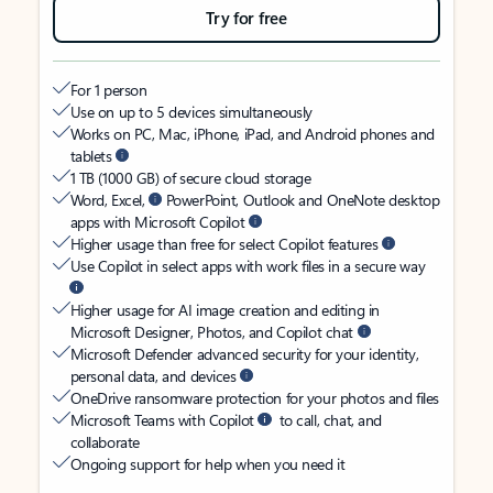
Try for free
For 1 person
Use on up to 5 devices simultaneously
Works on PC, Mac, iPhone, iPad, and Android phones and
tablets
1 TB (1000 GB) of secure cloud storage
Word, Excel,
PowerPoint, Outlook and OneNote desktop
apps with Microsoft Copilot
Higher usage than free for select Copilot features
Use Copilot in select apps with work files in a secure way
Higher usage for AI image creation and editing in
Microsoft Designer, Photos, and Copilot chat
Microsoft Defender advanced security for your identity,
personal data, and devices
OneDrive ransomware protection for your photos and files
Microsoft Teams with Copilot
to call, chat, and
collaborate
Ongoing support for help when you need it