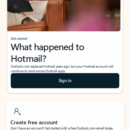
Get started
What happened to
Hotmail?
Outlook.com replaced Hotmail years ago, but your Hotmail account will
continue to work across Outlook apps.
Sign in
Create free account
Don’t have an account? Get started with a free Outlook.com email today.