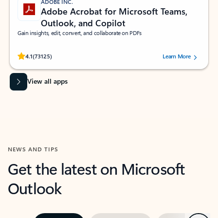
ADOBE INC.
Adobe Acrobat for Microsoft Teams,
Outlook, and Copilot
Gain insights, edit, convert, and collaborate on PDFs
Rated (#=ratingAverage#) stars out of 5 stars, by 73125 users.
4.1
(73125)
Learn More
View all apps
NEWS AND TIPS
Get the latest on Microsoft
Outlook