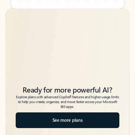
Back to tabs
Back to tabs
Ready for more powerful AI?
6
Explore plans with advanced Copilot
features and higher usage limits
to help you create, organize, and move faster across your Microsoft
365 apps.
See more plans