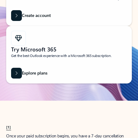
Create account
Try Microsoft 365
Get the best Outlook experience with a Microsoft 365 subscription.
Explore plans
[1]
Once your paid subscription begins, you have a 7-day cancellation