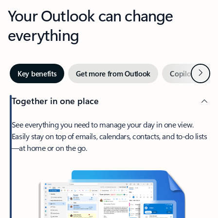
Your Outlook can change
everything
Next
Key benefits
Get more from Outlook
Copilot in Out
Together in one place
See everything you need to manage your day in one view.
Easily stay on top of emails, calendars, contacts, and to-do lists
—at home or on the go.