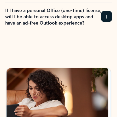
If I have a personal Office (one-time) license,
will I be able to access desktop apps and
have an ad-free Outlook experience?