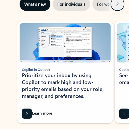
Next
What’s new
For individuals
For work
Ti
Showing slide 1 of 3
Copilot in Outlook
Copilo
Prioritize your inbox by using
See
Copilot to mark high and low-
ema
priority emails based on your role,
manager, and preferences.
Learn more