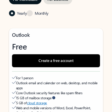
Yearly
Monthly
Outlook
Free
Create a free account
For 1 person
Outlook email and calendar on web, desktop, and mobile
apps
Core Outlook security features like spam filters
15 GB of mailbox storage
5 GB of
cloud storage
Web and mobile versions of Word, Excel, PowerPoint,