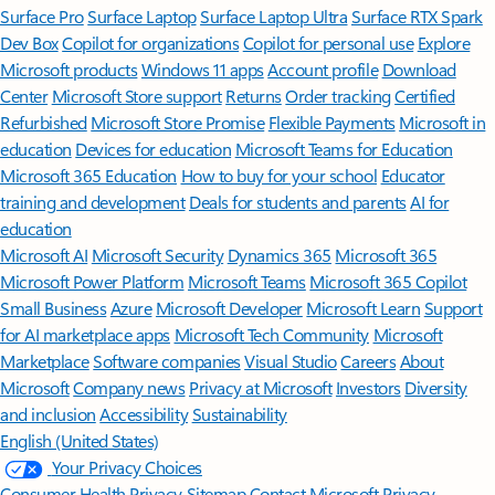
Surface Pro
Surface Laptop
Surface Laptop Ultra
Surface RTX Spark
Dev Box
Copilot for organizations
Copilot for personal use
Explore
Microsoft products
Windows 11 apps
Account profile
Download
Center
Microsoft Store support
Returns
Order tracking
Certified
Refurbished
Microsoft Store Promise
Flexible Payments
Microsoft in
education
Devices for education
Microsoft Teams for Education
Microsoft 365 Education
How to buy for your school
Educator
training and development
Deals for students and parents
AI for
education
Microsoft AI
Microsoft Security
Dynamics 365
Microsoft 365
Microsoft Power Platform
Microsoft Teams
Microsoft 365 Copilot
Small Business
Azure
Microsoft Developer
Microsoft Learn
Support
for AI marketplace apps
Microsoft Tech Community
Microsoft
Marketplace
Software companies
Visual Studio
Careers
About
Microsoft
Company news
Privacy at Microsoft
Investors
Diversity
and inclusion
Accessibility
Sustainability
English (United States)
Your Privacy Choices
Consumer Health Privacy
Sitemap
Contact Microsoft
Privacy