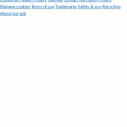
Manage cookies
Terms of use
Trademarks
Safety & eco
Recycling
About our ads