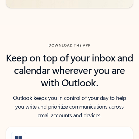
DOWNLOAD THE APP
Keep on top of your inbox and
calendar wherever you are
with Outlook.
Outlook keeps you in control of your day to help
you write and prioritize communications across
email accounts and devices.