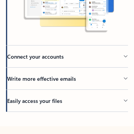
Connect your accounts
Write more effective emails
Easily access your files
Back to tabs