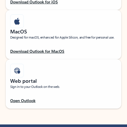
Download Outlook for iOS
MacOS
Designed for macOS, enhanced for Apple Silicon, and free for personal use.
Download Outlook for MacOS
Web portal
Sign in to your Outlook on the web.
Open Outlook