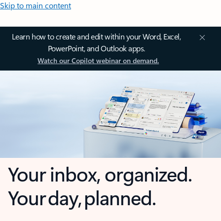
Skip to main content
Learn how to create and edit within your Word, Excel,
PowerPoint, and Outlook apps.
Watch our Copilot webinar on demand.
Your inbox, organized.
Your day, planned.