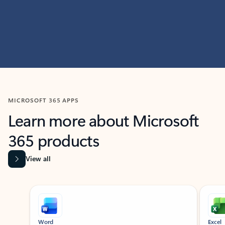
MICROSOFT 365 APPS
Learn more about Microsoft
365 products
View all
Showing slide 1 of 9
Word
Excel