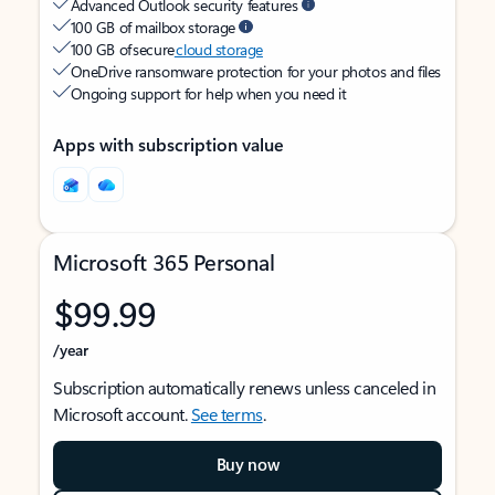
Advanced Outlook security features
100 GB of mailbox storage
100 GB of secure
cloud storage
OneDrive ransomware protection for your photos and files
Ongoing support for help when you need it
Apps with subscription value
Microsoft 365 Personal
$99.99
/year
Subscription automatically renews unless canceled in
Microsoft account.
See terms
.
Buy now