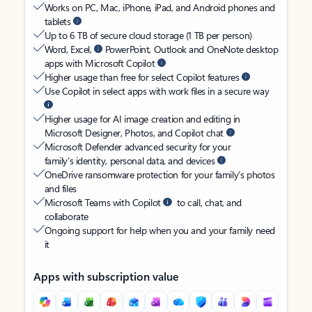
Works on PC, Mac, iPhone, iPad, and Android phones and
tablets
Up to 6 TB of secure cloud storage (1 TB per person)
Word, Excel,
PowerPoint, Outlook and OneNote desktop
apps with Microsoft Copilot
Higher usage than free for select Copilot features
Use Copilot in select apps with work files in a secure way
Higher usage for AI image creation and editing in
Microsoft Designer, Photos, and Copilot chat
Microsoft Defender advanced security for your
family’s identity, personal data, and devices
OneDrive ransomware protection for your family’s photos
and files
Microsoft Teams with Copilot
to call, chat, and
collaborate
Ongoing support for help when you and your family need
it
Apps with subscription value