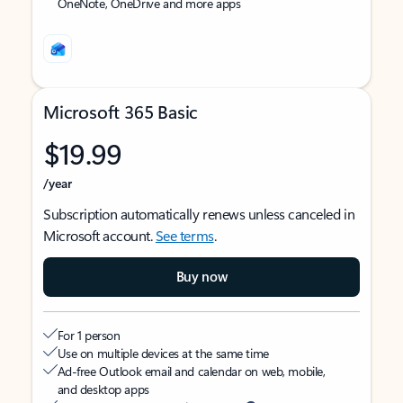
OneNote, OneDrive and more apps
Microsoft 365 Basic
$19.99
/year
Subscription automatically renews unless canceled in
Microsoft account.
See terms
.
Buy now
For 1 person
Use on multiple devices at the same time
Ad-free Outlook email and calendar on web, mobile,
and desktop apps