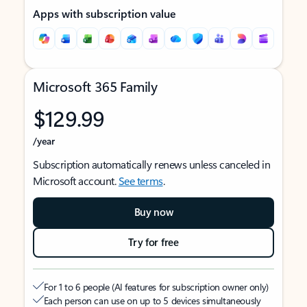
Apps with subscription value
Microsoft 365 Family
$129.99
/year
Subscription automatically renews unless canceled in
Microsoft account.
See terms
.
Buy now
Try for free
For 1 to 6 people (AI features for subscription owner only)
Each person can use on up to 5 devices simultaneously