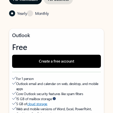
Yearly
Monthly
Outlook
Free
Create a free account
For 1 person
Outlook email and calendar on web, desktop, and mobile
apps
Core Outlook security features like spam filters
15 GB of mailbox storage
5 GB of
cloud storage
Web and mobile versions of Word, Excel, PowerPoint,