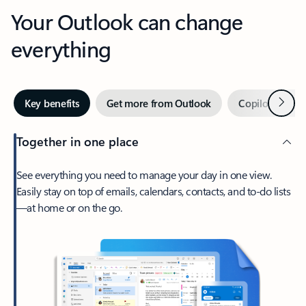
Your Outlook can change
everything
Next
Key benefits
Get more from Outlook
Copilot in Out
Together in one place
See everything you need to manage your day in one view.
Easily stay on top of emails, calendars, contacts, and to-do lists
—at home or on the go.