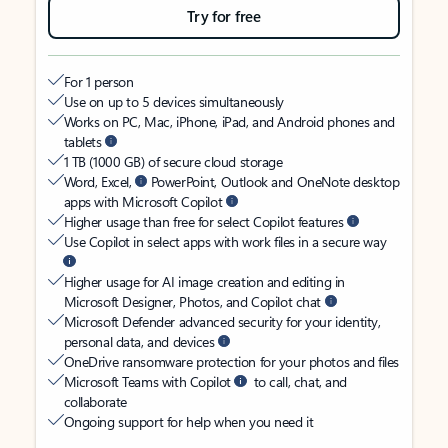
Try for free
For 1 person
Use on up to 5 devices simultaneously
Works on PC, Mac, iPhone, iPad, and Android phones and
tablets
1 TB (1000 GB) of secure cloud storage
Word, Excel,
PowerPoint, Outlook and OneNote desktop
apps with Microsoft Copilot
Higher usage than free for select Copilot features
Use Copilot in select apps with work files in a secure way
Higher usage for AI image creation and editing in
Microsoft Designer, Photos, and Copilot chat
Microsoft Defender advanced security for your identity,
personal data, and devices
OneDrive ransomware protection for your photos and files
Microsoft Teams with Copilot
to call, chat, and
collaborate
Ongoing support for help when you need it