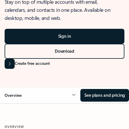
Stay on top of multiple accounts with email,
calendars, and contacts in one place. Available on
desktop, mobile, and web.
Sign in
Download
Create free account
See plans and pricing
Overview
OVERVIEW