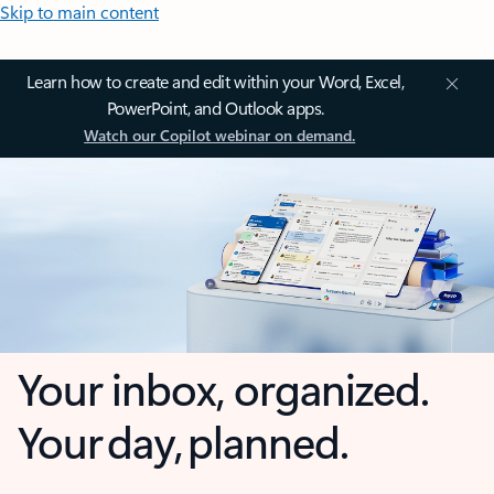
Skip to main content
Learn how to create and edit within your Word, Excel,
PowerPoint, and Outlook apps.
Watch our Copilot webinar on demand.
Your inbox, organized.
Your day, planned.