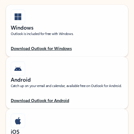
Windows
Outlook is included for free with Windows.
Download Outlook for Windows
Android
Catch up on your email and calendar, available free on Outlook for Android.
Download Outlook for Android
iOS