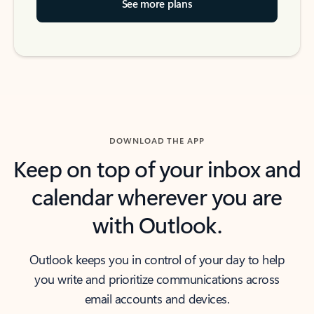
See more plans
DOWNLOAD THE APP
Keep on top of your inbox and
calendar wherever you are
with Outlook.
Outlook keeps you in control of your day to help
you write and prioritize communications across
email accounts and devices.