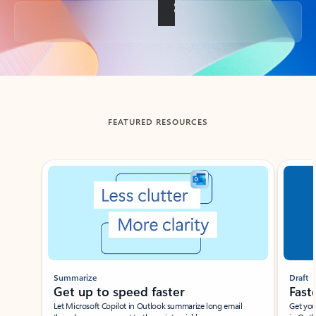
Back to tabs
FEATURED RESOURCES
Showing slide 1 of 3
Summarize
Draft
Get up to speed faster ​
Fast
Let Microsoft Copilot in Outlook summarize long email
Get you