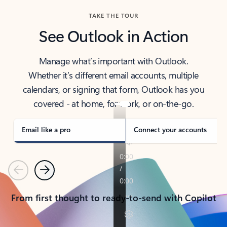
TAKE THE TOUR
See Outlook in Action
Manage what’s important with Outlook.
Whether it’s different email accounts, multiple
calendars, or signing that form, Outlook has you
covered - at home, for work, or on-the-go.
Email like a pro
Connect your accounts
Previous
Next
From first thought to ready-to-send with Copilot