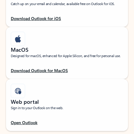
Catch up on your email and calendar, available free on Outlook for iOS.
Download Outlook for iOS
MacOS
Designed for macOS, enhanced for Apple Silicon, and free for personal use.
Download Outlook for MacOS
Web portal
Sign in to your Outlook on the web.
Open Outlook