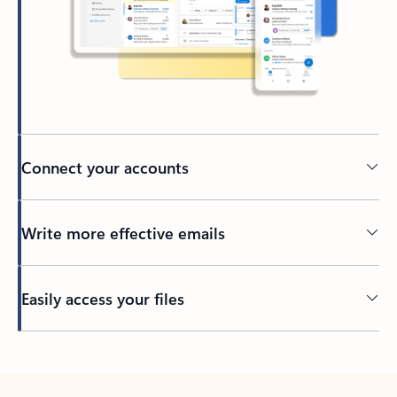
Connect your accounts
Write more effective emails
Easily access your files
Back to tabs