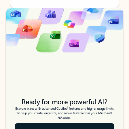
Back to tabs
Back to tabs
Ready for more powerful AI?
6
Explore plans with advanced Copilot
features and higher usage limits
to help you create, organize, and move faster across your Microsoft
365 apps.