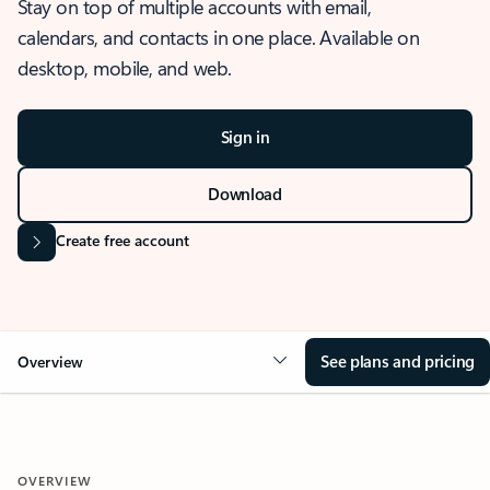
Stay on top of multiple accounts with email,
calendars, and contacts in one place. Available on
desktop, mobile, and web.
Sign in
Download
Create free account
See plans and pricing
Overview
OVERVIEW