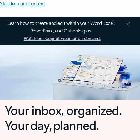
Skip to main content
Learn how to create and edit within your Word, Excel,
PowerPoint, and Outlook apps.
Watch our Copilot webinar on demand.
Your inbox, organized.
Your day, planned.