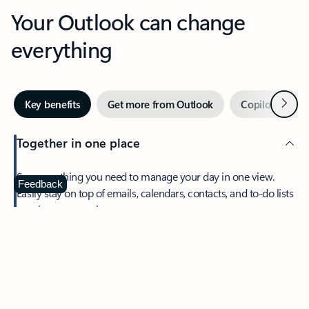
Your Outlook can change
everything
Next
Key benefits
Get more from Outlook
Copilot in Out
Together in one place
See everything you need to manage your day in one view.
Feedback
Easily stay on top of emails, calendars, contacts, and to-do lists
—at home or on the go.