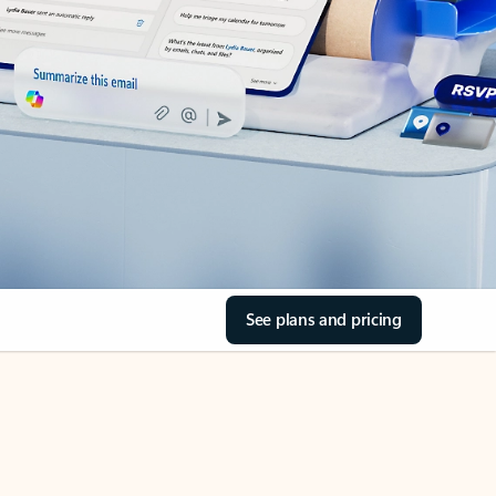
See plans and pricing