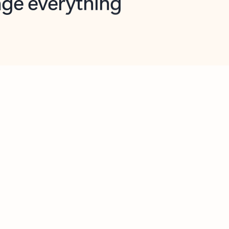
opilot in Outlook