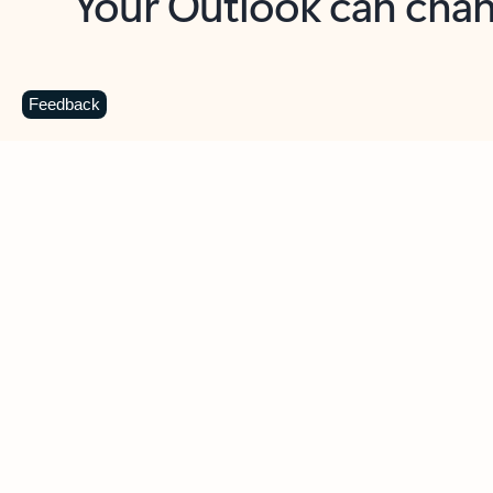
Key benefits
Get more from Outlook
C
Feedback
Together in one place
See everything you need to manage your day in
one view. Easily stay on top of emails, calendars,
contacts, and to-do lists—at home or on the go.
Connect your accounts
Write more effective emails