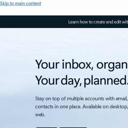
Skip to main content
Learn how to create and edit wi
Your inbox, organ
Your day, planned
Stay on top of multiple accounts with email,
contacts in one place. Available on desktop
web.