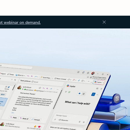
ot webinar on demand.