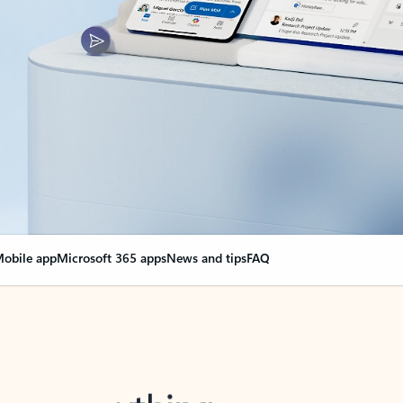
obile app
Microsoft 365 apps
News and tips
FAQ
nge everything