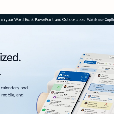
thin your Word, Excel, PowerPoint, and Outlook apps.
Watch our Copil
ized.
.
 calendars, and
, mobile, and