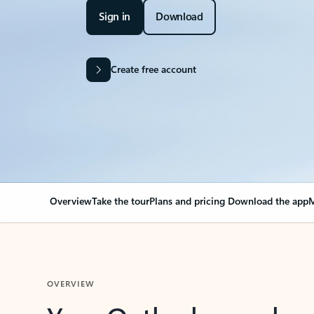
Sign in
Download
Create free account
Overview
Take the tour
Plans and pricing
Download the app
M
OVERVIEW
Your Outlook can cha