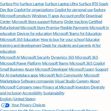
Surface Pro
Surface Laptop
Surface Laptop Ultra
Surface RTX Spark
Dev Box
Copilot for organizations
Copilot for personal use
Explore
Microsoft products
Windows 11 apps
Account profile
Download
Center
Microsoft Store support
Returns
Order tracking
Certified
Refurbished
Microsoft Store Promise
Flexible Payments
Microsoft in
education
Devices for education
Microsoft Teams for Education
Microsoft 365 Education
How to buy for your school
Educator
training and development
Deals for students and parents
AI for
education
Microsoft AI
Microsoft Security
Dynamics 365
Microsoft 365
Microsoft Power Platform
Microsoft Teams
Microsoft 365 Copilot
Small Business
Azure
Microsoft Developer
Microsoft Learn
Support
for AI marketplace apps
Microsoft Tech Community
Microsoft
Marketplace
Software companies
Visual Studio
Careers
About
Microsoft
Company news
Privacy at Microsoft
Investors
Diversity
and inclusion
Accessibility
Sustainability
English (United States)
Your Privacy Choices
Consumer Health Privacy
Sitemap
Contact Microsoft
Privacy