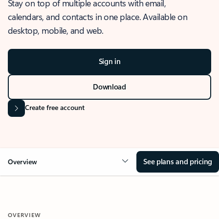
Stay on top of multiple accounts with email,
calendars, and contacts in one place. Available on
desktop, mobile, and web.
Sign in
Download
Create free account
See plans and pricing
Overview
OVERVIEW