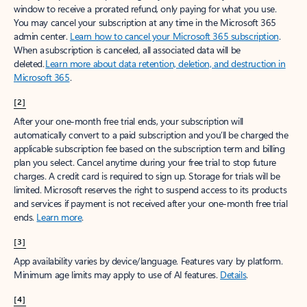
window to receive a prorated refund, only paying for what you use.
You may cancel your subscription at any time in the Microsoft 365
admin center.
Learn how to cancel your Microsoft 365 subscription
.
When a subscription is canceled, all associated data will be
deleted.
Learn more about data retention, deletion, and destruction in
Microsoft 365
.
[2]
After your one-month free trial ends, your subscription will
automatically convert to a paid subscription and you’ll be charged the
applicable subscription fee based on the subscription term and billing
plan you select. Cancel anytime during your free trial to stop future
charges. A credit card is required to sign up. Storage for trials will be
limited. Microsoft reserves the right to suspend access to its products
and services if payment is not received after your one-month free trial
ends.
Learn more
.
[3]
App availability varies by device/language. Features vary by platform.
Minimum age limits may apply to use of AI features.
Details
.
[4]