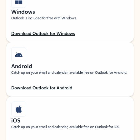
Windows
Outlook is included for free with Windows.
Download Outlook for Windows
Android
Catch up on your email and calendar, available free on Outlook for Android.
Download Outlook for Android
iOS
Catch up on your email and calendar, available free on Outlook for iOS.