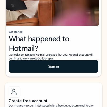
Get started
What happened to
Hotmail?
Outlook.com replaced Hotmail years ago, but your Hotmail account will
continue to work across Outlook apps.
Sign in
Create free account
Don’t have an account? Get started with a free Outlook.com email today.