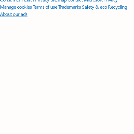
Manage cookies
Terms of use
Trademarks
Safety & eco
Recycling
About our ads