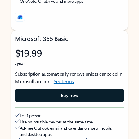
OneNote, OneDrive and more apps
Microsoft 365 Basic
$19.99
/year
Subscription automatically renews unless canceled in
Microsoft account.
See terms
.
Buy now
For 1 person
Use on multiple devices at the same time
Ad-free Outlook email and calendar on web, mobile,
and desktop apps