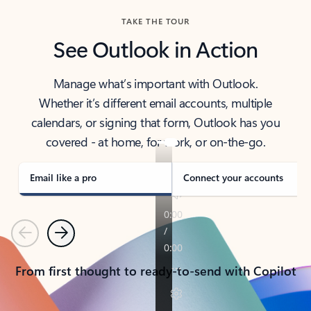
TAKE THE TOUR
See Outlook in Action
Manage what’s important with Outlook.
Whether it’s different email accounts, multiple
calendars, or signing that form, Outlook has you
covered - at home, for work, or on-the-go.
Email like a pro
Connect your accounts
Previous
Next
From first thought to ready-to-send with Copilot