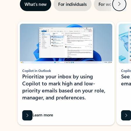
Next
What’s new
For individuals
For work
Ti
Showing slide 1 of 3
Copilot in Outlook
Copilo
Prioritize your inbox by using
See
Copilot to mark high and low-
ema
priority emails based on your role,
manager, and preferences.
Learn more