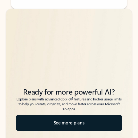
Back to tabs
Back to tabs
Ready for more powerful AI?
6
Explore plans with advanced Copilot
features and higher usage limits
to help you create, organize, and move faster across your Microsoft
365 apps.
See more plans