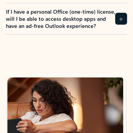
If I have a personal Office (one-time) license,
will I be able to access desktop apps and
have an ad-free Outlook experience?