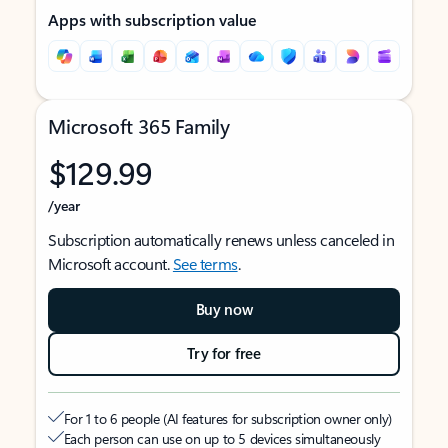
Apps with subscription value
Microsoft 365 Family
$129.99
/year
Subscription automatically renews unless canceled in
Microsoft account.
See terms
.
Buy now
Try for free
For 1 to 6 people (AI features for subscription owner only)
Each person can use on up to 5 devices simultaneously