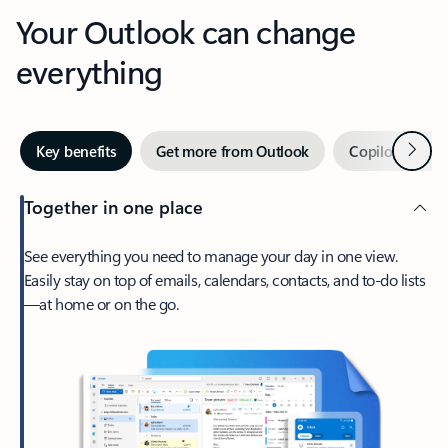
Your Outlook can change
everything
Next
Key benefits
Get more from Outlook
Copilot in Out
Together in one place
See everything you need to manage your day in one view.
Easily stay on top of emails, calendars, contacts, and to-do lists
—at home or on the go.