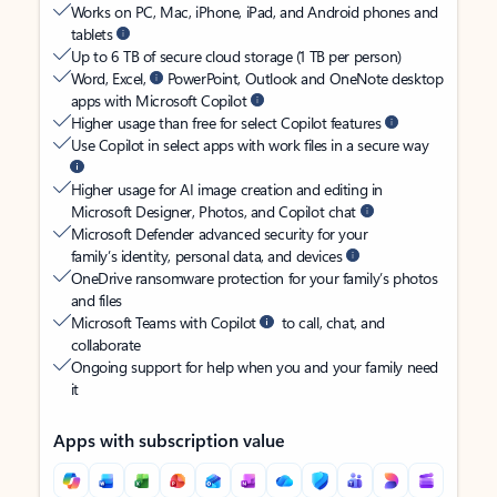
Works on PC, Mac, iPhone, iPad, and Android phones and
tablets
Up to 6 TB of secure cloud storage (1 TB per person)
Word, Excel,
PowerPoint, Outlook and OneNote desktop
apps with Microsoft Copilot
Higher usage than free for select Copilot features
Use Copilot in select apps with work files in a secure way
Higher usage for AI image creation and editing in
Microsoft Designer, Photos, and Copilot chat
Microsoft Defender advanced security for your
family’s identity, personal data, and devices
OneDrive ransomware protection for your family’s photos
and files
Microsoft Teams with Copilot
to call, chat, and
collaborate
Ongoing support for help when you and your family need
it
Apps with subscription value