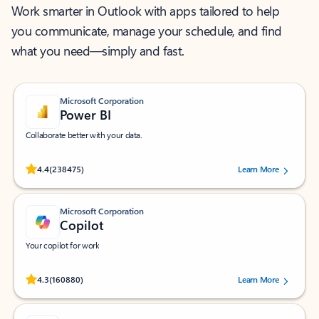
Work smarter in Outlook with apps tailored to help
you communicate, manage your schedule, and find
what you need—simply and fast.
Microsoft Corporation
Power BI
Collaborate better with your data.
Rated (#=ratingAverage#) stars out of 5 stars, by 238475 users.
4.4
(238475)
Learn More
Microsoft Corporation
Copilot
Your copilot for work
Rated (#=ratingAverage#) stars out of 5 stars, by 160880 users.
4.3
(160880)
Learn More