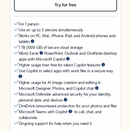
Try for free
For 1 person
Use on up to 5 devices simultaneously
Works on PC, Mac, iPhone, iPad, and Android phones and
tablets
1 TB (1000 GB) of secure cloud storage
Word, Excel,
PowerPoint, Outlook and OneNote desktop
apps with Microsoft Copilot
Higher usage than free for select Copilot features
Use Copilot in select apps with work files in a secure way
Higher usage for AI image creation and editing in
Microsoft Designer, Photos, and Copilot chat
Microsoft Defender advanced security for your identity,
personal data, and devices
OneDrive ransomware protection for your photos and files
Microsoft Teams with Copilot
to call, chat, and
collaborate
Ongoing support for help when you need it