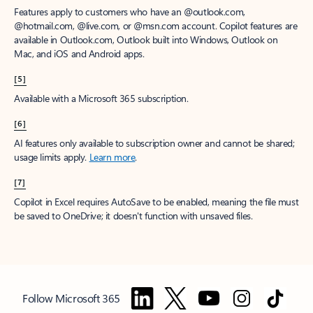
Features apply to customers who have an @outlook.com,
@hotmail.com, @live.com, or @msn.com account. Copilot features are
available in Outlook.com, Outlook built into Windows, Outlook on
Mac, and iOS and Android apps.
[5]
Available with a Microsoft 365 subscription.
[6]
AI features only available to subscription owner and cannot be shared;
usage limits apply.
Learn more
.
[7]
Copilot in Excel requires AutoSave to be enabled, meaning the file must
be saved to OneDrive; it doesn't function with unsaved files.
Follow Microsoft 365