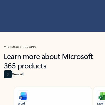
MICROSOFT 365 APPS
Learn more about Microsoft
365 products
View all
Showing slide 1 of 9
Word
Excel