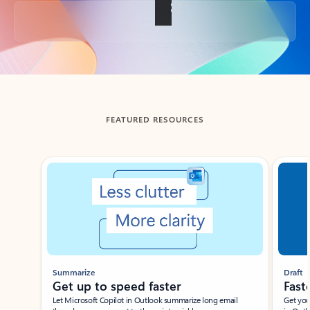
Back to tabs
FEATURED RESOURCES
Showing slide 1 of 3
Summarize
Draft
Get up to speed faster ​
Fast
Let Microsoft Copilot in Outlook summarize long email
Get you