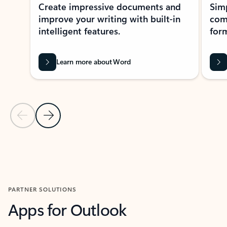
Create impressive documents and
Sim
improve your writing with built-in
com
intelligent features.
form
Learn more about Word
Previous Slide
Next Slide
Back to MICROSOFT 365 APPS carousel section
PARTNER SOLUTIONS
Apps for Outlook