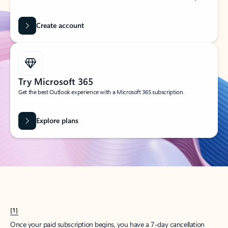
Create account
Try Microsoft 365
Get the best Outlook experience with a Microsoft 365 subscription.
Explore plans
[1]
Once your paid subscription begins, you have a 7-day cancellation