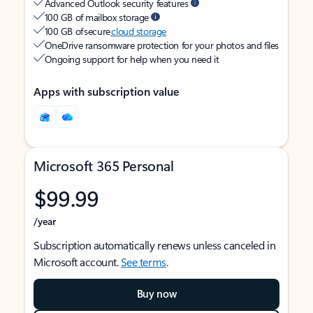
Advanced Outlook security features
100 GB of mailbox storage
100 GB of secure
cloud storage
OneDrive ransomware protection for your photos and files
Ongoing support for help when you need it
Apps with subscription value
Microsoft 365 Personal
$99.99
/year
Subscription automatically renews unless canceled in
Microsoft account.
See terms
.
Buy now