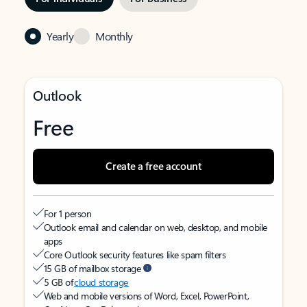
Yearly
Monthly
Outlook
Free
Create a free account
For 1 person
Outlook email and calendar on web, desktop, and mobile
apps
Core Outlook security features like spam filters
15 GB of mailbox storage
5 GB of
cloud storage
Web and mobile versions of Word, Excel, PowerPoint,