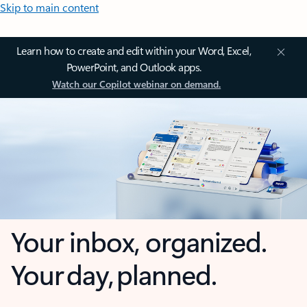
Skip to main content
Learn how to create and edit within your Word, Excel,
PowerPoint, and Outlook apps.
Watch our Copilot webinar on demand.
Your inbox, organized.
Your day, planned.