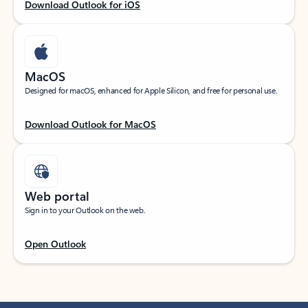
Download Outlook for iOS
MacOS
Designed for macOS, enhanced for Apple Silicon, and free for personal use.
Download Outlook for MacOS
Web portal
Sign in to your Outlook on the web.
Open Outlook