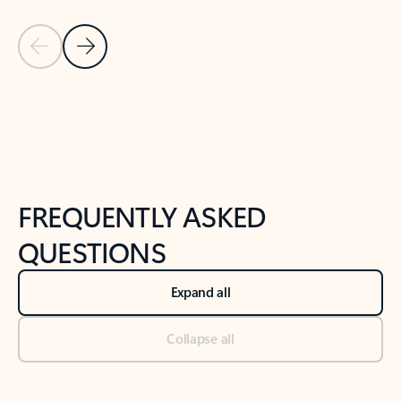
Previous Slide
Next Slide
Back to tabs
Back to NEWS AND TIPS-What's new tab section
FREQUENTLY ASKED
QUESTIONS
Expand all
Collapse all