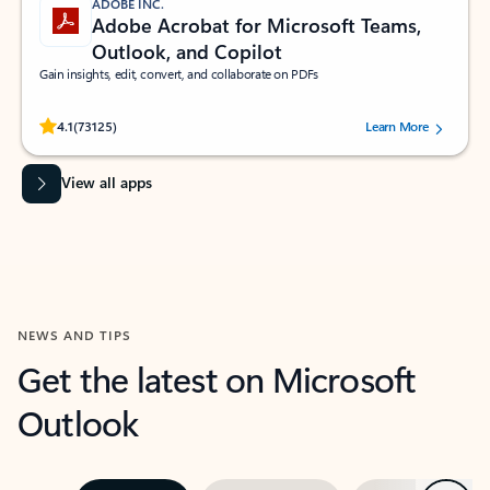
ADOBE INC.
Adobe Acrobat for Microsoft Teams,
Outlook, and Copilot
Gain insights, edit, convert, and collaborate on PDFs
Rated (#=ratingAverage#) stars out of 5 stars, by 73125 users.
4.1
(73125)
Learn More
View all apps
NEWS AND TIPS
Get the latest on Microsoft
Outlook