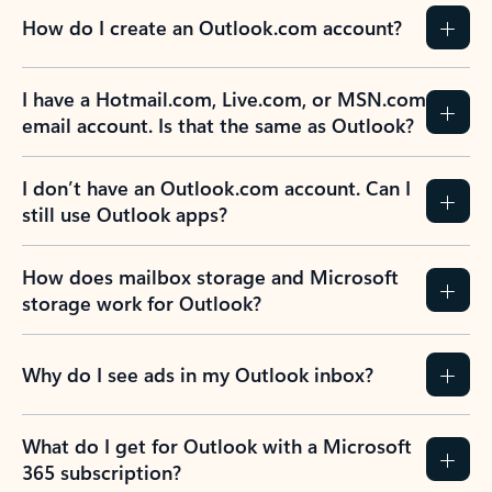
How do I create an Outlook.com account?
I have a Hotmail.com, Live.com, or MSN.com
email account. Is that the same as Outlook?
I don’t have an Outlook.com account. Can I
still use Outlook apps?
How does mailbox storage and Microsoft
storage work for Outlook?
Why do I see ads in my Outlook inbox?
What do I get for Outlook with a Microsoft
365 subscription?