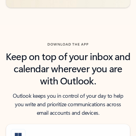
DOWNLOAD THE APP
Keep on top of your inbox and
calendar wherever you are
with Outlook.
Outlook keeps you in control of your day to help
you write and prioritize communications across
email accounts and devices.