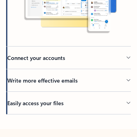
Connect your accounts
Write more effective emails
Easily access your files
Back to tabs