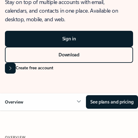
Stay on top of multiple accounts with email,
calendars, and contacts in one place. Available on
desktop, mobile, and web.
Sign in
Download
Create free account
See plans and pricing
Overview
OVERVIEW