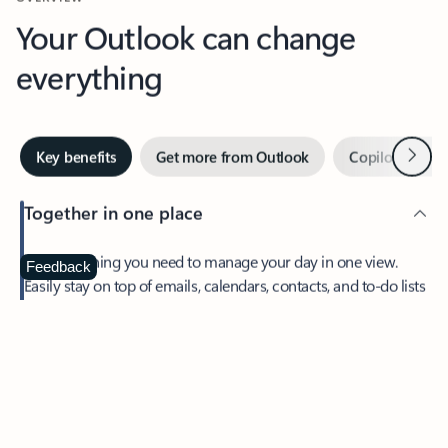
Your Outlook can change
everything
Next
Key benefits
Get more from Outlook
Copilot in Out
Together in one place
See everything you need to manage your day in one view.
Feedback
Easily stay on top of emails, calendars, contacts, and to-do lists
—at home or on the go.