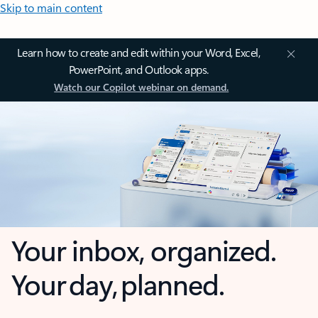
Skip to main content
Learn how to create and edit within your Word, Excel,
PowerPoint, and Outlook apps.
Watch our Copilot webinar on demand.
Your inbox, organized.
Your day, planned.