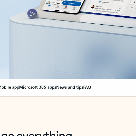
obile app
Microsoft 365 apps
News and tips
FAQ
nge everything