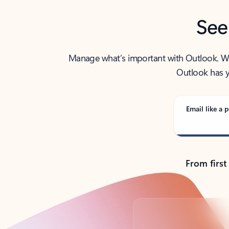
See
Manage what’s important with Outlook. Whet
Outlook has y
Email like a p
From first