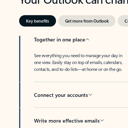
Key benefits
Get more from Outlook
C
Together in one place
See everything you need to manage your day in
one view. Easily stay on top of emails, calendars,
contacts, and to-do lists—at home or on the go.
Connect your accounts
Write more effective emails