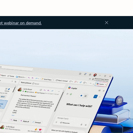
ot webinar on demand.