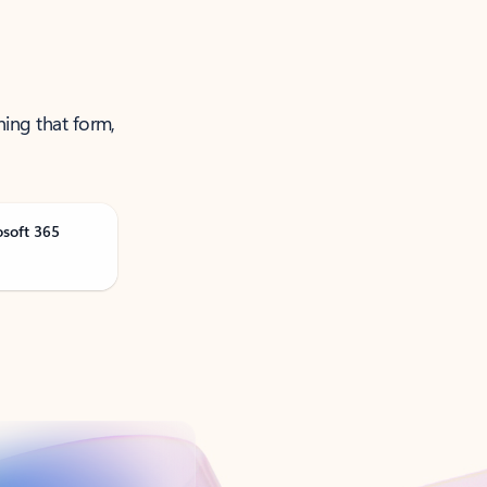
ning that form,
osoft 365