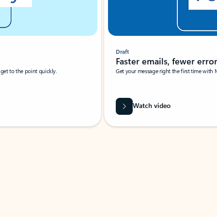
Draft
Faster emails, fewer erro
et to the point quickly.
Get your message right the first time with 
Watch video