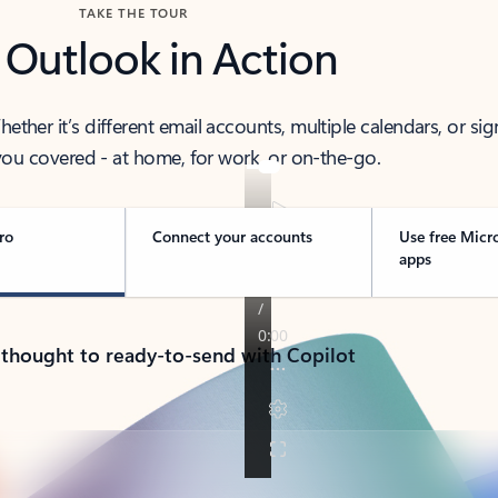
TAKE THE TOUR
 Outlook in Action
her it’s different email accounts, multiple calendars, or sig
ou covered - at home, for work, or on-the-go.
ro
Connect your accounts
Use free Micr
apps
 thought to ready-to-send with Copilot