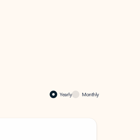
Yearly
Monthly