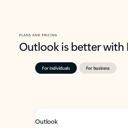
PLANS AND PRICING
Outlook is better with
For individuals
For business
Outlook