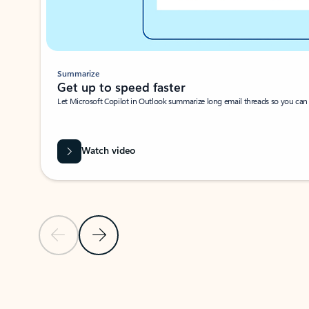
Summarize
Get up to speed faster ​
Let Microsoft Copilot in Outlook summarize long email threads so you can g
Watch video
Previous Slide
Next Slide
Back to carousel navigation controls