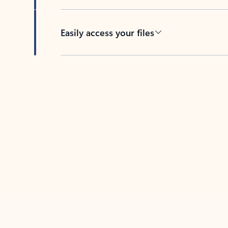
Easily access your files
Back to tabs