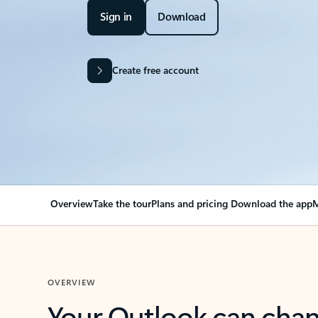
Sign in
Download
Create free account
Overview
Take the tour
Plans and pricing
Download the app
M
OVERVIEW
Your Outlook can cha