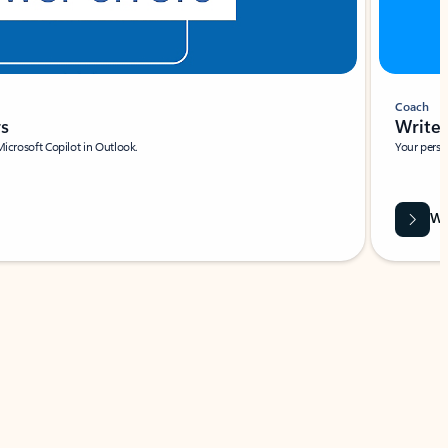
Coach
rs
Write 
Microsoft Copilot in Outlook.
Your person
Wa