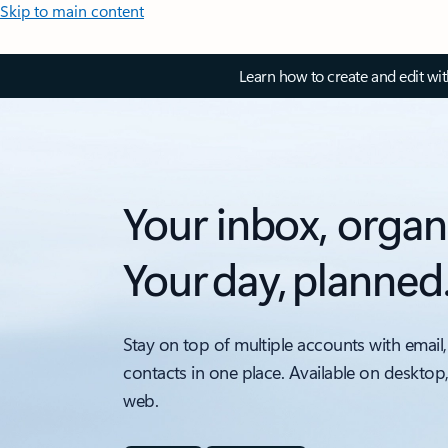
Skip to main content
Learn how to create and edit wi
Your inbox, organ
Your day, planned
Stay on top of multiple accounts with email,
contacts in one place. Available on desktop
web.