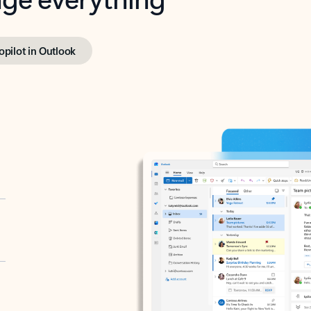
opilot in Outlook