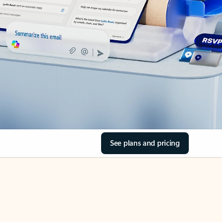
See plans and pricing