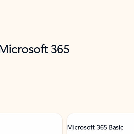
 Microsoft 365
Microsoft 365 Basic