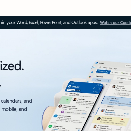
thin your Word, Excel, PowerPoint, and Outlook apps.
Watch our Copil
ized.
.
 calendars, and
, mobile, and