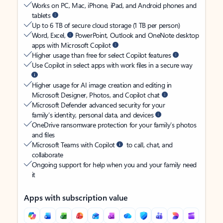
Works on PC, Mac, iPhone, iPad, and Android phones and
tablets
Up to 6 TB of secure cloud storage (1 TB per person)
Word, Excel,
PowerPoint, Outlook and OneNote desktop
apps with Microsoft Copilot
Higher usage than free for select Copilot features
Use Copilot in select apps with work files in a secure way
Higher usage for AI image creation and editing in
Microsoft Designer, Photos, and Copilot chat
Microsoft Defender advanced security for your
family’s identity, personal data, and devices
OneDrive ransomware protection for your family’s photos
and files
Microsoft Teams with Copilot
to call, chat, and
collaborate
Ongoing support for help when you and your family need
it
Apps with subscription value