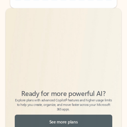
Back to tabs
Back to tabs
Ready for more powerful AI?
6
Explore plans with advanced Copilot
features and higher usage limits
to help you create, organize, and move faster across your Microsoft
365 apps.
See more plans