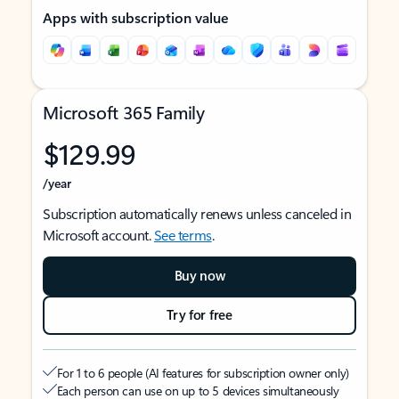
Apps with subscription value
Microsoft 365 Family
$129.99
/year
Subscription automatically renews unless canceled in
Microsoft account.
See terms
.
Buy now
Try for free
For 1 to 6 people (AI features for subscription owner only)
Each person can use on up to 5 devices simultaneously