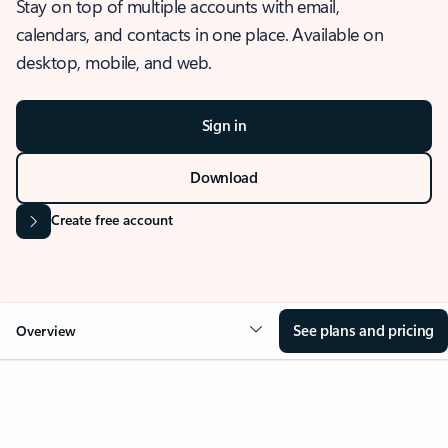
Stay on top of multiple accounts with email,
calendars, and contacts in one place. Available on
desktop, mobile, and web.
Sign in
Download
Create free account
See plans and pricing
Overview
OVERVIEW