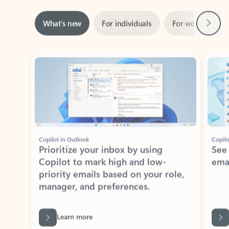
Next
What’s new
For individuals
For work
Ti
Showing slide 1 of 3
Copilot in Outlook
Copilo
Prioritize your inbox by using
See
Copilot to mark high and low-
ema
priority emails based on your role,
manager, and preferences.
Learn more