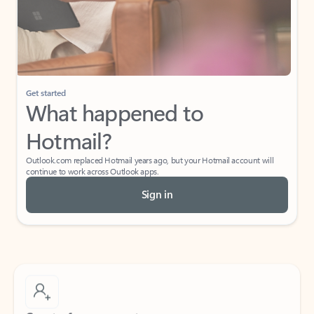
Get started
What happened to
Hotmail?
Outlook.com replaced Hotmail years ago, but your Hotmail account will
continue to work across Outlook apps.
Sign in
Create free account
Don’t have an account? Get started with a free Outlook.com email today.