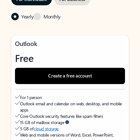
Yearly
Monthly
Outlook
Free
Create a free account
For 1 person
Outlook email and calendar on web, desktop, and mobile
apps
Core Outlook security features like spam filters
15 GB of mailbox storage
5 GB of
cloud storage
Web and mobile versions of Word, Excel, PowerPoint,