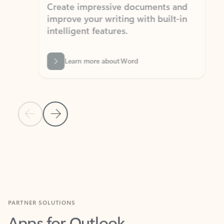
Create impressive documents and
Sim
improve your writing with built-in
com
intelligent features.
form
Learn more about Word
Previous Slide
Next Slide
Back to MICROSOFT 365 APPS carousel section
PARTNER SOLUTIONS
Apps for Outlook