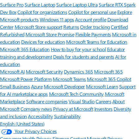
Surface Pro
Surface Laptop
Surface Laptop Ultra
Surface RTX Spark
Dev Box
Copilot for organizations
Copilot for personal use
Explore
Microsoft products
Windows 11 apps
Account profile
Download
Center
Microsoft Store support
Returns
Order tracking
Certified
Refurbished
Microsoft Store Promise
Flexible Payments
Microsoft in
education
Devices for education
Microsoft Teams for Education
Microsoft 365 Education
How to buy for your school
Educator
training and development
Deals for students and parents
AI for
education
Microsoft AI
Microsoft Security
Dynamics 365
Microsoft 365
Microsoft Power Platform
Microsoft Teams
Microsoft 365 Copilot
Small Business
Azure
Microsoft Developer
Microsoft Learn
Support
for AI marketplace apps
Microsoft Tech Community
Microsoft
Marketplace
Software companies
Visual Studio
Careers
About
Microsoft
Company news
Privacy at Microsoft
Investors
Diversity
and inclusion
Accessibility
Sustainability
English (United States)
Your Privacy Choices
Consumer Health Privacy
Sitemap
Contact Microsoft
Privacy