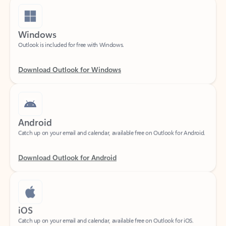
Windows
Outlook is included for free with Windows.
Download Outlook for Windows
Android
Catch up on your email and calendar, available free on Outlook for Android.
Download Outlook for Android
iOS
Catch up on your email and calendar, available free on Outlook for iOS.