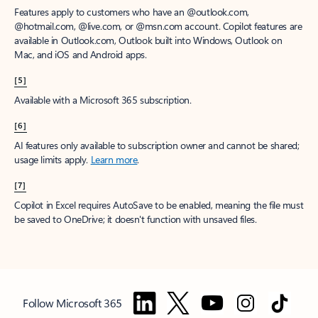
Features apply to customers who have an @outlook.com,
@hotmail.com, @live.com, or @msn.com account. Copilot features are
available in Outlook.com, Outlook built into Windows, Outlook on
Mac, and iOS and Android apps.
[5]
Available with a Microsoft 365 subscription.
[6]
AI features only available to subscription owner and cannot be shared;
usage limits apply.
Learn more
.
[7]
Copilot in Excel requires AutoSave to be enabled, meaning the file must
be saved to OneDrive; it doesn't function with unsaved files.
Follow Microsoft 365