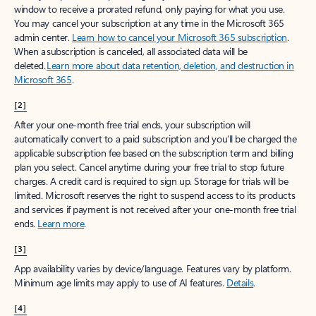
window to receive a prorated refund, only paying for what you use.
You may cancel your subscription at any time in the Microsoft 365
admin center.
Learn how to cancel your Microsoft 365 subscription
.
When a subscription is canceled, all associated data will be
deleted.
Learn more about data retention, deletion, and destruction in
Microsoft 365
.
[2]
After your one-month free trial ends, your subscription will
automatically convert to a paid subscription and you’ll be charged the
applicable subscription fee based on the subscription term and billing
plan you select. Cancel anytime during your free trial to stop future
charges. A credit card is required to sign up. Storage for trials will be
limited. Microsoft reserves the right to suspend access to its products
and services if payment is not received after your one-month free trial
ends.
Learn more
.
[3]
App availability varies by device/language. Features vary by platform.
Minimum age limits may apply to use of AI features.
Details
.
[4]