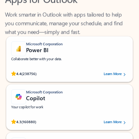
Work smarter in Outlook with apps tailored to help
you communicate, manage your schedule, and find
what you need—simply and fast.
Microsoft Corporation
Power BI
Collaborate better with your data.
Rated (#=ratingAverage#) stars out of 5 stars, by 238756 users.
4.4
(238756)
Learn More
Microsoft Corporation
Copilot
Your copilot for work
Rated (#=ratingAverage#) stars out of 5 stars, by 160880 users.
4.3
(160880)
Learn More