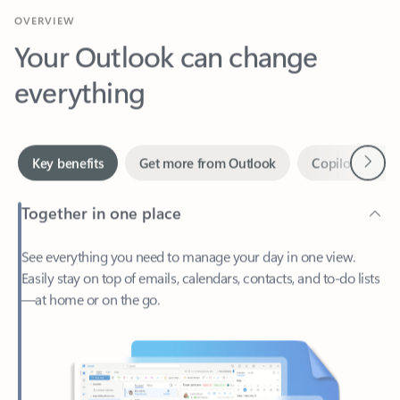
Your Outlook can change
everything
Next
Key benefits
Get more from Outlook
Copilot in Out
Together in one place
See everything you need to manage your day in one view.
Easily stay on top of emails, calendars, contacts, and to-do lists
—at home or on the go.