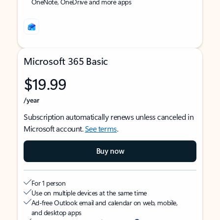
OneNote, OneDrive and more apps
Microsoft 365 Basic
$19.99
/year
Subscription automatically renews unless canceled in
Microsoft account.
See terms
.
Buy now
For 1 person
Use on multiple devices at the same time
Ad-free Outlook email and calendar on web, mobile,
and desktop apps