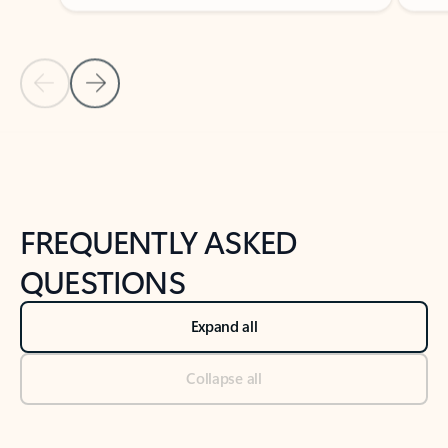
Previous Slide
Next Slide
Back to tabs
Back to NEWS AND TIPS-What's new tab section
FREQUENTLY ASKED
QUESTIONS
Expand all
Collapse all