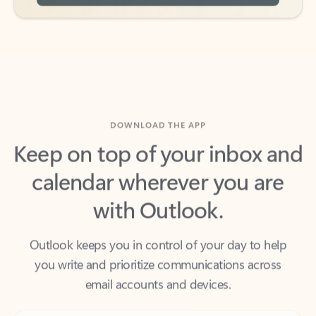
DOWNLOAD THE APP
Keep on top of your inbox and
calendar wherever you are
with Outlook.
Outlook keeps you in control of your day to help
you write and prioritize communications across
email accounts and devices.