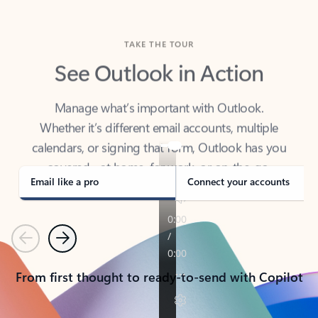
TAKE THE TOUR
See Outlook in Action
Manage what’s important with Outlook.
Whether it’s different email accounts, multiple
calendars, or signing that form, Outlook has you
covered - at home, for work, or on-the-go.
Email like a pro
Connect your accounts
Previous
Next
From first thought to ready-to-send with Copilot