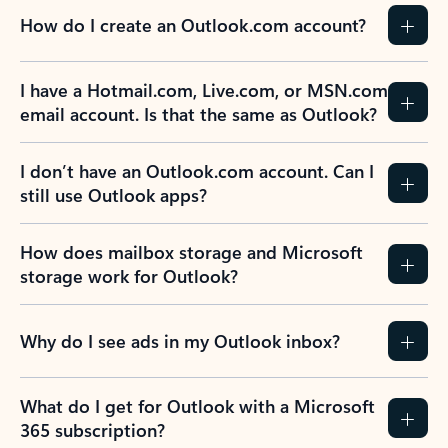
How do I create an Outlook.com account?
I have a Hotmail.com, Live.com, or MSN.com
email account. Is that the same as Outlook?
I don’t have an Outlook.com account. Can I
still use Outlook apps?
How does mailbox storage and Microsoft
storage work for Outlook?
Why do I see ads in my Outlook inbox?
What do I get for Outlook with a Microsoft
365 subscription?