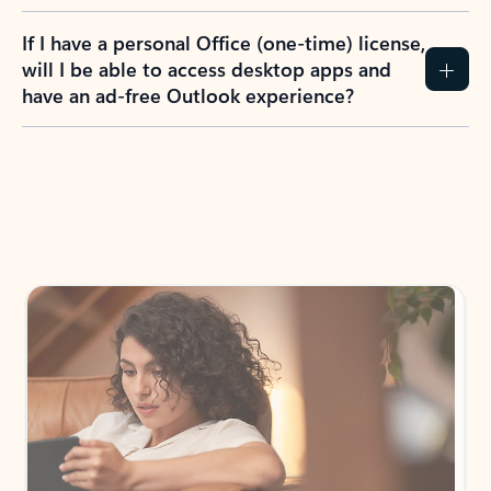
If I have a personal Office (one-time) license,
will I be able to access desktop apps and
have an ad-free Outlook experience?