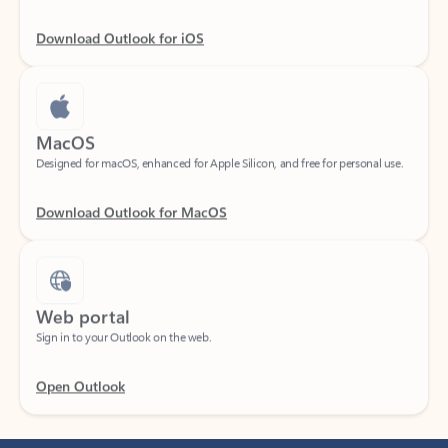
Download Outlook for iOS
MacOS
Designed for macOS, enhanced for Apple Silicon, and free for personal use.
Download Outlook for MacOS
Web portal
Sign in to your Outlook on the web.
Open Outlook