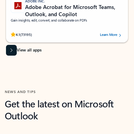
ADOBE INC.
Adobe Acrobat for Microsoft Teams,
Outlook, and Copilot
Gain insights, edit, convert, and collaborate on PDFs
Rated (#=ratingAverage#) stars out of 5 stars, by 73195 users.
4.1
(73195)
Learn More
View all apps
NEWS AND TIPS
Get the latest on Microsoft
Outlook