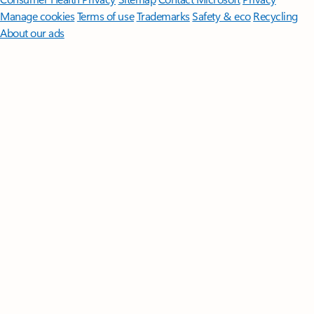
Manage cookies
Terms of use
Trademarks
Safety & eco
Recycling
About our ads