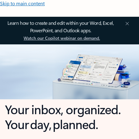
Skip to main content
Learn how to create and edit within your Word, Excel,
PowerPoint, and Outlook apps.
Watch our Copilot webinar on demand.
Your inbox, organized.
Your day, planned.