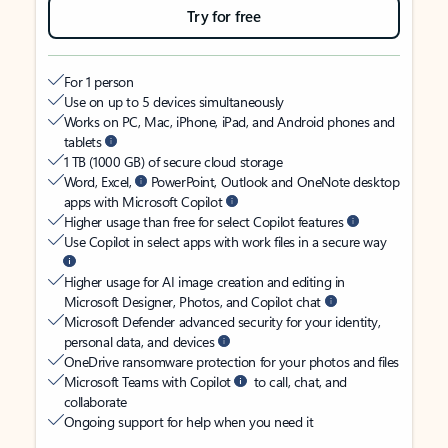
Try for free
For 1 person
Use on up to 5 devices simultaneously
Works on PC, Mac, iPhone, iPad, and Android phones and
tablets
1 TB (1000 GB) of secure cloud storage
Word, Excel,
PowerPoint, Outlook and OneNote desktop
apps with Microsoft Copilot
Higher usage than free for select Copilot features
Use Copilot in select apps with work files in a secure way
Higher usage for AI image creation and editing in
Microsoft Designer, Photos, and Copilot chat
Microsoft Defender advanced security for your identity,
personal data, and devices
OneDrive ransomware protection for your photos and files
Microsoft Teams with Copilot
to call, chat, and
collaborate
Ongoing support for help when you need it