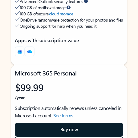
Advanced Outlook security features
100 GB of mailbox storage
100 GB of secure
cloud storage
OneDrive ransomware protection for your photos and files
Ongoing support for help when you need it
Apps with subscription value
Microsoft 365 Personal
$99.99
/year
Subscription automatically renews unless canceled in
Microsoft account.
See terms
.
Buy now