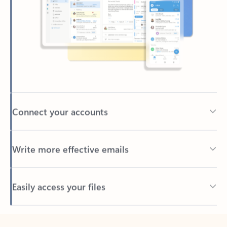
Connect your accounts
Write more effective emails
Easily access your files
Back to tabs