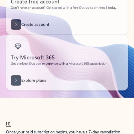
Create account
Try Microsoft 365
Get the best Outlook experience with a Microsoft 365 subscription.
Explore plans
[1]
Once your paid subscription begins, you have a 7-day cancellation