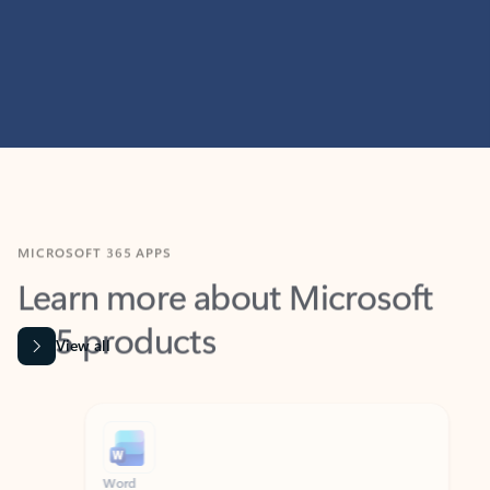
MICROSOFT 365 APPS
Learn more about Microsoft
365 products
View all
Showing slide 1 of 9
Word
Excel