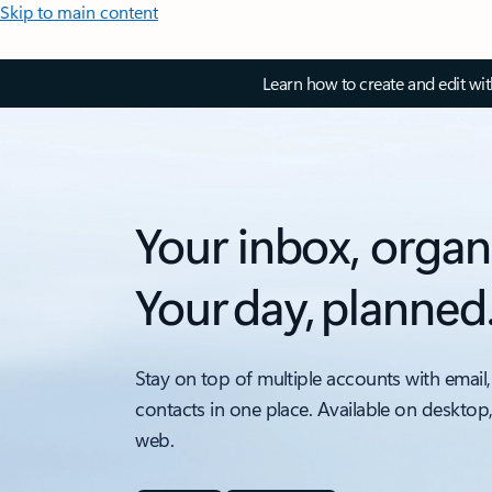
Skip to main content
Learn how to create and edit wi
Your inbox, organ
Your day, planned
Stay on top of multiple accounts with email,
contacts in one place. Available on desktop
web.