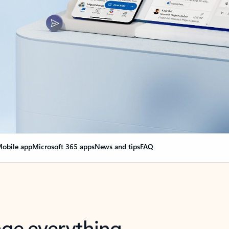
obile app
Microsoft 365 apps
News and tips
FAQ
nge everything