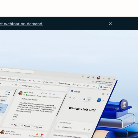
ot webinar on demand.