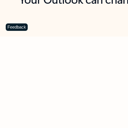
Key benefits
Get more from Outlook
C
Feedback
Together in one place
See everything you need to manage your day in
one view. Easily stay on top of emails, calendars,
contacts, and to-do lists—at home or on the go.
Connect your accounts
Write more effective emails