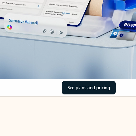
See plans and pricing