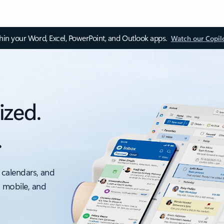
thin your Word, Excel, PowerPoint, and Outlook apps.
Watch our Copil
ized.
.
 calendars, and
, mobile, and