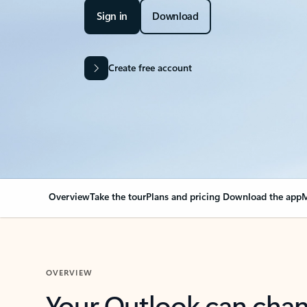
Sign in
Download
Create free account
Overview
Take the tour
Plans and pricing
Download the app
M
OVERVIEW
Your Outlook can cha