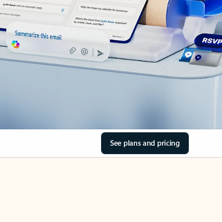
See plans and pricing