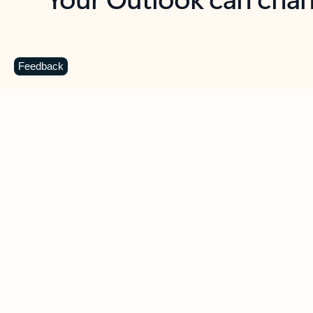
Key benefits
Get more from Outlook
C
Feedback
Together in one place
See everything you need to manage your day in
one view. Easily stay on top of emails, calendars,
contacts, and to-do lists—at home or on the go.
Connect your accounts
Write more effective emails