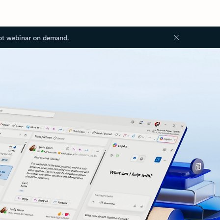
ot webinar on demand.