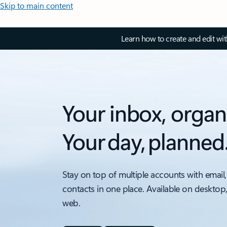
Skip to main content
Learn how to create and edit wi
Your inbox, organ
Your day, planned
Stay on top of multiple accounts with email,
contacts in one place. Available on desktop
web.