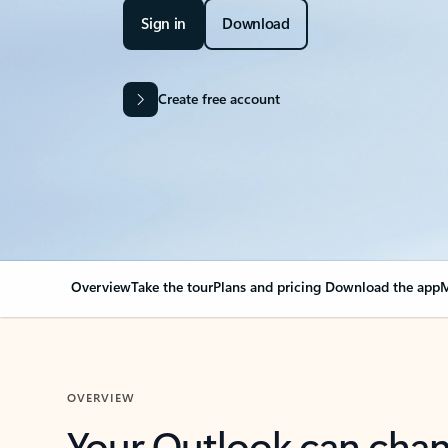
Sign in
Download
Create free account
Overview
Take the tour
Plans and pricing
Download the app
M
OVERVIEW
Your Outlook can cha