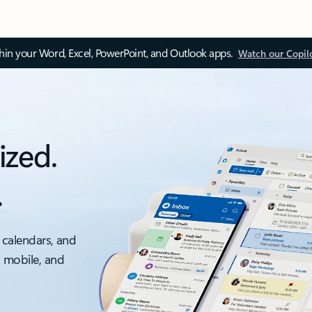
thin your Word, Excel, PowerPoint, and Outlook apps.
Watch our Copil
ized.
.
 calendars, and
, mobile, and