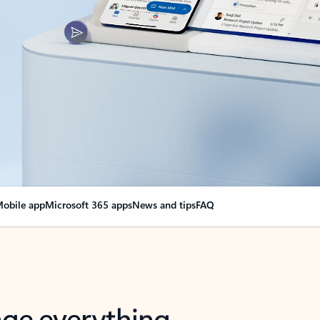
obile app
Microsoft 365 apps
News and tips
FAQ
nge everything