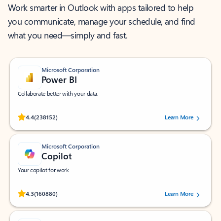
Work smarter in Outlook with apps tailored to help
you communicate, manage your schedule, and find
what you need—simply and fast.
Microsoft Corporation
Power BI
Collaborate better with your data.
Rated (#=ratingAverage#) stars out of 5 stars, by 238152 users.
4.4
(238152)
Learn More
Microsoft Corporation
Copilot
Your copilot for work
Rated (#=ratingAverage#) stars out of 5 stars, by 160880 users.
4.3
(160880)
Learn More