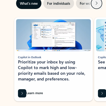
Next
What’s new
For individuals
For work
Ti
Showing slide 1 of 3
Copilot in Outlook
Copilo
Prioritize your inbox by using
See
Copilot to mark high and low-
ema
priority emails based on your role,
manager, and preferences.
Learn more