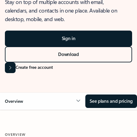
Stay on top of multiple accounts with email,
calendars, and contacts in one place. Available on
desktop, mobile, and web.
Sign in
Download
Create free account
See plans and pricing
Overview
OVERVIEW