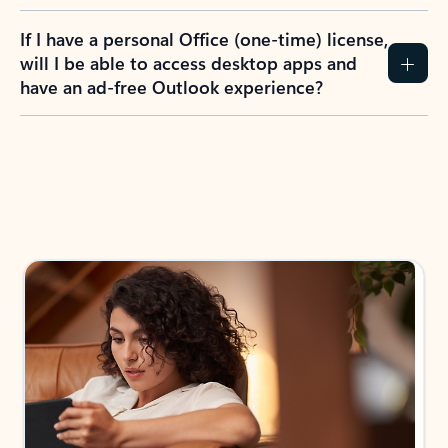
If I have a personal Office (one-time) license,
will I be able to access desktop apps and
have an ad-free Outlook experience?