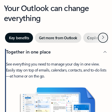
Your Outlook can change
everything
Next
Key benefits
Get more from Outlook
Copilot in Out
Together in one place
See everything you need to manage your day in one view.
Easily stay on top of emails, calendars, contacts, and to-do lists
—at home or on the go.