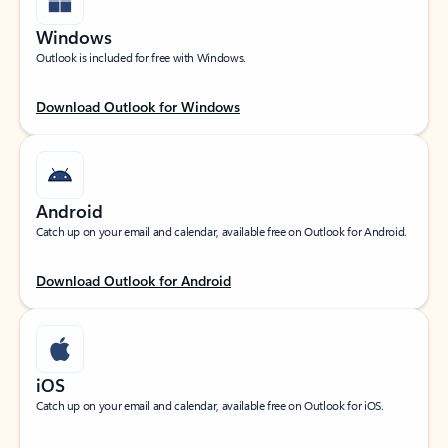
Windows
Outlook is included for free with Windows.
Download Outlook for Windows
Android
Catch up on your email and calendar, available free on Outlook for Android.
Download Outlook for Android
iOS
Catch up on your email and calendar, available free on Outlook for iOS.