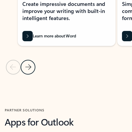
Create impressive documents and
Sim
improve your writing with built-in
com
intelligent features.
form
Learn more about Word
Previous Slide
Next Slide
Back to MICROSOFT 365 APPS carousel section
PARTNER SOLUTIONS
Apps for Outlook