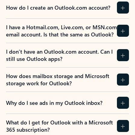
How do I create an Outlook.com account?
I have a Hotmail.com, Live.com, or MSN.com
email account. Is that the same as Outlook?
I don’t have an Outlook.com account. Can I
still use Outlook apps?
How does mailbox storage and Microsoft
storage work for Outlook?
Why do I see ads in my Outlook inbox?
What do I get for Outlook with a Microsoft
365 subscription?