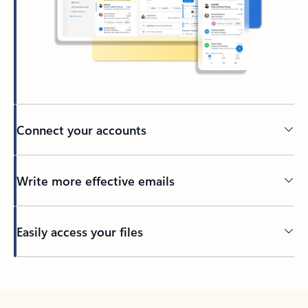
Connect your accounts
Write more effective emails
Easily access your files
Back to tabs