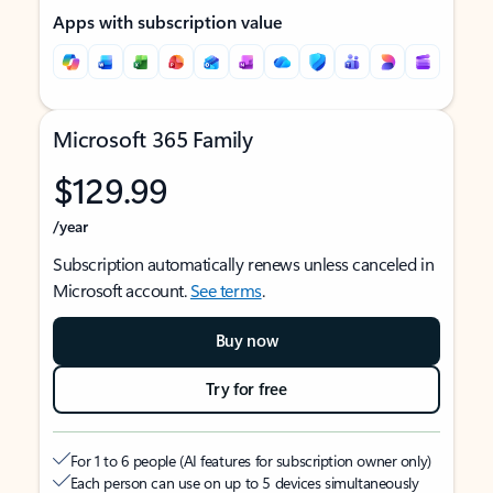
Apps with subscription value
Microsoft 365 Family
$129.99
/year
Subscription automatically renews unless canceled in
Microsoft account.
See terms
.
Buy now
Try for free
For 1 to 6 people (AI features for subscription owner only)
Each person can use on up to 5 devices simultaneously