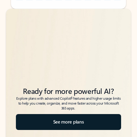
Back to tabs
Back to tabs
Ready for more powerful AI?
6
Explore plans with advanced Copilot
features and higher usage limits
to help you create, organize, and move faster across your Microsoft
365 apps.
See more plans