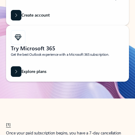
Create account
Try Microsoft 365
Get the best Outlook experience with a Microsoft 365 subscription.
Explore plans
[1]
Once your paid subscription begins, you have a 7-day cancellation