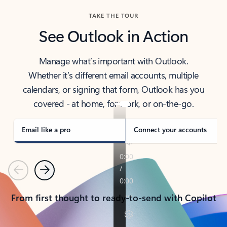
TAKE THE TOUR
See Outlook in Action
Manage what’s important with Outlook.
Whether it’s different email accounts, multiple
calendars, or signing that form, Outlook has you
covered - at home, for work, or on-the-go.
Email like a pro
Connect your accounts
Previous
Next
From first thought to ready-to-send with Copilot