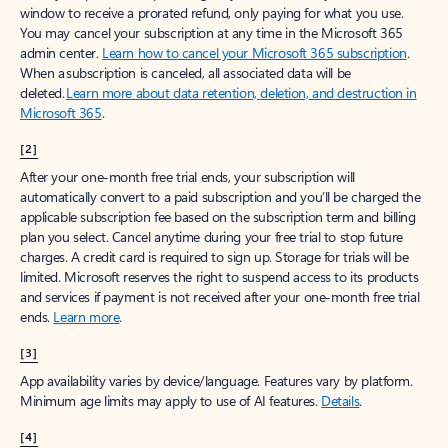
window to receive a prorated refund, only paying for what you use.
You may cancel your subscription at any time in the Microsoft 365
admin center.
Learn how to cancel your Microsoft 365 subscription
.
When a subscription is canceled, all associated data will be
deleted.
Learn more about data retention, deletion, and destruction in
Microsoft 365
.
[2]
After your one-month free trial ends, your subscription will
automatically convert to a paid subscription and you’ll be charged the
applicable subscription fee based on the subscription term and billing
plan you select. Cancel anytime during your free trial to stop future
charges. A credit card is required to sign up. Storage for trials will be
limited. Microsoft reserves the right to suspend access to its products
and services if payment is not received after your one-month free trial
ends.
Learn more
.
[3]
App availability varies by device/language. Features vary by platform.
Minimum age limits may apply to use of AI features.
Details
.
[4]