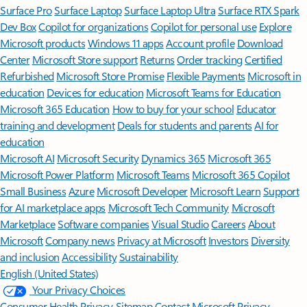
Surface Pro
Surface Laptop
Surface Laptop Ultra
Surface RTX Spark
Dev Box
Copilot for organizations
Copilot for personal use
Explore
Microsoft products
Windows 11 apps
Account profile
Download
Center
Microsoft Store support
Returns
Order tracking
Certified
Refurbished
Microsoft Store Promise
Flexible Payments
Microsoft in
education
Devices for education
Microsoft Teams for Education
Microsoft 365 Education
How to buy for your school
Educator
training and development
Deals for students and parents
AI for
education
Microsoft AI
Microsoft Security
Dynamics 365
Microsoft 365
Microsoft Power Platform
Microsoft Teams
Microsoft 365 Copilot
Small Business
Azure
Microsoft Developer
Microsoft Learn
Support
for AI marketplace apps
Microsoft Tech Community
Microsoft
Marketplace
Software companies
Visual Studio
Careers
About
Microsoft
Company news
Privacy at Microsoft
Investors
Diversity
and inclusion
Accessibility
Sustainability
English (United States)
Your Privacy Choices
Consumer Health Privacy
Sitemap
Contact Microsoft
Privacy