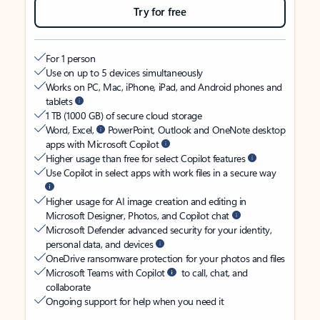
Try for free
For 1 person
Use on up to 5 devices simultaneously
Works on PC, Mac, iPhone, iPad, and Android phones and
tablets
1 TB (1000 GB) of secure cloud storage
Word, Excel,
PowerPoint, Outlook and OneNote desktop
apps with Microsoft Copilot
Higher usage than free for select Copilot features
Use Copilot in select apps with work files in a secure way
Higher usage for AI image creation and editing in
Microsoft Designer, Photos, and Copilot chat
Microsoft Defender advanced security for your identity,
personal data, and devices
OneDrive ransomware protection for your photos and files
Microsoft Teams with Copilot
to call, chat, and
collaborate
Ongoing support for help when you need it