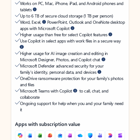
Works on PC, Mac, iPhone, iPad, and Android phones and
tablets
Up to 6 TB of secure cloud storage (1 TB per person)
Word, Excel,
PowerPoint, Outlook and OneNote desktop
apps with Microsoft Copilot
Higher usage than free for select Copilot features
Use Copilot in select apps with work files in a secure way
Higher usage for AI image creation and editing in
Microsoft Designer, Photos, and Copilot chat
Microsoft Defender advanced security for your
family’s identity, personal data, and devices
OneDrive ransomware protection for your family’s photos
and files
Microsoft Teams with Copilot
to call, chat, and
collaborate
Ongoing support for help when you and your family need
it
Apps with subscription value