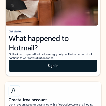
Get started
What happened to
Hotmail?
Outlook.com replaced Hotmail years ago, but your Hotmail account will
continue to work across Outlook apps.
Sign in
Create free account
Don’t have an account? Get started with a free Outlook.com email today.