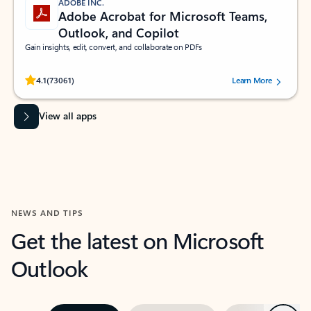
ADOBE INC.
Adobe Acrobat for Microsoft Teams,
Outlook, and Copilot
Gain insights, edit, convert, and collaborate on PDFs
Rated (#=ratingAverage#) stars out of 5 stars, by 73061 users.
4.1
(73061)
Learn More
View all apps
NEWS AND TIPS
Get the latest on Microsoft
Outlook