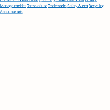
Manage cookies
Terms of use
Trademarks
Safety & eco
Recycling
About our ads