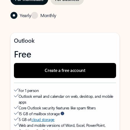
Yearly
Monthly
Outlook
Free
Create a free account
For 1 person
Outlook email and calendar on web, desktop, and mobile
apps
Core Outlook security features like spam filters
15 GB of mailbox storage
5 GB of
cloud storage
Web and mobile versions of Word, Excel, PowerPoint,