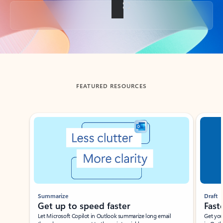
Back to tabs
FEATURED RESOURCES
Showing slide 1 of 3
Summarize
Draft
Get up to speed faster ​
Fast
Let Microsoft Copilot in Outlook summarize long email
Get you