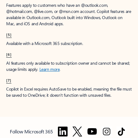
Features apply to customers who have an @outlook.com,
@hotmail.com, @live.com, or @msn.com account. Copilot features are
available in Outlook.com, Outlook built into Windows, Outlook on
Mac, and iOS and Android apps.
[5]
Available with a Microsoft 365 subscription.
[6]
AI features only available to subscription owner and cannot be shared;
usage limits apply.
Learn more
.
[7]
Copilot in Excel requires AutoSave to be enabled, meaning the file must
be saved to OneDrive; it doesn't function with unsaved files.
Follow Microsoft 365