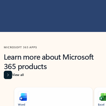
MICROSOFT 365 APPS
Learn more about Microsoft
365 products
View all
Showing slide 1 of 9
Word
Excel