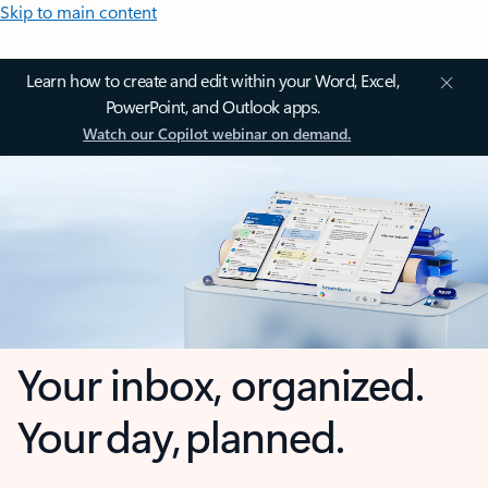
Skip to main content
Learn how to create and edit within your Word, Excel,
PowerPoint, and Outlook apps.
Watch our Copilot webinar on demand.
Your inbox, organized.
Your day, planned.