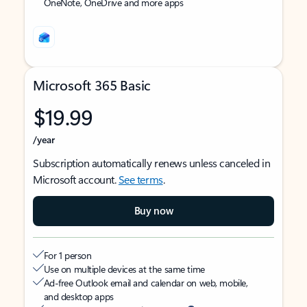
OneNote, OneDrive and more apps
Microsoft 365 Basic
$19.99
/year
Subscription automatically renews unless canceled in
Microsoft account.
See terms
.
Buy now
For 1 person
Use on multiple devices at the same time
Ad-free Outlook email and calendar on web, mobile,
and desktop apps