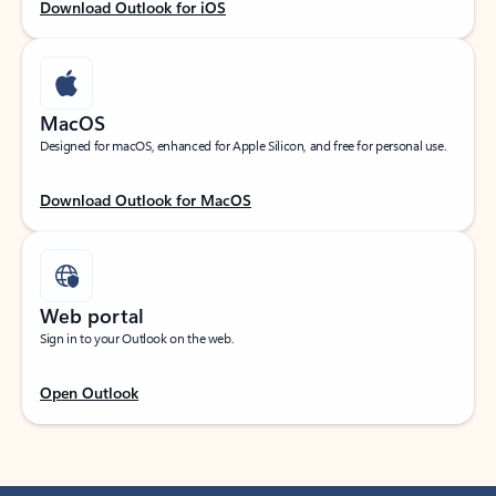
Download Outlook for iOS
MacOS
Designed for macOS, enhanced for Apple Silicon, and free for personal use.
Download Outlook for MacOS
Web portal
Sign in to your Outlook on the web.
Open Outlook