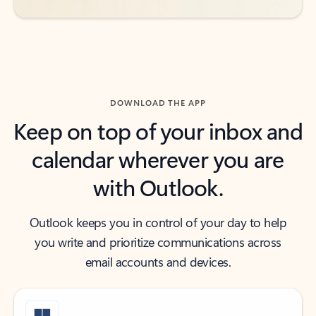
DOWNLOAD THE APP
Keep on top of your inbox and
calendar wherever you are
with Outlook.
Outlook keeps you in control of your day to help
you write and prioritize communications across
email accounts and devices.