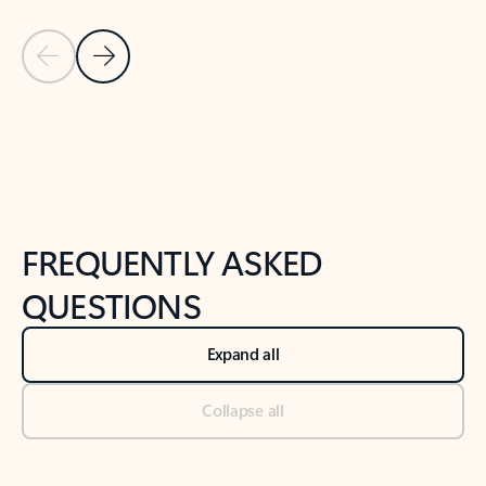
Previous Slide
Next Slide
Back to tabs
Back to NEWS AND TIPS-What's new tab section
FREQUENTLY ASKED
QUESTIONS
Expand all
Collapse all