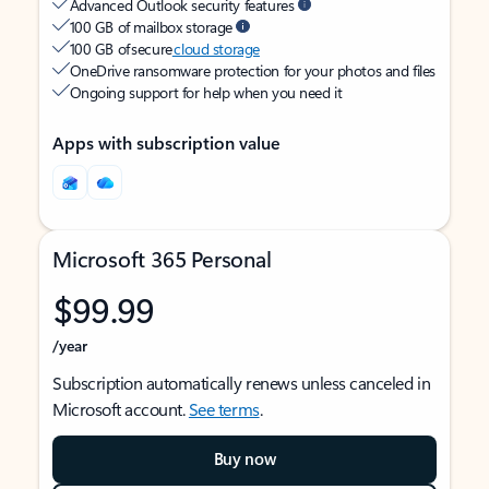
Advanced Outlook security features
100 GB of mailbox storage
100 GB of secure
cloud storage
OneDrive ransomware protection for your photos and files
Ongoing support for help when you need it
Apps with subscription value
Microsoft 365 Personal
$99.99
/year
Subscription automatically renews unless canceled in
Microsoft account.
See terms
.
Buy now