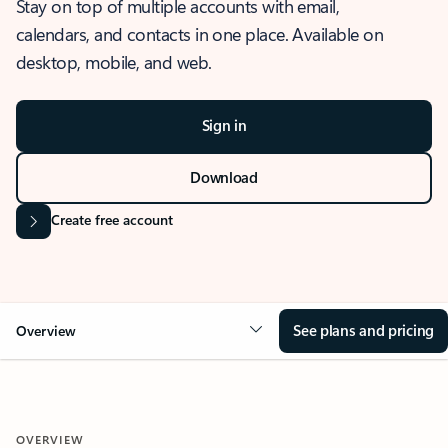
Stay on top of multiple accounts with email,
calendars, and contacts in one place. Available on
desktop, mobile, and web.
Sign in
Download
Create free account
See plans and pricing
Overview
OVERVIEW