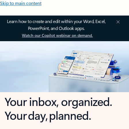
Skip to main content
Learn how to create and edit within your Word, Excel,
PowerPoint, and Outlook apps.
Watch our Copilot webinar on demand.
Your inbox, organized.
Your day, planned.