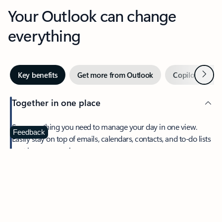
Your Outlook can change
everything
Next
Key benefits
Get more from Outlook
Copilot in Out
Together in one place
See everything you need to manage your day in one view.
Feedback
Easily stay on top of emails, calendars, contacts, and to-do lists
—at home or on the go.