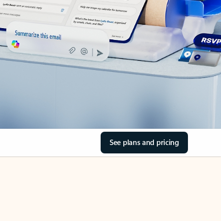
See plans and pricing