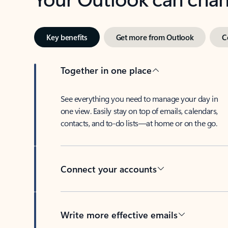
Key benefits
Get more from Outlook
C
Together in one place
See everything you need to manage your day in
one view. Easily stay on top of emails, calendars,
contacts, and to-do lists—at home or on the go.
Connect your accounts
Write more effective emails