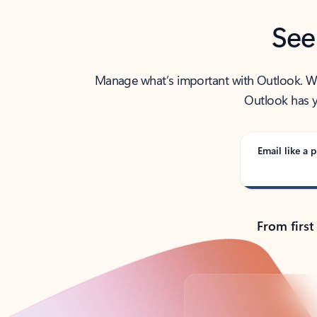
See
Manage what’s important with Outlook. Whet
Outlook has y
Email like a p
From first