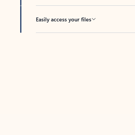
Easily access your files
Back to tabs