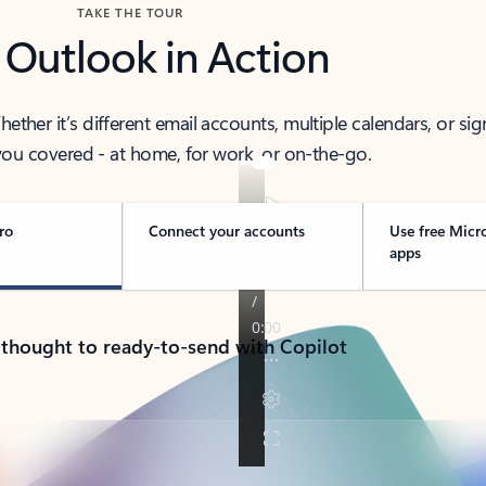
TAKE THE TOUR
 Outlook in Action
her it’s different email accounts, multiple calendars, or sig
ou covered - at home, for work, or on-the-go.
ro
Connect your accounts
Use free Micr
apps
 thought to ready-to-send with Copilot