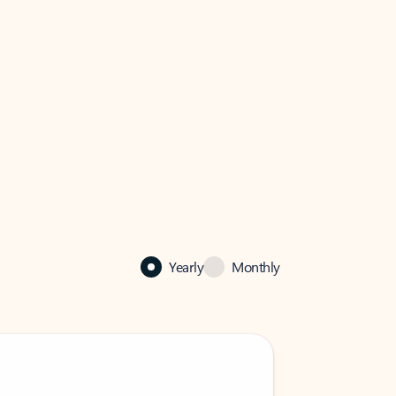
Yearly
Monthly