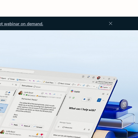
ot webinar on demand.