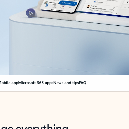
obile app
Microsoft 365 apps
News and tips
FAQ
nge everything