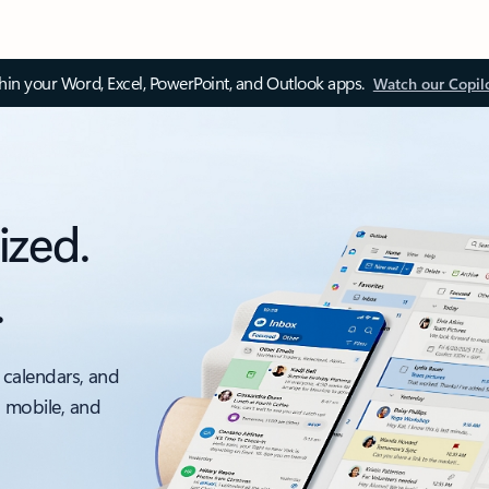
thin your Word, Excel, PowerPoint, and Outlook apps.
Watch our Copil
ized.
.
 calendars, and
, mobile, and