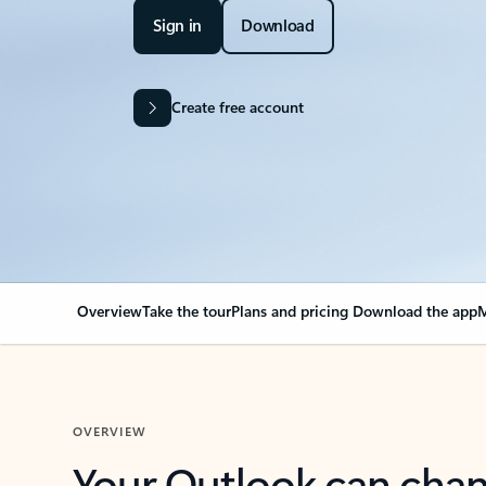
Sign in
Download
Create free account
Overview
Take the tour
Plans and pricing
Download the app
M
OVERVIEW
Your Outlook can cha