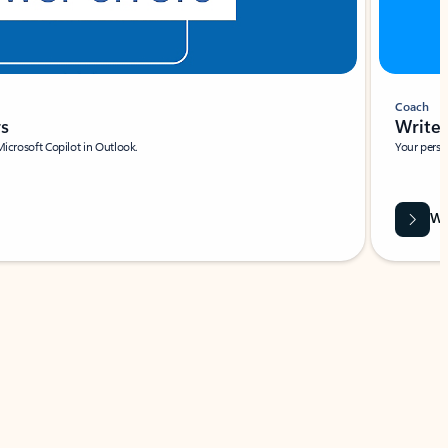
Coach
rs
Write 
Microsoft Copilot in Outlook.
Your person
Wa