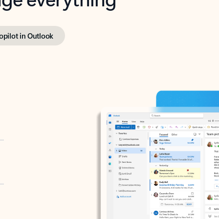
opilot in Outlook