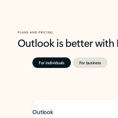
PLANS AND PRICING
Outlook is better with
For individuals
For business
Outlook