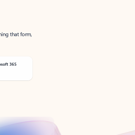
ning that form,
osoft 365