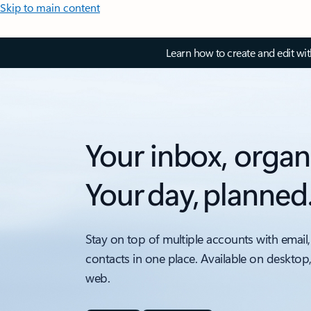
Skip to main content
Learn how to create and edit wi
Your inbox, organ
Your day, planned
Stay on top of multiple accounts with email,
contacts in one place. Available on desktop
web.