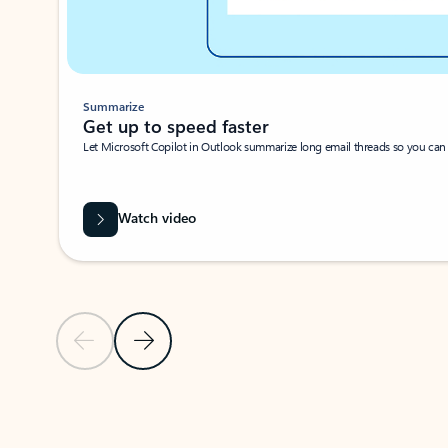
Summarize
Get up to speed faster ​
Let Microsoft Copilot in Outlook summarize long email threads so you can g
Watch video
Previous Slide
Next Slide
Back to carousel navigation controls