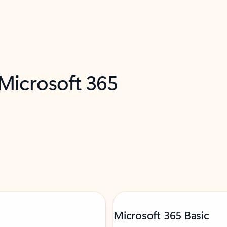
 Microsoft 365
Microsoft 365 Basic