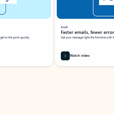
Draft
Faster emails, fewer erro
et to the point quickly.
Get your message right the first time with 
Watch video