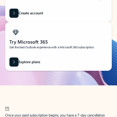
Create account
Try Microsoft 365
Get the best Outlook experience with a Microsoft 365 subscription.
Explore plans
[1]
Once your paid subscription begins, you have a 7-day cancellation