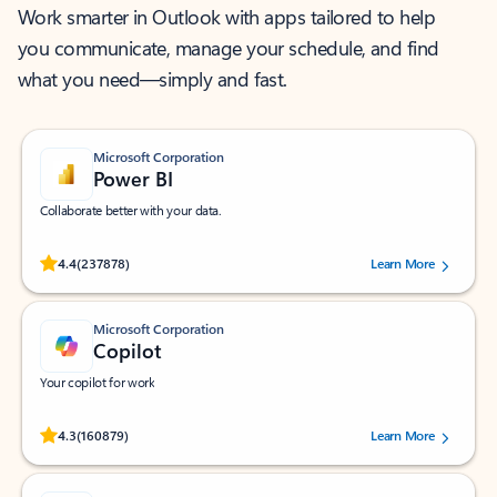
Work smarter in Outlook with apps tailored to help
you communicate, manage your schedule, and find
what you need—simply and fast.
Microsoft Corporation
Power BI
Collaborate better with your data.
Rated (#=ratingAverage#) stars out of 5 stars, by 237878 users.
4.4
(237878)
Learn More
Microsoft Corporation
Copilot
Your copilot for work
Rated (#=ratingAverage#) stars out of 5 stars, by 160879 users.
4.3
(160879)
Learn More