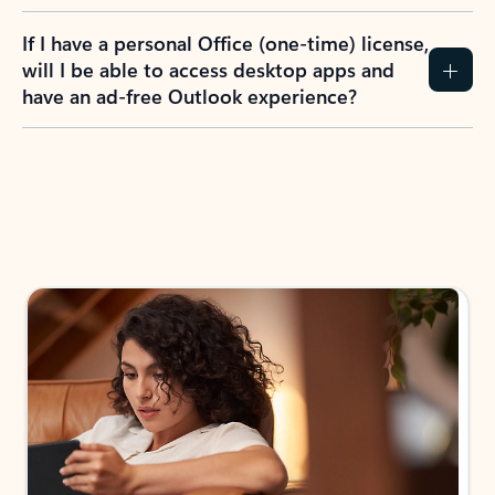
If I have a personal Office (one-time) license,
will I be able to access desktop apps and
have an ad-free Outlook experience?