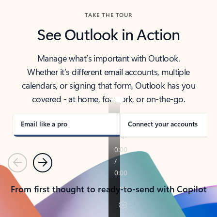
TAKE THE TOUR
See Outlook in Action
Manage what’s important with Outlook.
Whether it’s different email accounts, multiple
calendars, or signing that form, Outlook has you
covered - at home, for work, or on-the-go.
Email like a pro
Connect your accounts
Previous
Next
From first thought to ready-to-send with Copilot