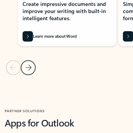
Create impressive documents and
Sim
improve your writing with built-in
com
intelligent features.
form
Learn more about Word
Previous Slide
Next Slide
Back to MICROSOFT 365 APPS carousel section
PARTNER SOLUTIONS
Apps for Outlook