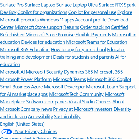
Surface Pro
Surface Laptop
Surface Laptop Ultra
Surface RTX Spark
Dev Box
Copilot for organizations
Copilot for personal use
Explore
Microsoft products
Windows 11 apps
Account profile
Download
Center
Microsoft Store support
Returns
Order tracking
Certified
Refurbished
Microsoft Store Promise
Flexible Payments
Microsoft in
education
Devices for education
Microsoft Teams for Education
Microsoft 365 Education
How to buy for your school
Educator
training and development
Deals for students and parents
AI for
education
Microsoft AI
Microsoft Security
Dynamics 365
Microsoft 365
Microsoft Power Platform
Microsoft Teams
Microsoft 365 Copilot
Small Business
Azure
Microsoft Developer
Microsoft Learn
Support
for AI marketplace apps
Microsoft Tech Community
Microsoft
Marketplace
Software companies
Visual Studio
Careers
About
Microsoft
Company news
Privacy at Microsoft
Investors
Diversity
and inclusion
Accessibility
Sustainability
English (United States)
Your Privacy Choices
Consumer Health Privacy
Sitemap
Contact Microsoft
Privacy