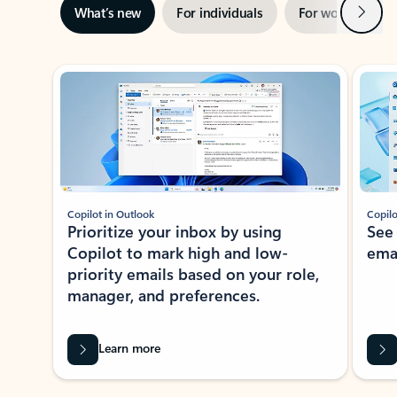
Next
What’s new
For individuals
For work
Ti
Showing slide 1 of 3
Copilot in Outlook
Copilo
Prioritize your inbox by using
See
Copilot to mark high and low-
ema
priority emails based on your role,
manager, and preferences.
Learn more