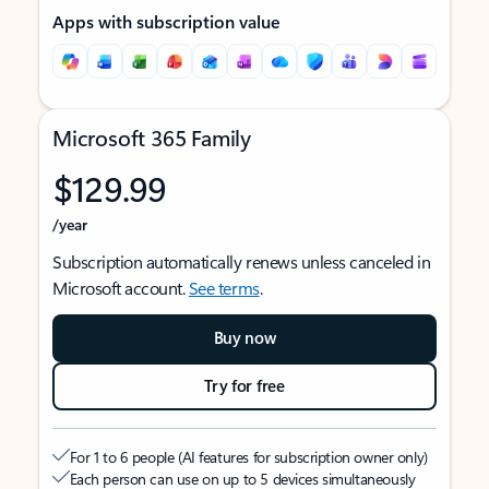
Apps with subscription value
Microsoft 365 Family
$129.99
/year
Subscription automatically renews unless canceled in
Microsoft account.
See terms
.
Buy now
Try for free
For 1 to 6 people (AI features for subscription owner only)
Each person can use on up to 5 devices simultaneously