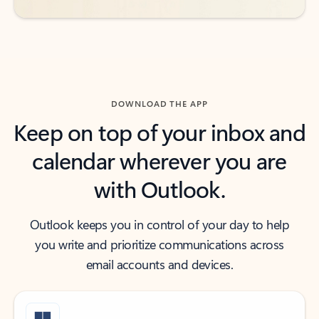
DOWNLOAD THE APP
Keep on top of your inbox and
calendar wherever you are
with Outlook.
Outlook keeps you in control of your day to help
you write and prioritize communications across
email accounts and devices.