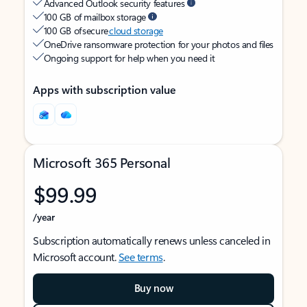
Advanced Outlook security features
100 GB of mailbox storage
100 GB of secure
cloud storage
OneDrive ransomware protection for your photos and files
Ongoing support for help when you need it
Apps with subscription value
Microsoft 365 Personal
$99.99
/year
Subscription automatically renews unless canceled in
Microsoft account.
See terms
.
Buy now