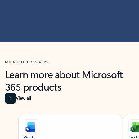
MICROSOFT 365 APPS
Learn more about Microsoft
365 products
View all
Showing slide 1 of 9
Word
Excel