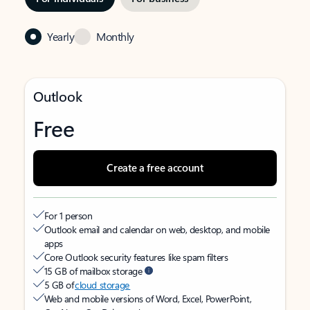
Yearly
Monthly
Outlook
Free
Create a free account
For 1 person
Outlook email and calendar on web, desktop, and mobile
apps
Core Outlook security features like spam filters
15 GB of mailbox storage
5 GB of
cloud storage
Web and mobile versions of Word, Excel, PowerPoint,