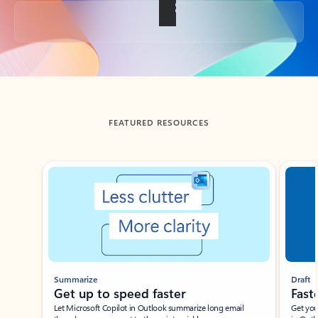
Back to tabs
FEATURED RESOURCES
Showing slide 1 of 3
Summarize
Draft
Get up to speed faster ​
Fast
Let Microsoft Copilot in Outlook summarize long email
Get you