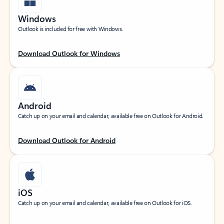
Windows
Outlook is included for free with Windows.
Download Outlook for Windows
Android
Catch up on your email and calendar, available free on Outlook for Android.
Download Outlook for Android
iOS
Catch up on your email and calendar, available free on Outlook for iOS.