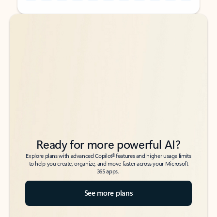
Back to tabs
Back to tabs
Ready for more powerful AI?
6
Explore plans with advanced Copilot
features and higher usage limits
to help you create, organize, and move faster across your Microsoft
365 apps.
See more plans