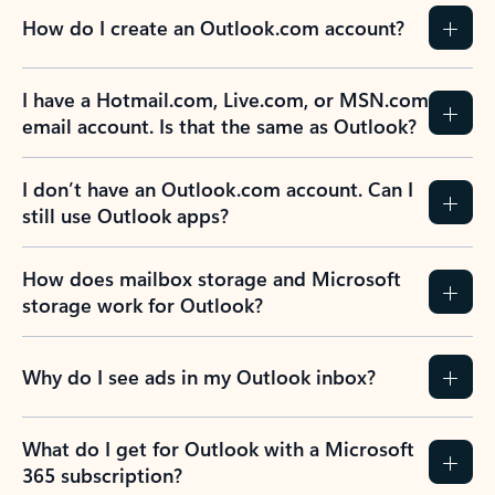
How do I create an Outlook.com account?
I have a Hotmail.com, Live.com, or MSN.com
email account. Is that the same as Outlook?
I don’t have an Outlook.com account. Can I
still use Outlook apps?
How does mailbox storage and Microsoft
storage work for Outlook?
Why do I see ads in my Outlook inbox?
What do I get for Outlook with a Microsoft
365 subscription?