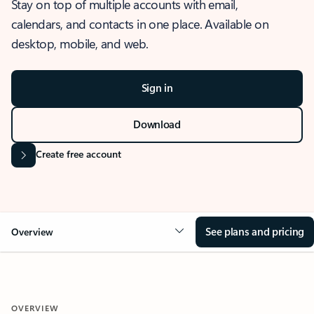
Stay on top of multiple accounts with email,
calendars, and contacts in one place. Available on
desktop, mobile, and web.
Sign in
Download
Create free account
See plans and pricing
Overview
OVERVIEW