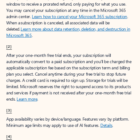
window to receive a prorated refund, only paying for what you use.
You may cancel your subscription at any time in the Microsoft 365
admin center.
Learn how to cancel your Microsoft 365 subscription
.
When a subscription is canceled, all associated data will be
deleted.
Learn more about data retention, deletion, and destruction in
Microsoft 365
.
[2]
After your one-month free trial ends, your subscription will
automatically convert to a paid subscription and you’ll be charged the
applicable subscription fee based on the subscription term and billing
plan you select. Cancel anytime during your free trial to stop future
charges. A credit card is required to sign up. Storage for trials will be
limited. Microsoft reserves the right to suspend access to its products
and services if payment is not received after your one-month free trial
ends.
Learn more
.
[3]
App availability varies by device/language. Features vary by platform.
Minimum age limits may apply to use of AI features.
Details
.
[4]