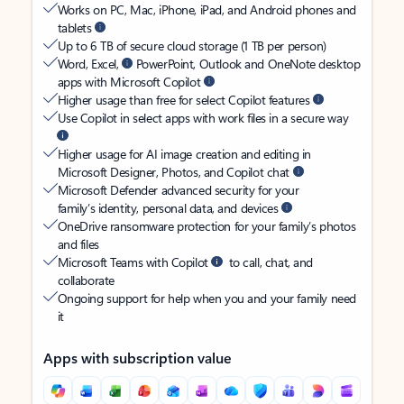
Works on PC, Mac, iPhone, iPad, and Android phones and
tablets
Up to 6 TB of secure cloud storage (1 TB per person)
Word, Excel,
PowerPoint, Outlook and OneNote desktop
apps with Microsoft Copilot
Higher usage than free for select Copilot features
Use Copilot in select apps with work files in a secure way
Higher usage for AI image creation and editing in
Microsoft Designer, Photos, and Copilot chat
Microsoft Defender advanced security for your
family’s identity, personal data, and devices
OneDrive ransomware protection for your family’s photos
and files
Microsoft Teams with Copilot
to call, chat, and
collaborate
Ongoing support for help when you and your family need
it
Apps with subscription value