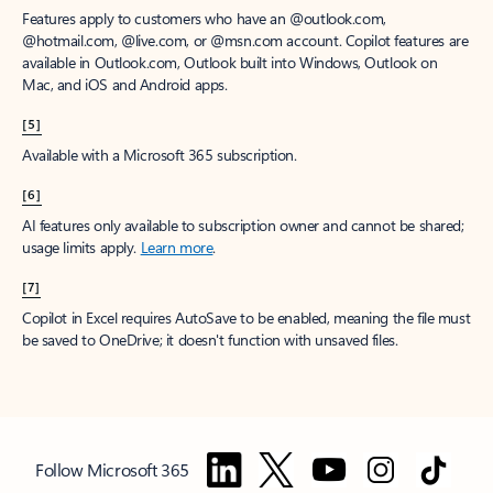
Features apply to customers who have an @outlook.com,
@hotmail.com, @live.com, or @msn.com account. Copilot features are
available in Outlook.com, Outlook built into Windows, Outlook on
Mac, and iOS and Android apps.
[5]
Available with a Microsoft 365 subscription.
[6]
AI features only available to subscription owner and cannot be shared;
usage limits apply.
Learn more
.
[7]
Copilot in Excel requires AutoSave to be enabled, meaning the file must
be saved to OneDrive; it doesn't function with unsaved files.
Follow Microsoft 365