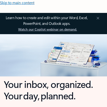
Skip to main content
Learn how to create and edit within your Word, Excel,
PowerPoint, and Outlook apps.
Watch our Copilot webinar on demand.
Your inbox, organized.
Your day, planned.