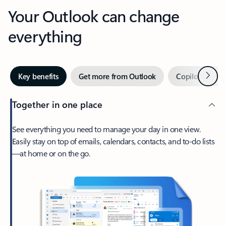
Your Outlook can change
everything
Next
Key benefits
Get more from Outlook
Copilot in Out
Together in one place
See everything you need to manage your day in one view.
Easily stay on top of emails, calendars, contacts, and to-do lists
—at home or on the go.