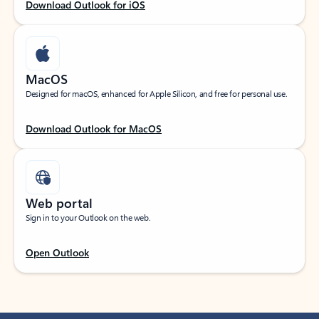
Download Outlook for iOS
MacOS
Designed for macOS, enhanced for Apple Silicon, and free for personal use.
Download Outlook for MacOS
Web portal
Sign in to your Outlook on the web.
Open Outlook