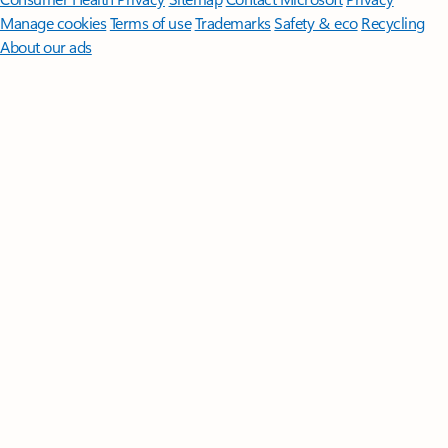
Manage cookies
Terms of use
Trademarks
Safety & eco
Recycling
About our ads