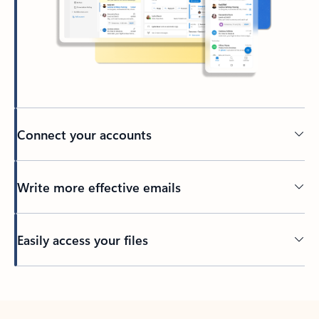
Connect your accounts
Write more effective emails
Easily access your files
Back to tabs