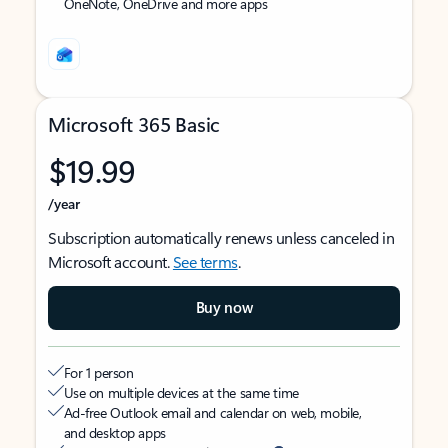
OneNote, OneDrive and more apps
Microsoft 365 Basic
$19.99
/year
Subscription automatically renews unless canceled in
Microsoft account.
See terms
.
Buy now
For 1 person
Use on multiple devices at the same time
Ad-free Outlook email and calendar on web, mobile,
and desktop apps