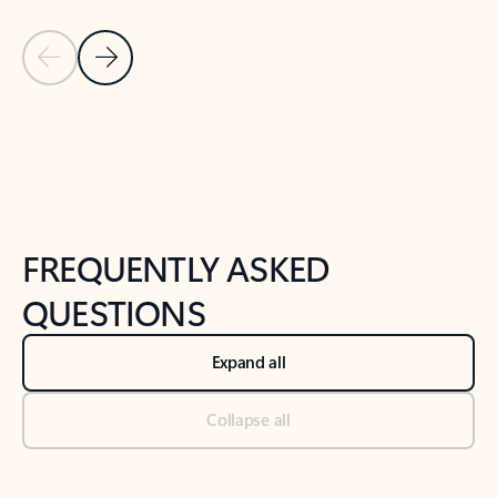
Previous Slide
Next Slide
Back to tabs
Back to NEWS AND TIPS-What's new tab section
FREQUENTLY ASKED
QUESTIONS
Expand all
Collapse all