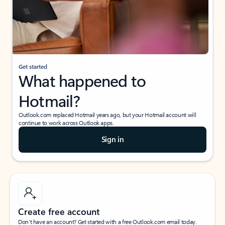
Get started
What happened to
Hotmail?
Outlook.com replaced Hotmail years ago, but your Hotmail account will
continue to work across Outlook apps.
Sign in
Create free account
Don’t have an account? Get started with a free Outlook.com email today.