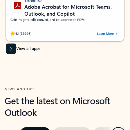
ADOBE INC.
Adobe Acrobat for Microsoft Teams,
Outlook, and Copilot
Gain insights, edit, convert, and collaborate on PDFs
Rated (#=ratingAverage#) stars out of 5 stars, by 72996 users.
4.1
(72996)
Learn More
View all apps
NEWS AND TIPS
Get the latest on Microsoft
Outlook