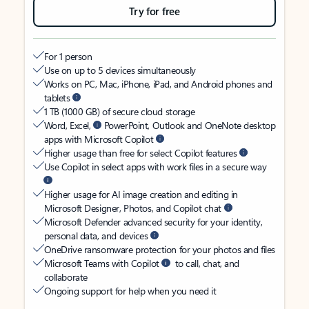
Try for free
For 1 person
Use on up to 5 devices simultaneously
Works on PC, Mac, iPhone, iPad, and Android phones and
tablets
1 TB (1000 GB) of secure cloud storage
Word, Excel,
PowerPoint, Outlook and OneNote desktop
apps with Microsoft Copilot
Higher usage than free for select Copilot features
Use Copilot in select apps with work files in a secure way
Higher usage for AI image creation and editing in
Microsoft Designer, Photos, and Copilot chat
Microsoft Defender advanced security for your identity,
personal data, and devices
OneDrive ransomware protection for your photos and files
Microsoft Teams with Copilot
to call, chat, and
collaborate
Ongoing support for help when you need it