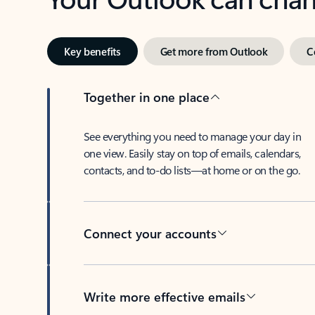
Key benefits
Get more from Outlook
C
Together in one place
See everything you need to manage your day in
one view. Easily stay on top of emails, calendars,
contacts, and to-do lists—at home or on the go.
Connect your accounts
Write more effective emails