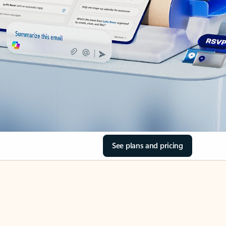
See plans and pricing