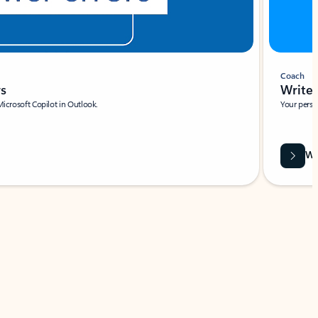
Coach
rs
Write 
Microsoft Copilot in Outlook.
Your person
Wa