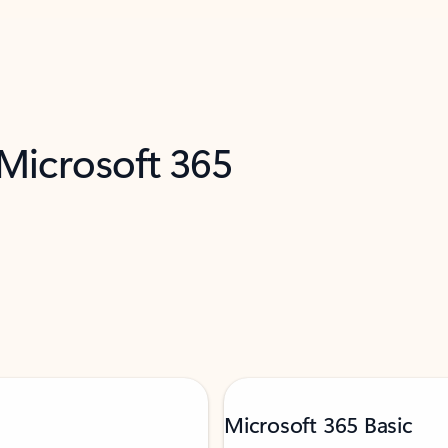
 Microsoft 365
Microsoft 365 Basic