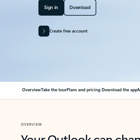
Sign in
Download
Create free account
Overview
Take the tour
Plans and pricing
Download the app
M
OVERVIEW
Your Outlook can cha