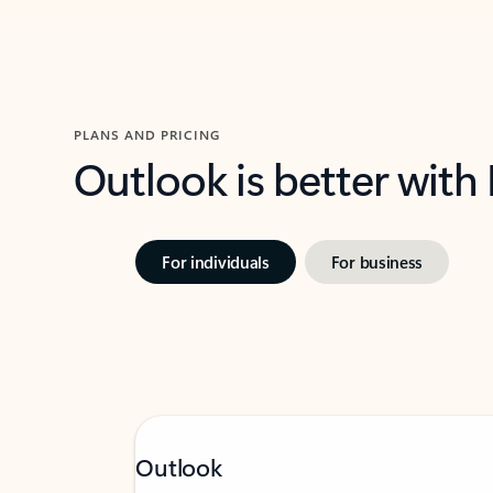
PLANS AND PRICING
Outlook is better with
For individuals
For business
Outlook