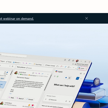
ot webinar on demand.