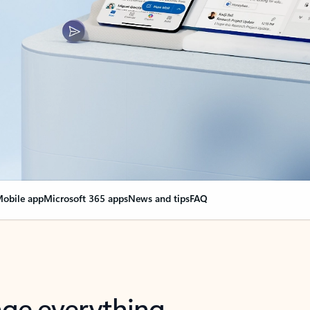
obile app
Microsoft 365 apps
News and tips
FAQ
nge everything