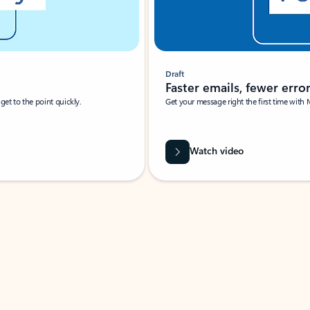
Draft
Faster emails, fewer erro
et to the point quickly.
Get your message right the first time with 
Watch video