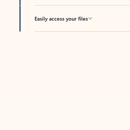
Easily access your files
Back to tabs