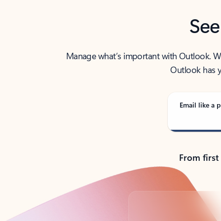
See
Manage what’s important with Outlook. Whet
Outlook has y
Email like a p
From first