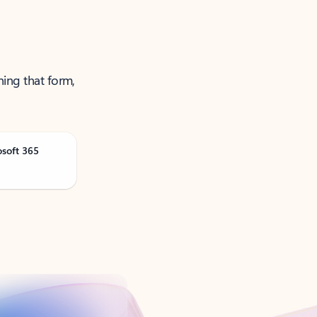
ning that form,
osoft 365