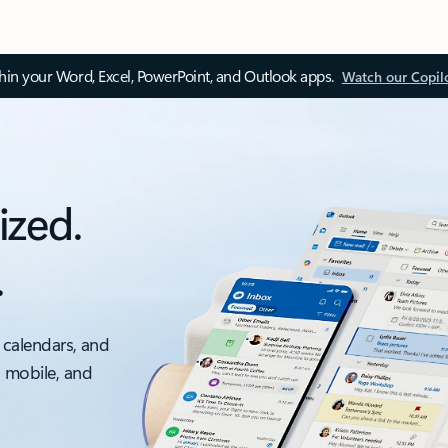
thin your Word, Excel, PowerPoint, and Outlook apps.
Watch our Copil
ized.
.
 calendars, and
, mobile, and