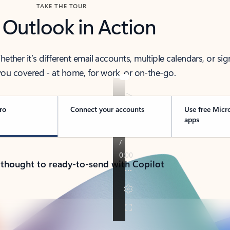
TAKE THE TOUR
 Outlook in Action
her it’s different email accounts, multiple calendars, or sig
ou covered - at home, for work, or on-the-go.
ro
Connect your accounts
Use free Micr
apps
 thought to ready-to-send with Copilot