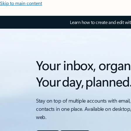
Skip to main content
Learn how to create and edit wi
Your inbox, organ
Your day, planned
Stay on top of multiple accounts with email,
contacts in one place. Available on desktop
web.