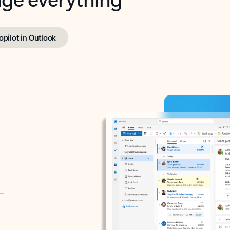
opilot in Outlook