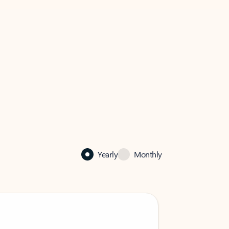
Yearly
Monthly