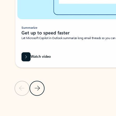
Summarize
Get up to speed faster ​
Let Microsoft Copilot in Outlook summarize long email threads so you can g
Watch video
Previous Slide
Next Slide
Back to carousel navigation controls