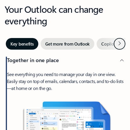
Your Outlook can change
everything
Next
Key benefits
Get more from Outlook
Copilot in Out
Together in one place
See everything you need to manage your day in one view.
Easily stay on top of emails, calendars, contacts, and to-do lists
—at home or on the go.