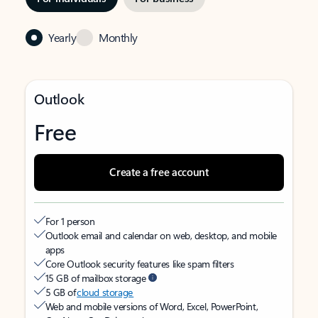
Yearly
Monthly
Outlook
Free
Create a free account
For 1 person
Outlook email and calendar on web, desktop, and mobile
apps
Core Outlook security features like spam filters
15 GB of mailbox storage
5 GB of
cloud storage
Web and mobile versions of Word, Excel, PowerPoint,