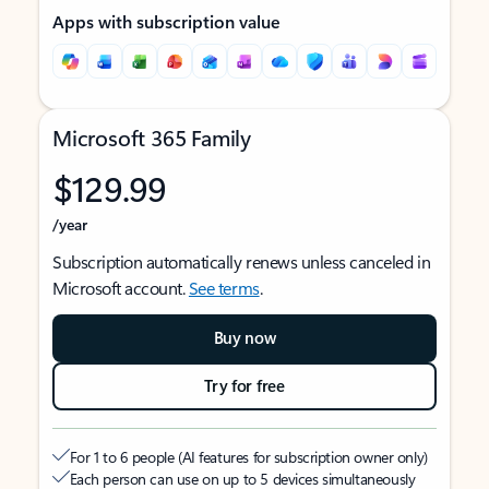
Apps with subscription value
Microsoft 365 Family
$129.99
/year
Subscription automatically renews unless canceled in
Microsoft account.
See terms
.
Buy now
Try for free
For 1 to 6 people (AI features for subscription owner only)
Each person can use on up to 5 devices simultaneously