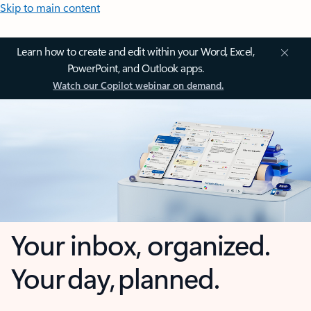
Skip to main content
Learn how to create and edit within your Word, Excel,
PowerPoint, and Outlook apps.
Watch our Copilot webinar on demand.
Your inbox, organized.
Your day, planned.