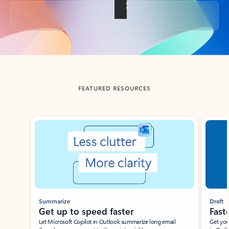
Back to tabs
FEATURED RESOURCES
Showing slide 1 of 3
Summarize
Draft
Get up to speed faster ​
Fast
Let Microsoft Copilot in Outlook summarize long email
Get you