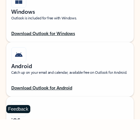
Windows
Outlook is included for free with Windows.
Download Outlook for Windows
Android
Catch up on your email and calendar, available free on Outlook for Android.
Download Outlook for Android
Feedback
iOS
Catch up on your email and calendar, available free on Outlook for iOS.