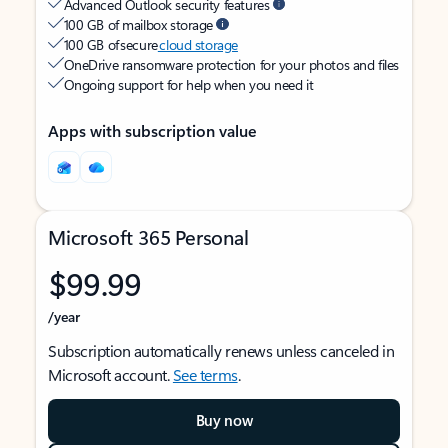
Advanced Outlook security features
100 GB of mailbox storage
100 GB of secure
cloud storage
OneDrive ransomware protection for your photos and files
Ongoing support for help when you need it
Apps with subscription value
Microsoft 365 Personal
$99.99
/year
Subscription automatically renews unless canceled in
Microsoft account.
See terms
.
Buy now