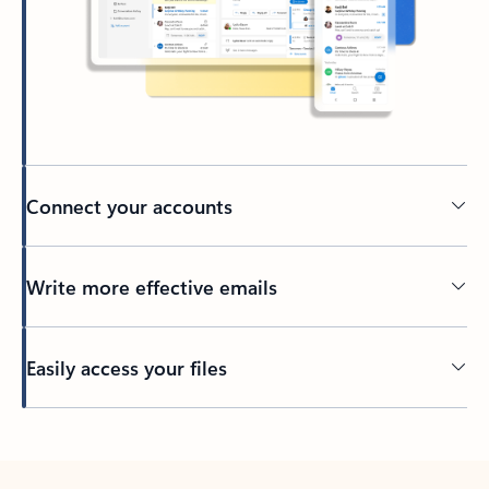
Connect your accounts
Write more effective emails
Easily access your files
Back to tabs