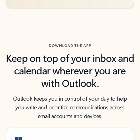
DOWNLOAD THE APP
Keep on top of your inbox and
calendar wherever you are
with Outlook.
Outlook keeps you in control of your day to help
you write and prioritize communications across
email accounts and devices.