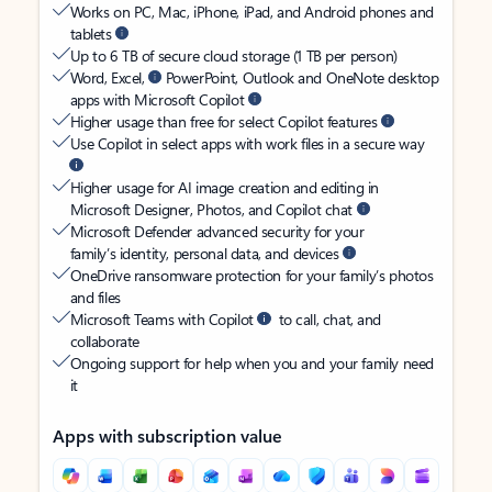
Works on PC, Mac, iPhone, iPad, and Android phones and
tablets
Up to 6 TB of secure cloud storage (1 TB per person)
Word, Excel,
PowerPoint, Outlook and OneNote desktop
apps with Microsoft Copilot
Higher usage than free for select Copilot features
Use Copilot in select apps with work files in a secure way
Higher usage for AI image creation and editing in
Microsoft Designer, Photos, and Copilot chat
Microsoft Defender advanced security for your
family’s identity, personal data, and devices
OneDrive ransomware protection for your family’s photos
and files
Microsoft Teams with Copilot
to call, chat, and
collaborate
Ongoing support for help when you and your family need
it
Apps with subscription value