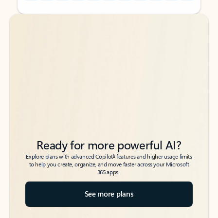
Back to tabs
Back to tabs
Ready for more powerful AI?
6
Explore plans with advanced Copilot
features and higher usage limits
to help you create, organize, and move faster across your Microsoft
365 apps.
See more plans