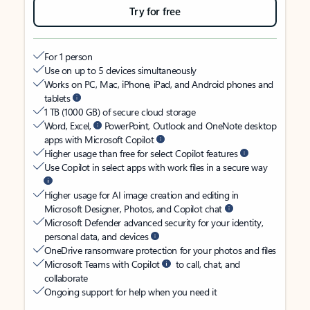
Try for free
For 1 person
Use on up to 5 devices simultaneously
Works on PC, Mac, iPhone, iPad, and Android phones and
tablets
1 TB (1000 GB) of secure cloud storage
Word, Excel,
PowerPoint, Outlook and OneNote desktop
apps with Microsoft Copilot
Higher usage than free for select Copilot features
Use Copilot in select apps with work files in a secure way
Higher usage for AI image creation and editing in
Microsoft Designer, Photos, and Copilot chat
Microsoft Defender advanced security for your identity,
personal data, and devices
OneDrive ransomware protection for your photos and files
Microsoft Teams with Copilot
to call, chat, and
collaborate
Ongoing support for help when you need it