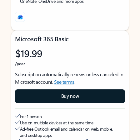
OneNote, OneDrive and more apps
Microsoft 365 Basic
$19.99
/year
Subscription automatically renews unless canceled in
Microsoft account.
See terms
.
Buy now
For 1 person
Use on multiple devices at the same time
Ad-free Outlook email and calendar on web, mobile,
and desktop apps