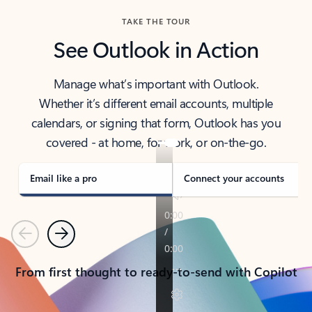
TAKE THE TOUR
See Outlook in Action
Manage what’s important with Outlook.
Whether it’s different email accounts, multiple
calendars, or signing that form, Outlook has you
covered - at home, for work, or on-the-go.
Email like a pro
Connect your accounts
Previous
Next
From first thought to ready-to-send with Copilot