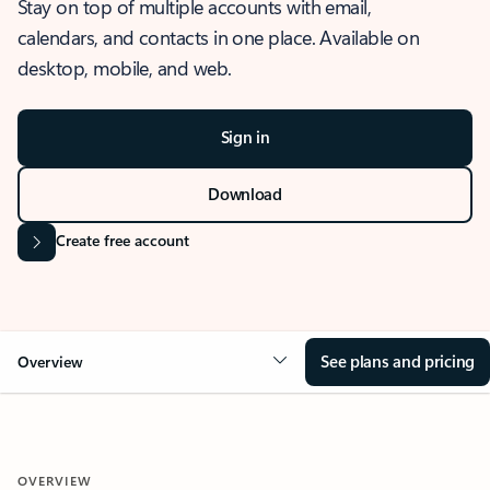
Stay on top of multiple accounts with email,
calendars, and contacts in one place. Available on
desktop, mobile, and web.
Sign in
Download
Create free account
See plans and pricing
Overview
OVERVIEW